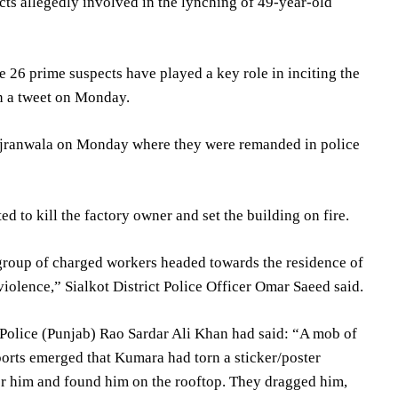
ts allegedly involved in the lynching of 49-year-old
e 26 prime suspects have played a key role in inciting the
in a tweet on Monday.
ujranwala on Monday where they were remanded in police
d to kill the factory owner and set the building on fire.
 group of charged workers headed towards the residence of
violence,” Sialkot District Police Officer Omar Saeed said.
l Police (Punjab) Rao Sardar Ali Khan had said: “A mob of
ports emerged that Kumara had torn a sticker/poster
or him and found him on the rooftop. They dragged him,