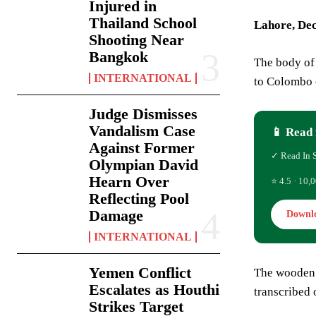
Injured in
Thailand School
Lahore, De
Shooting Near
Bangkok
The body of 
INTERNATIONAL
to Colombo o
Judge Dismisses
Vandalism Case
📱 Read 
Against Former
✓ Read In 
Olympian David
Hearn Over
⭐ 4.5 · 10,0
Reflecting Pool
Damage
Downl
INTERNATIONAL
Yemen Conflict
The wooden 
Escalates as Houthi
transcribed o
Strikes Target