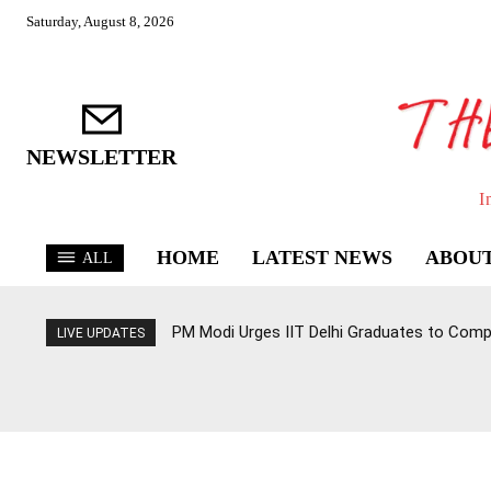
Saturday, August 8, 2026
NEWSLETTER
I
HOME
LATEST NEWS
ABOUT
ALL
PM Modi Urges IIT Delhi Graduates to Com
LIVE UPDATES