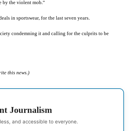
e by the violent mob.”
ls in sportswear, for the last seven years.
ciety condemning it and calling for the culprits to be
ite this news.)
nt Journalism
rless, and accessible to everyone.