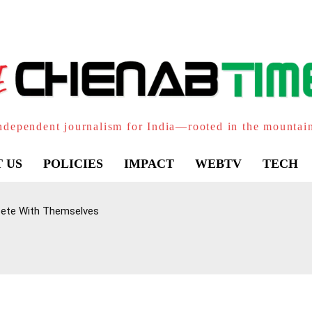
ndependent journalism for India—rooted in the mountai
 US
POLICIES
IMPACT
WEBTV
TECH
pete With Themselves