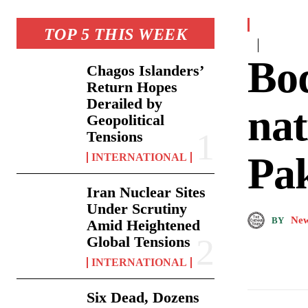
TOP 5 THIS WEEK
Bod
Chagos Islanders’
Return Hopes
Derailed by
nat
Geopolitical
Tensions
Pak
INTERNATIONAL
Iran Nuclear Sites
Under Scrutiny
New
BY
Amid Heightened
Global Tensions
INTERNATIONAL
Six Dead, Dozens