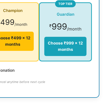
TOP TIER
Champion
Guardian
499
₹
999
/month
₹
/month
oose ₹499 × 12
Choose ₹999 × 12
months
months
donation
ncel anytime before next cycle