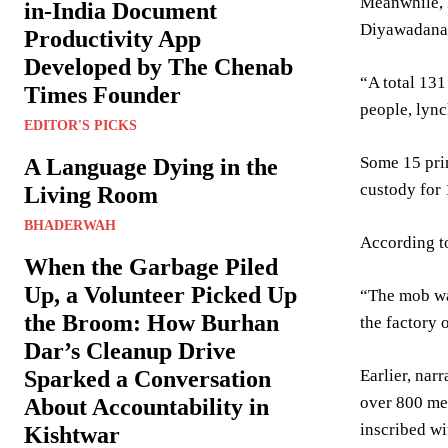
Meanwhile, P
in-India Document
Diyawadana
Productivity App
Developed by The Chenab
“A total 131
Times Founder
people, lync
EDITOR'S PICKS
Some 15 pri
A Language Dying in the
custody for 
Living Room
BHADERWAH
According to
When the Garbage Piled
Up, a Volunteer Picked Up
“The mob wan
the Broom: How Burhan
the factory 
Dar’s Cleanup Drive
Earlier, nar
Sparked a Conversation
over 800 men
About Accountability in
inscribed w
Kishtwar