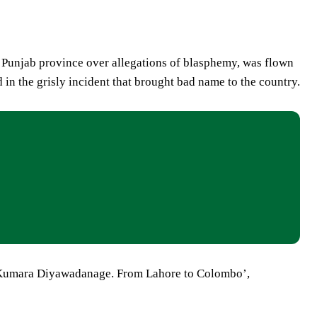
 Punjab province over allegations of blasphemy, was flown
in the grisly incident that brought bad name to the country.
P Kumara Diyawadanage. From Lahore to Colombo’,