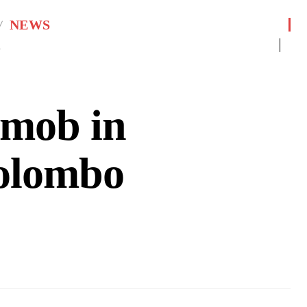
NEWS
1
 mob in
Colombo