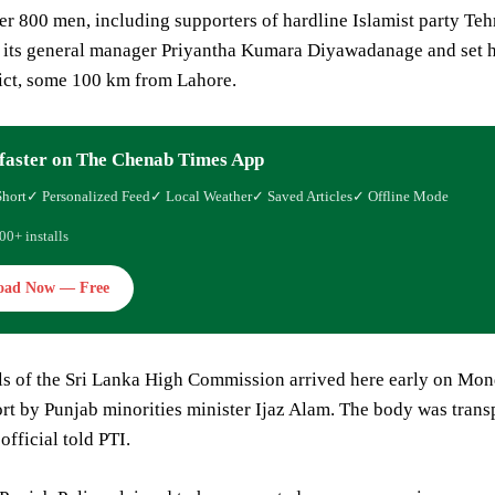
r 800 men, including supporters of hardline Islamist party Te
its general manager Priyantha Kumara Diyawadanage and set him
rict, some 100 km from Lahore.
faster on The Chenab Times App
Short
✓ Personalized Feed
✓ Local Weather
✓ Saved Articles
✓ Offline Mode
00+ installs
oad Now — Free
als of the Sri Lanka High Commission arrived here early on Mo
rt by Punjab minorities minister Ijaz Alam. The body was transp
fficial told PTI.