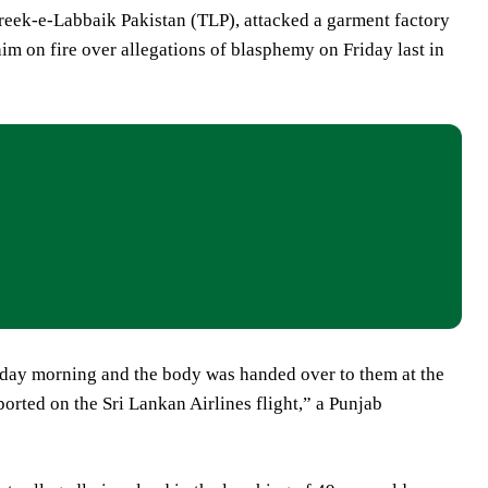
hreek-e-Labbaik Pakistan (TLP), attacked a garment factory
 on fire over allegations of blasphemy on Friday last in
nday morning and the body was handed over to them at the
orted on the Sri Lankan Airlines flight,” a Punjab