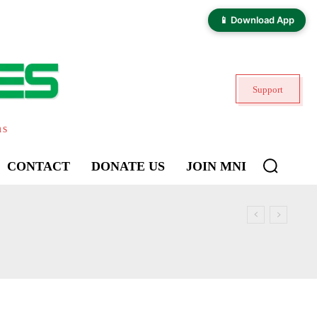
📱 Download App
Support
ns
CONTACT
DONATE US
JOIN MNI