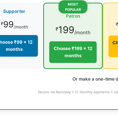
MOST
POPULAR
Supporter
Patron
99
₹
199
/month
₹
/month
hoose ₹99 × 12
Ch
Choose ₹199 × 12
months
months
Or make a one-time 
Secure via Razorpay • 12 monthly payments • Ca