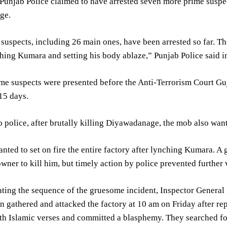
unjab Police claimed to have arrested seven more prime suspec
ge.
 suspects, including 26 main ones, have been arrested so far. Th
hing Kumara and setting his body ablaze,” Punjab Police said 
me suspects were presented before the Anti-Terrorism Court G
15 days.
 police, after brutally killing Diyawadanage, the mob also wante
ted to set on fire the entire factory after lynching Kumara. A
owner to kill him, but timely action by police prevented further 
rating the sequence of the gruesome incident, Inspector Genera
 gathered and attacked the factory at 10 am on Friday after re
ith Islamic verses and committed a blasphemy. They searched f