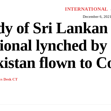
INTERNATIONAL
December 6, 202
y of Sri Lankan
ional lynched by
istan flown to 
s Desk CT