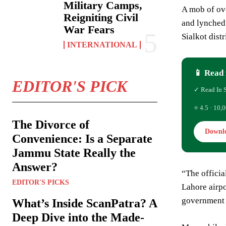
Military Camps,
A mob of ove
Reigniting Civil
and lynched 
War Fears
Sialkot dist
INTERNATIONAL
📱 Read 
EDITOR'S PICK
✓ Read In 
⭐ 4.5 · 10,0
The Divorce of
Downl
Convenience: Is a Separate
Jammu State Really the
Answer?
“The offici
EDITOR'S PICKS
Lahore airpo
government o
What’s Inside ScanPatra? A
Deep Dive into the Made-