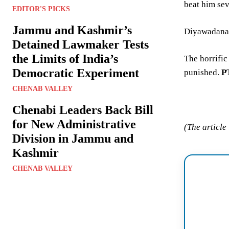
beat him sev
EDITOR'S PICKS
Jammu and Kashmir’s
Diyawadanage
Detained Lawmaker Tests
the Limits of India’s
The horrific
Democratic Experiment
punished.
P
CHENAB VALLEY
Chenabi Leaders Back Bill
for New Administrative
(The article
Division in Jammu and
Kashmir
CHENAB VALLEY