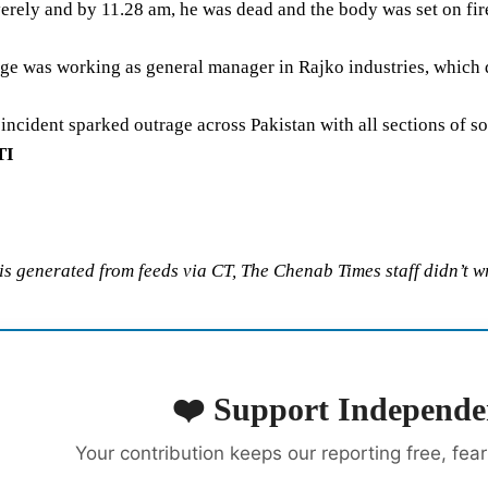
erely and by 11.28 am, he was dead and the body was set on fir
 was working as general manager in Rajko industries, which dea
 incident sparked outrage across Pakistan with all sections of so
TI
 is generated from feeds via CT, The Chenab Times staff didn’t wr
❤️ Support Independe
Your contribution keeps our reporting free, fea