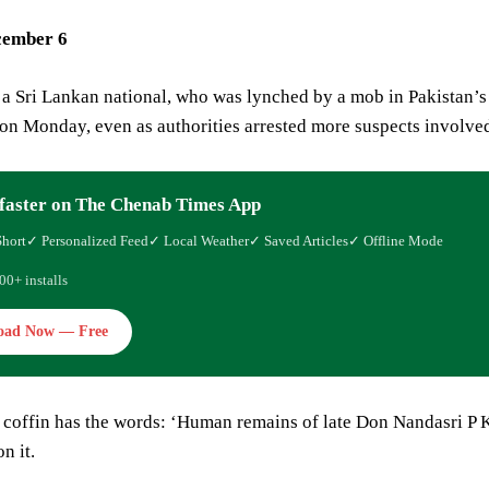
cember 6
a Sri Lankan national, who was lynched by a mob in Pakistan’s
n Monday, even as authorities arrested more suspects involved 
faster on The Chenab Times App
Short
✓ Personalized Feed
✓ Local Weather
✓ Saved Articles
✓ Offline Mode
00+ installs
oad Now — Free
coffin has the words: ‘Human remains of late Don Nandasri 
n it.