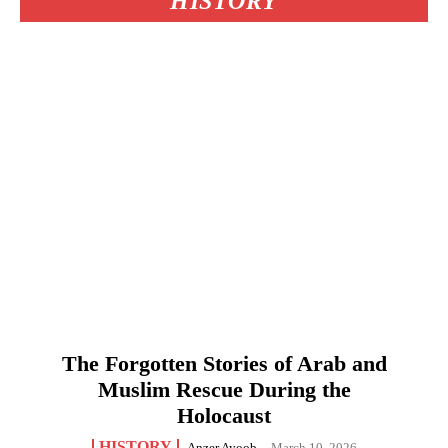
HISTORY
The Forgotten Stories of Arab and
Muslim Rescue During the
Holocaust
HISTORY
Anzer Ayoob
-
March 10, 2026