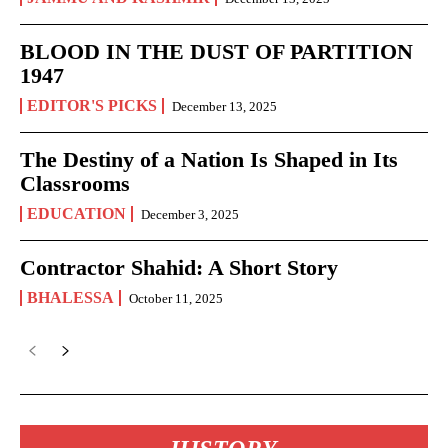
BLOOD IN THE DUST OF PARTITION
1947
EDITOR'S PICKS
December 13, 2025
The Destiny of a Nation Is Shaped in Its
Classrooms
EDUCATION
December 3, 2025
Contractor Shahid: A Short Story
BHALESSA
October 11, 2025