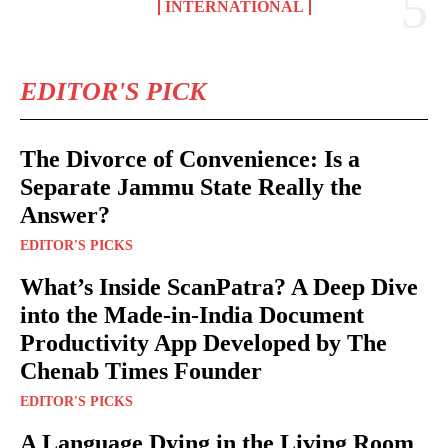
INTERNATIONAL
EDITOR'S PICK
The Divorce of Convenience: Is a
Separate Jammu State Really the
Answer?
EDITOR'S PICKS
What’s Inside ScanPatra? A Deep Dive
into the Made-in-India Document
Productivity App Developed by The
Chenab Times Founder
EDITOR'S PICKS
A Language Dying in the Living Room