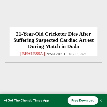
21-Year-Old Cricketer Dies After
Suffering Suspected Cardiac Arrest
During Match in Doda
BHALESSA
News Desk CT
-
July 13, 2026
✕
📲 Get The Chenab Times App
Free Download