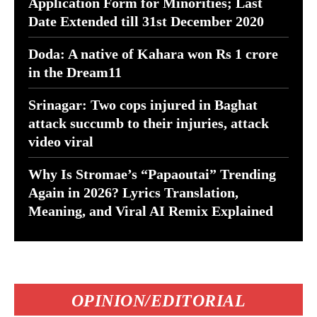
Application Form for Minorities; Last
Date Extended till 31st December 2020
Doda: A native of Kahara won Rs 1 crore
in the Dream11
Srinagar: Two cops injured in Baghat
attack succumb to their injuries, attack
video viral
Why Is Stromae’s “Papaoutai” Trending
Again in 2026? Lyrics Translation,
Meaning, and Viral AI Remix Explained
OPINION/EDITORIAL