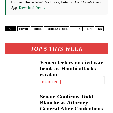
Enjoyed this article?
Read more, faster on
The Chenab Times
App
.
Download free →
TAGS
COVID
FORCE
PREDEPARTURE
RULES
TEST
UKS
TOP 5 THIS WEEK
Yemen teeters on civil war
brink as Houthi attacks
escalate
EUROPE
Senate Confirms Todd
Blanche as Attorney
General After Contentious