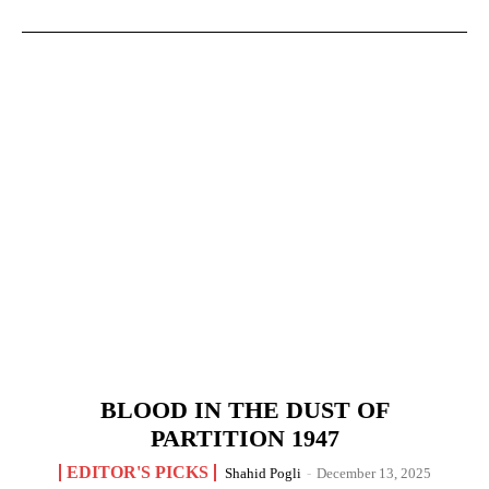
BLOOD IN THE DUST OF
PARTITION 1947
EDITOR'S PICKS
Shahid Pogli
-
December 13, 2025