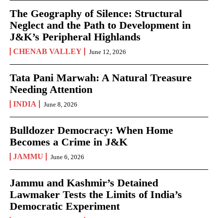
The Geography of Silence: Structural
Neglect and the Path to Development in
J&K’s Peripheral Highlands
CHENAB VALLEY
June 12, 2026
Tata Pani Marwah: A Natural Treasure
Needing Attention
INDIA
June 8, 2026
Bulldozer Democracy: When Home
Becomes a Crime in J&K
JAMMU
June 6, 2026
Jammu and Kashmir’s Detained
Lawmaker Tests the Limits of India’s
Democratic Experiment