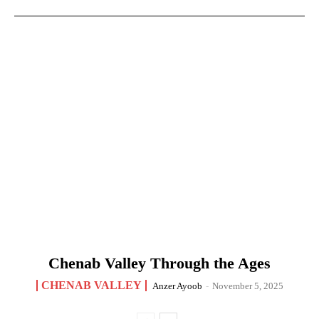
Chenab Valley Through the Ages
CHENAB VALLEY
Anzer Ayoob
-
November 5, 2025