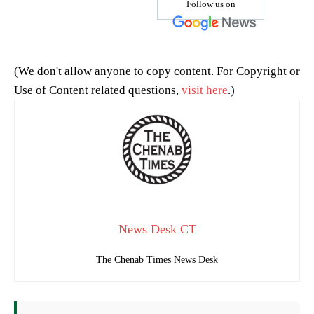
Follow us on
(We don't allow anyone to copy content. For Copyright or
Use of Content related questions,
visit here
.)
News Desk CT
The Chenab Times News Desk