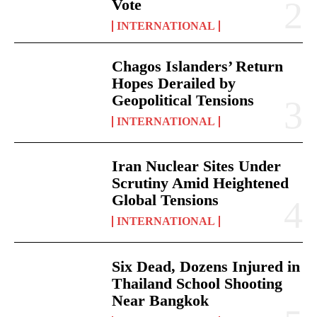
Vote
INTERNATIONAL
Chagos Islanders’ Return
Hopes Derailed by
Geopolitical Tensions
INTERNATIONAL
Iran Nuclear Sites Under
Scrutiny Amid Heightened
Global Tensions
INTERNATIONAL
Six Dead, Dozens Injured in
Thailand School Shooting
Near Bangkok