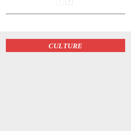
CULTURE