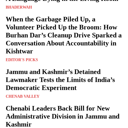
BHADERWAH
When the Garbage Piled Up, a
Volunteer Picked Up the Broom: How
Burhan Dar’s Cleanup Drive Sparked a
Conversation About Accountability in
Kishtwar
EDITOR'S PICKS
Jammu and Kashmir’s Detained
Lawmaker Tests the Limits of India’s
Democratic Experiment
CHENAB VALLEY
Chenabi Leaders Back Bill for New
Administrative Division in Jammu and
Kashmir