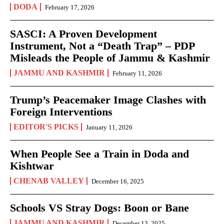
DODA
February 17, 2026
SASCI: A Proven Development
Instrument, Not a “Death Trap” – PDP
Misleads the People of Jammu & Kashmir
JAMMU AND KASHMIR
February 11, 2026
Trump’s Peacemaker Image Clashes with
Foreign Interventions
EDITOR'S PICKS
January 11, 2026
When People See a Train in Doda and
Kishtwar
CHENAB VALLEY
December 16, 2025
Schools VS Stray Dogs: Boon or Bane
JAMMU AND KASHMIR
December 13, 2025