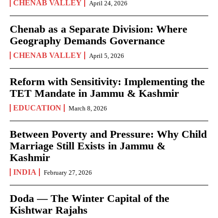
CHENAB VALLEY
April 24, 2026
Chenab as a Separate Division: Where
Geography Demands Governance
CHENAB VALLEY
April 5, 2026
Reform with Sensitivity: Implementing the
TET Mandate in Jammu & Kashmir
EDUCATION
March 8, 2026
Between Poverty and Pressure: Why Child
Marriage Still Exists in Jammu &
Kashmir
INDIA
February 27, 2026
Doda — The Winter Capital of the
Kishtwar Rajahs