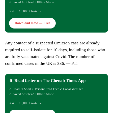
✓ Saved Articles
✓ Offline Mode
⭐ 4.5 · 10,000+ installs
Download Now — Free
Any contact of a suspected Omicron case are already
required to self-isolate for 10 days, including those who
are fully vaccinated against Covid. The number of
confirmed cases in the UK is 336. — PTI
📱 Read faster on The Chenab Times App
✓ Read In Short
✓ Personalized Feed
✓ Local Weather
✓ Saved Articles
✓ Offline Mode
⭐ 4.5 · 10,000+ installs