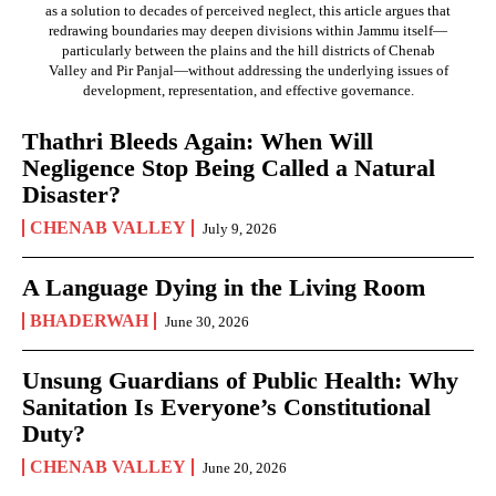
as a solution to decades of perceived neglect, this article argues that
redrawing boundaries may deepen divisions within Jammu itself—
particularly between the plains and the hill districts of Chenab
Valley and Pir Panjal—without addressing the underlying issues of
development, representation, and effective governance.
Thathri Bleeds Again: When Will
Negligence Stop Being Called a Natural
Disaster?
CHENAB VALLEY
July 9, 2026
A Language Dying in the Living Room
BHADERWAH
June 30, 2026
Unsung Guardians of Public Health: Why
Sanitation Is Everyone’s Constitutional
Duty?
CHENAB VALLEY
June 20, 2026