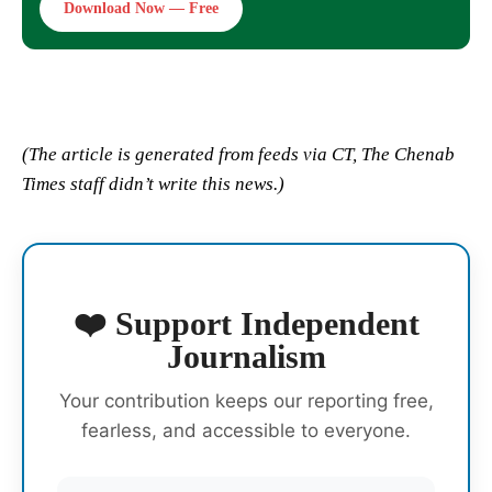
Download Now — Free
(The article is generated from feeds via CT, The Chenab
Times staff didn’t write this news.)
❤️ Support Independent
Journalism
Your contribution keeps our reporting free,
fearless, and accessible to everyone.