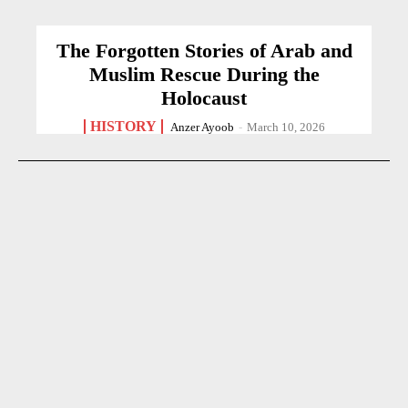
The Forgotten Stories of Arab and
Muslim Rescue During the
Holocaust
HISTORY
Anzer Ayoob
-
March 10, 2026