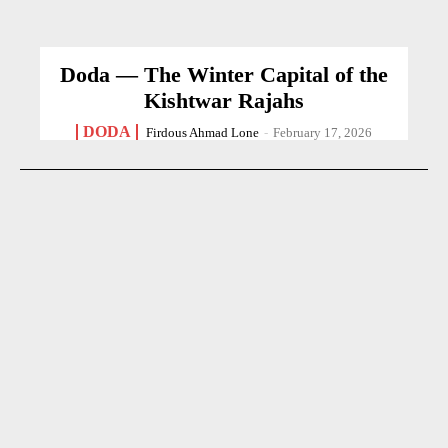
Doda — The Winter Capital of the
Kishtwar Rajahs
DODA
Firdous Ahmad Lone
-
February 17, 2026