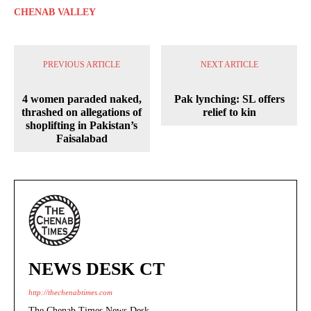
CHENAB VALLEY
PREVIOUS ARTICLE
NEXT ARTICLE
4 women paraded naked,
Pak lynching: SL offers
thrashed on allegations of
relief to kin
shoplifting in Pakistan’s
Faisalabad
NEWS DESK CT
http://thechenabtimes.com
The Chenab Times News Desk