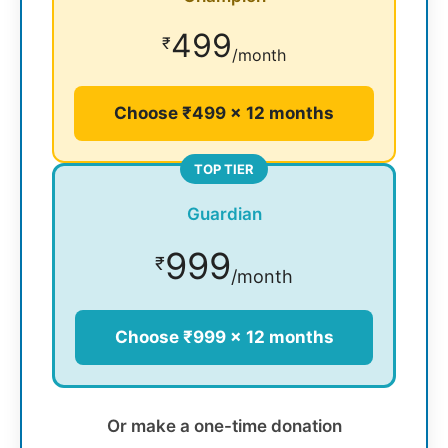
499
₹
/month
Choose ₹499 × 12 months
TOP TIER
Guardian
999
₹
/month
Choose ₹999 × 12 months
Or make a one-time donation