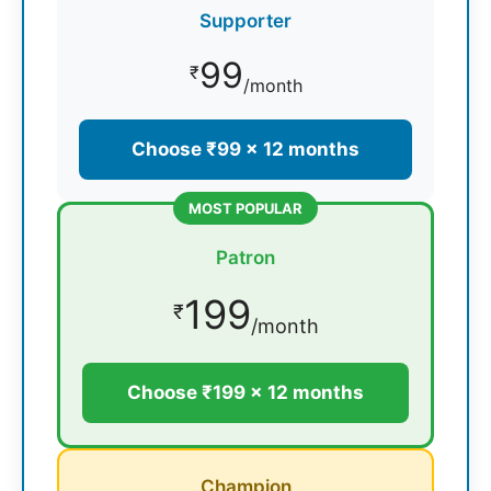
Supporter
99
₹
/month
Choose ₹99 × 12 months
MOST POPULAR
Patron
199
₹
/month
Choose ₹199 × 12 months
Champion