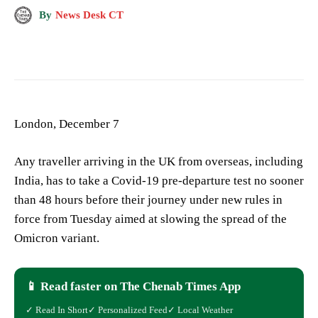
By
News Desk CT
London, December 7
Any traveller arriving in the UK from overseas, including
India, has to take a Covid-19 pre-departure test no sooner
than 48 hours before their journey under new rules in
force from Tuesday aimed at slowing the spread of the
Omicron variant.
📱 Read faster on The Chenab Times App
✓ Read In Short
✓ Personalized Feed
✓ Local Weather