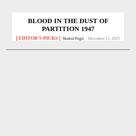
BLOOD IN THE DUST OF
PARTITION 1947
EDITOR'S PICKS
Shahid Pogli
-
December 13, 2025