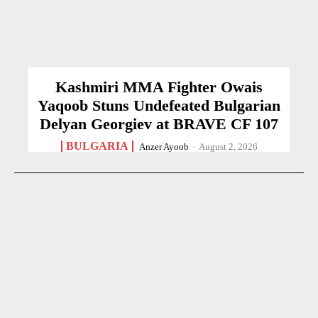
Kashmiri MMA Fighter Owais
Yaqoob Stuns Undefeated Bulgarian
Delyan Georgiev at BRAVE CF 107
BULGARIA
Anzer Ayoob
-
August 2, 2026