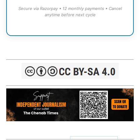
Secure via Razorpay • 12 monthly payments • Cancel
anytime before next cycle