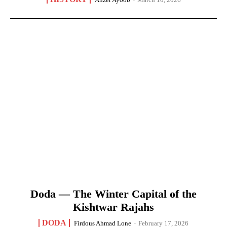
Doda — The Winter Capital of the
Kishtwar Rajahs
DODA
Firdous Ahmad Lone
-
February 17, 2026