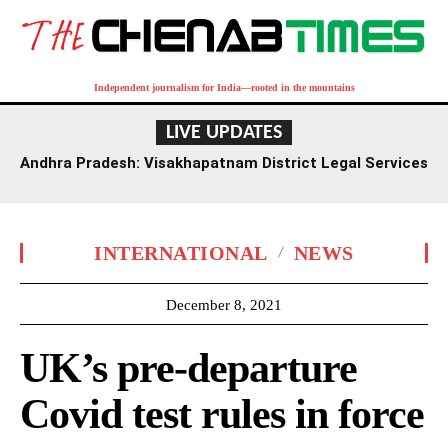
Independent journalism for India—rooted in the mountains
LIVE UPDATES
Andhra Pradesh: Visakhapatnam District Legal Services
Authority Reviews National Lok Adalat Preparations
INTERNATIONAL
NEWS
December 8, 2021
UK’s pre-departure
Covid test rules in force