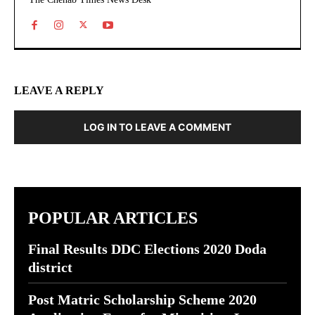
LEAVE A REPLY
LOG IN TO LEAVE A COMMENT
POPULAR ARTICLES
Final Results DDC Elections 2020 Doda
district
Post Matric Scholarship Scheme 2020