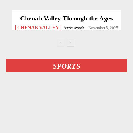
Chenab Valley Through the Ages
CHENAB VALLEY
Anzer Ayoob
-
November 5, 2025
SPORTS