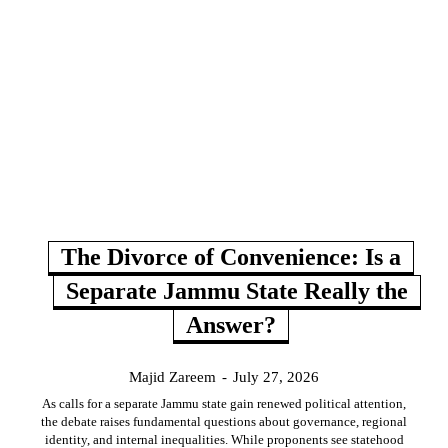
The Divorce of Convenience: Is a
Separate Jammu State Really the
Answer?
Majid Zareem
-
July 27, 2026
As calls for a separate Jammu state gain renewed political attention,
the debate raises fundamental questions about governance, regional
identity, and internal inequalities. While proponents see statehood