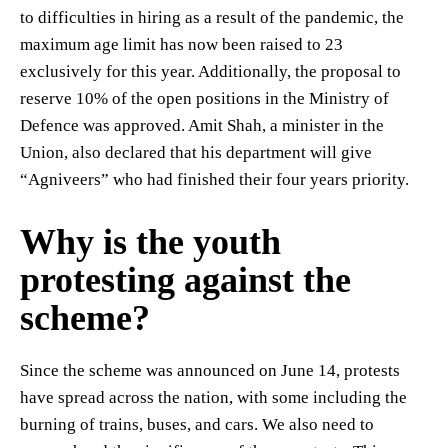
to difficulties in hiring as a result of the pandemic, the
maximum age limit has now been raised to 23
exclusively for this year. Additionally, the proposal to
reserve 10% of the open positions in the Ministry of
Defence was approved. Amit Shah, a minister in the
Union, also declared that his department will give
“Agniveers” who had finished their four years priority.
Why is the youth
protesting against the
scheme?
Since the scheme was announced on June 14, protests
have spread across the nation, with some including the
burning of trains, buses, and cars. We also need to