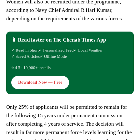
Women will also be recruited under the programme,
according to Navy Chief Admiral R Hari Kumar,
depending on the requirements of the various forces.
📱 Read faster on The Chenab Times App
✓ Read In Short
✓ Personalized Feed
✓ Local Weather
✓ Saved Articles
✓ Offline Mode
⭐ 4.5 · 10,000+ installs
Download Now — Free
Only 25% of applicants will be permitted to remain for
the following 15 years under permanent commission
after completing 4 years of service. The decision will
result in far more permanent force levels learning for the