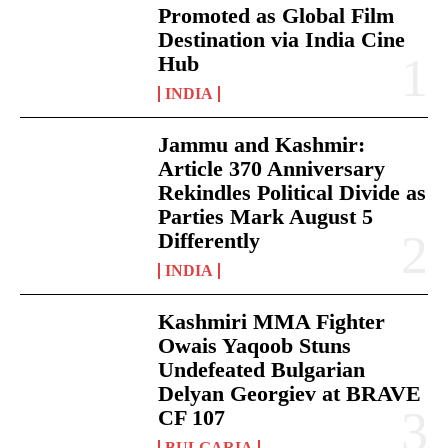
Promoted as Global Film
Destination via India Cine
Hub
INDIA
Jammu and Kashmir:
Article 370 Anniversary
Rekindles Political Divide as
Parties Mark August 5
Differently
INDIA
Kashmiri MMA Fighter
Owais Yaqoob Stuns
Undefeated Bulgarian
Delyan Georgiev at BRAVE
CF 107
BULGARIA