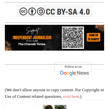
Follow us on
(We don't allow anyone to copy content. For Copyright or
Use of Content related questions,
visit here
.)