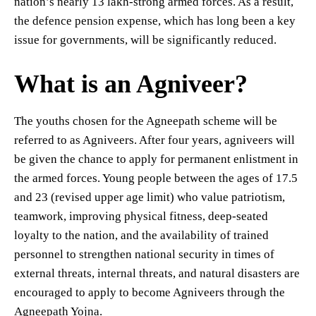
nation’s nearly 13 lakh-strong armed forces. As a result,
the defence pension expense, which has long been a key
issue for governments, will be significantly reduced.
What is an Agniveer?
The youths chosen for the Agneepath scheme will be
referred to as Agniveers. After four years, agniveers will
be given the chance to apply for permanent enlistment in
the armed forces. Young people between the ages of 17.5
and 23 (revised upper age limit) who value patriotism,
teamwork, improving physical fitness, deep-seated
loyalty to the nation, and the availability of trained
personnel to strengthen national security in times of
external threats, internal threats, and natural disasters are
encouraged to apply to become Agniveers through the
Agneepath Yojna.