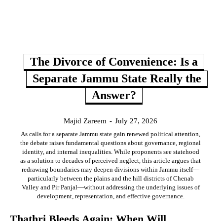
The Divorce of Convenience: Is a
Separate Jammu State Really the
Answer?
Majid Zareem
-
July 27, 2026
As calls for a separate Jammu state gain renewed political attention,
the debate raises fundamental questions about governance, regional
identity, and internal inequalities. While proponents see statehood
as a solution to decades of perceived neglect, this article argues that
redrawing boundaries may deepen divisions within Jammu itself—
particularly between the plains and the hill districts of Chenab
Valley and Pir Panjal—without addressing the underlying issues of
development, representation, and effective governance.
Thathri Bleeds Again: When Will