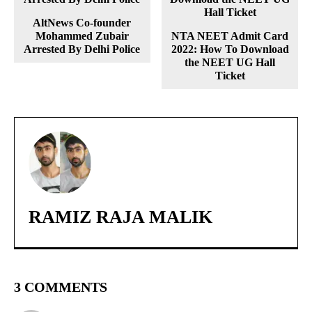
AltNews Co-founder
Mohammed Zubair
NTA NEET Admit Card
Arrested By Delhi Police
2022: How To Download
the NEET UG Hall
Ticket
RAMIZ RAJA MALIK
3 COMMENTS