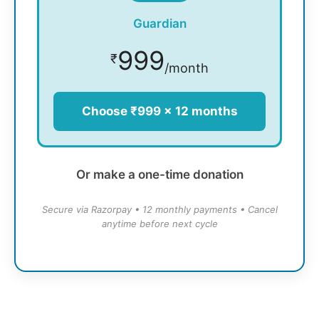
Guardian
999
₹
/month
Choose ₹999 × 12 months
Or make a one-time donation
Secure via Razorpay • 12 monthly payments • Cancel
anytime before next cycle