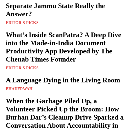
Separate Jammu State Really the
Answer?
EDITOR'S PICKS
What’s Inside ScanPatra? A Deep Dive
into the Made-in-India Document
Productivity App Developed by The
Chenab Times Founder
EDITOR'S PICKS
A Language Dying in the Living Room
BHADERWAH
When the Garbage Piled Up, a
Volunteer Picked Up the Broom: How
Burhan Dar’s Cleanup Drive Sparked a
Conversation About Accountability in