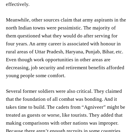
effectively.
Meanwhile, other sources claim that army aspirants in the
north Indian towns were pessimistic. The majority of
them questioned what they would do after serving for
four years. An army career is associated with honour in
rural areas of Uttar Pradesh, Haryana, Punjab, Bihar, etc.
Even though work opportunities in other areas are
decreasing, job security and retirement benefits afforded
young people some comfort.
Several former soldiers were also critical. They claimed
that the foundation of all combat was bonding. And it
takes time to build. The cadets from “Agniveer” might be
treated as guests or worse, like tourists. They added that
making comparisons with other nations was improper.
Because there aren’t enough recruits in some countries,