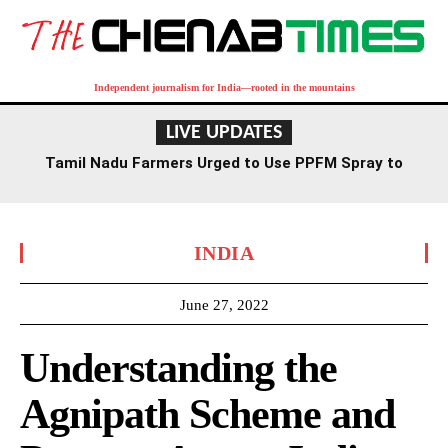
Independent journalism for India—rooted in the mountains
LIVE UPDATES
Tamil Nadu Farmers Urged to Use PPFM Spray to
Combat Drought Conditions
INDIA
June 27, 2022
Understanding the
Agnipath Scheme and