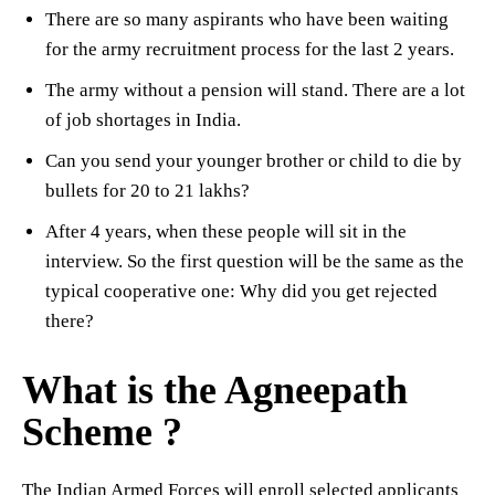
There are so many aspirants who have been waiting
for the army recruitment process for the last 2 years.
The army without a pension will stand. There are a lot
of job shortages in India.
Can you send your younger brother or child to die by
bullets for 20 to 21 lakhs?
After 4 years, when these people will sit in the
interview. So the first question will be the same as the
typical cooperative one: Why did you get rejected
there?
What is the Agneepath
Scheme ?
The Indian Armed Forces will enroll selected applicants