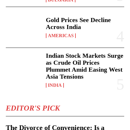
Gold Prices See Decline
Across India
AMERICAS
Indian Stock Markets Surge
as Crude Oil Prices
Plummet Amid Easing West
Asia Tensions
INDIA
EDITOR'S PICK
The Divorce of Convenience: Is a