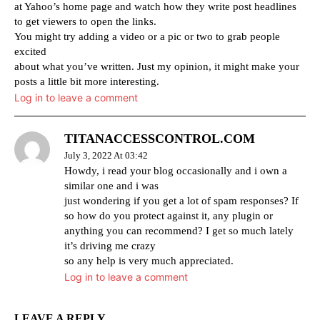
at Yahoo’s home page and watch how they write post headlines
to get viewers to open the links.
You might try adding a video or a pic or two to grab people
excited
about what you’ve written. Just my opinion, it might make your
posts a little bit more interesting.
Log in to leave a comment
TITANACCESSCONTROL.COM
July 3, 2022 At 03:42
Howdy, i read your blog occasionally and i own a
similar one and i was
just wondering if you get a lot of spam responses? If
so how do you protect against it, any plugin or
anything you can recommend? I get so much lately
it’s driving me crazy
so any help is very much appreciated.
Log in to leave a comment
LEAVE A REPLY