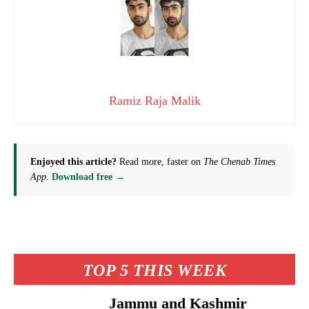
Ramiz Raja Malik
Enjoyed this article?
Read more, faster on
The Chenab Times
App
.
Download free →
TOP 5 THIS WEEK
Jammu and Kashmir