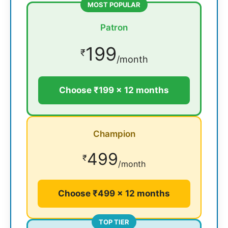
MOST POPULAR
Patron
199
₹
/month
Choose ₹199 × 12 months
Champion
499
₹
/month
Choose ₹499 × 12 months
TOP TIER