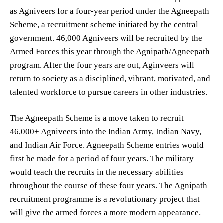
as Agniveers for a four-year period under the Agneepath
Scheme, a recruitment scheme initiated by the central
government. 46,000 Agniveers will be recruited by the
Armed Forces this year through the Agnipath/Agneepath
program. After the four years are out, Aginveers will
return to society as a disciplined, vibrant, motivated, and
talented workforce to pursue careers in other industries.
The Agneepath Scheme is a move taken to recruit
46,000+ Agniveers into the Indian Army, Indian Navy,
and Indian Air Force. Agneepath Scheme entries would
first be made for a period of four years. The military
would teach the recruits in the necessary abilities
throughout the course of these four years. The Agnipath
recruitment programme is a revolutionary project that
will give the armed forces a more modern appearance.