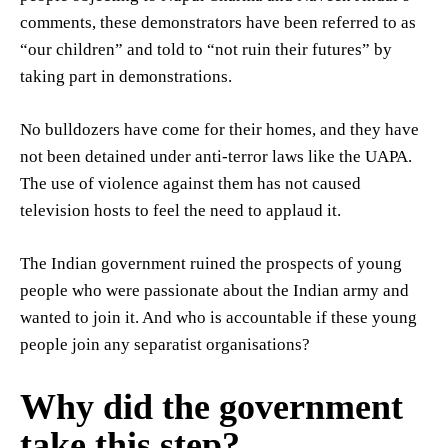
comments, these demonstrators have been referred to as
“our children” and told to “not ruin their futures” by
taking part in demonstrations.
No bulldozers have come for their homes, and they have
not been detained under anti-terror laws like the UAPA.
The use of violence against them has not caused
television hosts to feel the need to applaud it.
The Indian government ruined the prospects of young
people who were passionate about the Indian army and
wanted to join it. And who is accountable if these young
people join any separatist organisations?
Why did the government
take this step?