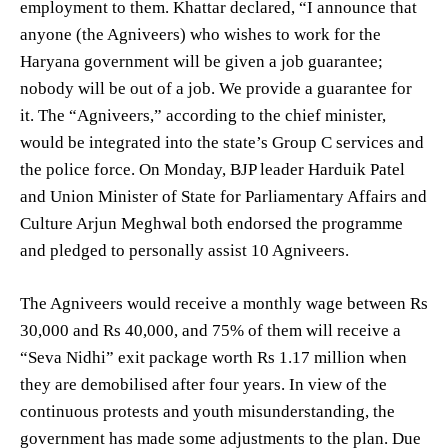
employment to them. Khattar declared, “I announce that
anyone (the Agniveers) who wishes to work for the
Haryana government will be given a job guarantee;
nobody will be out of a job. We provide a guarantee for
it. The “Agniveers,” according to the chief minister,
would be integrated into the state’s Group C services and
the police force. On Monday, BJP leader Harduik Patel
and Union Minister of State for Parliamentary Affairs and
Culture Arjun Meghwal both endorsed the programme
and pledged to personally assist 10 Agniveers.
The Agniveers would receive a monthly wage between Rs
30,000 and Rs 40,000, and 75% of them will receive a
“Seva Nidhi” exit package worth Rs 1.17 million when
they are demobilised after four years. In view of the
continuous protests and youth misunderstanding, the
government has made some adjustments to the plan. Due