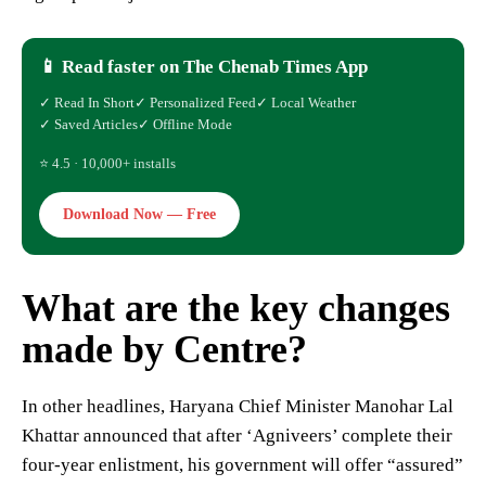
📱 Read faster on The Chenab Times App
✓ Read In Short
✓ Personalized Feed
✓ Local Weather
✓ Saved Articles
✓ Offline Mode
⭐ 4.5 · 10,000+ installs
Download Now — Free
What are the key changes
made by Centre?
In other headlines, Haryana Chief Minister Manohar Lal
Khattar announced that after ‘Agniveers’ complete their
four-year enlistment, his government will offer “assured”