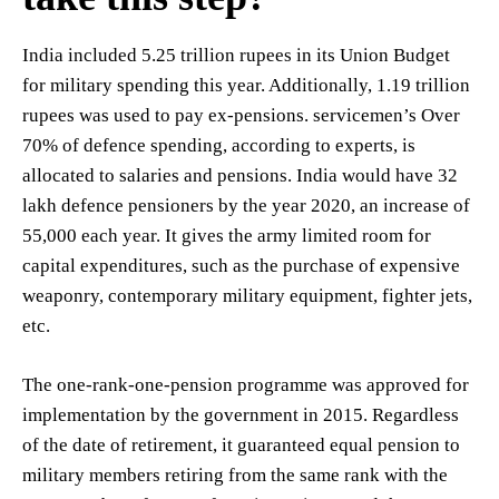
India included 5.25 trillion rupees in its Union Budget
for military spending this year. Additionally, 1.19 trillion
rupees was used to pay ex-pensions. servicemen’s Over
70% of defence spending, according to experts, is
allocated to salaries and pensions. India would have 32
lakh defence pensioners by the year 2020, an increase of
55,000 each year. It gives the army limited room for
capital expenditures, such as the purchase of expensive
weaponry, contemporary military equipment, fighter jets,
etc.
The one-rank-one-pension programme was approved for
implementation by the government in 2015. Regardless
of the date of retirement, it guaranteed equal pension to
military members retiring from the same rank with the