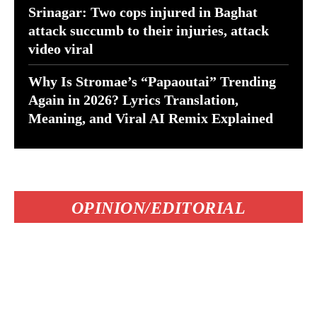
Srinagar: Two cops injured in Baghat
attack succumb to their injuries, attack
video viral
Why Is Stromae’s “Papaoutai” Trending
Again in 2026? Lyrics Translation,
Meaning, and Viral AI Remix Explained
OPINION/EDITORIAL