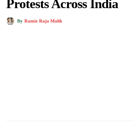
Protests Across India
By
Ramiz Raja Malik