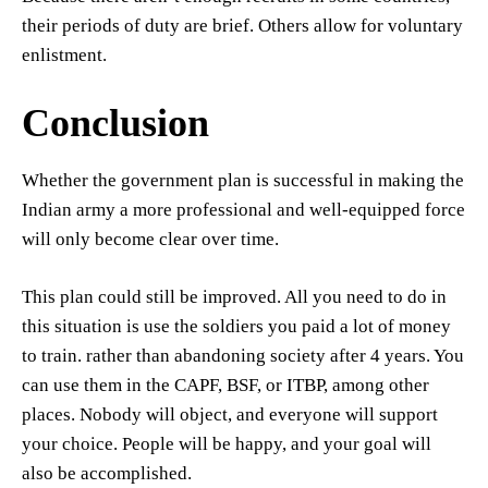
their periods of duty are brief. Others allow for voluntary
enlistment.
Conclusion
Whether the government plan is successful in making the
Indian army a more professional and well-equipped force
will only become clear over time.
This plan could still be improved. All you need to do in
this situation is use the soldiers you paid a lot of money
to train. rather than abandoning society after 4 years. You
can use them in the CAPF, BSF, or ITBP, among other
places. Nobody will object, and everyone will support
your choice. People will be happy, and your goal will
also be accomplished.