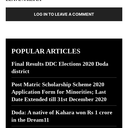
LOG IN TO LEAVE A COMMENT
POPULAR ARTICLES
Final Results DDC Elections 2020 Doda
district
Post Matric Scholarship Scheme 2020
Application Form for Minorities; Last
Date Extended till 31st December 2020
Doda: A native of Kahara won Rs 1 crore
in the Dream11