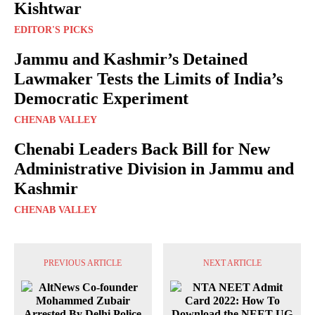
Kishtwar
EDITOR'S PICKS
Jammu and Kashmir’s Detained
Lawmaker Tests the Limits of India’s
Democratic Experiment
CHENAB VALLEY
Chenabi Leaders Back Bill for New
Administrative Division in Jammu and
Kashmir
CHENAB VALLEY
PREVIOUS ARTICLE
NEXT ARTICLE