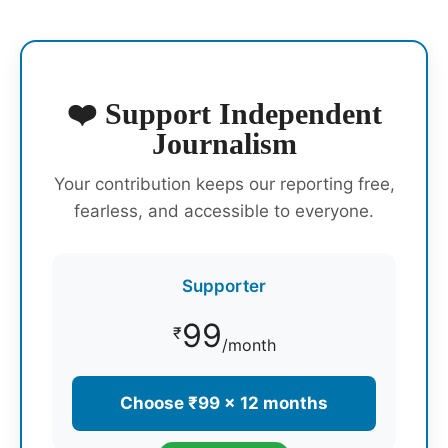
❤️ Support Independent
Journalism
Your contribution keeps our reporting free,
fearless, and accessible to everyone.
Supporter
99
₹
/month
Choose ₹99 × 12 months