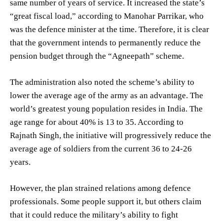
same number of years of service. It increased the state’s
“great fiscal load,” according to Manohar Parrikar, who
was the defence minister at the time. Therefore, it is clear
that the government intends to permanently reduce the
pension budget through the “Agneepath” scheme.
The administration also noted the scheme’s ability to
lower the average age of the army as an advantage. The
world’s greatest young population resides in India. The
age range for about 40% is 13 to 35. According to
Rajnath Singh, the initiative will progressively reduce the
average age of soldiers from the current 36 to 24-26
years.
However, the plan strained relations among defence
professionals. Some people support it, but others claim
that it could reduce the military’s ability to fight