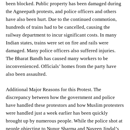
been blocked. Public property has been damaged during
the Agneepath protests, and police officers and others
have also been hurt. Due to the continued commotion,
hundreds of trains had to be cancelled, causing the
railway department to incur significant costs. In many
Indian states, trains were set on fire and rails were
damaged. Many police officers also suffered injuries.
The Bharat Bandh has caused many workers to be
inconvenienced. Officials’ homes from the party have
also been assaulted.
Additional Major Reasons for this Protest. The
discrepancy between how the government and police
have handled these protestors and how Muslim protesters
were handled just a week earlier has been quickly
brought up by numerous people. While the police shot at
people objecting to Nupur Sharma and Naveen Jindal’s