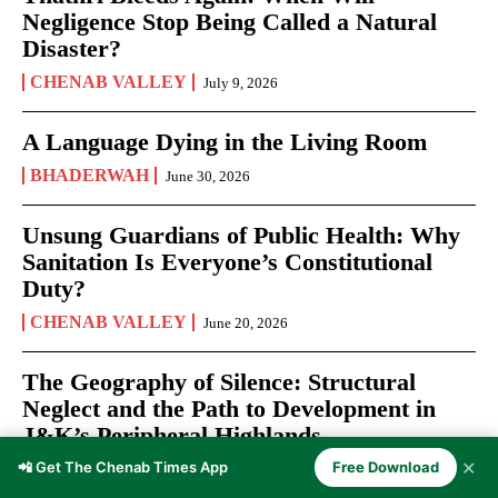
Negligence Stop Being Called a Natural
Disaster?
CHENAB VALLEY
July 9, 2026
A Language Dying in the Living Room
BHADERWAH
June 30, 2026
Unsung Guardians of Public Health: Why
Sanitation Is Everyone’s Constitutional
Duty?
CHENAB VALLEY
June 20, 2026
The Geography of Silence: Structural
Neglect and the Path to Development in
J&K’s Peripheral Highlands
✕
📲 Get The Chenab Times App
Free Download
CHENAB VALLEY
June 12, 2026