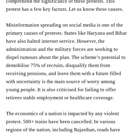
comprehend the significance of these protests. This
protest has a few key factors. Let us know these causes.
Misinformation spreading on social media is one of the
primary causes of protests. States like Haryana and Bihar
have also halted internet service. However, the
administration and the military forces are working to
dispel rumours about the plan. The scheme’s potential to
demobilise 75% of recruits, disqualify them from
receiving pensions, and leave them with a future filled
with uncertainty is the main source of worry among
young people. It is also criticised for failing to offer
retirees stable employment or healthcare coverage.
The economics of a nation is impacted by any violent
protest. 500+ trains have been cancelled. In various
regions of the nation, including Rajasthan, roads have