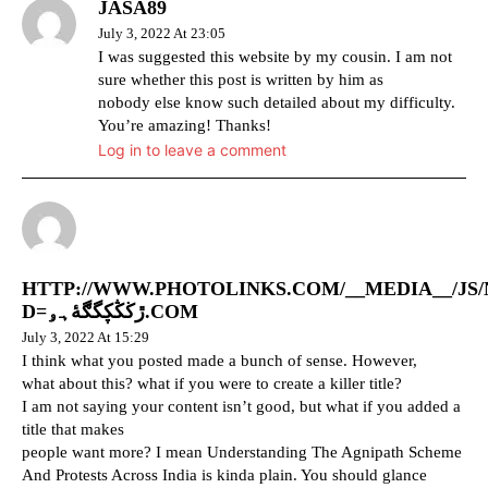
JASA89
July 3, 2022 At 23:05
I was suggested this website by my cousin. I am not
sure whether this post is written by him as
nobody else know such detailed about my difficulty.
You’re amazing! Thanks!
Log in to leave a comment
HTTP://WWW.PHOTOLINKS.COM/__MEDIA__/J
D=ڙڬڭڮگڰۀہۅ.COM
July 3, 2022 At 15:29
I think what you posted made a bunch of sense. However,
what about this? what if you were to create a killer title?
I am not saying your content isn’t good, but what if you added a
title that makes
people want more? I mean Understanding The Agnipath Scheme
And Protests Across India is kinda plain. You should glance