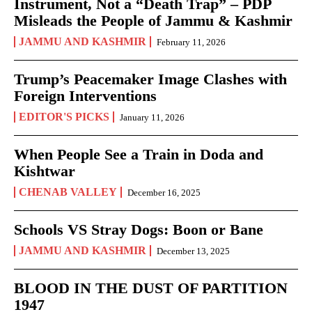
Instrument, Not a “Death Trap” – PDP
Misleads the People of Jammu & Kashmir
JAMMU AND KASHMIR
February 11, 2026
Trump’s Peacemaker Image Clashes with
Foreign Interventions
EDITOR'S PICKS
January 11, 2026
When People See a Train in Doda and
Kishtwar
CHENAB VALLEY
December 16, 2025
Schools VS Stray Dogs: Boon or Bane
JAMMU AND KASHMIR
December 13, 2025
BLOOD IN THE DUST OF PARTITION
1947