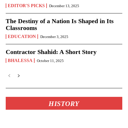
EDITOR'S PICKS
December 13, 2025
The Destiny of a Nation Is Shaped in Its
Classrooms
EDUCATION
December 3, 2025
Contractor Shahid: A Short Story
BHALESSA
October 11, 2025
HISTORY