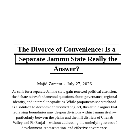
The Divorce of Convenience: Is a
Separate Jammu State Really the
Answer?
Majid Zareem
-
July 27, 2026
As calls for a separate Jammu state gain renewed political attention,
the debate raises fundamental questions about governance, regional
identity, and internal inequalities. While proponents see statehood
as a solution to decades of perceived neglect, this article argues that
redrawing boundaries may deepen divisions within Jammu itself—
particularly between the plains and the hill districts of Chenab
Valley and Pir Panjal—without addressing the underlying issues of
development, representation, and effective governance.