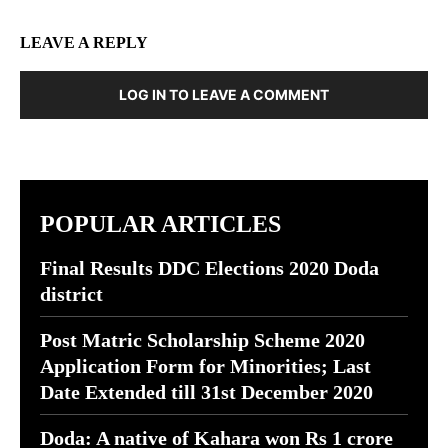
LEAVE A REPLY
LOG IN TO LEAVE A COMMENT
POPULAR ARTICLES
Final Results DDC Elections 2020 Doda
district
Post Matric Scholarship Scheme 2020
Application Form for Minorities; Last
Date Extended till 31st December 2020
Doda: A native of Kahara won Rs 1 crore