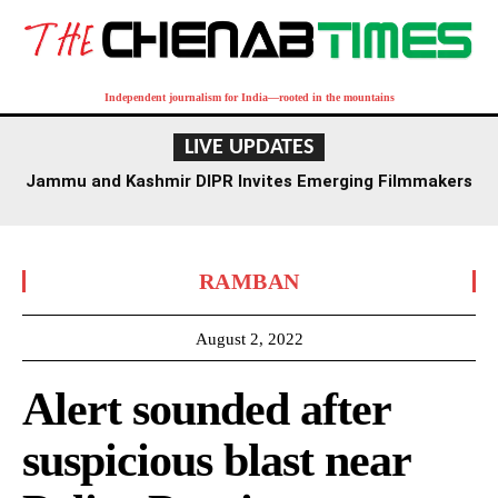
Independent journalism for India—rooted in the mountains
LIVE UPDATES
Jammu and Kashmir DIPR Invites Emerging Filmmakers
for Competition Ahead of First International Film
Festival
RAMBAN
August 2, 2022
Alert sounded after
suspicious blast near