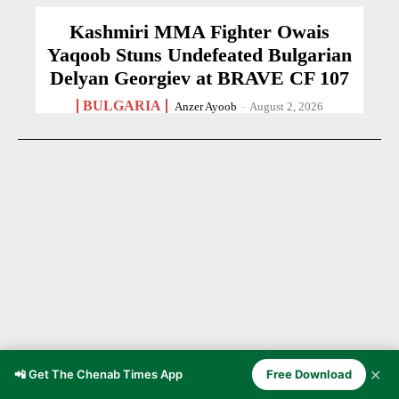
Kashmiri MMA Fighter Owais
Yaqoob Stuns Undefeated Bulgarian
Delyan Georgiev at BRAVE CF 107
BULGARIA
Anzer Ayoob
-
August 2, 2026
✕
📲 Get The Chenab Times App
Free Download