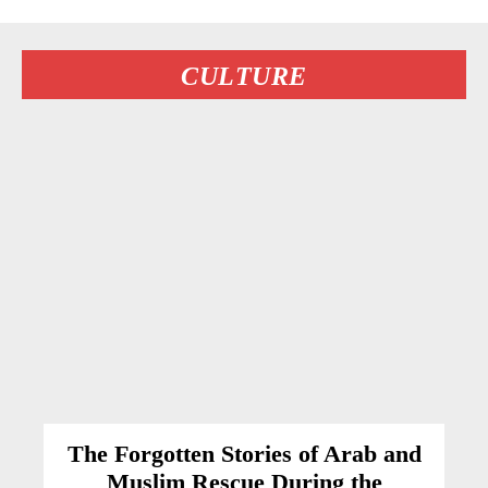
CULTURE
The Forgotten Stories of Arab and
Muslim Rescue During the