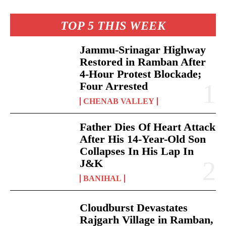
TOP 5 THIS WEEK
Jammu-Srinagar Highway
Restored in Ramban After
4-Hour Protest Blockade;
Four Arrested
CHENAB VALLEY
Father Dies Of Heart Attack
After His 14-Year-Old Son
Collapses In His Lap In
J&K
BANIHAL
Cloudburst Devastates
Rajgarh Village in Ramban,