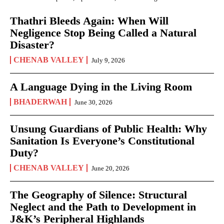
Thathri Bleeds Again: When Will
Negligence Stop Being Called a Natural
Disaster?
CHENAB VALLEY
July 9, 2026
A Language Dying in the Living Room
BHADERWAH
June 30, 2026
Unsung Guardians of Public Health: Why
Sanitation Is Everyone’s Constitutional
Duty?
CHENAB VALLEY
June 20, 2026
The Geography of Silence: Structural
Neglect and the Path to Development in
J&K’s Peripheral Highlands