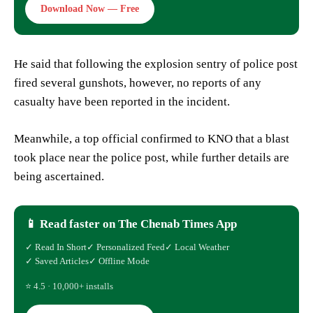
Download Now — Free
He said that following the explosion sentry of police post
fired several gunshots, however, no reports of any
casualty have been reported in the incident.
Meanwhile, a top official confirmed to KNO that a blast
took place near the police post, while further details are
being ascertained.
📱 Read faster on The Chenab Times App
✓ Read In Short
✓ Personalized Feed
✓ Local Weather
✓ Saved Articles
✓ Offline Mode
⭐ 4.5 · 10,000+ installs