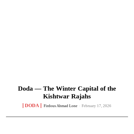
Doda — The Winter Capital of the
Kishtwar Rajahs
DODA
Firdous Ahmad Lone
-
February 17, 2026