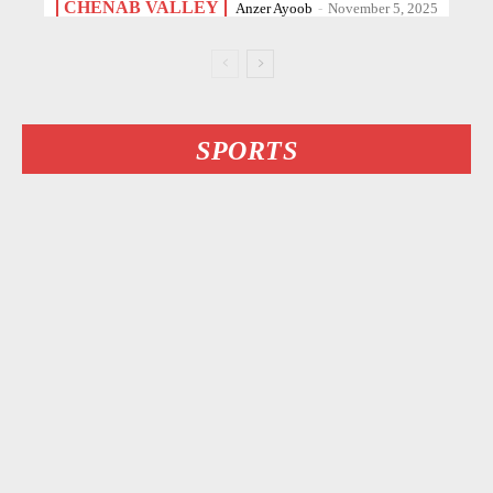
CHENAB VALLEY
Anzer Ayoob
-
November 5, 2025
SPORTS