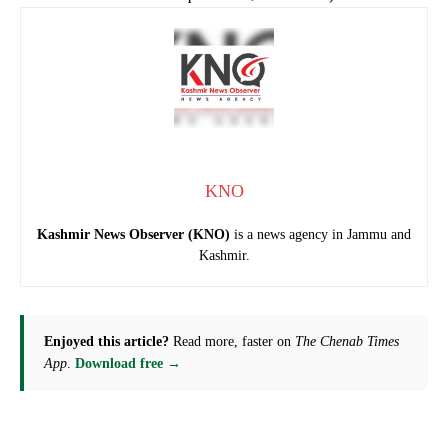
KNO
Kashmir News Observer (KNO)
is a news agency in Jammu and
Kashmir.
Enjoyed this article?
Read more, faster on
The Chenab Times
App
.
Download free →