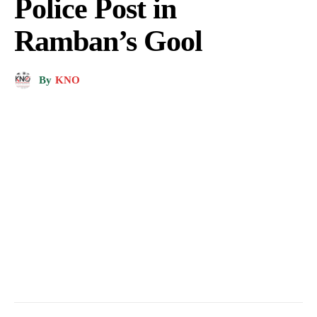
Police Post in
Ramban’s Gool
By
KNO