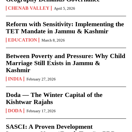
CHENAB VALLEY
April 5, 2026
Reform with Sensitivity: Implementing the
TET Mandate in Jammu & Kashmir
EDUCATION
March 8, 2026
Between Poverty and Pressure: Why Child
Marriage Still Exists in Jammu &
Kashmir
INDIA
February 27, 2026
Doda — The Winter Capital of the
Kishtwar Rajahs
DODA
February 17, 2026
SASCI: A Proven Development