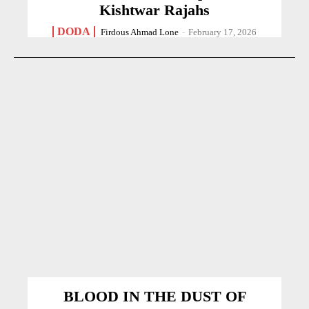
Kishtwar Rajahs
DODA
Firdous Ahmad Lone
-
February 17, 2026
BLOOD IN THE DUST OF