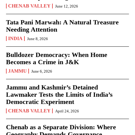
CHENAB VALLEY
June 12, 2026
Tata Pani Marwah: A Natural Treasure
Needing Attention
INDIA
June 8, 2026
Bulldozer Democracy: When Home
Becomes a Crime in J&K
JAMMU
June 6, 2026
Jammu and Kashmir’s Detained
Lawmaker Tests the Limits of India’s
Democratic Experiment
CHENAB VALLEY
April 24, 2026
Chenab as a Separate Division: Where
Geography Demands Governance