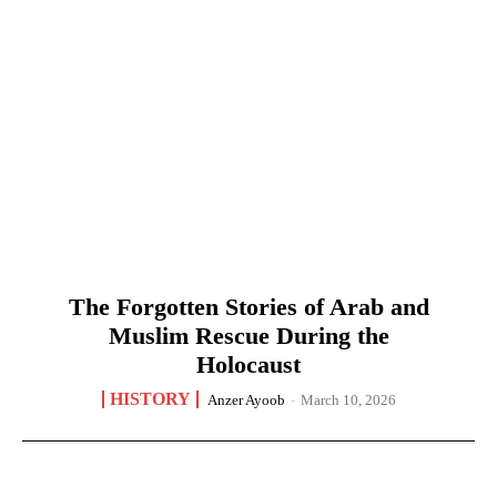
The Forgotten Stories of Arab and
Muslim Rescue During the
Holocaust
HISTORY
Anzer Ayoob
-
March 10, 2026