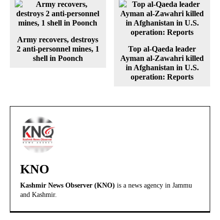
Army recovers, destroys
2 anti-personnel mines, 1
Top al-Qaeda leader
shell in Poonch
Ayman al-Zawahri killed
in Afghanistan in U.S.
operation: Reports
KNO
Kashmir News Observer (KNO)
is a news agency in Jammu
and Kashmir.