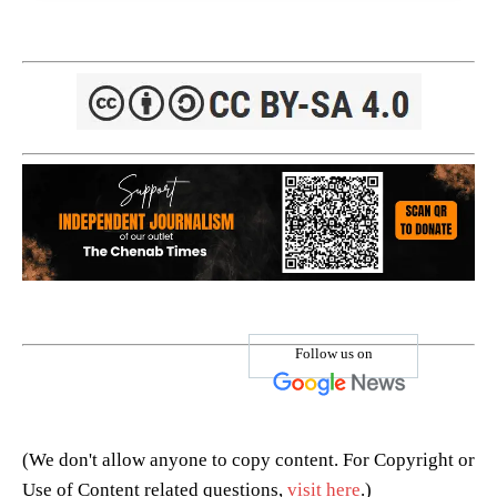
Follow us on
(We don't allow anyone to copy content. For Copyright or
Use of Content related questions,
visit here
.)