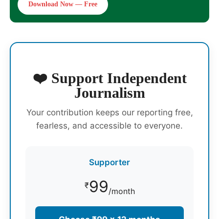
Download Now — Free
❤️ Support Independent
Journalism
Your contribution keeps our reporting free,
fearless, and accessible to everyone.
Supporter
99
₹
/month