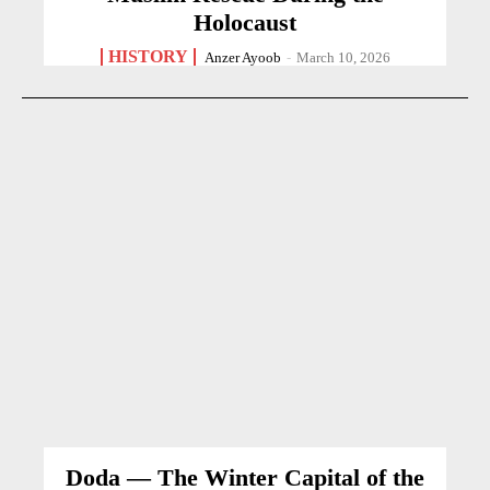
Holocaust
HISTORY
Anzer Ayoob
-
March 10, 2026
Doda — The Winter Capital of the