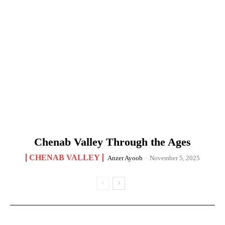
Chenab Valley Through the Ages
CHENAB VALLEY
Anzer Ayoob
-
November 5, 2025