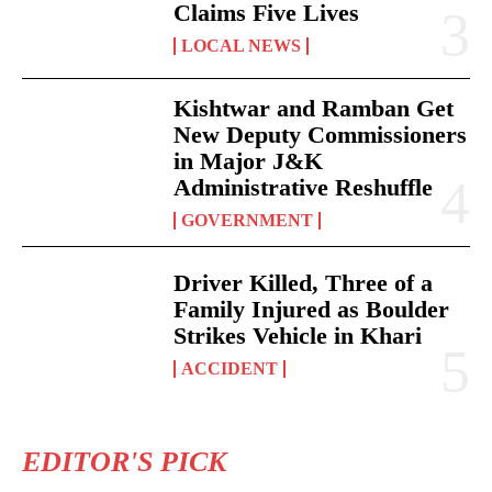
Claims Five Lives
LOCAL NEWS
Kishtwar and Ramban Get
New Deputy Commissioners
in Major J&K
Administrative Reshuffle
GOVERNMENT
Driver Killed, Three of a
Family Injured as Boulder
Strikes Vehicle in Khari
ACCIDENT
EDITOR'S PICK