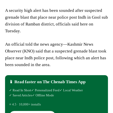
A security high alert has been sounded after suspected
grenade blast that place near police post Indh in Gool sub
division of Ramban district, officials said here on
Tuesday.
An official told the news agency—Kashmir News
Observer (KNO) said that a suspected grenade blast took
place near Indh police post, following which an alert has
been sounded in the area.
📱 Read faster on The Chenab Times App
✓ Read In Short
✓ Personalized Feed
✓ Local Weather
✓ Saved Articles
✓ Offline Mode
⭐ 4.5 · 10,000+ installs