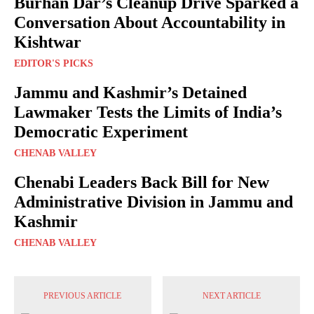
Burhan Dar’s Cleanup Drive Sparked a
Conversation About Accountability in
Kishtwar
EDITOR'S PICKS
Jammu and Kashmir’s Detained
Lawmaker Tests the Limits of India’s
Democratic Experiment
CHENAB VALLEY
Chenabi Leaders Back Bill for New
Administrative Division in Jammu and
Kashmir
CHENAB VALLEY
PREVIOUS ARTICLE
NEXT ARTICLE