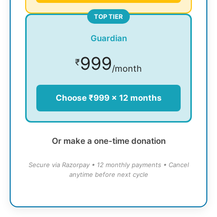
TOP TIER
Guardian
999
₹
/month
Choose ₹999 × 12 months
Or make a one-time donation
Secure via Razorpay • 12 monthly payments • Cancel
anytime before next cycle