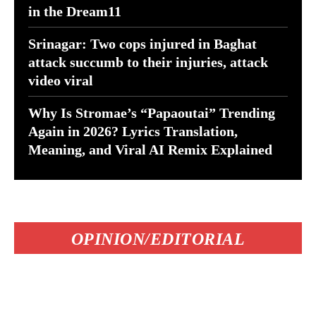
in the Dream11
Srinagar: Two cops injured in Baghat
attack succumb to their injuries, attack
video viral
Why Is Stromae’s “Papaoutai” Trending
Again in 2026? Lyrics Translation,
Meaning, and Viral AI Remix Explained
OPINION/EDITORIAL