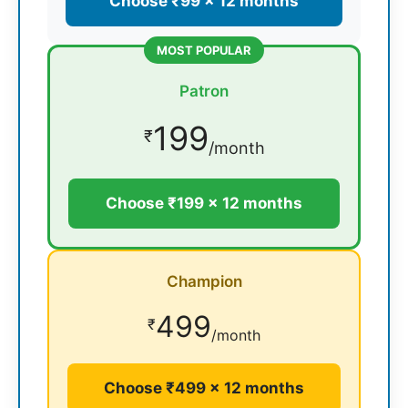
Choose ₹99 × 12 months
MOST POPULAR
Patron
199
₹
/month
Choose ₹199 × 12 months
Champion
499
₹
/month
Choose ₹499 × 12 months