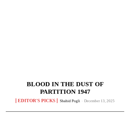
BLOOD IN THE DUST OF
PARTITION 1947
EDITOR'S PICKS
Shahid Pogli
-
December 13, 2025