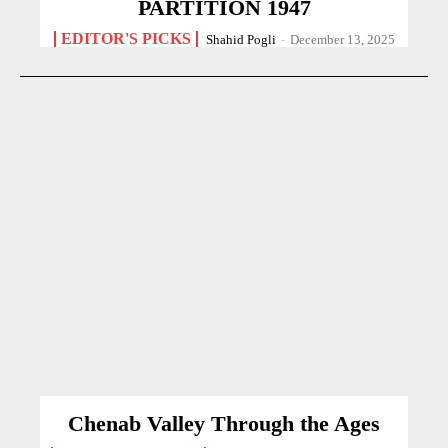
PARTITION 1947
EDITOR'S PICKS
Shahid Pogli
-
December 13, 2025
Chenab Valley Through the Ages