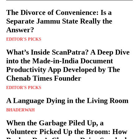
The Divorce of Convenience: Is a
Separate Jammu State Really the
Answer?
EDITOR'S PICKS
What’s Inside ScanPatra? A Deep Dive
into the Made-in-India Document
Productivity App Developed by The
Chenab Times Founder
EDITOR'S PICKS
A Language Dying in the Living Room
BHADERWAH
When the Garbage Piled Up, a
Volunteer Picked Up the Broom: How