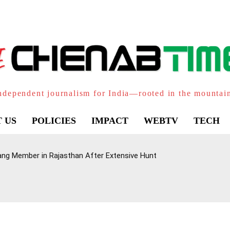
ndependent journalism for India—rooted in the mountai
 US
POLICIES
IMPACT
WEBTV
TECH
ang Member in Rajasthan After Extensive Hunt