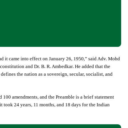
d it came into effect on January 26, 1950,” said Adv. Mohd
 constitution and Dr. B. R. Ambedkar. He added that the
 defines the nation as a sovereign, secular, socialist, and
d 100 amendments, and the Preamble is a brief statement
 it took 24 years, 11 months, and 18 days for the Indian