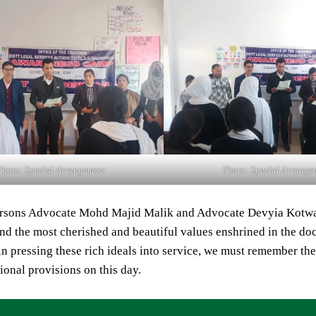
Photo: Special Arrangement
Photo: Special Arrange
rsons Advocate Mohd Majid Malik and Advocate Devyia Kotwal,
nd the most cherished and beautiful values enshrined in the docu
s in pressing these rich ideals into service, we must remember th
tional provisions on this day.