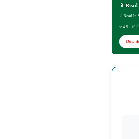
📱 Read 
✓ Read In 
⭐ 4.5 · 10,0
Downl