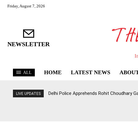
Friday, August 7, 2026
NEWSLETTER
I
HOME
LATEST NEWS
ABOUT
ALL
Delhi Police Apprehends Rohit Choudhary G
LIVE UPDATES