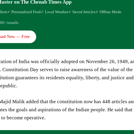
faster on The Chenab Times App
Short
✓ Personalized Feed
✓ Local Weather
✓ Saved Articles
✓ Offline Mode
00+ installs
oad Now — Free
ution of India was officially adopted on November 26, 1949, an
 Constitution Day serves to raise awareness of the value of the
tution guarantees its residents equality, liberty, and justice and
republic.
jid Malik added that the constitution now has 448 articles an
tes the goals and aspirations of the Indian people. He said that
 to become operative.