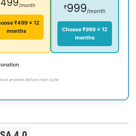
499
₹
999
/month
₹
/month
oose ₹499 × 12
Choose ₹999 × 12
months
months
donation
ncel anytime before next cycle