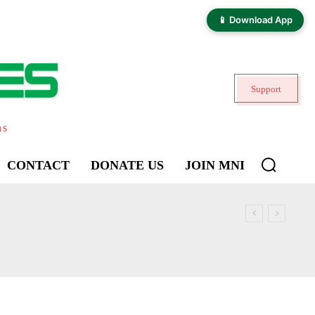
📱 Download App
Support
ns
CONTACT
DONATE US
JOIN MNI