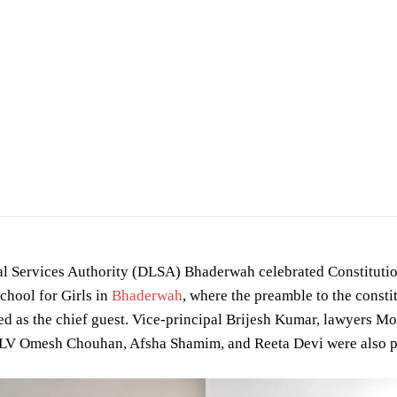
gal Services Authority (DLSA) Bhaderwah celebrated Constituti
chool for Girls in
Bhaderwah
, where the preamble to the consti
ed as the chief guest. Vice-principal Brijesh Kumar, lawyers 
LV Omesh Chouhan, Afsha Shamim, and Reeta Devi were also p