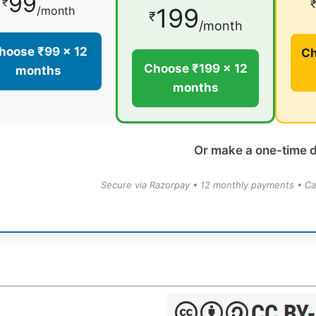
99
₹
199
/month
₹
/month
hoose ₹99 × 12
Ch
Choose ₹199 × 12
months
months
Or make a one-time 
Secure via Razorpay • 12 monthly payments • Ca