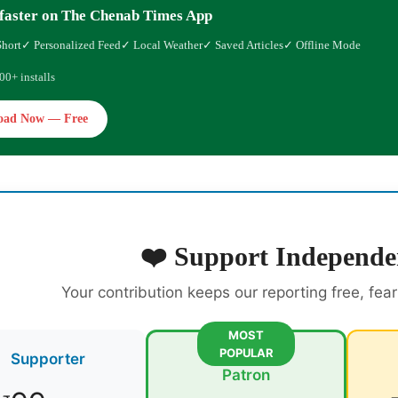
faster on The Chenab Times App
Short
✓ Personalized Feed
✓ Local Weather
✓ Saved Articles
✓ Offline Mode
00+ installs
oad Now — Free
❤️ Support Independe
Your contribution keeps our reporting free, fea
MOST
POPULAR
Supporter
Patron