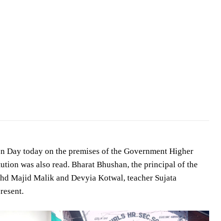
on Day today on the premises of the Government Higher
tution was also read. Bharat Bhushan, the principal of the
Mohd Majid Malik and Devyia Kotwal, teacher Sujata
resent.