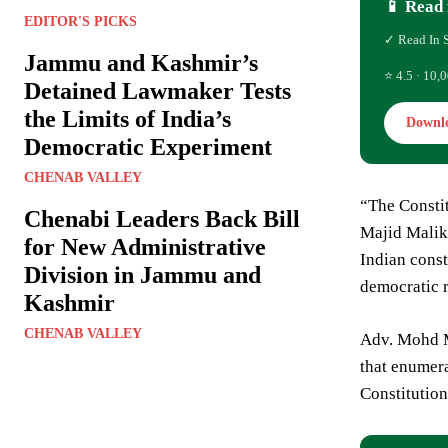
📱 Read 
EDITOR'S PICKS
✓ Read In 
Jammu and Kashmir’s
⭐ 4.5 · 10,0
Detained Lawmaker Tests
the Limits of India’s
Downl
Democratic Experiment
CHENAB VALLEY
“The Constit
Chenabi Leaders Back Bill
Majid Malik.
for New Administrative
Indian consti
Division in Jammu and
democratic 
Kashmir
CHENAB VALLEY
Adv. Mohd Ma
that enumera
Constitution