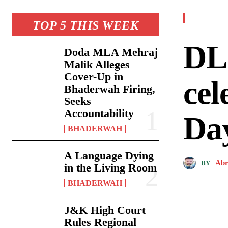
TOP 5 THIS WEEK
DL
Doda MLA Mehraj
Malik Alleges
Cover-Up in
cel
Bhaderwah Firing,
Seeks
Accountability
Da
BHADERWAH
A Language Dying
Abr
BY
in the Living Room
BHADERWAH
J&K High Court
Rules Regional