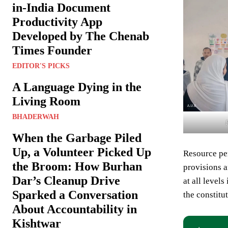
in-India Document
Productivity App
Developed by The Chenab
Times Founder
EDITOR'S PICKS
A Language Dying in the
Living Room
BHADERWAH
When the Garbage Piled
Up, a Volunteer Picked Up
Resource pe
the Broom: How Burhan
provisions a
Dar’s Cleanup Drive
at all level
Sparked a Conversation
the constitu
About Accountability in
Kishtwar