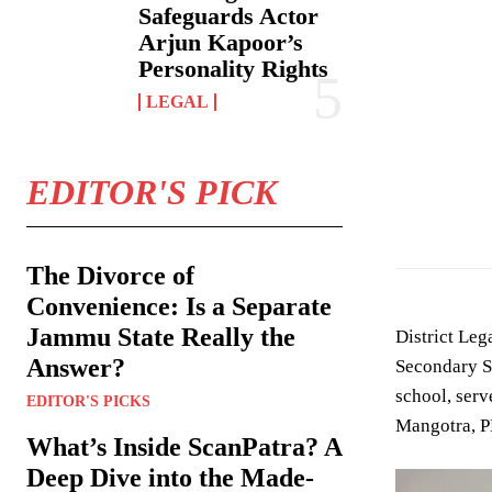
Safeguards Actor
Arjun Kapoor’s
Personality Rights
LEGAL
EDITOR'S PICK
The Divorce of
Convenience: Is a Separate
Jammu State Really the
District Le
Answer?
Secondary S
school, serv
EDITOR'S PICKS
Mangotra, P
What’s Inside ScanPatra? A
Deep Dive into the Made-