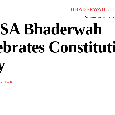
BHADERWAH
November 26, 202
SA Bhaderwah
ebrates Constitut
y
ar Batt