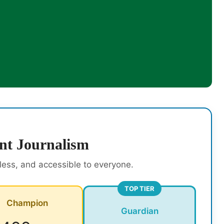
nt Journalism
rless, and accessible to everyone.
TOP TIER
Champion
Guardian