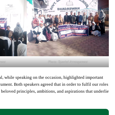
ment
Photo: Special Arrangement
 while speaking on the occasion, highlighted important
ment. Both speakers agreed that in order to fulfil our roles
e beloved principles, ambitions, and aspirations that underlie