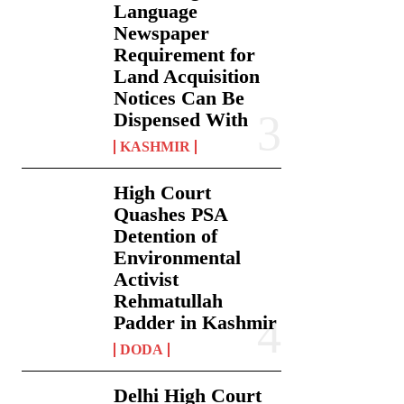
Language
Newspaper
Requirement for
Land Acquisition
Notices Can Be
Dispensed With
KASHMIR
High Court
Quashes PSA
Detention of
Environmental
Activist
Rehmatullah
Padder in Kashmir
DODA
Delhi High Court