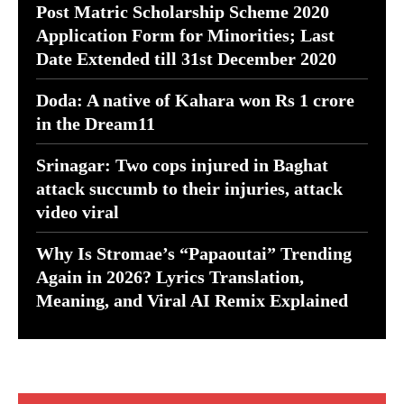
Post Matric Scholarship Scheme 2020
Application Form for Minorities; Last
Date Extended till 31st December 2020
Doda: A native of Kahara won Rs 1 crore
in the Dream11
Srinagar: Two cops injured in Baghat
attack succumb to their injuries, attack
video viral
Why Is Stromae’s “Papaoutai” Trending
Again in 2026? Lyrics Translation,
Meaning, and Viral AI Remix Explained