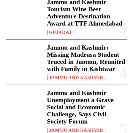
Jammu and Kashmir
Tourism Wins Best
Adventure Destination
Award at TTF Ahmedabad
GUJARAT
Jammu and Kashmir:
Missing Madrasa Student
Traced in Jammu, Reunited
with Family in Kishtwar
JAMMU AND KASHMIR
Jammu and Kashmir
Unemployment a Grave
Social and Economic
Challenge, Says Civil
Society Forum
JAMMU AND KASHMIR