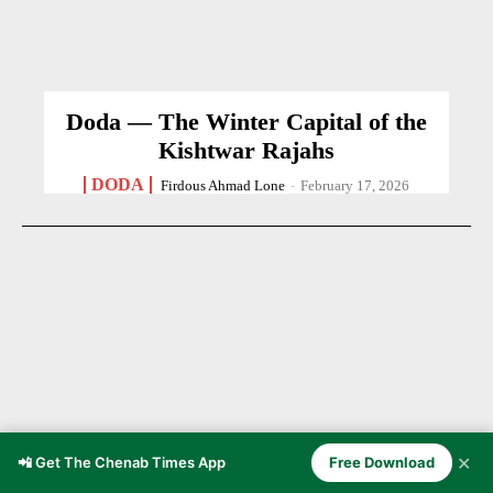
Doda — The Winter Capital of the
Kishtwar Rajahs
DODA
Firdous Ahmad Lone
-
February 17, 2026
✕
📲 Get The Chenab Times App
Free Download