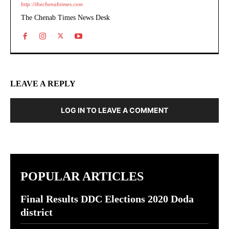
http://thechenabtimes.com
The Chenab Times News Desk
LEAVE A REPLY
LOG IN TO LEAVE A COMMENT
POPULAR ARTICLES
Final Results DDC Elections 2020 Doda
district