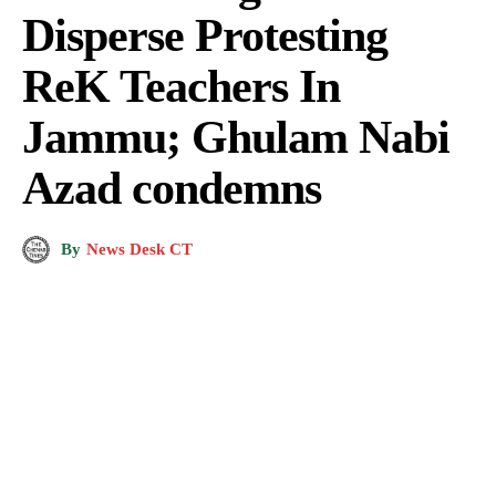
Disperse Protesting
ReK Teachers In
Jammu; Ghulam Nabi
Azad condemns
By
News Desk CT