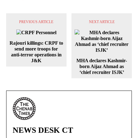
PREVIOUS ARTICLE
NEXT ARTICLE
Rajouri killings: CRPF to
send more troops for
anti-terror operations in
J&K
MHA declares Kashmir-
born Aijaz Ahmad as
‘chief recruiter ISJK’
NEWS DESK CT