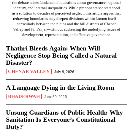
the debate raises fundamental questions about governance, regional
identity, and internal inequalities. While proponents see statehood
as a solution to decades of perceived neglect, this article argues that
redrawing boundaries may deepen divisions within Jammu itself—
particularly between the plains and the hill districts of Chenab
Valley and Pir Panjal—without addressing the underlying issues of
development, representation, and effective governance.
Thathri Bleeds Again: When Will
Negligence Stop Being Called a Natural
Disaster?
CHENAB VALLEY
July 9, 2026
A Language Dying in the Living Room
BHADERWAH
June 30, 2026
Unsung Guardians of Public Health: Why
Sanitation Is Everyone’s Constitutional
Duty?