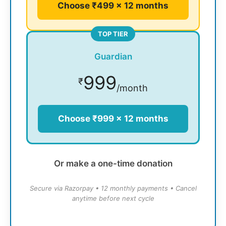
Choose ₹499 × 12 months
TOP TIER
Guardian
999
₹
/month
Choose ₹999 × 12 months
Or make a one-time donation
Secure via Razorpay • 12 monthly payments • Cancel
anytime before next cycle