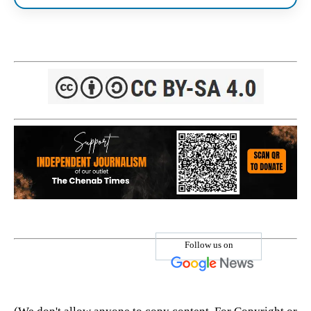
Follow us on