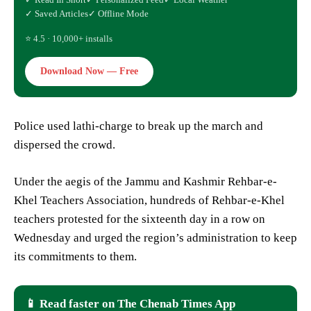
✓ Saved Articles
✓ Offline Mode
⭐ 4.5 · 10,000+ installs
Download Now — Free
Police used lathi-charge to break up the march and
dispersed the crowd.
Under the aegis of the Jammu and Kashmir Rehbar-e-
Khel Teachers Association, hundreds of Rehbar-e-Khel
teachers protested for the sixteenth day in a row on
Wednesday and urged the region’s administration to keep
its commitments to them.
📱 Read faster on The Chenab Times App