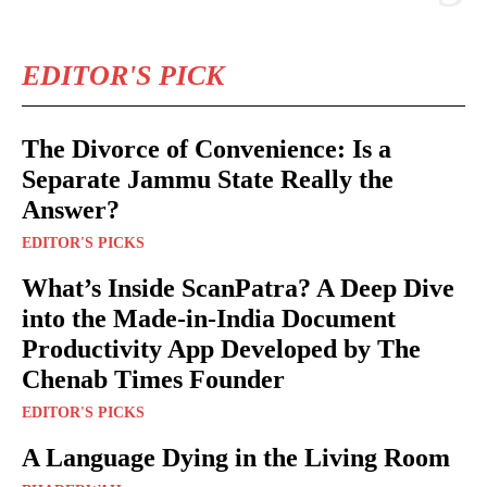
EDITOR'S PICK
The Divorce of Convenience: Is a
Separate Jammu State Really the
Answer?
EDITOR'S PICKS
What’s Inside ScanPatra? A Deep Dive
into the Made-in-India Document
Productivity App Developed by The
Chenab Times Founder
EDITOR'S PICKS
A Language Dying in the Living Room