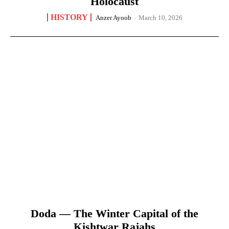
Holocaust
HISTORY
Anzer Ayoob
-
March 10, 2026
Doda — The Winter Capital of the
Kishtwar Rajahs