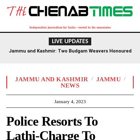
Independent journalism for India—rooted in the mountains
LIVE UPDATES
Jammu and Kashmir: Two Budgam Weavers Honoured
with National Handloom Award
JAMMU AND KASHMIR
JAMMU
NEWS
January 4, 2023
Police Resorts To
Lathi-Charge To