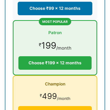
Choose ₹99 × 12 months
MOST POPULAR
Patron
199
₹
/month
Choose ₹199 × 12 months
Champion
499
₹
/month