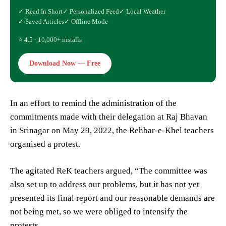
✓ Read In Short
✓ Personalized Feed
✓ Local Weather
✓ Saved Articles
✓ Offline Mode
⭐ 4.5 · 10,000+ installs
Download Now — Free
In an effort to remind the administration of the
commitments made with their delegation at Raj Bhavan
in Srinagar on May 29, 2022, the Rehbar-e-Khel teachers
organised a protest.
The agitated ReK teachers argued, “The committee was
also set up to address our problems, but it has not yet
presented its final report and our reasonable demands are
not being met, so we were obliged to intensify the
protests.