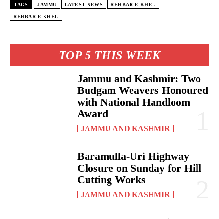
TAGS
JAMMU
LATEST NEWS
REHBAR E KHEL
REHBAR-E-KHEL
TOP 5 THIS WEEK
Jammu and Kashmir: Two
Budgam Weavers Honoured
with National Handloom
Award
JAMMU AND KASHMIR
Baramulla-Uri Highway
Closure on Sunday for Hill
Cutting Works
JAMMU AND KASHMIR