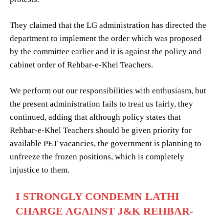
They claimed that the LG administration has directed the
department to implement the order which was proposed
by the committee earlier and it is against the policy and
cabinet order of Rehbar-e-Khel Teachers.
We perform out our responsibilities with enthusiasm, but
the present administration fails to treat us fairly, they
continued, adding that although policy states that
Rehbar-e-Khel Teachers should be given priority for
available PET vacancies, the government is planning to
unfreeze the frozen positions, which is completely
injustice to them.
I STRONGLY CONDEMN LATHI
CHARGE AGAINST J&K REHBAR-