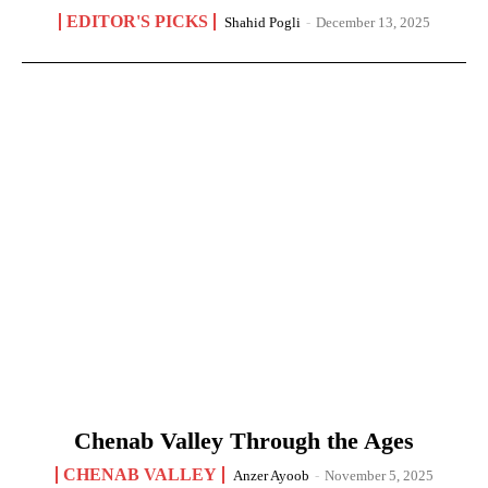
EDITOR'S PICKS
Shahid Pogli
-
December 13, 2025
Chenab Valley Through the Ages
CHENAB VALLEY
Anzer Ayoob
-
November 5, 2025