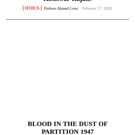
DODA
Firdous Ahmad Lone
-
February 17, 2026
BLOOD IN THE DUST OF
PARTITION 1947