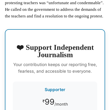
protesting teachers was “unfortunate and condemnable”.
He called on the government to address the demands of
the teachers and find a resolution to the ongoing protest.
❤️ Support Independent
Journalism
Your contribution keeps our reporting free,
fearless, and accessible to everyone.
Supporter
99
₹
/month