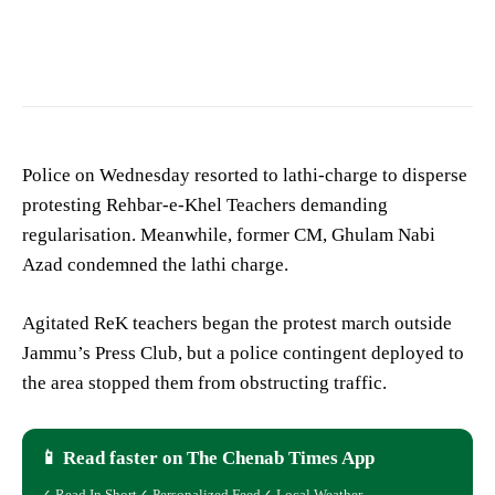
Police on Wednesday resorted to lathi-charge to disperse
protesting Rehbar-e-Khel Teachers demanding
regularisation. Meanwhile, former CM, Ghulam Nabi
Azad condemned the lathi charge.
Agitated ReK teachers began the protest march outside
Jammu’s Press Club, but a police contingent deployed to
the area stopped them from obstructing traffic.
📱 Read faster on The Chenab Times App
✓ Read In Short
✓ Personalized Feed
✓ Local Weather