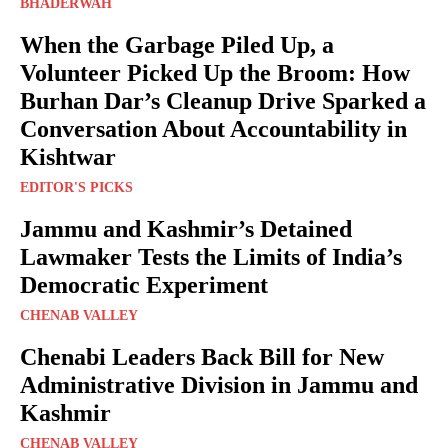
BHADERWAH
When the Garbage Piled Up, a
Volunteer Picked Up the Broom: How
Burhan Dar’s Cleanup Drive Sparked a
Conversation About Accountability in
Kishtwar
EDITOR'S PICKS
Jammu and Kashmir’s Detained
Lawmaker Tests the Limits of India’s
Democratic Experiment
CHENAB VALLEY
Chenabi Leaders Back Bill for New
Administrative Division in Jammu and
Kashmir
CHENAB VALLEY