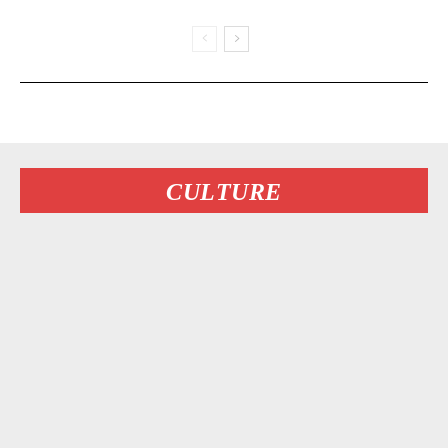
CULTURE