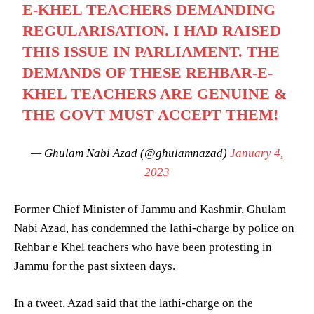
E-KHEL TEACHERS DEMANDING
REGULARISATION. I HAD RAISED
THIS ISSUE IN PARLIAMENT. THE
DEMANDS OF THESE REHBAR-E-
KHEL TEACHERS ARE GENUINE &
THE GOVT MUST ACCEPT THEM!
— Ghulam Nabi Azad (@ghulamnazad)
January 4,
2023
Former Chief Minister of Jammu and Kashmir, Ghulam
Nabi Azad, has condemned the lathi-charge by police on
Rehbar e Khel teachers who have been protesting in
Jammu for the past sixteen days.
In a tweet, Azad said that the lathi-charge on the