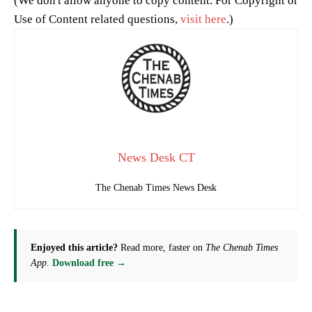
(We don't allow anyone to copy content. For Copyright or
Use of Content related questions,
visit here
.)
News Desk CT
The Chenab Times News Desk
Enjoyed this article?
Read more, faster on
The Chenab Times
App
.
Download free →