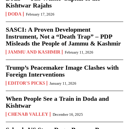
Kishtwar Rajahs
DODA
February 17, 2026
SASCI: A Proven Development
Instrument, Not a “Death Trap” – PDP
Misleads the People of Jammu & Kashmir
JAMMU AND KASHMIR
February 11, 2026
Trump’s Peacemaker Image Clashes with
Foreign Interventions
EDITOR'S PICKS
January 11, 2026
When People See a Train in Doda and
Kishtwar
CHENAB VALLEY
December 16, 2025