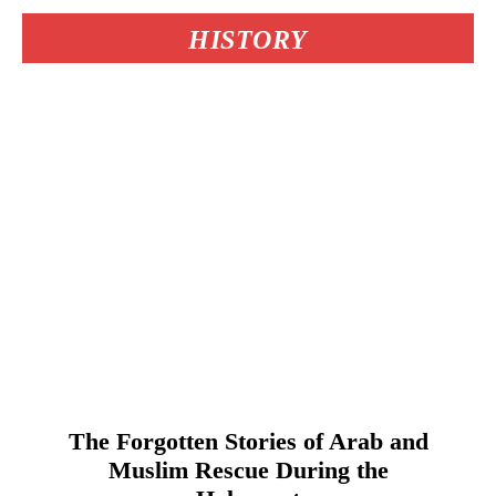
HISTORY
The Forgotten Stories of Arab and
Muslim Rescue During the