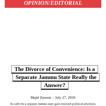
OPINION/EDITORIAL
The Divorce of Convenience: Is a
Separate Jammu State Really the
Answer?
Majid Zareem
-
July 27, 2026
As calls for a separate Jammu state gain renewed political attention,