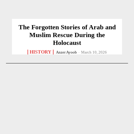
The Forgotten Stories of Arab and
Muslim Rescue During the
Holocaust
HISTORY
Anzer Ayoob
-
March 10, 2026