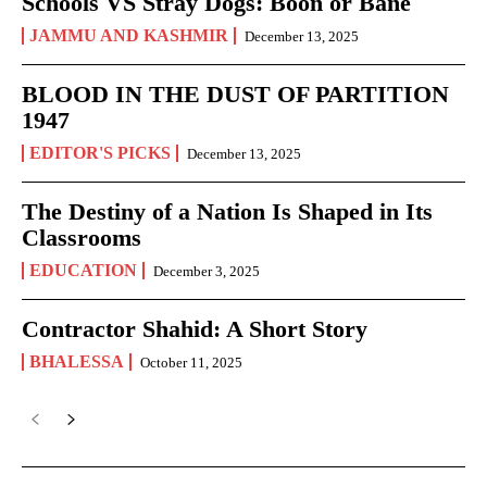
Schools VS Stray Dogs: Boon or Bane
JAMMU AND KASHMIR
December 13, 2025
BLOOD IN THE DUST OF PARTITION
1947
EDITOR'S PICKS
December 13, 2025
The Destiny of a Nation Is Shaped in Its
Classrooms
EDUCATION
December 3, 2025
Contractor Shahid: A Short Story
BHALESSA
October 11, 2025