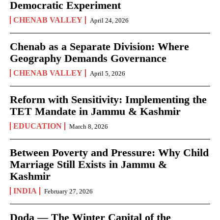
Democratic Experiment
CHENAB VALLEY
April 24, 2026
Chenab as a Separate Division: Where
Geography Demands Governance
CHENAB VALLEY
April 5, 2026
Reform with Sensitivity: Implementing the
TET Mandate in Jammu & Kashmir
EDUCATION
March 8, 2026
Between Poverty and Pressure: Why Child
Marriage Still Exists in Jammu &
Kashmir
INDIA
February 27, 2026
Doda — The Winter Capital of the