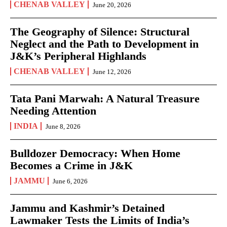
CHENAB VALLEY
June 20, 2026
The Geography of Silence: Structural
Neglect and the Path to Development in
J&K’s Peripheral Highlands
CHENAB VALLEY
June 12, 2026
Tata Pani Marwah: A Natural Treasure
Needing Attention
INDIA
June 8, 2026
Bulldozer Democracy: When Home
Becomes a Crime in J&K
JAMMU
June 6, 2026
Jammu and Kashmir’s Detained
Lawmaker Tests the Limits of India’s