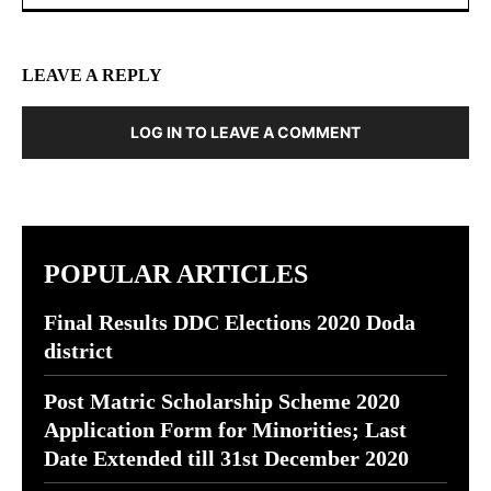
LEAVE A REPLY
LOG IN TO LEAVE A COMMENT
POPULAR ARTICLES
Final Results DDC Elections 2020 Doda
district
Post Matric Scholarship Scheme 2020
Application Form for Minorities; Last
Date Extended till 31st December 2020