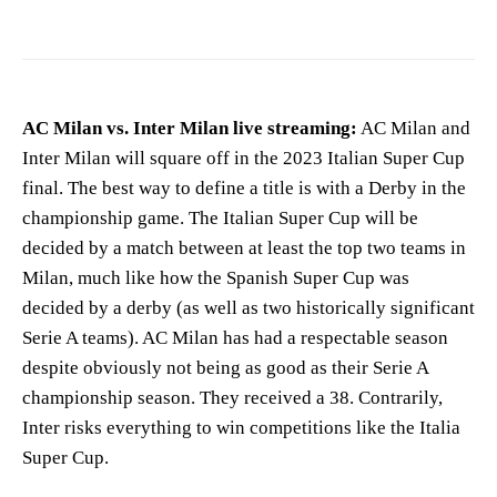
AC Milan vs. Inter Milan live streaming:
AC Milan and
Inter Milan will square off in the 2023 Italian Super Cup
final. The best way to define a title is with a Derby in the
championship game. The Italian Super Cup will be
decided by a match between at least the top two teams in
Milan, much like how the Spanish Super Cup was
decided by a derby (as well as two historically significant
Serie A teams). AC Milan has had a respectable season
despite obviously not being as good as their Serie A
championship season. They received a 38. Contrarily,
Inter risks everything to win competitions like the Italia
Super Cup.