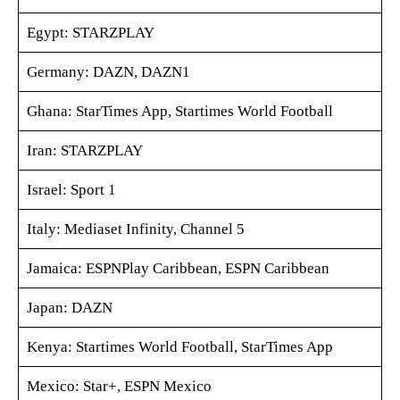
Egypt: STARZPLAY
Germany: DAZN, DAZN1
Ghana: StarTimes App, Startimes World Football
Iran: STARZPLAY
Israel: Sport 1
Italy: Mediaset Infinity, Channel 5
Jamaica: ESPNPlay Caribbean, ESPN Caribbean
Japan: DAZN
Kenya: Startimes World Football, StarTimes App
Mexico: Star+, ESPN Mexico