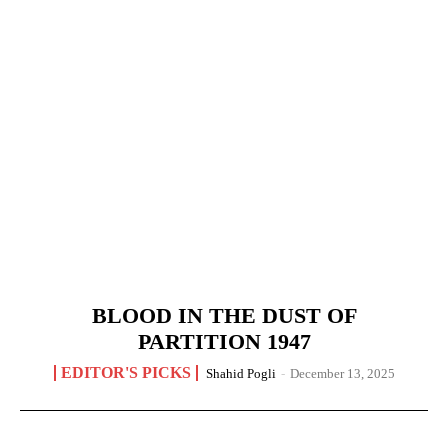
BLOOD IN THE DUST OF
PARTITION 1947
EDITOR'S PICKS
Shahid Pogli
-
December 13, 2025