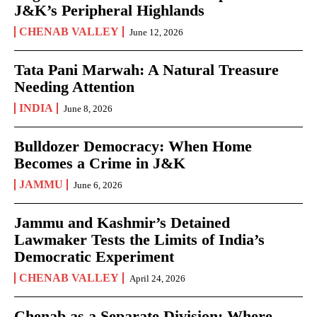
J&K’s Peripheral Highlands
CHENAB VALLEY
June 12, 2026
Tata Pani Marwah: A Natural Treasure
Needing Attention
INDIA
June 8, 2026
Bulldozer Democracy: When Home
Becomes a Crime in J&K
JAMMU
June 6, 2026
Jammu and Kashmir’s Detained
Lawmaker Tests the Limits of India’s
Democratic Experiment
CHENAB VALLEY
April 24, 2026
Chenab as a Separate Division: Where