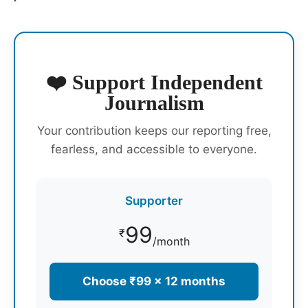
❤️ Support Independent
Journalism
Your contribution keeps our reporting free,
fearless, and accessible to everyone.
Supporter
99
₹
/month
Choose ₹99 × 12 months