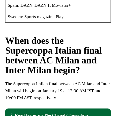
Spain: DAZN, DAZN 1, Movistar+
Sweden: Sports magazine Play
When does the
Supercoppa Italian final
between AC Milan and
Inter Milan begin?
The Supercoppa Italian final between AC Milan and Inter
Milan will begin on January 19 at 12:30 AM IST and
10:00 PM AST, respectively.
📱 Read faster on The Chenab Times App