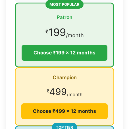
MOST POPULAR
Patron
199
₹
/month
Choose ₹199 × 12 months
Champion
499
₹
/month
Choose ₹499 × 12 months
TOP TIER