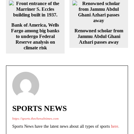
Bank of America, Wells
Fargo among big banks
Renowned scholar from
to undergo Federal
Jammu Abdul Ghani
Reserve analysis on
Azhari passes away
climate risk
SPORTS NEWS
https://sports.thechenabtimes.com
Sports News have the latest news about all types of sports
here
.