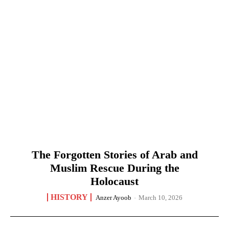
The Forgotten Stories of Arab and
Muslim Rescue During the
Holocaust
HISTORY
Anzer Ayoob
-
March 10, 2026