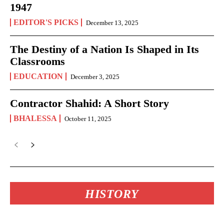
1947
EDITOR'S PICKS
December 13, 2025
The Destiny of a Nation Is Shaped in Its
Classrooms
EDUCATION
December 3, 2025
Contractor Shahid: A Short Story
BHALESSA
October 11, 2025
HISTORY