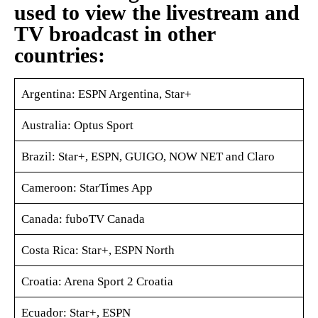
used to view the livestream and
TV broadcast in other
countries:
Argentina: ESPN Argentina, Star+
Australia: Optus Sport
Brazil: Star+, ESPN, GUIGO, NOW NET and Claro
Cameroon: StarTimes App
Canada: fuboTV Canada
Costa Rica: Star+, ESPN North
Croatia: Arena Sport 2 Croatia
Ecuador: Star+, ESPN