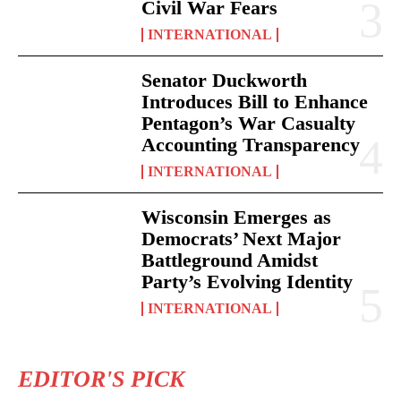
Civil War Fears
INTERNATIONAL
Senator Duckworth
Introduces Bill to Enhance
Pentagon’s War Casualty
Accounting Transparency
INTERNATIONAL
Wisconsin Emerges as
Democrats’ Next Major
Battleground Amidst
Party’s Evolving Identity
INTERNATIONAL
EDITOR'S PICK