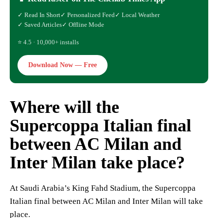
✓ Read In Short
✓ Personalized Feed
✓ Local Weather
✓ Saved Articles
✓ Offline Mode
⭐ 4.5 · 10,000+ installs
Download Now — Free
Where will the
Supercoppa Italian final
between AC Milan and
Inter Milan take place?
At Saudi Arabia’s King Fahd Stadium, the Supercoppa
Italian final between AC Milan and Inter Milan will take
place.