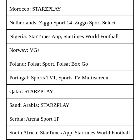
Morocco: STARZPLAY
Netherlands: Ziggo Sport 14, Ziggo Sport Select
Nigeria: StarTimes App, Startimes World Football
Norway: VG+
Poland: Polsat Sport, Polsat Box Go
Portugal: Sports TV1, Sports TV Multiscreen
Qatar: STARZPLAY
Saudi Arabia: STARZPLAY
Serbia: Arena Sport 1P
South Africa: StarTimes App, Startimes World Football