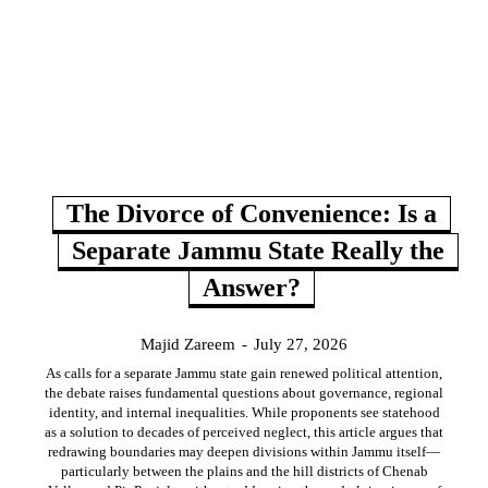
The Divorce of Convenience: Is a
Separate Jammu State Really the
Answer?
Majid Zareem
-
July 27, 2026
As calls for a separate Jammu state gain renewed political attention,
the debate raises fundamental questions about governance, regional
identity, and internal inequalities. While proponents see statehood
as a solution to decades of perceived neglect, this article argues that
redrawing boundaries may deepen divisions within Jammu itself—
particularly between the plains and the hill districts of Chenab