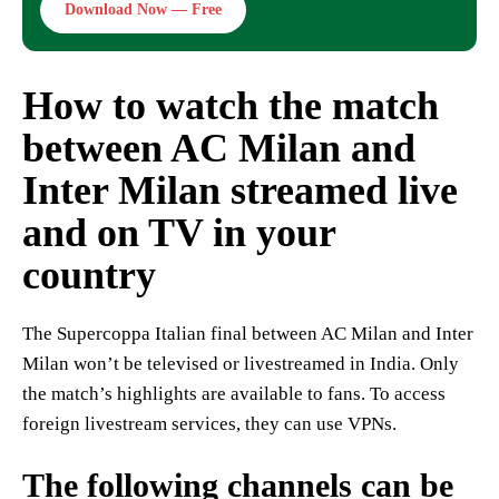
Download Now — Free
How to watch the match
between AC Milan and
Inter Milan streamed live
and on TV in your
country
The Supercoppa Italian final between AC Milan and Inter
Milan won’t be televised or livestreamed in India. Only
the match’s highlights are available to fans. To access
foreign livestream services, they can use VPNs.
The following channels can be