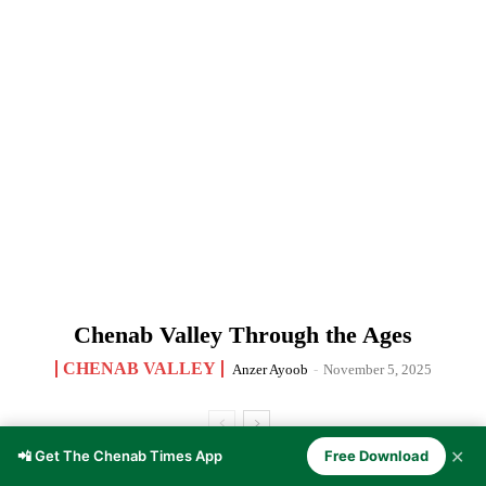
Chenab Valley Through the Ages
CHENAB VALLEY
Anzer Ayoob
-
November 5, 2025
✕
📲 Get The Chenab Times App
Free Download