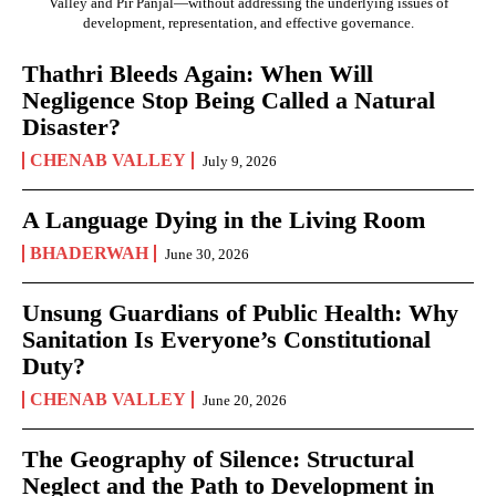
Valley and Pir Panjal—without addressing the underlying issues of
development, representation, and effective governance.
Thathri Bleeds Again: When Will
Negligence Stop Being Called a Natural
Disaster?
CHENAB VALLEY
July 9, 2026
A Language Dying in the Living Room
BHADERWAH
June 30, 2026
Unsung Guardians of Public Health: Why
Sanitation Is Everyone’s Constitutional
Duty?
CHENAB VALLEY
June 20, 2026
The Geography of Silence: Structural
Neglect and the Path to Development in