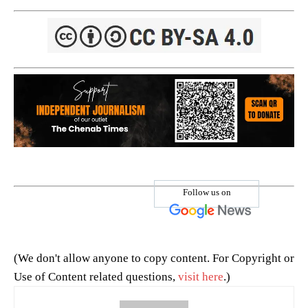
Follow us on
(We don't allow anyone to copy content. For Copyright or
Use of Content related questions,
visit here
.)