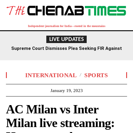
Independent journalism for India—rooted in the mountains
LIVE UPDATES
Supreme Court Dismisses Plea Seeking FIR Against
Former Delhi HC Judge Yashwant Varma
INTERNATIONAL
SPORTS
January 19, 2023
AC Milan vs Inter
Milan live streaming: