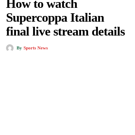
How to watch
Supercoppa Italian
final live stream details
By
Sports News
Getty Images