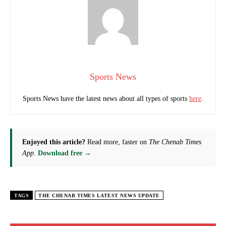
Sports News
Sports News have the latest news about all types of sports
here
.
Enjoyed this article?
Read more, faster on
The Chenab Times
App
.
Download free →
TAGS
THE CHENAB TIMES LATEST NEWS UPDATE