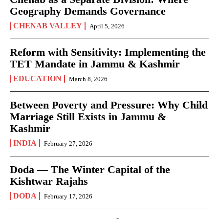
Geography Demands Governance
CHENAB VALLEY
April 5, 2026
Reform with Sensitivity: Implementing the
TET Mandate in Jammu & Kashmir
EDUCATION
March 8, 2026
Between Poverty and Pressure: Why Child
Marriage Still Exists in Jammu &
Kashmir
INDIA
February 27, 2026
Doda — The Winter Capital of the
Kishtwar Rajahs
DODA
February 17, 2026