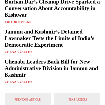
Burhan Dar’s Cleanup Drive Sparked a
Conversation About Accountability in
Kishtwar
EDITOR'S PICKS
Jammu and Kashmir’s Detained
Lawmaker Tests the Limits of India’s
Democratic Experiment
CHENAB VALLEY
Chenabi Leaders Back Bill for New
Administrative Division in Jammu and
Kashmir
CHENAB VALLEY
PREVIOUS ARTICLE
NEXT ARTICLE