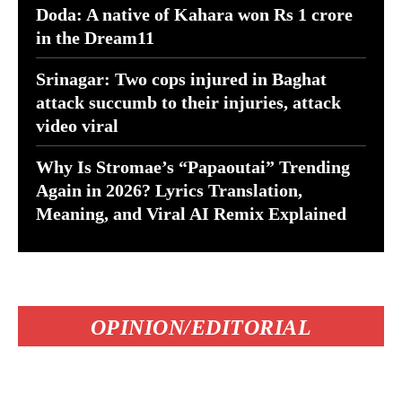
Doda: A native of Kahara won Rs 1 crore
in the Dream11
Srinagar: Two cops injured in Baghat
attack succumb to their injuries, attack
video viral
Why Is Stromae’s “Papaoutai” Trending
Again in 2026? Lyrics Translation,
Meaning, and Viral AI Remix Explained
OPINION/EDITORIAL