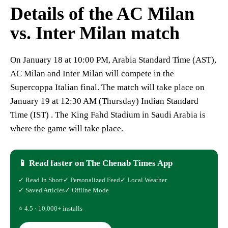
Details of the AC Milan
vs. Inter Milan match
On January 18 at 10:00 PM, Arabia Standard Time (AST),
AC Milan and Inter Milan will compete in the
Supercoppa Italian final. The match will take place on
January 19 at 12:30 AM (Thursday) Indian Standard
Time (IST) . The King Fahd Stadium in Saudi Arabia is
where the game will take place.
📱 Read faster on The Chenab Times App
✓ Read In Short
✓ Personalized Feed
✓ Local Weather
✓ Saved Articles
✓ Offline Mode
⭐ 4.5 · 10,000+ installs