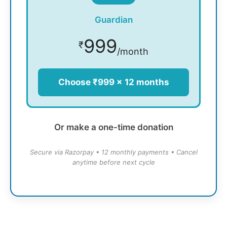
Guardian
999
₹
/month
Choose ₹999 × 12 months
Or make a one-time donation
Secure via Razorpay • 12 monthly payments • Cancel
anytime before next cycle