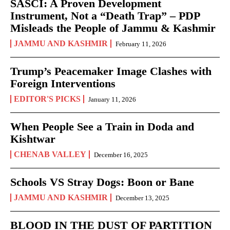
SASCI: A Proven Development
Instrument, Not a “Death Trap” – PDP
Misleads the People of Jammu & Kashmir
JAMMU AND KASHMIR
February 11, 2026
Trump’s Peacemaker Image Clashes with
Foreign Interventions
EDITOR'S PICKS
January 11, 2026
When People See a Train in Doda and
Kishtwar
CHENAB VALLEY
December 16, 2025
Schools VS Stray Dogs: Boon or Bane
JAMMU AND KASHMIR
December 13, 2025
BLOOD IN THE DUST OF PARTITION