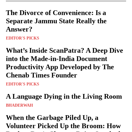
The Divorce of Convenience: Is a
Separate Jammu State Really the
Answer?
EDITOR'S PICKS
What’s Inside ScanPatra? A Deep Dive
into the Made-in-India Document
Productivity App Developed by The
Chenab Times Founder
EDITOR'S PICKS
A Language Dying in the Living Room
BHADERWAH
When the Garbage Piled Up, a
Volunteer Picked Up the Broom: How