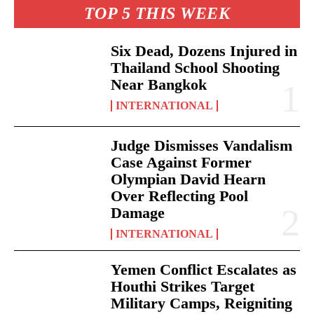
TOP 5 THIS WEEK
Six Dead, Dozens Injured in
Thailand School Shooting
Near Bangkok
INTERNATIONAL
Judge Dismisses Vandalism
Case Against Former
Olympian David Hearn
Over Reflecting Pool
Damage
INTERNATIONAL
Yemen Conflict Escalates as
Houthi Strikes Target
Military Camps, Reigniting