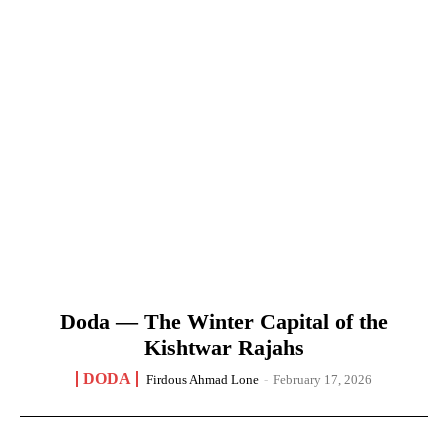
Doda — The Winter Capital of the
Kishtwar Rajahs
DODA
Firdous Ahmad Lone
-
February 17, 2026