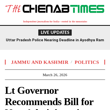
Independent journalism for India—rooted in the mountains
LIVE UPDATES
Uttar Pradesh Police Nearing Deadline in Ayodhya Ram
Temple Donation Probe
JAMMU AND KASHMIR
POLITICS
March 26, 2026
Lt Governor
Recommends Bill for