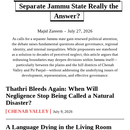
Separate Jammu State Really the
Answer?
Majid Zareem
-
July 27, 2026
As calls for a separate Jammu state gain renewed political attention,
the debate raises fundamental questions about governance, regional
identity, and internal inequalities. While proponents see statehood
as a solution to decades of perceived neglect, this article argues that
redrawing boundaries may deepen divisions within Jammu itself—
particularly between the plains and the hill districts of Chenab
Valley and Pir Panjal—without addressing the underlying issues of
development, representation, and effective governance.
Thathri Bleeds Again: When Will
Negligence Stop Being Called a Natural
Disaster?
CHENAB VALLEY
July 9, 2026
A Language Dying in the Living Room