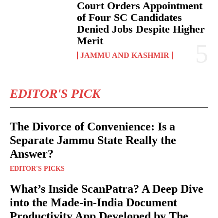
Court Orders Appointment
of Four SC Candidates
Denied Jobs Despite Higher
Merit
JAMMU AND KASHMIR
EDITOR'S PICK
The Divorce of Convenience: Is a
Separate Jammu State Really the
Answer?
EDITOR'S PICKS
What’s Inside ScanPatra? A Deep Dive
into the Made-in-India Document
Productivity App Developed by The