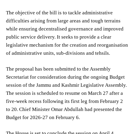
The objective of the bill is to tackle administrative
difficulties arising from large areas and tough terrains
while ensuring decentralised governance and improved
public service delivery. It seeks to provide a clear
legislative mechanism for the creation and reorganisation
of administrative units, sub-divisions and tehsils.
The proposal has been submitted to the Assembly
Secretariat for consideration during the ongoing Budget
session of the Jammu and Kashmir Legislative Assembly.
The session is scheduled to resume on March 27 after a
five-week recess following its first leg from February 2
to 20. Chief Minister Omar Abdullah had presented the
Budget for 2026-27 on February 6.
The House is set to conclude the session on April 4.