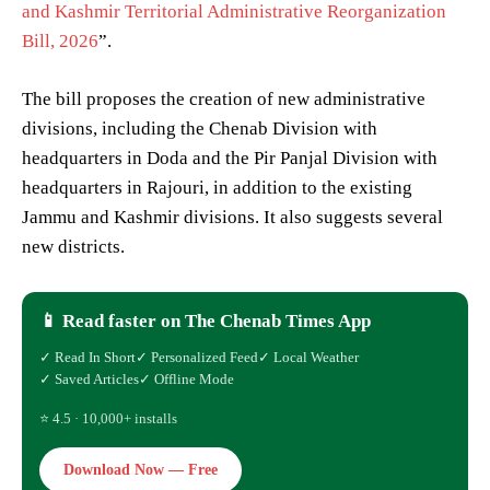
and Kashmir Territorial Administrative Reorganization
Bill, 2026
”.
The bill proposes the creation of new administrative
divisions, including the Chenab Division with
headquarters in Doda and the Pir Panjal Division with
headquarters in Rajouri, in addition to the existing
Jammu and Kashmir divisions. It also suggests several
new districts.
📱 Read faster on The Chenab Times App
✓ Read In Short
✓ Personalized Feed
✓ Local Weather
✓ Saved Articles
✓ Offline Mode
⭐ 4.5 · 10,000+ installs
Download Now — Free