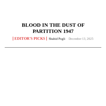
BLOOD IN THE DUST OF
PARTITION 1947
EDITOR'S PICKS
Shahid Pogli
-
December 13, 2025