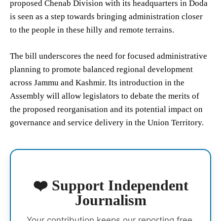
proposed Chenab Division with its headquarters in Doda
is seen as a step towards bringing administration closer
to the people in these hilly and remote terrains.
The bill underscores the need for focused administrative
planning to promote balanced regional development
across Jammu and Kashmir. Its introduction in the
Assembly will allow legislators to debate the merits of
the proposed reorganisation and its potential impact on
governance and service delivery in the Union Territory.
❤️ Support Independent
Journalism
Your contribution keeps our reporting free,