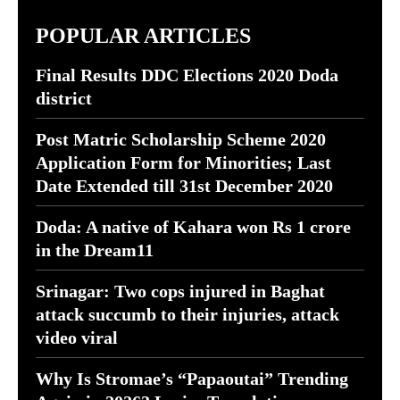
POPULAR ARTICLES
Final Results DDC Elections 2020 Doda
district
Post Matric Scholarship Scheme 2020
Application Form for Minorities; Last
Date Extended till 31st December 2020
Doda: A native of Kahara won Rs 1 crore
in the Dream11
Srinagar: Two cops injured in Baghat
attack succumb to their injuries, attack
video viral
Why Is Stromae’s “Papaoutai” Trending