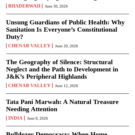
BHADERWAH
June 30, 2026
Unsung Guardians of Public Health: Why
Sanitation Is Everyone’s Constitutional
Duty?
CHENAB VALLEY
June 20, 2026
The Geography of Silence: Structural
Neglect and the Path to Development in
J&K’s Peripheral Highlands
CHENAB VALLEY
June 12, 2026
Tata Pani Marwah: A Natural Treasure
Needing Attention
INDIA
June 8, 2026
Bulldozer Democracy: When Home