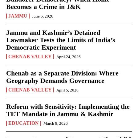
Becomes a Crime in J&K
JAMMU
June 6, 2026
Jammu and Kashmir’s Detained
Lawmaker Tests the Limits of India’s
Democratic Experiment
CHENAB VALLEY
April 24, 2026
Chenab as a Separate Division: Where
Geography Demands Governance
CHENAB VALLEY
April 5, 2026
Reform with Sensitivity: Implementing the
TET Mandate in Jammu & Kashmir
EDUCATION
March 8, 2026