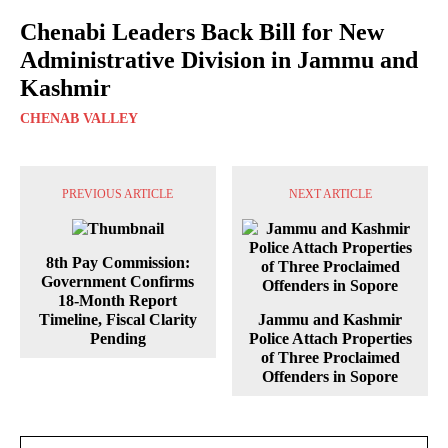
Chenabi Leaders Back Bill for New
Administrative Division in Jammu and
Kashmir
CHENAB VALLEY
PREVIOUS ARTICLE
NEXT ARTICLE
8th Pay Commission:
Government Confirms
18-Month Report
Timeline, Fiscal Clarity
Jammu and Kashmir
Pending
Police Attach Properties
of Three Proclaimed
Offenders in Sopore