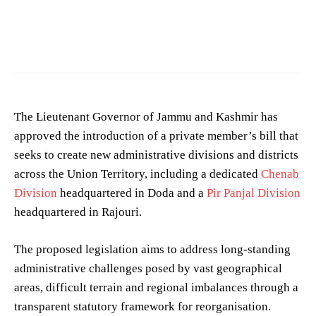
The Lieutenant Governor of Jammu and Kashmir has
approved the introduction of a private member’s bill that
seeks to create new administrative divisions and districts
across the Union Territory, including a dedicated
Chenab
Division
headquartered in Doda and a
Pir Panjal Division
headquartered in Rajouri.
The proposed legislation aims to address long-standing
administrative challenges posed by vast geographical
areas, difficult terrain and regional imbalances through a
transparent statutory framework for reorganisation.