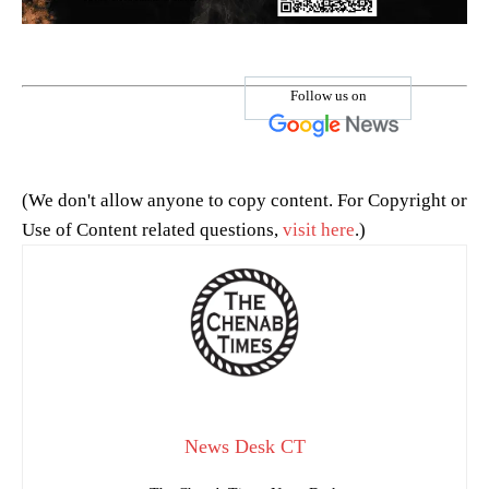
Follow us on
(We don't allow anyone to copy content. For Copyright or
Use of Content related questions,
visit here
.)
News Desk CT