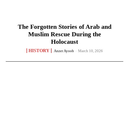
The Forgotten Stories of Arab and
Muslim Rescue During the
Holocaust
HISTORY
Anzer Ayoob
-
March 10, 2026