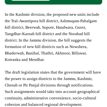
In the Kashmir division, the proposed new units include
the Tral-Awantipora hill district, Ashmuqam-Pahalgam
hill district, Beerwah, Sopore, Handwara, Gurez,
Tangdhar-Karnah hill district and the Norabad hill
district. In the Jammu division, the bill suggests the
formation of new hill districts such as Nowshera,
Bhaderwah, Banihal, Thathri, Akhnoor, Billawar,
Kotranka and Mendhar.
The draft legislation states that the government will have
the power to assign districts to the Jammu, Kashmir,
Chenab or Pir Panjal divisions through notifications.
Such assignments would take into account geographical
continuity, administrative convenience, socio-cultural
cohesion and balanced regional development.