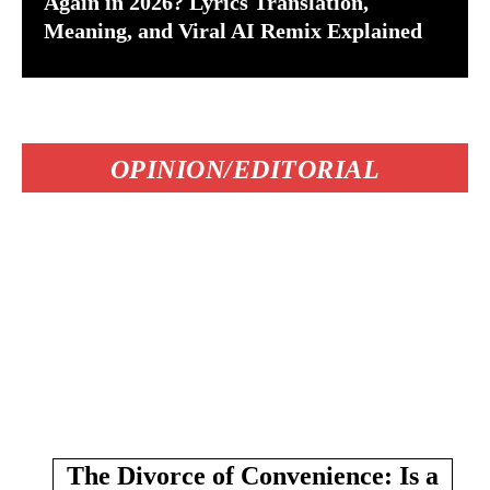
Again in 2026? Lyrics Translation,
Meaning, and Viral AI Remix Explained
OPINION/EDITORIAL
The Divorce of Convenience: Is a