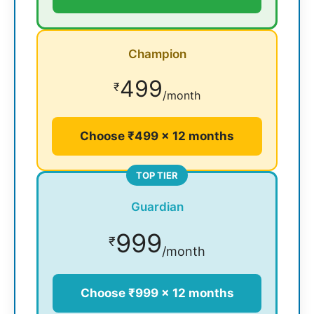
Champion
499
₹
/month
Choose ₹499 × 12 months
TOP TIER
Guardian
999
₹
/month
Choose ₹999 × 12 months