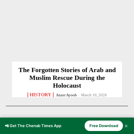
The Forgotten Stories of Arab and
Muslim Rescue During the
Holocaust
HISTORY
Anzer Ayoob
-
March 10, 2026
✕
📲 Get The Chenab Times App
Free Download