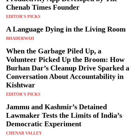
Chenab Times Founder
EDITOR'S PICKS
A Language Dying in the Living Room
BHADERWAH
When the Garbage Piled Up, a
Volunteer Picked Up the Broom: How
Burhan Dar’s Cleanup Drive Sparked a
Conversation About Accountability in
Kishtwar
EDITOR'S PICKS
Jammu and Kashmir’s Detained
Lawmaker Tests the Limits of India’s
Democratic Experiment
CHENAB VALLEY