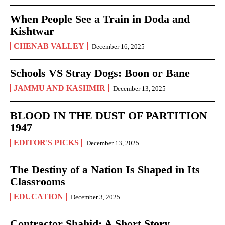
When People See a Train in Doda and
Kishtwar
CHENAB VALLEY
December 16, 2025
Schools VS Stray Dogs: Boon or Bane
JAMMU AND KASHMIR
December 13, 2025
BLOOD IN THE DUST OF PARTITION
1947
EDITOR'S PICKS
December 13, 2025
The Destiny of a Nation Is Shaped in Its
Classrooms
EDUCATION
December 3, 2025
Contractor Shahid: A Short Story