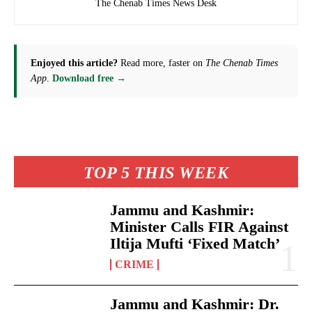
The Chenab Times News Desk
Enjoyed this article?
Read more, faster on
The Chenab Times
App
.
Download free →
TOP 5 THIS WEEK
Jammu and Kashmir:
Minister Calls FIR Against
Iltija Mufti ‘Fixed Match’
CRIME
Jammu and Kashmir: Dr.