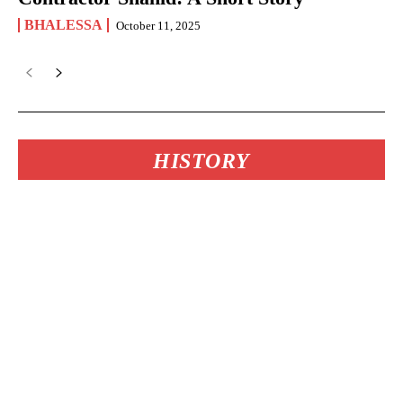
BHALESSA
October 11, 2025
HISTORY