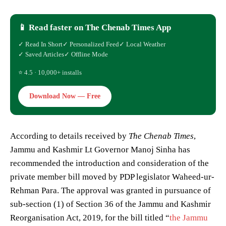
📱 Read faster on The Chenab Times App
✓ Read In Short
✓ Personalized Feed
✓ Local Weather
✓ Saved Articles
✓ Offline Mode
⭐ 4.5 · 10,000+ installs
Download Now — Free
According to details received by
The Chenab Times
,
Jammu and Kashmir Lt Governor Manoj Sinha has
recommended the introduction and consideration of the
private member bill moved by PDP legislator Waheed-ur-
Rehman Para. The approval was granted in pursuance of
sub-section (1) of Section 36 of the Jammu and Kashmir
Reorganisation Act, 2019, for the bill titled “
the Jammu