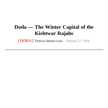
Doda — The Winter Capital of the
Kishtwar Rajahs
DODA
Firdous Ahmad Lone
-
February 17, 2026