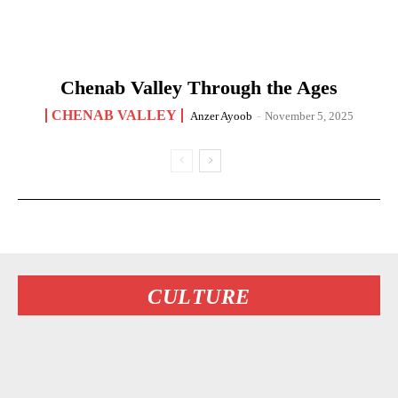
Chenab Valley Through the Ages
CHENAB VALLEY
Anzer Ayoob
-
November 5, 2025
CULTURE