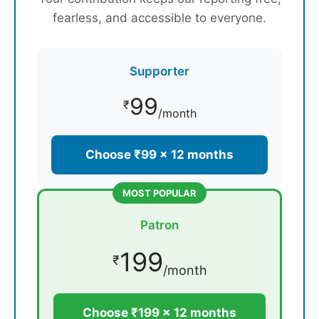
fearless, and accessible to everyone.
Supporter
99
₹
/month
Choose ₹99 × 12 months
MOST POPULAR
Patron
199
₹
/month
Choose ₹199 × 12 months