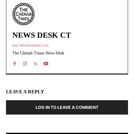
NEWS DESK CT
http://thechenabtimes.com
The Chenab Times News Desk
LEAVE A REPLY
LOG IN TO LEAVE A COMMENT