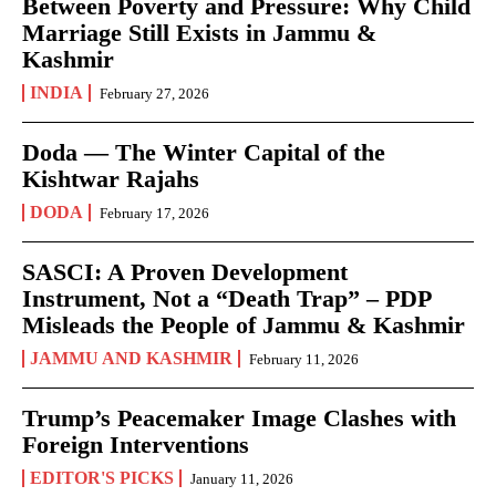
Between Poverty and Pressure: Why Child
Marriage Still Exists in Jammu &
Kashmir
INDIA
February 27, 2026
Doda — The Winter Capital of the
Kishtwar Rajahs
DODA
February 17, 2026
SASCI: A Proven Development
Instrument, Not a “Death Trap” – PDP
Misleads the People of Jammu & Kashmir
JAMMU AND KASHMIR
February 11, 2026
Trump’s Peacemaker Image Clashes with
Foreign Interventions
EDITOR'S PICKS
January 11, 2026