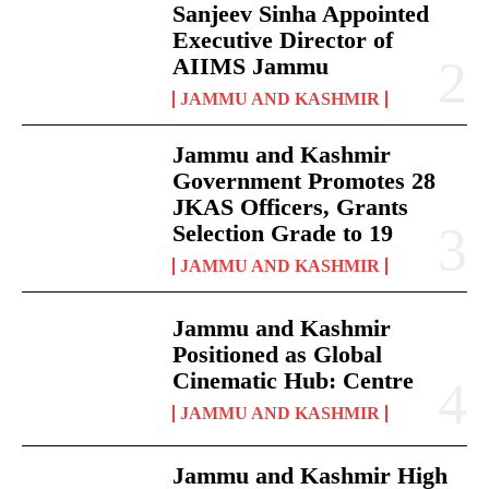
Sanjeev Sinha Appointed
Executive Director of
AIIMS Jammu
JAMMU AND KASHMIR
Jammu and Kashmir
Government Promotes 28
JKAS Officers, Grants
Selection Grade to 19
JAMMU AND KASHMIR
Jammu and Kashmir
Positioned as Global
Cinematic Hub: Centre
JAMMU AND KASHMIR
Jammu and Kashmir High