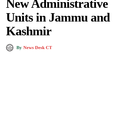
New Administrative
Units in Jammu and
Kashmir
By
News Desk CT