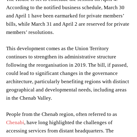
According to the notified business schedule, March 30
and April 1 have been earmarked for private members’
bills, while March 31 and April 2 are reserved for private
members’ resolutions.
This development comes as the Union Territory
continues to strengthen its administrative structure
following the reorganisation in 2019. The bill, if passed,
could lead to significant changes in the governance
architecture, particularly benefiting regions with distinct
geographical and developmental needs, including areas
in the Chenab Valley.
People from the Chenab region, often referred to as
Chenabi
, have long highlighted the challenges of
accessing services from distant headquarters. The