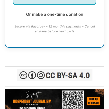
Or make a one-time donation
Secure via Razorpay • 12 monthly payments • Cancel
anytime before next cycle