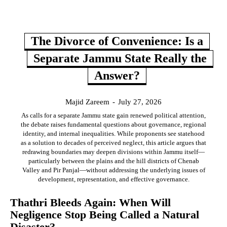
The Divorce of Convenience: Is a
Separate Jammu State Really the
Answer?
Majid Zareem
-
July 27, 2026
As calls for a separate Jammu state gain renewed political attention,
the debate raises fundamental questions about governance, regional
identity, and internal inequalities. While proponents see statehood
as a solution to decades of perceived neglect, this article argues that
redrawing boundaries may deepen divisions within Jammu itself—
particularly between the plains and the hill districts of Chenab
Valley and Pir Panjal—without addressing the underlying issues of
development, representation, and effective governance.
Thathri Bleeds Again: When Will
Negligence Stop Being Called a Natural
Disaster?