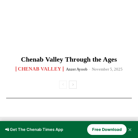
Chenab Valley Through the Ages
CHENAB VALLEY
Anzer Ayoob
-
November 5, 2025
✕
📲 Get The Chenab Times App
Free Download
CULTURE