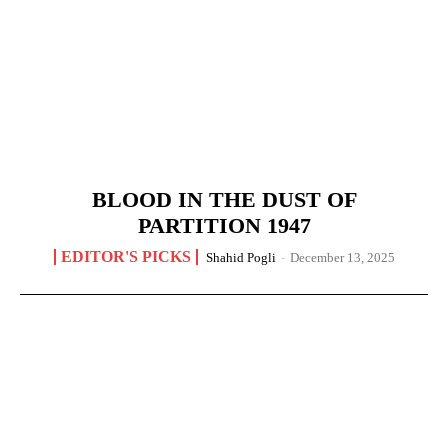
BLOOD IN THE DUST OF
PARTITION 1947
EDITOR'S PICKS
Shahid Pogli
-
December 13, 2025