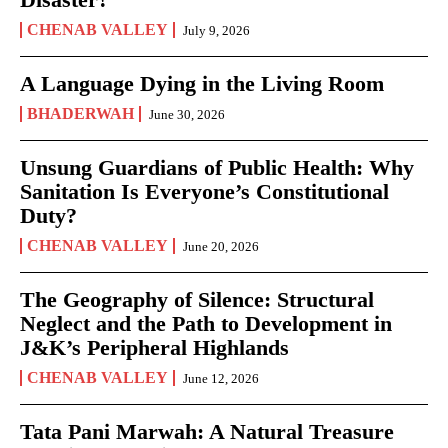
CHENAB VALLEY
July 9, 2026
A Language Dying in the Living Room
BHADERWAH
June 30, 2026
Unsung Guardians of Public Health: Why
Sanitation Is Everyone’s Constitutional
Duty?
CHENAB VALLEY
June 20, 2026
The Geography of Silence: Structural
Neglect and the Path to Development in
J&K’s Peripheral Highlands
CHENAB VALLEY
June 12, 2026
Tata Pani Marwah: A Natural Treasure