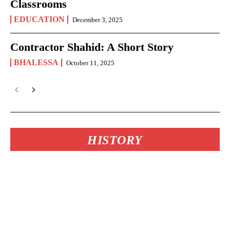
Classrooms
EDUCATION
December 3, 2025
Contractor Shahid: A Short Story
BHALESSA
October 11, 2025
HISTORY