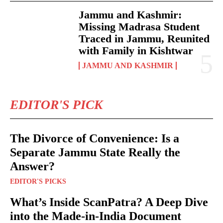
Jammu and Kashmir:
Missing Madrasa Student
Traced in Jammu, Reunited
with Family in Kishtwar
JAMMU AND KASHMIR
EDITOR'S PICK
The Divorce of Convenience: Is a
Separate Jammu State Really the
Answer?
EDITOR'S PICKS
What’s Inside ScanPatra? A Deep Dive
into the Made-in-India Document