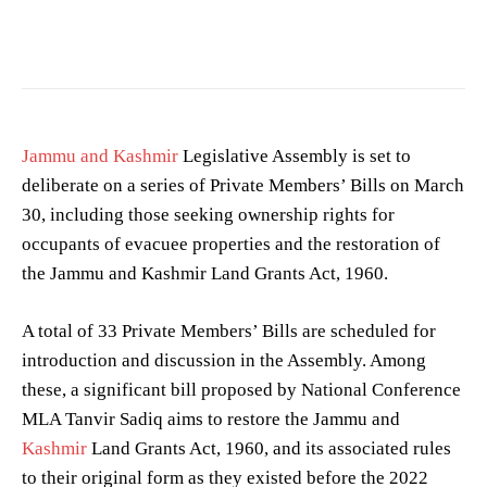
Jammu and Kashmir
Legislative Assembly is set to
deliberate on a series of Private Members’ Bills on March
30, including those seeking ownership rights for
occupants of evacuee properties and the restoration of
the Jammu and Kashmir Land Grants Act, 1960.
A total of 33 Private Members’ Bills are scheduled for
introduction and discussion in the Assembly. Among
these, a significant bill proposed by National Conference
MLA Tanvir Sadiq aims to restore the Jammu and
Kashmir
Land Grants Act, 1960, and its associated rules
to their original form as they existed before the 2022