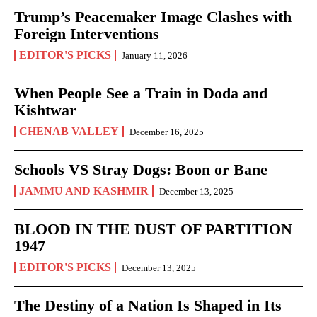
Trump’s Peacemaker Image Clashes with
Foreign Interventions
EDITOR'S PICKS
January 11, 2026
When People See a Train in Doda and
Kishtwar
CHENAB VALLEY
December 16, 2025
Schools VS Stray Dogs: Boon or Bane
JAMMU AND KASHMIR
December 13, 2025
BLOOD IN THE DUST OF PARTITION
1947
EDITOR'S PICKS
December 13, 2025
The Destiny of a Nation Is Shaped in Its