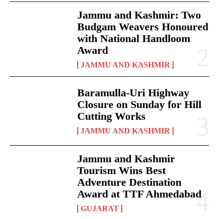
Jammu and Kashmir: Two
Budgam Weavers Honoured
with National Handloom
Award
JAMMU AND KASHMIR
Baramulla-Uri Highway
Closure on Sunday for Hill
Cutting Works
JAMMU AND KASHMIR
Jammu and Kashmir
Tourism Wins Best
Adventure Destination
Award at TTF Ahmedabad
GUJARAT