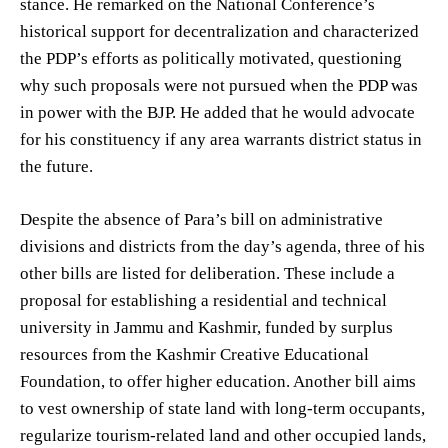
stance. He remarked on the National Conference’s
historical support for decentralization and characterized
the PDP’s efforts as politically motivated, questioning
why such proposals were not pursued when the PDP was
in power with the BJP. He added that he would advocate
for his constituency if any area warrants district status in
the future.
Despite the absence of Para’s bill on administrative
divisions and districts from the day’s agenda, three of his
other bills are listed for deliberation. These include a
proposal for establishing a residential and technical
university in Jammu and Kashmir, funded by surplus
resources from the Kashmir Creative Educational
Foundation, to offer higher education. Another bill aims
to vest ownership of state land with long-term occupants,
regularize tourism-related land and other occupied lands,