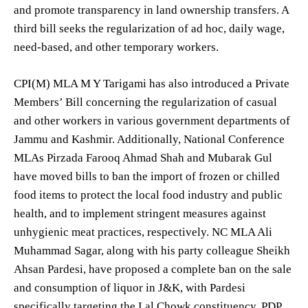
and promote transparency in land ownership transfers. A
third bill seeks the regularization of ad hoc, daily wage,
need-based, and other temporary workers.
CPI(M) MLA M Y Tarigami has also introduced a Private
Members’ Bill concerning the regularization of casual
and other workers in various government departments of
Jammu and Kashmir. Additionally, National Conference
MLAs Pirzada Farooq Ahmad Shah and Mubarak Gul
have moved bills to ban the import of frozen or chilled
food items to protect the local food industry and public
health, and to implement stringent measures against
unhygienic meat practices, respectively. NC MLA Ali
Muhammad Sagar, along with his party colleague Sheikh
Ahsan Pardesi, have proposed a complete ban on the sale
and consumption of liquor in J&K, with Pardesi
specifically targeting the Lal Chowk constituency. PDP