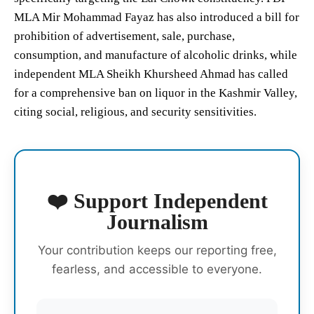
MLA Mir Mohammad Fayaz has also introduced a bill for
prohibition of advertisement, sale, purchase,
consumption, and manufacture of alcoholic drinks, while
independent MLA Sheikh Khursheed Ahmad has called
for a comprehensive ban on liquor in the Kashmir Valley,
citing social, religious, and security sensitivities.
❤️ Support Independent
Journalism
Your contribution keeps our reporting free,
fearless, and accessible to everyone.