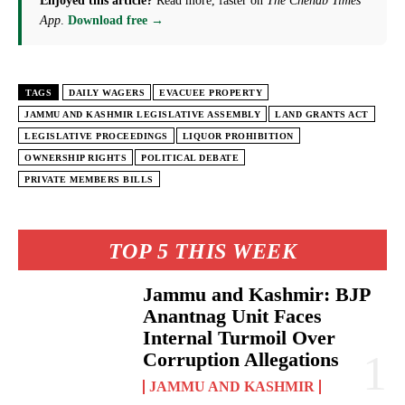
Enjoyed this article?
Read more, faster on
The Chenab Times
App
.
Download free →
TAGS
DAILY WAGERS
EVACUEE PROPERTY
JAMMU AND KASHMIR LEGISLATIVE ASSEMBLY
LAND GRANTS ACT
LEGISLATIVE PROCEEDINGS
LIQUOR PROHIBITION
OWNERSHIP RIGHTS
POLITICAL DEBATE
PRIVATE MEMBERS BILLS
TOP 5 THIS WEEK
Jammu and Kashmir: BJP
Anantnag Unit Faces
Internal Turmoil Over
Corruption Allegations
JAMMU AND KASHMIR