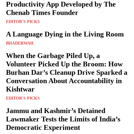
Productivity App Developed by The
Chenab Times Founder
EDITOR'S PICKS
A Language Dying in the Living Room
BHADERWAH
When the Garbage Piled Up, a
Volunteer Picked Up the Broom: How
Burhan Dar’s Cleanup Drive Sparked a
Conversation About Accountability in
Kishtwar
EDITOR'S PICKS
Jammu and Kashmir’s Detained
Lawmaker Tests the Limits of India’s
Democratic Experiment