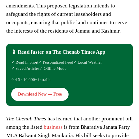
amendments. This proposed legislation intends to
safeguard the rights of current leaseholders and
occupants, ensuring that public land continues to serve
the interests of the residents of Jammu and Kashmir.
📱 Read faster on The Chenab Times App
✓ Read In Short
✓ Personalized Feed
✓ Local Weather
✓ Saved Articles
✓ Offline Mode
⭐ 4.5 · 10,000+ installs
Download Now — Free
The Chenab Times
has learned that another prominent bill
among the listed
business
is from Bharatiya Janata Party
MLA Balwant Singh Mankotia. His bill seeks to provide