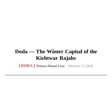
Doda — The Winter Capital of the
Kishtwar Rajahs
DODA
Firdous Ahmad Lone
-
February 17, 2026