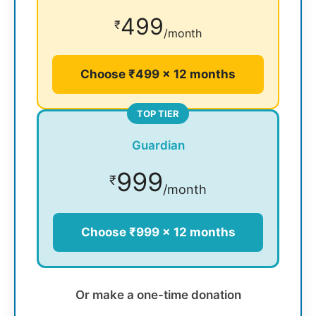
499
₹
/month
Choose ₹499 × 12 months
TOP TIER
Guardian
999
₹
/month
Choose ₹999 × 12 months
Or make a one-time donation