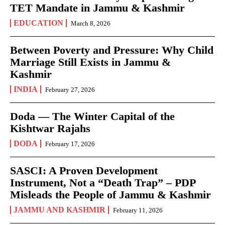
TET Mandate in Jammu & Kashmir
EDUCATION
March 8, 2026
Between Poverty and Pressure: Why Child
Marriage Still Exists in Jammu &
Kashmir
INDIA
February 27, 2026
Doda — The Winter Capital of the
Kishtwar Rajahs
DODA
February 17, 2026
SASCI: A Proven Development
Instrument, Not a “Death Trap” – PDP
Misleads the People of Jammu & Kashmir
JAMMU AND KASHMIR
February 11, 2026