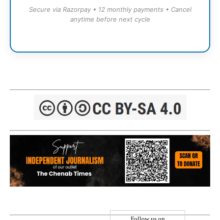
Secure via Razorpay • 12 monthly payments • Cancel
anytime before next cycle
Follow us on