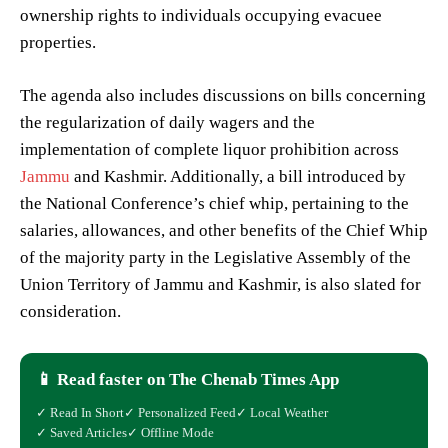
ownership rights to individuals occupying evacuee
properties.
The agenda also includes discussions on bills concerning
the regularization of daily wagers and the
implementation of complete liquor prohibition across
Jammu
and Kashmir. Additionally, a bill introduced by
the National Conference’s chief whip, pertaining to the
salaries, allowances, and other benefits of the Chief Whip
of the majority party in the Legislative Assembly of the
Union Territory of Jammu and Kashmir, is also slated for
consideration.
📱 Read faster on The Chenab Times App
✓ Read In Short
✓ Personalized Feed
✓ Local Weather
✓ Saved Articles
✓ Offline Mode