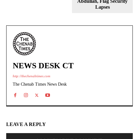
Abdullah, Flag Security
Lapses
NEWS DESK CT
http://thechenabtimes.com
The Chenab Times News Desk
LEAVE A REPLY