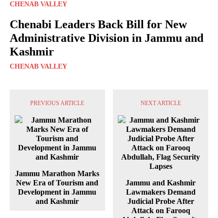
CHENAB VALLEY
Chenabi Leaders Back Bill for New
Administrative Division in Jammu and
Kashmir
CHENAB VALLEY
PREVIOUS ARTICLE
NEXT ARTICLE
Jammu Marathon Marks
New Era of Tourism and
Jammu and Kashmir
Development in Jammu
Lawmakers Demand
and Kashmir
Judicial Probe After
Attack on Farooq