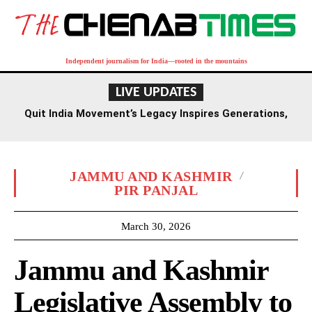
Independent journalism for India—rooted in the mountains
LIVE UPDATES
Quit India Movement’s Legacy Inspires Generations,
Says Union Minister L. Murugan
JAMMU AND KASHMIR
PIR PANJAL
March 30, 2026
Jammu and Kashmir
Legislative Assembly to