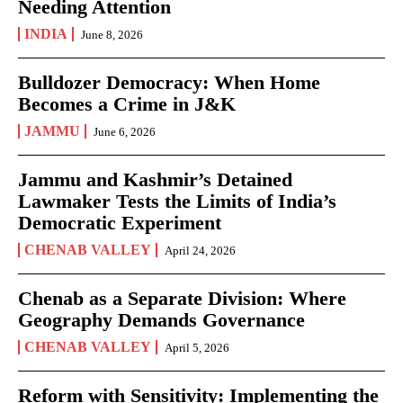
Needing Attention
INDIA
June 8, 2026
Bulldozer Democracy: When Home
Becomes a Crime in J&K
JAMMU
June 6, 2026
Jammu and Kashmir’s Detained
Lawmaker Tests the Limits of India’s
Democratic Experiment
CHENAB VALLEY
April 24, 2026
Chenab as a Separate Division: Where
Geography Demands Governance
CHENAB VALLEY
April 5, 2026
Reform with Sensitivity: Implementing the