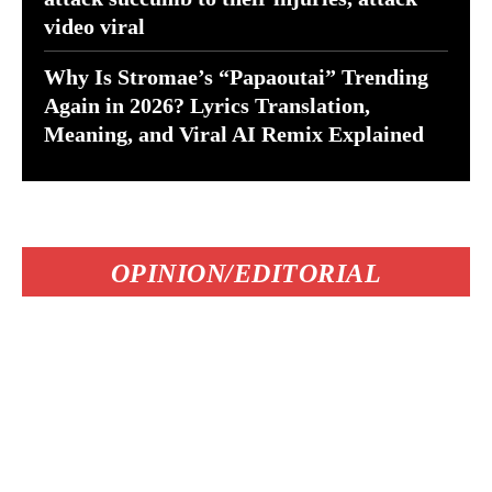
video viral
Why Is Stromae’s “Papaoutai” Trending
Again in 2026? Lyrics Translation,
Meaning, and Viral AI Remix Explained
OPINION/EDITORIAL