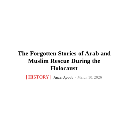
The Forgotten Stories of Arab and
Muslim Rescue During the
Holocaust
HISTORY
Anzer Ayoob
-
March 10, 2026