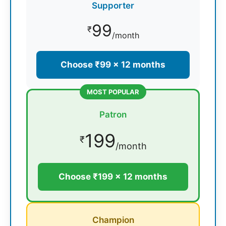
Supporter
99
₹
/month
Choose ₹99 × 12 months
MOST POPULAR
Patron
199
₹
/month
Choose ₹199 × 12 months
Champion