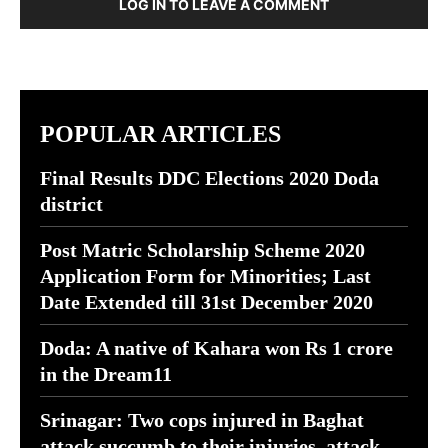
LOG IN TO LEAVE A COMMENT
POPULAR ARTICLES
Final Results DDC Elections 2020 Doda
district
Post Matric Scholarship Scheme 2020
Application Form for Minorities; Last
Date Extended till 31st December 2020
Doda: A native of Kahara won Rs 1 crore
in the Dream11
Srinagar: Two cops injured in Baghat
attack succumb to their injuries, attack