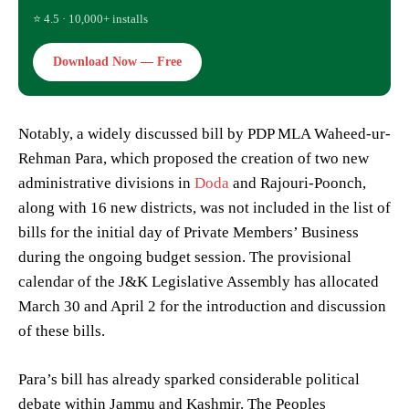
⭐ 4.5 · 10,000+ installs
Download Now — Free
Notably, a widely discussed bill by PDP MLA Waheed-ur-
Rehman Para, which proposed the creation of two new
administrative divisions in
Doda
and Rajouri-Poonch,
along with 16 new districts, was not included in the list of
bills for the initial day of Private Members’ Business
during the ongoing budget session. The provisional
calendar of the J&K Legislative Assembly has allocated
March 30 and April 2 for the introduction and discussion
of these bills.
Para’s bill has already sparked considerable political
debate within Jammu and Kashmir. The Peoples