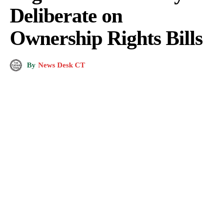
Deliberate on
Ownership Rights Bills
By
News Desk CT