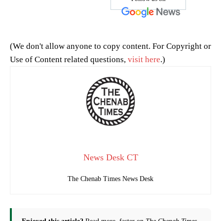
(We don't allow anyone to copy content. For Copyright or
Use of Content related questions,
visit here
.)
News Desk CT
The Chenab Times News Desk