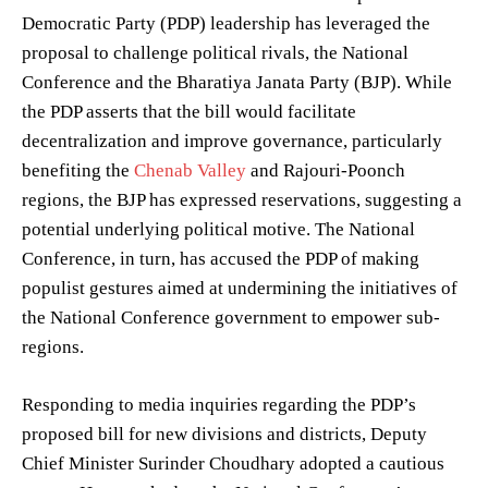
Democratic Party (PDP) leadership has leveraged the
proposal to challenge political rivals, the National
Conference and the Bharatiya Janata Party (BJP). While
the PDP asserts that the bill would facilitate
decentralization and improve governance, particularly
benefiting the
Chenab Valley
and Rajouri-Poonch
regions, the BJP has expressed reservations, suggesting a
potential underlying political motive. The National
Conference, in turn, has accused the PDP of making
populist gestures aimed at undermining the initiatives of
the National Conference government to empower sub-
regions.
Responding to media inquiries regarding the PDP’s
proposed bill for new divisions and districts, Deputy
Chief Minister Surinder Choudhary adopted a cautious