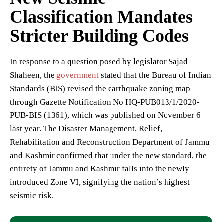
Classification Mandates
Stricter Building Codes
In response to a question posed by legislator Sajad
Shaheen, the
government
stated that the Bureau of Indian
Standards (BIS) revised the earthquake zoning map
through Gazette Notification No HQ-PUB013/1/2020-
PUB-BIS (1361), which was published on November 6
last year. The Disaster Management, Relief,
Rehabilitation and Reconstruction Department of Jammu
and Kashmir confirmed that under the new standard, the
entirety of Jammu and Kashmir falls into the newly
introduced Zone VI, signifying the nation’s highest
seismic risk.