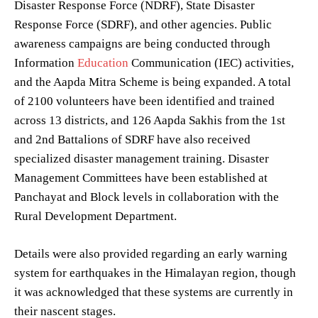
Disaster Response Force (NDRF), State Disaster
Response Force (SDRF), and other agencies. Public
awareness campaigns are being conducted through
Information
Education
Communication (IEC) activities,
and the Aapda Mitra Scheme is being expanded. A total
of 2100 volunteers have been identified and trained
across 13 districts, and 126 Aapda Sakhis from the 1st
and 2nd Battalions of SDRF have also received
specialized disaster management training. Disaster
Management Committees have been established at
Panchayat and Block levels in collaboration with the
Rural Development Department.
Details were also provided regarding an early warning
system for earthquakes in the Himalayan region, though
it was acknowledged that these systems are currently in
their nascent stages.