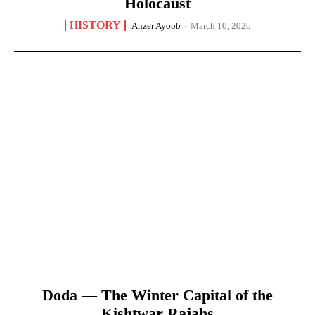
Holocaust
HISTORY
Anzer Ayoob
-
March 10, 2026
Doda — The Winter Capital of the
Kishtwar Rajahs