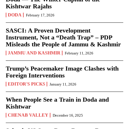
Kishtwar Rajahs
DODA
February 17, 2026
SASCI: A Proven Development
Instrument, Not a “Death Trap” – PDP
Misleads the People of Jammu & Kashmir
JAMMU AND KASHMIR
February 11, 2026
Trump’s Peacemaker Image Clashes with
Foreign Interventions
EDITOR'S PICKS
January 11, 2026
When People See a Train in Doda and
Kishtwar
CHENAB VALLEY
December 16, 2025