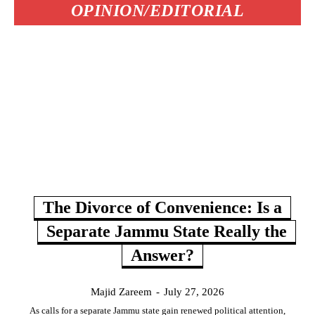
OPINION/EDITORIAL
The Divorce of Convenience: Is a
Separate Jammu State Really the
Answer?
Majid Zareem
-
July 27, 2026
As calls for a separate Jammu state gain renewed political attention,