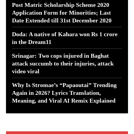
Post Matric Scholarship Scheme 2020
Application Form for Minorities; Last
Date Extended till 31st December 2020
Doda: A native of Kahara won Rs 1 crore
in the Dream11
Srinagar: Two cops injured in Baghat
attack succumb to their injuries, attack
video viral
Why Is Stromae’s “Papaoutai” Trending
Again in 2026? Lyrics Translation,
Meaning, and Viral AI Remix Explained