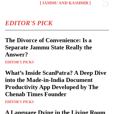
JAMMU AND KASHMIR
EDITOR'S PICK
The Divorce of Convenience: Is a
Separate Jammu State Really the
Answer?
EDITOR'S PICKS
What’s Inside ScanPatra? A Deep Dive
into the Made-in-India Document
Productivity App Developed by The
Chenab Times Founder
EDITOR'S PICKS
A Language Dying in the Living Room