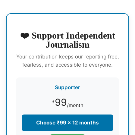
❤️ Support Independent
Journalism
Your contribution keeps our reporting free,
fearless, and accessible to everyone.
Supporter
99
₹
/month
Choose ₹99 × 12 months