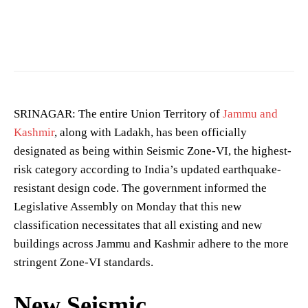
SRINAGAR: The entire Union Territory of
Jammu and
Kashmir
, along with Ladakh, has been officially
designated as being within Seismic Zone-VI, the highest-
risk category according to India’s updated earthquake-
resistant design code. The government informed the
Legislative Assembly on Monday that this new
classification necessitates that all existing and new
buildings across Jammu and Kashmir adhere to the more
stringent Zone-VI standards.
New Seismic