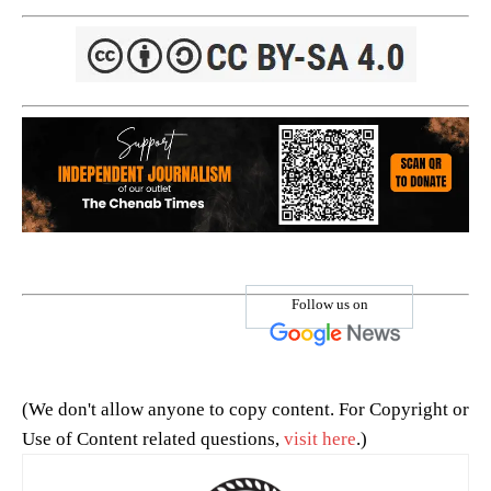
Follow us on
(We don't allow anyone to copy content. For Copyright or
Use of Content related questions,
visit here
.)