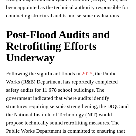
been appointed as the technical authority responsible for
conducting structural audits and seismic evaluations.
Post-Flood Audits and
Retrofitting Efforts
Underway
Following the significant floods in
2025
, the Public
Works (R&B) Department has reportedly completed
safety audits for 11,678 school buildings. The
government indicated that where audits identify
structures requiring seismic strengthening, the DIQC and
the National Institute of Technology (NIT) would
propose technically sound retrofitting measures. The
Public Works Department is committed to ensuring that