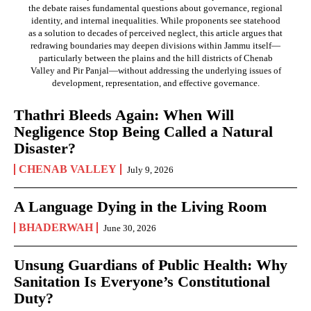
the debate raises fundamental questions about governance, regional
identity, and internal inequalities. While proponents see statehood
as a solution to decades of perceived neglect, this article argues that
redrawing boundaries may deepen divisions within Jammu itself—
particularly between the plains and the hill districts of Chenab
Valley and Pir Panjal—without addressing the underlying issues of
development, representation, and effective governance.
Thathri Bleeds Again: When Will
Negligence Stop Being Called a Natural
Disaster?
CHENAB VALLEY
July 9, 2026
A Language Dying in the Living Room
BHADERWAH
June 30, 2026
Unsung Guardians of Public Health: Why
Sanitation Is Everyone’s Constitutional
Duty?