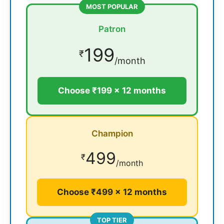
MOST POPULAR
Patron
199
₹
/month
Choose ₹199 × 12 months
Champion
499
₹
/month
Choose ₹499 × 12 months
TOP TIER