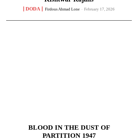
DODA
Firdous Ahmad Lone
-
February 17, 2026
BLOOD IN THE DUST OF
PARTITION 1947