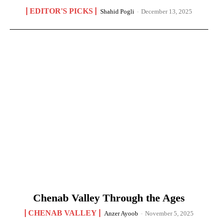
EDITOR'S PICKS
Shahid Pogli
-
December 13, 2025
Chenab Valley Through the Ages
CHENAB VALLEY
Anzer Ayoob
-
November 5, 2025