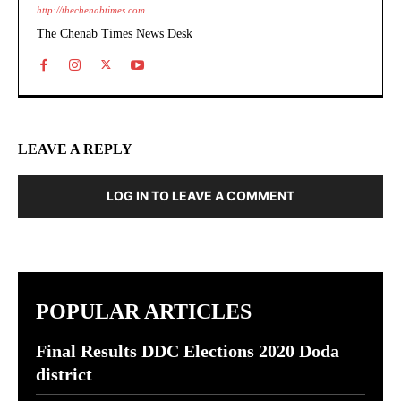
http://thechenabtimes.com
The Chenab Times News Desk
LEAVE A REPLY
LOG IN TO LEAVE A COMMENT
POPULAR ARTICLES
Final Results DDC Elections 2020 Doda
district