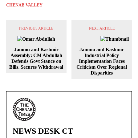
CHENAB VALLEY
PREVIOUS ARTICLE
NEXT ARTICLE
Jammu and Kashmir
Jammu and Kashmir
Assembly: CM Abdullah
Industrial Policy
Defends Govt Stance on
Implementation Faces
Bills, Secures Withdrawal
Criticism Over Regional
Disparities
NEWS DESK CT