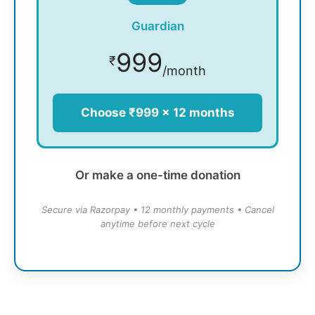
Guardian
999
₹
/month
Choose ₹999 × 12 months
Or make a one-time donation
Secure via Razorpay • 12 monthly payments • Cancel
anytime before next cycle