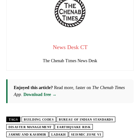
News Desk CT
The Chenab Times News Desk
Enjoyed this article?
Read more, faster on
The Chenab Times
App
.
Download free →
TAGS
BUILDING CODES
BUREAU OF INDIAN STANDARDS
DISASTER MANAGEMENT
EARTHQUAKE RISK
JAMMU AND KASHMIR
LADAKH
SEISMIC ZONE VI