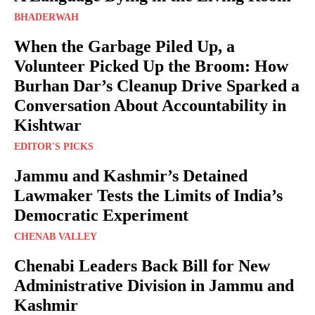
BHADERWAH
When the Garbage Piled Up, a
Volunteer Picked Up the Broom: How
Burhan Dar’s Cleanup Drive Sparked a
Conversation About Accountability in
Kishtwar
EDITOR'S PICKS
Jammu and Kashmir’s Detained
Lawmaker Tests the Limits of India’s
Democratic Experiment
CHENAB VALLEY
Chenabi Leaders Back Bill for New
Administrative Division in Jammu and
Kashmir