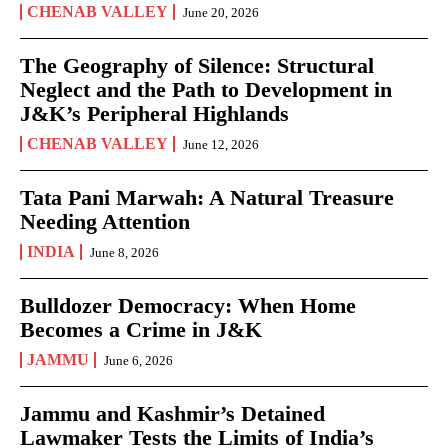
CHENAB VALLEY
June 20, 2026
The Geography of Silence: Structural
Neglect and the Path to Development in
J&K’s Peripheral Highlands
CHENAB VALLEY
June 12, 2026
Tata Pani Marwah: A Natural Treasure
Needing Attention
INDIA
June 8, 2026
Bulldozer Democracy: When Home
Becomes a Crime in J&K
JAMMU
June 6, 2026
Jammu and Kashmir’s Detained
Lawmaker Tests the Limits of India’s