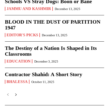
Schools VS Stray Dogs: Boon or Bane
JAMMU AND KASHMIR
December 13, 2025
BLOOD IN THE DUST OF PARTITION
1947
EDITOR'S PICKS
December 13, 2025
The Destiny of a Nation Is Shaped in Its
Classrooms
EDUCATION
December 3, 2025
Contractor Shahid: A Short Story
BHALESSA
October 11, 2025