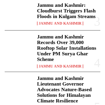
Jammu and Kashmir:
Cloudburst Triggers Flash
Floods in Kulgam Streams
JAMMU AND KASHMIR
Jammu and Kashmir
Records Over 39,000
Rooftop Solar Installations
Under PM Surya Ghar
Scheme
JAMMU AND KASHMIR
Jammu and Kashmir
Lieutenant Governor
Advocates Nature-Based
Solutions for Himalayan
Climate Resilience