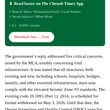
📱 Read faster on The Chenab Times App
✓ Read In Short
✓ Personalized Feed
✓ Local Weather
✓ Saved Articles
✓ Offline Mode
⭐ 4.5 · 10,000+ installs
Download Now — Free
The government’s reply addressed five critical concerns
raised by the MLA, notably concerning vital
infrastructure. It was stated that all structures, both
existing and new, including schools, hospitals, bridges,
tunnels, and other essential infrastructure, must now
comply with the elevated Seismic Zone-VI standards. The
existing code, IS 1893 (Part 1): 2016, is scheduled for
formal withdrawal on May 3, 2026. Until that date, the
Design Inspection and Quality Control (DIQC) wing has