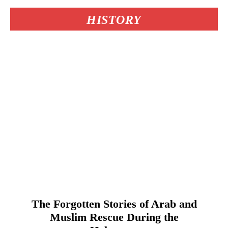
HISTORY
The Forgotten Stories of Arab and
Muslim Rescue During the