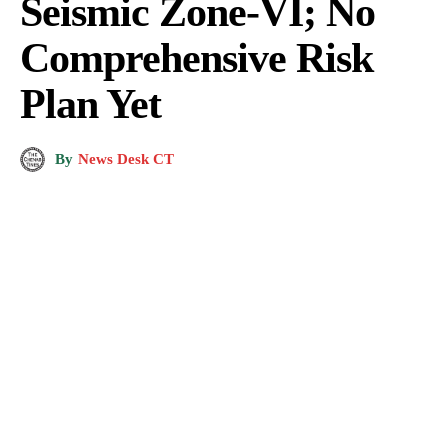
Seismic Zone-VI; No
Comprehensive Risk
Plan Yet
By
News Desk CT