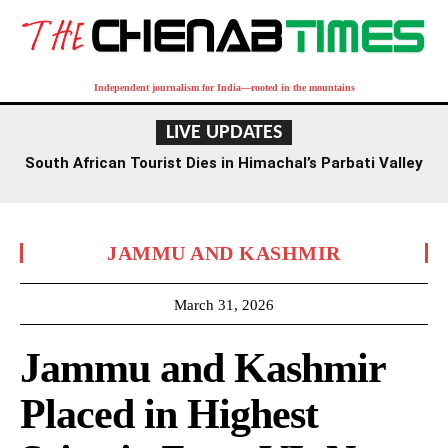
Independent journalism for India—rooted in the mountains
LIVE UPDATES
South African Tourist Dies in Himachal’s Parbati Valley
JAMMU AND KASHMIR
March 31, 2026
Jammu and Kashmir
Placed in Highest