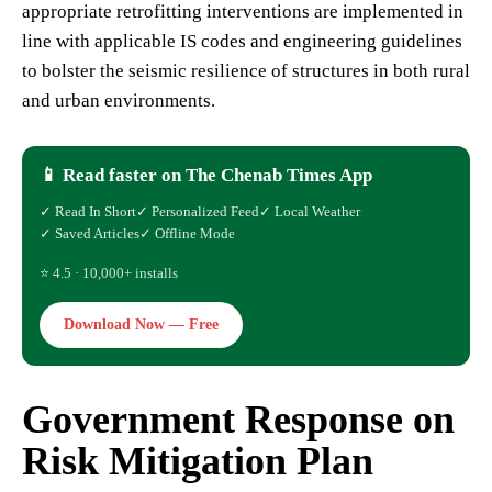
appropriate retrofitting interventions are implemented in
line with applicable IS codes and engineering guidelines
to bolster the seismic resilience of structures in both rural
and urban environments.
📱 Read faster on The Chenab Times App
✓ Read In Short
✓ Personalized Feed
✓ Local Weather
✓ Saved Articles
✓ Offline Mode
⭐ 4.5 · 10,000+ installs
Download Now — Free
Government Response on
Risk Mitigation Plan