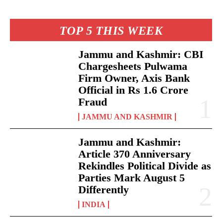
TOP 5 THIS WEEK
Jammu and Kashmir: CBI
Chargesheets Pulwama
Firm Owner, Axis Bank
Official in Rs 1.6 Crore
Fraud
JAMMU AND KASHMIR
Jammu and Kashmir:
Article 370 Anniversary
Rekindles Political Divide as
Parties Mark August 5
Differently
INDIA