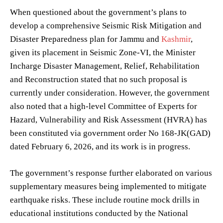
When questioned about the government’s plans to
develop a comprehensive Seismic Risk Mitigation and
Disaster Preparedness plan for Jammu and
Kashmir
,
given its placement in Seismic Zone-VI, the Minister
Incharge Disaster Management, Relief, Rehabilitation
and Reconstruction stated that no such proposal is
currently under consideration. However, the government
also noted that a high-level Committee of Experts for
Hazard, Vulnerability and Risk Assessment (HVRA) has
been constituted via government order No 168-JK(GAD)
dated February 6, 2026, and its work is in progress.
The government’s response further elaborated on various
supplementary measures being implemented to mitigate
earthquake risks. These include routine mock drills in
educational institutions conducted by the National