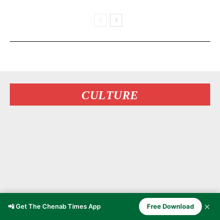
CULTURE
✕
📲 Get The Chenab Times App
Free Download