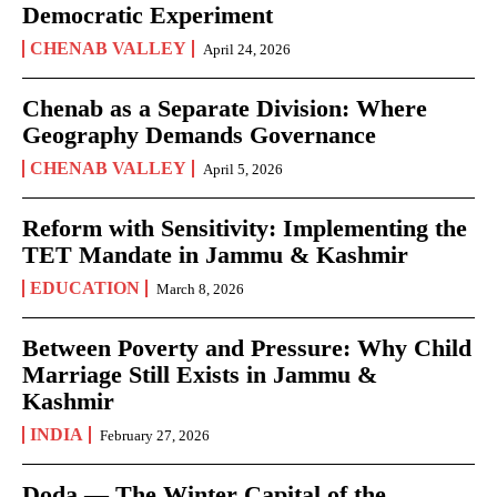
Democratic Experiment
CHENAB VALLEY
April 24, 2026
Chenab as a Separate Division: Where
Geography Demands Governance
CHENAB VALLEY
April 5, 2026
Reform with Sensitivity: Implementing the
TET Mandate in Jammu & Kashmir
EDUCATION
March 8, 2026
Between Poverty and Pressure: Why Child
Marriage Still Exists in Jammu &
Kashmir
INDIA
February 27, 2026
Doda — The Winter Capital of the