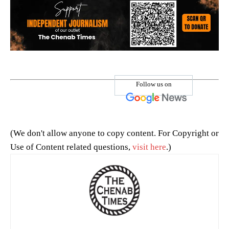
Follow us on
(We don't allow anyone to copy content. For Copyright or
Use of Content related questions,
visit here
.)