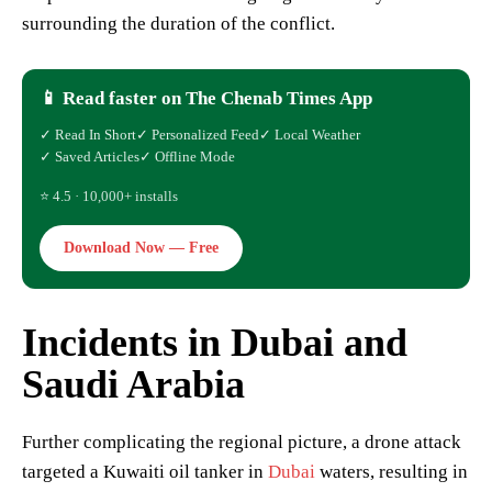
surrounding the duration of the conflict.
📱 Read faster on The Chenab Times App
✓ Read In Short
✓ Personalized Feed
✓ Local Weather
✓ Saved Articles
✓ Offline Mode
⭐ 4.5 · 10,000+ installs
Download Now — Free
Incidents in Dubai and
Saudi Arabia
Further complicating the regional picture, a drone attack
targeted a Kuwaiti oil tanker in
Dubai
waters, resulting in