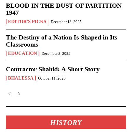
BLOOD IN THE DUST OF PARTITION
1947
EDITOR'S PICKS
December 13, 2025
The Destiny of a Nation Is Shaped in Its
Classrooms
EDUCATION
December 3, 2025
Contractor Shahid: A Short Story
BHALESSA
October 11, 2025
HISTORY