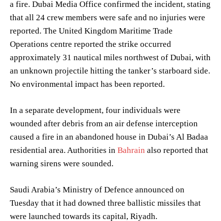
a fire. Dubai Media Office confirmed the incident, stating
that all 24 crew members were safe and no injuries were
reported. The United Kingdom Maritime Trade
Operations centre reported the strike occurred
approximately 31 nautical miles northwest of Dubai, with
an unknown projectile hitting the tanker’s starboard side.
No environmental impact has been reported.
In a separate development, four individuals were
wounded after debris from an air defense interception
caused a fire in an abandoned house in Dubai’s Al Badaa
residential area. Authorities in
Bahrain
also reported that
warning sirens were sounded.
Saudi Arabia’s Ministry of Defence announced on
Tuesday that it had downed three ballistic missiles that
were launched towards its capital, Riyadh.