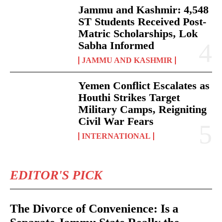
Jammu and Kashmir: 4,548
ST Students Received Post-
Matric Scholarships, Lok
Sabha Informed
JAMMU AND KASHMIR
Yemen Conflict Escalates as
Houthi Strikes Target
Military Camps, Reigniting
Civil War Fears
INTERNATIONAL
EDITOR'S PICK
The Divorce of Convenience: Is a