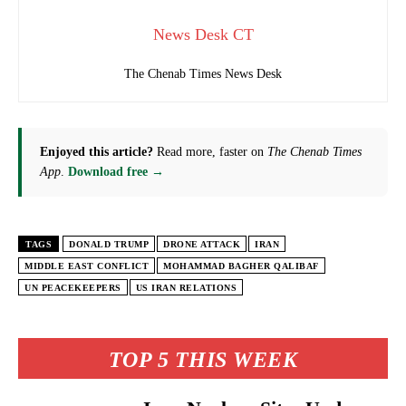
News Desk CT
The Chenab Times News Desk
Enjoyed this article?
Read more, faster on
The Chenab Times
App
.
Download free →
TAGS
DONALD TRUMP
DRONE ATTACK
IRAN
MIDDLE EAST CONFLICT
MOHAMMAD BAGHER QALIBAF
UN PEACEKEEPERS
US IRAN RELATIONS
TOP 5 THIS WEEK