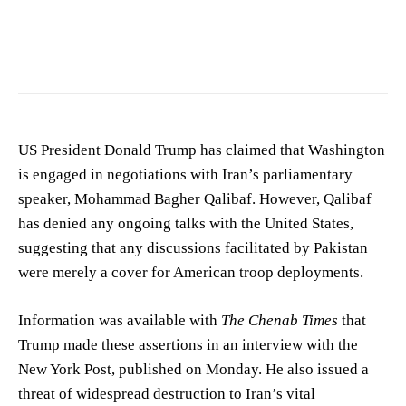
US President Donald Trump has claimed that Washington
is engaged in negotiations with Iran’s parliamentary
speaker, Mohammad Bagher Qalibaf. However, Qalibaf
has denied any ongoing talks with the United States,
suggesting that any discussions facilitated by Pakistan
were merely a cover for American troop deployments.
Information was available with
The Chenab Times
that
Trump made these assertions in an interview with the
New York Post, published on Monday. He also issued a
threat of widespread destruction to Iran’s vital