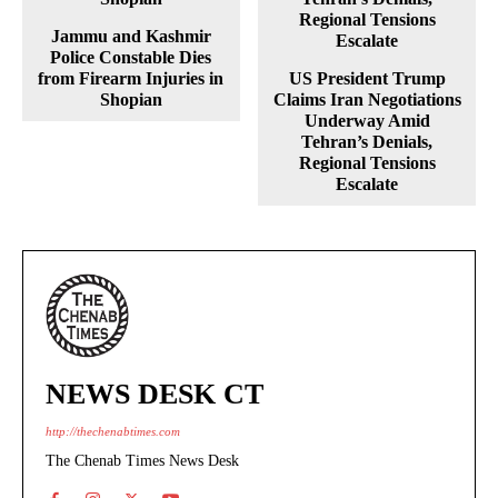
Jammu and Kashmir
Police Constable Dies
from Firearm Injuries in
US President Trump
Shopian
Claims Iran Negotiations
Underway Amid
Tehran’s Denials,
Regional Tensions
Escalate
NEWS DESK CT
http://thechenabtimes.com
The Chenab Times News Desk