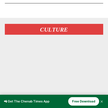
CULTURE
✕
📲 Get The Chenab Times App
Free Download