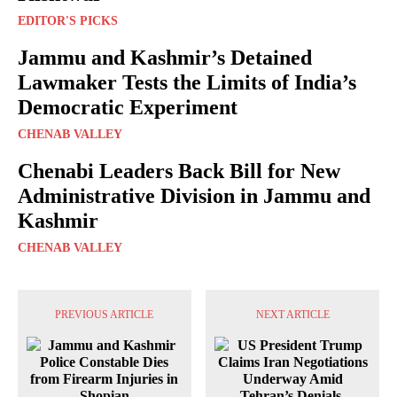
EDITOR'S PICKS
Jammu and Kashmir’s Detained
Lawmaker Tests the Limits of India’s
Democratic Experiment
CHENAB VALLEY
Chenabi Leaders Back Bill for New
Administrative Division in Jammu and
Kashmir
CHENAB VALLEY
PREVIOUS ARTICLE
NEXT ARTICLE