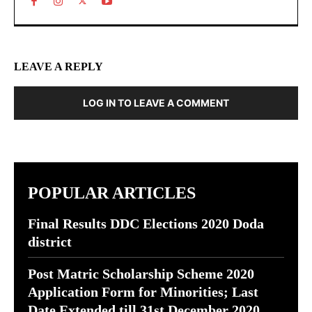
LEAVE A REPLY
LOG IN TO LEAVE A COMMENT
POPULAR ARTICLES
Final Results DDC Elections 2020 Doda
district
Post Matric Scholarship Scheme 2020
Application Form for Minorities; Last
Date Extended till 31st December 2020