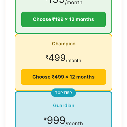
/month
Choose ₹199 × 12 months
Champion
499
₹
/month
Choose ₹499 × 12 months
TOP TIER
Guardian
999
₹
/month