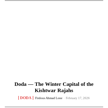
Doda — The Winter Capital of the
Kishtwar Rajahs
DODA
Firdous Ahmad Lone
-
February 17, 2026