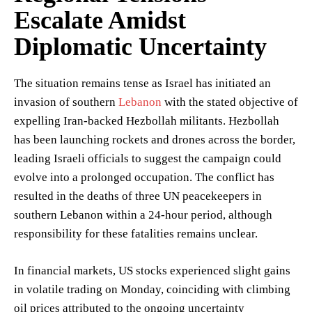
Escalate Amidst
Diplomatic Uncertainty
The situation remains tense as Israel has initiated an
invasion of southern
Lebanon
with the stated objective of
expelling Iran-backed Hezbollah militants. Hezbollah
has been launching rockets and drones across the border,
leading Israeli officials to suggest the campaign could
evolve into a prolonged occupation. The conflict has
resulted in the deaths of three UN peacekeepers in
southern Lebanon within a 24-hour period, although
responsibility for these fatalities remains unclear.
In financial markets, US stocks experienced slight gains
in volatile trading on Monday, coinciding with climbing
oil prices attributed to the ongoing uncertainty