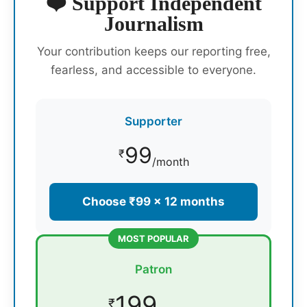
❤️ Support Independent
Journalism
Your contribution keeps our reporting free,
fearless, and accessible to everyone.
Supporter
99
₹
/month
Choose ₹99 × 12 months
MOST POPULAR
Patron
199
₹