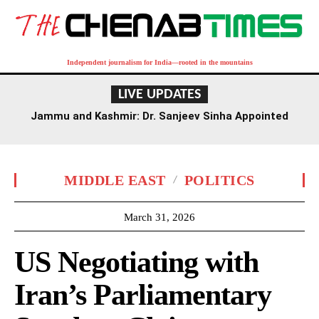
Independent journalism for India—rooted in the mountains
LIVE UPDATES
Jammu and Kashmir: Dr. Sanjeev Sinha Appointed
Executive Director of AIIMS Jammu
MIDDLE EAST
POLITICS
March 31, 2026
US Negotiating with
Iran’s Parliamentary