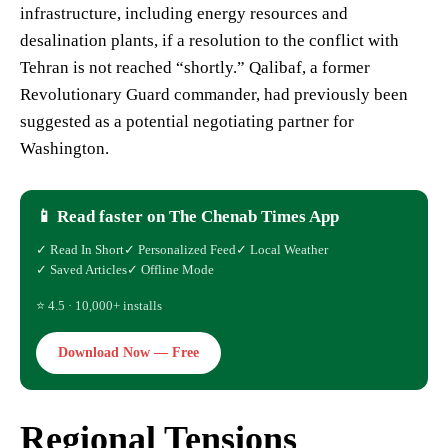
infrastructure, including energy resources and
desalination plants, if a resolution to the conflict with
Tehran is not reached “shortly.” Qalibaf, a former
Revolutionary Guard commander, had previously been
suggested as a potential negotiating partner for
Washington.
📱 Read faster on The Chenab Times App
✓ Read In Short
✓ Personalized Feed
✓ Local Weather
✓ Saved Articles
✓ Offline Mode
⭐ 4.5 · 10,000+ installs
Download Now — Free
Regional Tensions