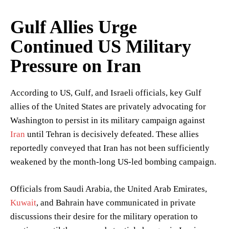
Gulf Allies Urge
Continued US Military
Pressure on Iran
According to US, Gulf, and Israeli officials, key Gulf
allies of the United States are privately advocating for
Washington to persist in its military campaign against
Iran
until Tehran is decisively defeated. These allies
reportedly conveyed that Iran has not been sufficiently
weakened by the month-long US-led bombing campaign.
Officials from Saudi Arabia, the United Arab Emirates,
Kuwait
, and Bahrain have communicated in private
discussions their desire for the military operation to