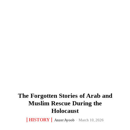
The Forgotten Stories of Arab and
Muslim Rescue During the
Holocaust
HISTORY
Anzer Ayoob
-
March 10, 2026