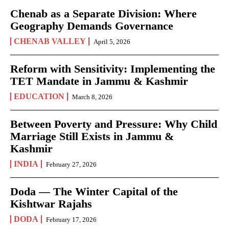
Chenab as a Separate Division: Where
Geography Demands Governance
CHENAB VALLEY
April 5, 2026
Reform with Sensitivity: Implementing the
TET Mandate in Jammu & Kashmir
EDUCATION
March 8, 2026
Between Poverty and Pressure: Why Child
Marriage Still Exists in Jammu &
Kashmir
INDIA
February 27, 2026
Doda — The Winter Capital of the
Kishtwar Rajahs
DODA
February 17, 2026