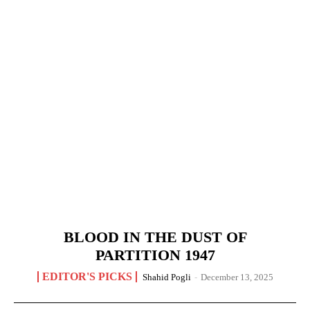
BLOOD IN THE DUST OF
PARTITION 1947
EDITOR'S PICKS
Shahid Pogli
-
December 13, 2025