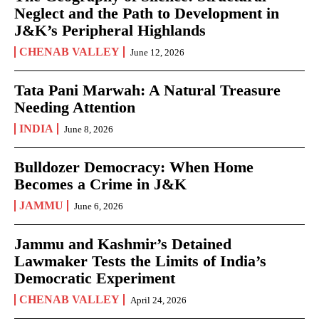
Neglect and the Path to Development in
J&K’s Peripheral Highlands
CHENAB VALLEY
June 12, 2026
Tata Pani Marwah: A Natural Treasure
Needing Attention
INDIA
June 8, 2026
Bulldozer Democracy: When Home
Becomes a Crime in J&K
JAMMU
June 6, 2026
Jammu and Kashmir’s Detained
Lawmaker Tests the Limits of India’s
Democratic Experiment
CHENAB VALLEY
April 24, 2026