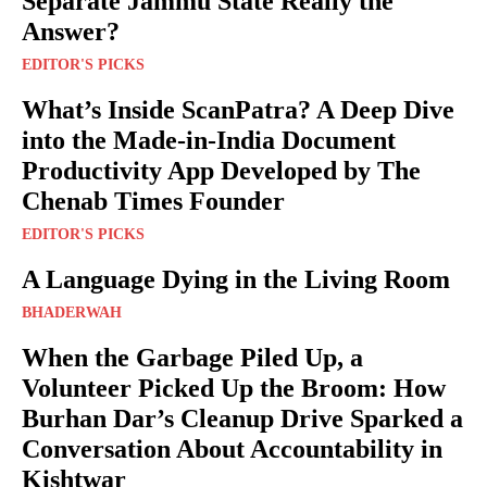
Separate Jammu State Really the
Answer?
EDITOR'S PICKS
What’s Inside ScanPatra? A Deep Dive
into the Made-in-India Document
Productivity App Developed by The
Chenab Times Founder
EDITOR'S PICKS
A Language Dying in the Living Room
BHADERWAH
When the Garbage Piled Up, a
Volunteer Picked Up the Broom: How
Burhan Dar’s Cleanup Drive Sparked a
Conversation About Accountability in
Kishtwar