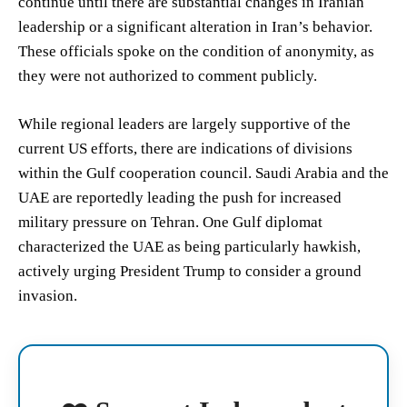
continue until there are substantial changes in Iranian
leadership or a significant alteration in Iran’s behavior.
These officials spoke on the condition of anonymity, as
they were not authorized to comment publicly.
While regional leaders are largely supportive of the
current US efforts, there are indications of divisions
within the Gulf cooperation council. Saudi Arabia and the
UAE are reportedly leading the push for increased
military pressure on Tehran. One Gulf diplomat
characterized the UAE as being particularly hawkish,
actively urging President Trump to consider a ground
invasion.