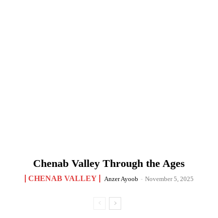
Chenab Valley Through the Ages
CHENAB VALLEY
Anzer Ayoob
-
November 5, 2025