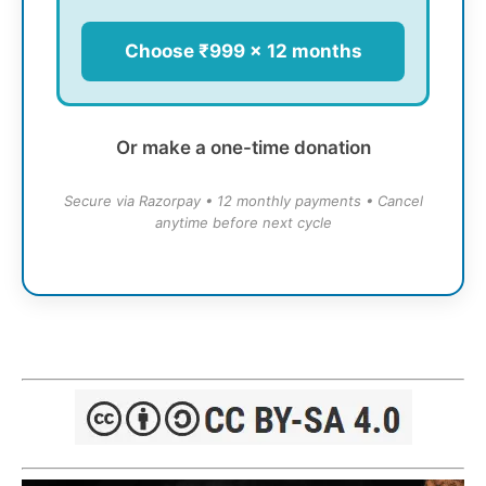
Choose ₹999 × 12 months
Or make a one-time donation
Secure via Razorpay • 12 monthly payments • Cancel
anytime before next cycle