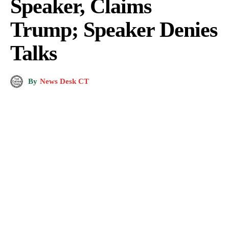
Speaker, Claims
Trump; Speaker Denies
Talks
By
News Desk CT