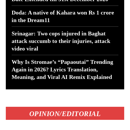
Doda: A native of Kahara won Rs 1 crore
in the Dream11
Srinagar: Two cops injured in Baghat
attack succumb to their injuries, attack
video viral
Why Is Stromae’s “Papaoutai” Trending
Again in 2026? Lyrics Translation,
Meaning, and Viral AI Remix Explained
OPINION/EDITORIAL