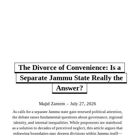
The Divorce of Convenience: Is a
Separate Jammu State Really the
Answer?
Majid Zareem
-
July 27, 2026
As calls for a separate Jammu state gain renewed political attention,
the debate raises fundamental questions about governance, regional
identity, and internal inequalities. While proponents see statehood
as a solution to decades of perceived neglect, this article argues that
redrawing boundaries may deepen divisions within Jammu itself—