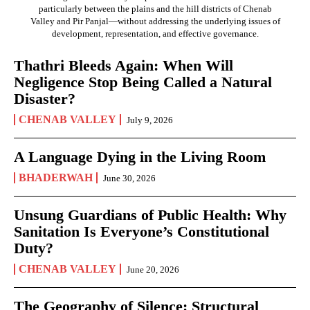
particularly between the plains and the hill districts of Chenab
Valley and Pir Panjal—without addressing the underlying issues of
development, representation, and effective governance.
Thathri Bleeds Again: When Will
Negligence Stop Being Called a Natural
Disaster?
CHENAB VALLEY
July 9, 2026
A Language Dying in the Living Room
BHADERWAH
June 30, 2026
Unsung Guardians of Public Health: Why
Sanitation Is Everyone’s Constitutional
Duty?
CHENAB VALLEY
June 20, 2026
The Geography of Silence: Structural