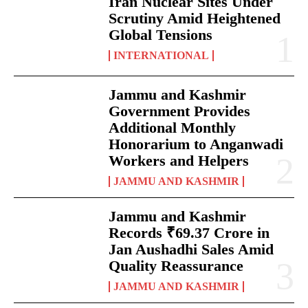
Iran Nuclear Sites Under
Scrutiny Amid Heightened
Global Tensions
INTERNATIONAL
Jammu and Kashmir
Government Provides
Additional Monthly
Honorarium to Anganwadi
Workers and Helpers
JAMMU AND KASHMIR
Jammu and Kashmir
Records ₹69.37 Crore in
Jan Aushadhi Sales Amid
Quality Reassurance
JAMMU AND KASHMIR