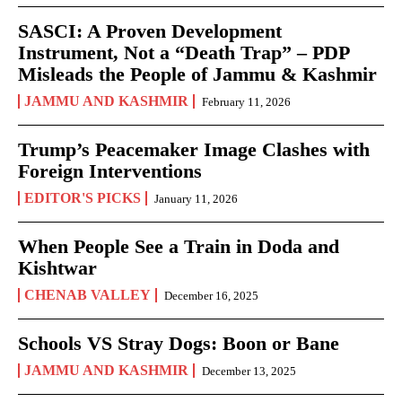
SASCI: A Proven Development
Instrument, Not a “Death Trap” – PDP
Misleads the People of Jammu & Kashmir
JAMMU AND KASHMIR
February 11, 2026
Trump’s Peacemaker Image Clashes with
Foreign Interventions
EDITOR'S PICKS
January 11, 2026
When People See a Train in Doda and
Kishtwar
CHENAB VALLEY
December 16, 2025
Schools VS Stray Dogs: Boon or Bane
JAMMU AND KASHMIR
December 13, 2025