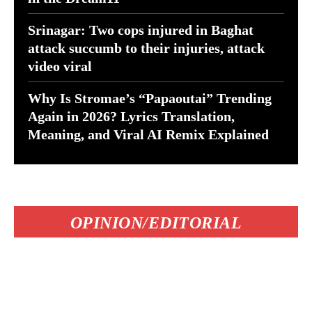
Srinagar: Two cops injured in Baghat
attack succumb to their injuries, attack
video viral
Why Is Stromae’s “Papaoutai” Trending
Again in 2026? Lyrics Translation,
Meaning, and Viral AI Remix Explained
OPINION/EDITORIAL