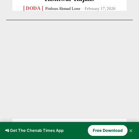
DODA
Firdous Ahmad Lone
-
February 17, 2026
BLOOD IN THE DUST OF
✕
📲 Get The Chenab Times App
Free Download
PARTITION 1947