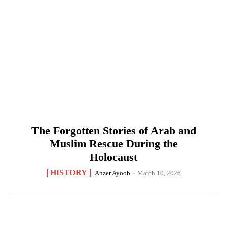
The Forgotten Stories of Arab and
Muslim Rescue During the
Holocaust
HISTORY
Anzer Ayoob
-
March 10, 2026