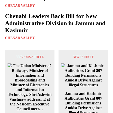
CHENAB VALLEY
Chenabi Leaders Back Bill for New
Administrative Division in Jammu and
Kashmir
CHENAB VALLEY
PREVIOUS ARTICLE
NEXT ARTICLE
Jammu and Kashmir
Authorities Grant 807
Building Permissions
Amidst Drive Against
Illegal Structures