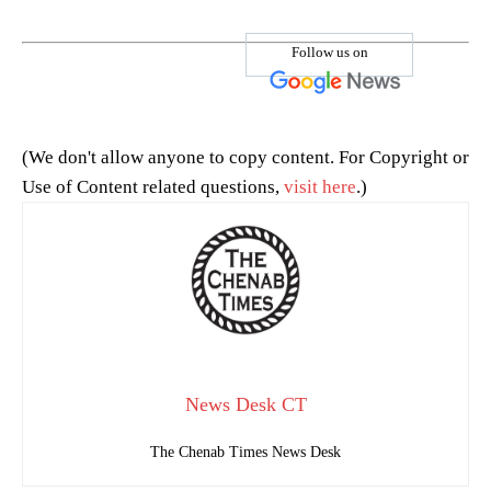
Follow us on
(We don't allow anyone to copy content. For Copyright or
Use of Content related questions,
visit here
.)
News Desk CT
The Chenab Times News Desk