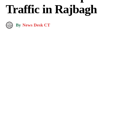
Traffic in Rajbagh
By
News Desk CT
Photo by
Mehmet Demir
on
Pexels