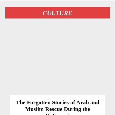
CULTURE
The Forgotten Stories of Arab and
Muslim Rescue During the