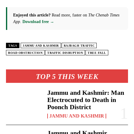
Enjoyed this article?
Read more, faster on
The Chenab Times
App
.
Download free →
TAGS
JAMMU AND KASHMIR
RAJBAGH TRAFFIC
ROAD OBSTRUCTION
TRAFFIC DISRUPTION
TREE FALL
TOP 5 THIS WEEK
Jammu and Kashmir: Man
Electrocuted to Death in
Poonch District
JAMMU AND KASHMIR
Jammu and Kashmir