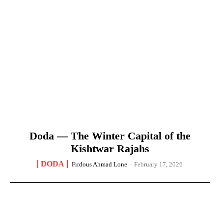
Doda — The Winter Capital of the
Kishtwar Rajahs
DODA
Firdous Ahmad Lone
-
February 17, 2026