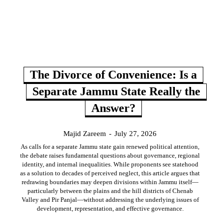
The Divorce of Convenience: Is a
Separate Jammu State Really the
Answer?
Majid Zareem
-
July 27, 2026
As calls for a separate Jammu state gain renewed political attention,
the debate raises fundamental questions about governance, regional
identity, and internal inequalities. While proponents see statehood
as a solution to decades of perceived neglect, this article argues that
redrawing boundaries may deepen divisions within Jammu itself—
particularly between the plains and the hill districts of Chenab
Valley and Pir Panjal—without addressing the underlying issues of
development, representation, and effective governance.