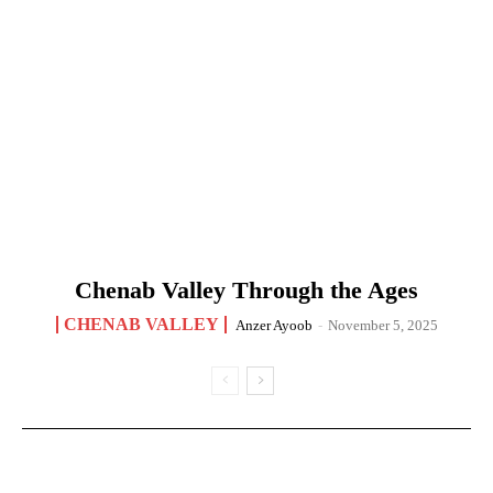
Chenab Valley Through the Ages
CHENAB VALLEY
Anzer Ayoob
-
November 5, 2025