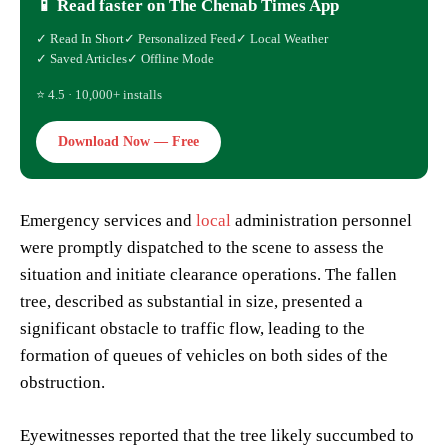
📱 Read faster on The Chenab Times App
✓ Read In Short
✓ Personalized Feed
✓ Local Weather
✓ Saved Articles
✓ Offline Mode
⭐ 4.5 · 10,000+ installs
Download Now — Free
Emergency services and
local
administration personnel
were promptly dispatched to the scene to assess the
situation and initiate clearance operations. The fallen
tree, described as substantial in size, presented a
significant obstacle to traffic flow, leading to the
formation of queues of vehicles on both sides of the
obstruction.
Eyewitnesses reported that the tree likely succumbed to