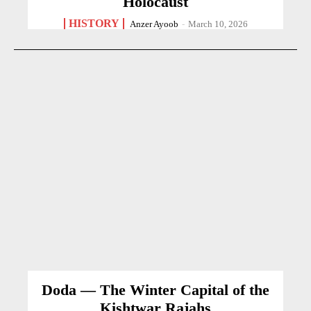
Holocaust
HISTORY
Anzer Ayoob
-
March 10, 2026
Doda — The Winter Capital of the
Kishtwar Rajahs