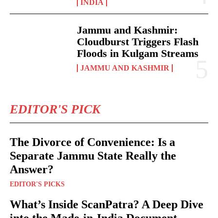
INDIA
Jammu and Kashmir:
Cloudburst Triggers Flash
Floods in Kulgam Streams
JAMMU AND KASHMIR
EDITOR'S PICK
The Divorce of Convenience: Is a
Separate Jammu State Really the
Answer?
EDITOR'S PICKS
What’s Inside ScanPatra? A Deep Dive