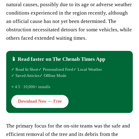
natural causes, possibly due to its age or adverse weather
conditions experienced in the region recently, although
an official cause has not yet been determined. The
obstruction necessitated detours for some vehicles, while
others faced extended waiting times.
📱 Read faster on The Chenab Times App
✓ Read In Short
✓ Personalized Feed
✓ Local Weather
✓ Saved Articles
✓ Offline Mode
⭐ 4.5 · 10,000+ installs
Download Now — Free
The primary focus for the on-site teams was the safe and
efficient removal of the tree and its debris from the