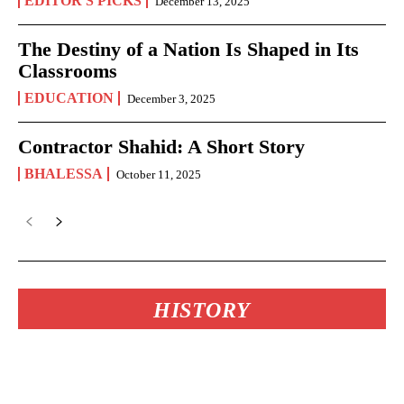
EDITOR'S PICKS
December 13, 2025
The Destiny of a Nation Is Shaped in Its
Classrooms
EDUCATION
December 3, 2025
Contractor Shahid: A Short Story
BHALESSA
October 11, 2025
HISTORY