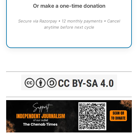
Or make a one-time donation
Secure via Razorpay • 12 monthly payments • Cancel
anytime before next cycle