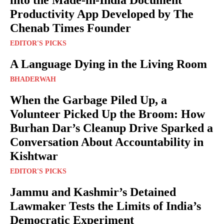
into the Made-in-India Document
Productivity App Developed by The
Chenab Times Founder
EDITOR'S PICKS
A Language Dying in the Living Room
BHADERWAH
When the Garbage Piled Up, a
Volunteer Picked Up the Broom: How
Burhan Dar’s Cleanup Drive Sparked a
Conversation About Accountability in
Kishtwar
EDITOR'S PICKS
Jammu and Kashmir’s Detained
Lawmaker Tests the Limits of India’s
Democratic Experiment