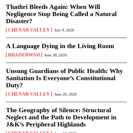
Thathri Bleeds Again: When Will
Negligence Stop Being Called a Natural
Disaster?
CHENAB VALLEY
July 9, 2026
A Language Dying in the Living Room
BHADERWAH
June 30, 2026
Unsung Guardians of Public Health: Why
Sanitation Is Everyone’s Constitutional
Duty?
CHENAB VALLEY
June 20, 2026
The Geography of Silence: Structural
Neglect and the Path to Development in
J&K’s Peripheral Highlands