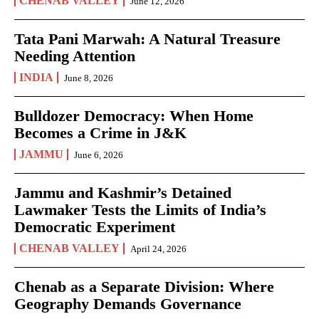
CHENAB VALLEY
June 12, 2026
Tata Pani Marwah: A Natural Treasure
Needing Attention
INDIA
June 8, 2026
Bulldozer Democracy: When Home
Becomes a Crime in J&K
JAMMU
June 6, 2026
Jammu and Kashmir’s Detained
Lawmaker Tests the Limits of India’s
Democratic Experiment
CHENAB VALLEY
April 24, 2026
Chenab as a Separate Division: Where
Geography Demands Governance