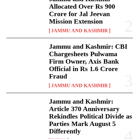
Allocated Over Rs 900
Crore for Jal Jeevan
Mission Extension
JAMMU AND KASHMIR
Jammu and Kashmir: CBI
Chargesheets Pulwama
Firm Owner, Axis Bank
Official in Rs 1.6 Crore
Fraud
JAMMU AND KASHMIR
Jammu and Kashmir:
Article 370 Anniversary
Rekindles Political Divide as
Parties Mark August 5
Differently