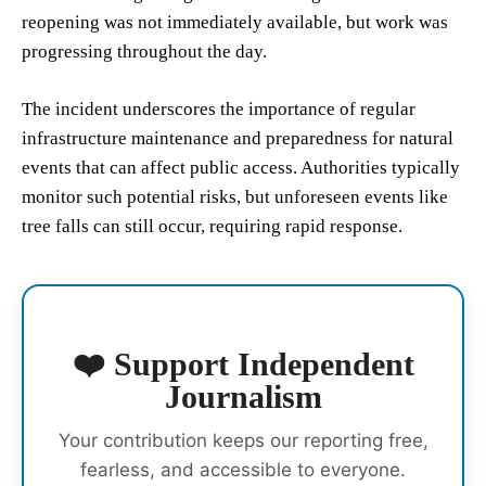
reopening was not immediately available, but work was
progressing throughout the day.
The incident underscores the importance of regular
infrastructure maintenance and preparedness for natural
events that can affect public access. Authorities typically
monitor such potential risks, but unforeseen events like
tree falls can still occur, requiring rapid response.
❤️ Support Independent
Journalism
Your contribution keeps our reporting free,
fearless, and accessible to everyone.