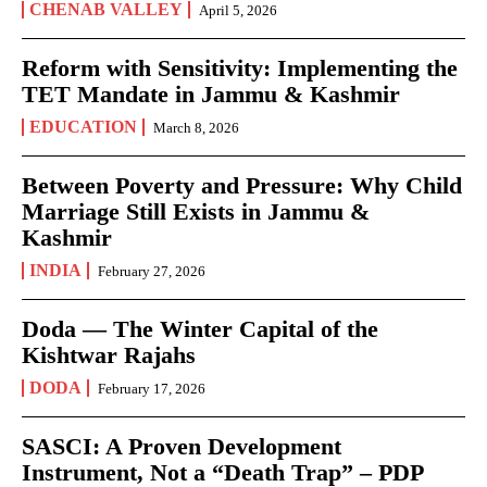
CHENAB VALLEY
April 5, 2026
Reform with Sensitivity: Implementing the
TET Mandate in Jammu & Kashmir
EDUCATION
March 8, 2026
Between Poverty and Pressure: Why Child
Marriage Still Exists in Jammu &
Kashmir
INDIA
February 27, 2026
Doda — The Winter Capital of the
Kishtwar Rajahs
DODA
February 17, 2026
SASCI: A Proven Development
Instrument, Not a “Death Trap” – PDP