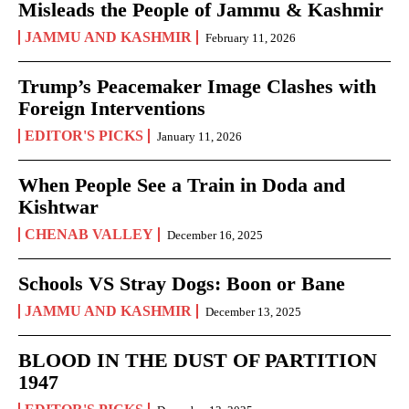
Misleads the People of Jammu & Kashmir
JAMMU AND KASHMIR
February 11, 2026
Trump’s Peacemaker Image Clashes with
Foreign Interventions
EDITOR'S PICKS
January 11, 2026
When People See a Train in Doda and
Kishtwar
CHENAB VALLEY
December 16, 2025
Schools VS Stray Dogs: Boon or Bane
JAMMU AND KASHMIR
December 13, 2025
BLOOD IN THE DUST OF PARTITION
1947