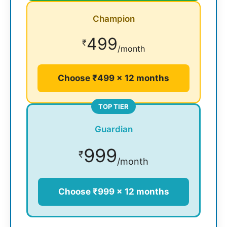
Champion
499
₹
/month
Choose ₹499 × 12 months
TOP TIER
Guardian
999
₹
/month
Choose ₹999 × 12 months