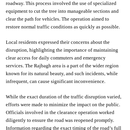
roadway. This process involved the use of specialized
equipment to cut the tree into manageable sections and
clear the path for vehicles. The operation aimed to
restore normal traffic conditions as quickly as possible.
Local residents expressed their concerns about the
disruption, highlighting the importance of maintaining
clear access for daily commuters and emergency
services. The Rajbagh area is a part of the wider region
known for its natural beauty, and such incidents, while
infrequent, can cause significant inconvenience.
While the exact duration of the traffic disruption varied,
efforts were made to minimize the impact on the public.
Officials involved in the clearance operation worked
diligently to ensure the road was reopened promptly.
Information regarding the exact timing of the road’s full