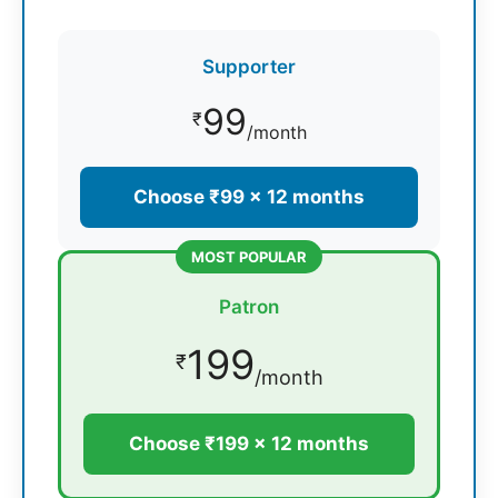
Supporter
99
₹
/month
Choose ₹99 × 12 months
MOST POPULAR
Patron
199
₹
/month
Choose ₹199 × 12 months