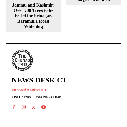
Jammu and Kashmir:
Over 700 Trees to be
Felled for Srinagar-
Baramulla Road
Widening
NEWS DESK CT
http://thechenabtimes.com
The Chenab Times News Desk