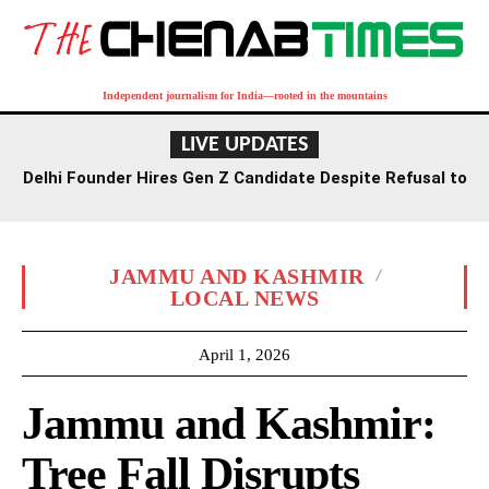
Independent journalism for India—rooted in the mountains
LIVE UPDATES
Delhi Founder Hires Gen Z Candidate Despite Refusal to
Work Saturdays
JAMMU AND KASHMIR
LOCAL NEWS
April 1, 2026
Jammu and Kashmir:
Tree Fall Disrupts