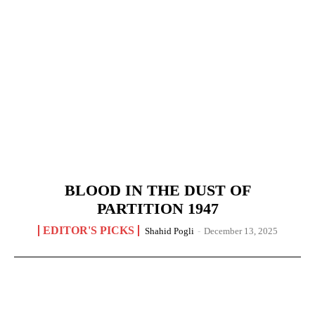
BLOOD IN THE DUST OF
PARTITION 1947
EDITOR'S PICKS
Shahid Pogli
-
December 13, 2025