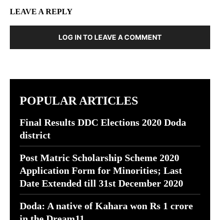
LEAVE A REPLY
LOG IN TO LEAVE A COMMENT
POPULAR ARTICLES
Final Results DDC Elections 2020 Doda
district
Post Matric Scholarship Scheme 2020
Application Form for Minorities; Last
Date Extended till 31st December 2020
Doda: A native of Kahara won Rs 1 crore
in the Dream11