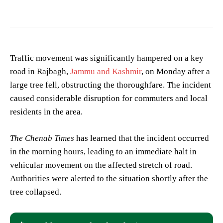
Traffic movement was significantly hampered on a key
road in Rajbagh,
Jammu and Kashmir
, on Monday after a
large tree fell, obstructing the thoroughfare. The incident
caused considerable disruption for commuters and local
residents in the area.
The Chenab Times
has learned that the incident occurred
in the morning hours, leading to an immediate halt in
vehicular movement on the affected stretch of road.
Authorities were alerted to the situation shortly after the
tree collapsed.