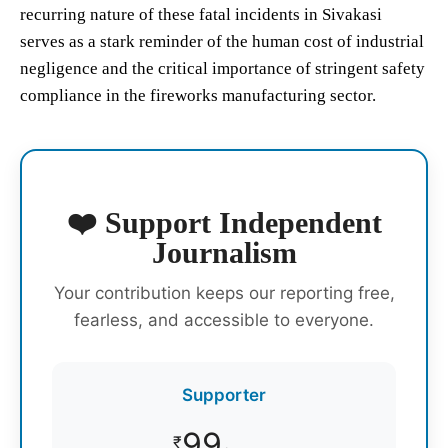
recurring nature of these fatal incidents in Sivakasi
serves as a stark reminder of the human cost of industrial
negligence and the critical importance of stringent safety
compliance in the fireworks manufacturing sector.
❤️ Support Independent
Journalism
Your contribution keeps our reporting free,
fearless, and accessible to everyone.
Supporter
99
₹