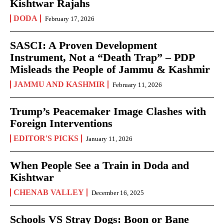
Kishtwar Rajahs
DODA
February 17, 2026
SASCI: A Proven Development
Instrument, Not a “Death Trap” – PDP
Misleads the People of Jammu & Kashmir
JAMMU AND KASHMIR
February 11, 2026
Trump’s Peacemaker Image Clashes with
Foreign Interventions
EDITOR'S PICKS
January 11, 2026
When People See a Train in Doda and
Kishtwar
CHENAB VALLEY
December 16, 2025
Schools VS Stray Dogs: Boon or Bane