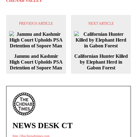
CHENAB VALLEY
PREVIOUS ARTICLE
NEXT ARTICLE
Jammu and Kashmir
Californian Hunter Killed
High Court Upholds PSA
by Elephant Herd in
Detention of Sopore Man
Gabon Forest
NEWS DESK CT
http://thechenabtimes.com