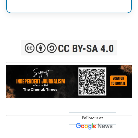
Follow us on