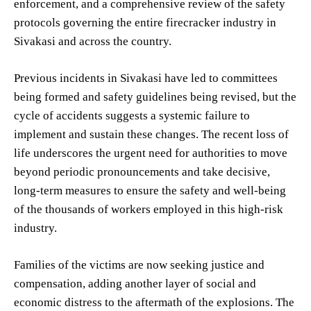
enforcement, and a comprehensive review of the safety
protocols governing the entire firecracker industry in
Sivakasi and across the country.
Previous incidents in Sivakasi have led to committees
being formed and safety guidelines being revised, but the
cycle of accidents suggests a systemic failure to
implement and sustain these changes. The recent loss of
life underscores the urgent need for authorities to move
beyond periodic pronouncements and take decisive,
long-term measures to ensure the safety and well-being
of the thousands of workers employed in this high-risk
industry.
Families of the victims are now seeking justice and
compensation, adding another layer of social and
economic distress to the aftermath of the explosions. The