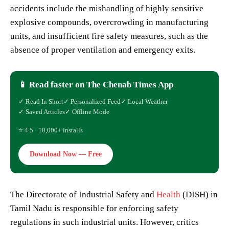
accidents include the mishandling of highly sensitive
explosive compounds, overcrowding in manufacturing
units, and insufficient fire safety measures, such as the
absence of proper ventilation and emergency exits.
📱 Read faster on The Chenab Times App
✓ Read In Short
✓ Personalized Feed
✓ Local Weather
✓ Saved Articles
✓ Offline Mode
⭐ 4.5 · 10,000+ installs
Download Now — Free
The Directorate of Industrial Safety and
Health
(DISH) in
Tamil Nadu is responsible for enforcing safety
regulations in such industrial units. However, critics