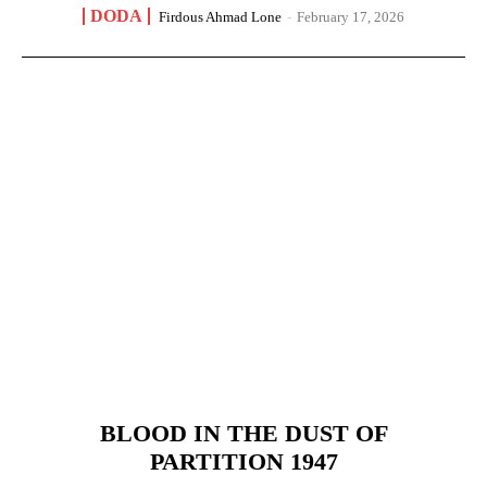
DODA
Firdous Ahmad Lone
-
February 17, 2026
BLOOD IN THE DUST OF
PARTITION 1947