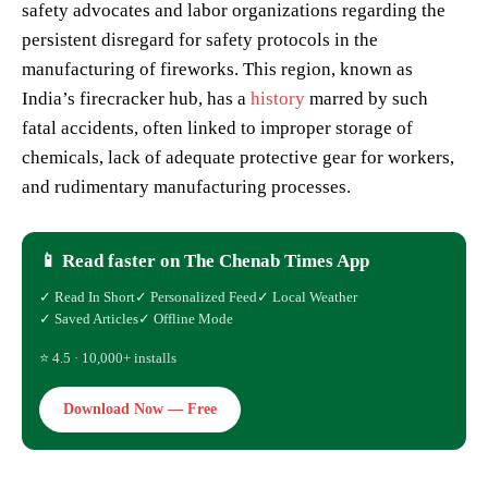
safety advocates and labor organizations regarding the
persistent disregard for safety protocols in the
manufacturing of fireworks. This region, known as
India’s firecracker hub, has a
history
marred by such
fatal accidents, often linked to improper storage of
chemicals, lack of adequate protective gear for workers,
and rudimentary manufacturing processes.
📱 Read faster on The Chenab Times App
✓ Read In Short
✓ Personalized Feed
✓ Local Weather
✓ Saved Articles
✓ Offline Mode
⭐ 4.5 · 10,000+ installs
Download Now — Free