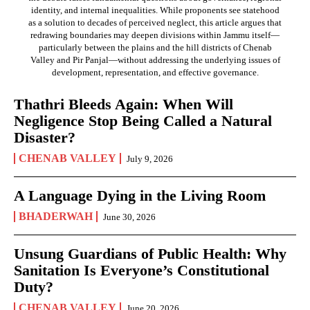
identity, and internal inequalities. While proponents see statehood
as a solution to decades of perceived neglect, this article argues that
redrawing boundaries may deepen divisions within Jammu itself—
particularly between the plains and the hill districts of Chenab
Valley and Pir Panjal—without addressing the underlying issues of
development, representation, and effective governance.
Thathri Bleeds Again: When Will
Negligence Stop Being Called a Natural
Disaster?
CHENAB VALLEY
July 9, 2026
A Language Dying in the Living Room
BHADERWAH
June 30, 2026
Unsung Guardians of Public Health: Why
Sanitation Is Everyone’s Constitutional
Duty?
CHENAB VALLEY
June 20, 2026