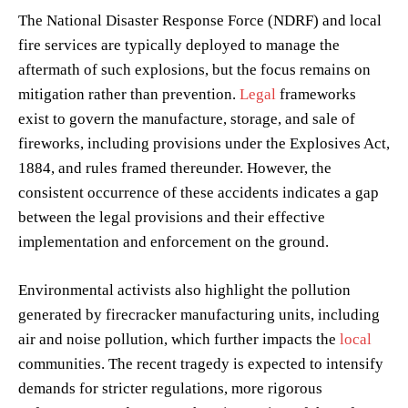
The National Disaster Response Force (NDRF) and local
fire services are typically deployed to manage the
aftermath of such explosions, but the focus remains on
mitigation rather than prevention.
Legal
frameworks
exist to govern the manufacture, storage, and sale of
fireworks, including provisions under the Explosives Act,
1884, and rules framed thereunder. However, the
consistent occurrence of these accidents indicates a gap
between the legal provisions and their effective
implementation and enforcement on the ground.
Environmental activists also highlight the pollution
generated by firecracker manufacturing units, including
air and noise pollution, which further impacts the
local
communities. The recent tragedy is expected to intensify
demands for stricter regulations, more rigorous