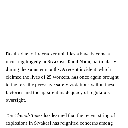
Image showing accident scene. (For representation purposes only)
Deaths due to firecracker unit blasts have become a
recurring tragedy in Sivakasi, Tamil Nadu, particularly
during the summer months. A recent incident, which
claimed the lives of 25 workers, has once again brought
to the fore the pervasive safety violations within these
factories and the apparent inadequacy of regulatory
oversight.
The Chenab Times
has learned that the recent string of
explosions in Sivakasi has reignited concerns among