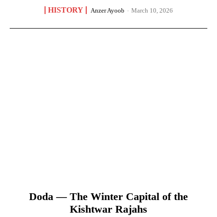
HISTORY
Anzer Ayoob
-
March 10, 2026
Doda — The Winter Capital of the
Kishtwar Rajahs