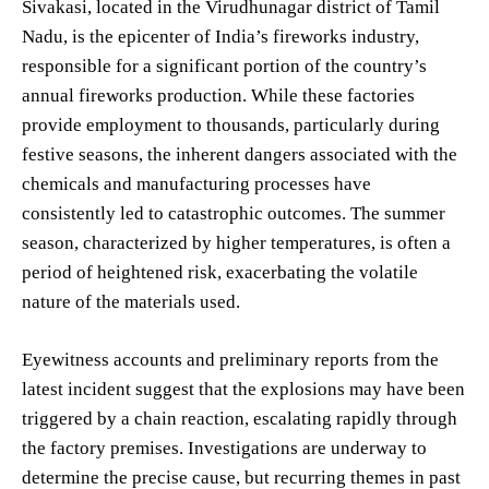
Sivakasi, located in the Virudhunagar district of Tamil
Nadu, is the epicenter of India’s fireworks industry,
responsible for a significant portion of the country’s
annual fireworks production. While these factories
provide employment to thousands, particularly during
festive seasons, the inherent dangers associated with the
chemicals and manufacturing processes have
consistently led to catastrophic outcomes. The summer
season, characterized by higher temperatures, is often a
period of heightened risk, exacerbating the volatile
nature of the materials used.
Eyewitness accounts and preliminary reports from the
latest incident suggest that the explosions may have been
triggered by a chain reaction, escalating rapidly through
the factory premises. Investigations are underway to
determine the precise cause, but recurring themes in past