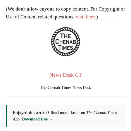
(We don't allow anyone to copy content. For Copyright or
Use of Content related questions,
visit here
.)
News Desk CT
The Chenab Times News Desk
Enjoyed this article?
Read more, faster on
The Chenab Times
App
.
Download free →