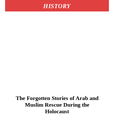
HISTORY
The Forgotten Stories of Arab and
Muslim Rescue During the
Holocaust