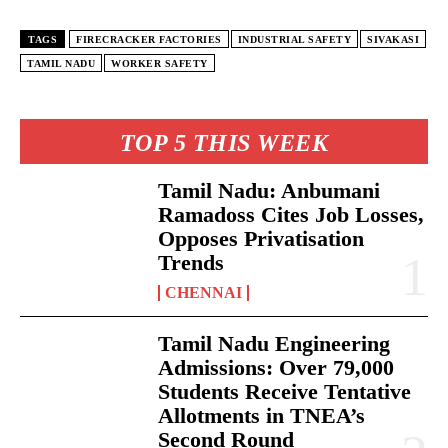
TAGS
FIRECRACKER FACTORIES
INDUSTRIAL SAFETY
SIVAKASI
TAMIL NADU
WORKER SAFETY
TOP 5 THIS WEEK
Tamil Nadu: Anbumani
Ramadoss Cites Job Losses,
Opposes Privatisation
Trends
CHENNAI
Tamil Nadu Engineering
Admissions: Over 79,000
Students Receive Tentative
Allotments in TNEA’s
Second Round