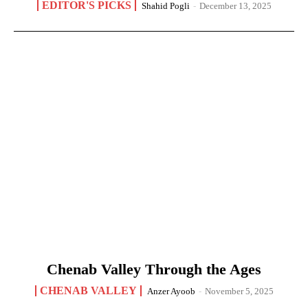
EDITOR'S PICKS
Shahid Pogli
-
December 13, 2025
Chenab Valley Through the Ages
CHENAB VALLEY
Anzer Ayoob
-
November 5, 2025