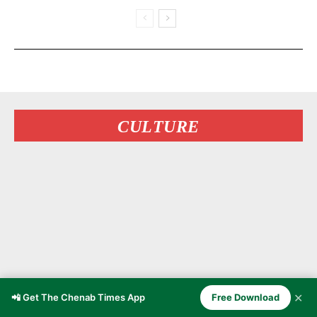
CULTURE
✕
📲 Get The Chenab Times App
Free Download