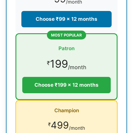
/month
Choose ₹99 × 12 months
MOST POPULAR
Patron
199
₹
/month
Choose ₹199 × 12 months
Champion
499
₹
/month