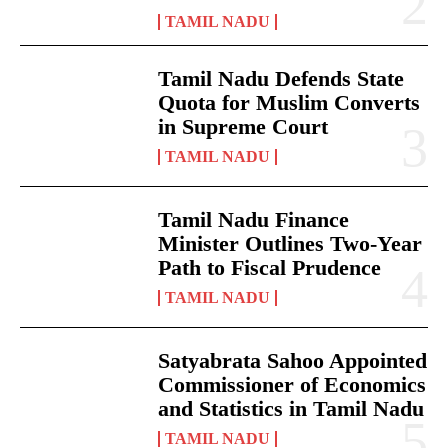
TAMIL NADU
Tamil Nadu Defends State
Quota for Muslim Converts
in Supreme Court
TAMIL NADU
Tamil Nadu Finance
Minister Outlines Two-Year
Path to Fiscal Prudence
TAMIL NADU
Satyabrata Sahoo Appointed
Commissioner of Economics
and Statistics in Tamil Nadu
TAMIL NADU