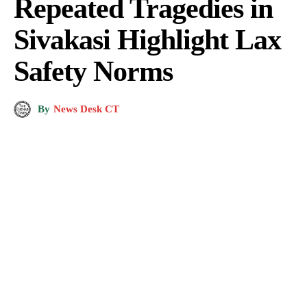
Repeated Tragedies in
Sivakasi Highlight Lax
Safety Norms
By
News Desk CT