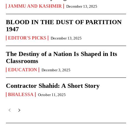
JAMMU AND KASHMIR
December 13, 2025
BLOOD IN THE DUST OF PARTITION
1947
EDITOR'S PICKS
December 13, 2025
The Destiny of a Nation Is Shaped in Its
Classrooms
EDUCATION
December 3, 2025
Contractor Shahid: A Short Story
BHALESSA
October 11, 2025