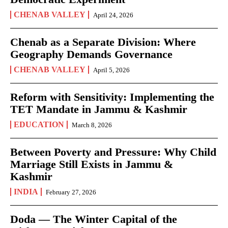
CHENAB VALLEY
April 24, 2026
Chenab as a Separate Division: Where
Geography Demands Governance
CHENAB VALLEY
April 5, 2026
Reform with Sensitivity: Implementing the
TET Mandate in Jammu & Kashmir
EDUCATION
March 8, 2026
Between Poverty and Pressure: Why Child
Marriage Still Exists in Jammu &
Kashmir
INDIA
February 27, 2026
Doda — The Winter Capital of the