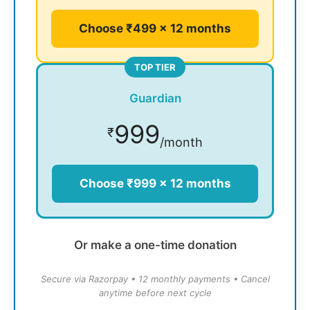
Choose ₹499 × 12 months
TOP TIER
Guardian
999
₹
/month
Choose ₹999 × 12 months
Or make a one-time donation
Secure via Razorpay • 12 monthly payments • Cancel
anytime before next cycle