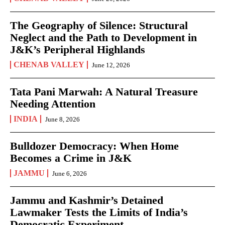
The Geography of Silence: Structural
Neglect and the Path to Development in
J&K’s Peripheral Highlands
CHENAB VALLEY
June 12, 2026
Tata Pani Marwah: A Natural Treasure
Needing Attention
INDIA
June 8, 2026
Bulldozer Democracy: When Home
Becomes a Crime in J&K
JAMMU
June 6, 2026
Jammu and Kashmir’s Detained
Lawmaker Tests the Limits of India’s
Democratic Experiment