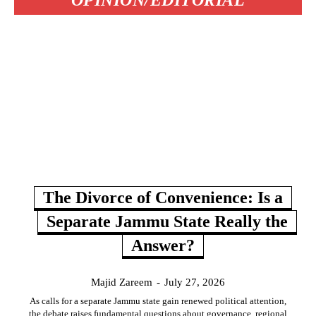
OPINION/EDITORIAL
The Divorce of Convenience: Is a
Separate Jammu State Really the
Answer?
Majid Zareem
-
July 27, 2026
As calls for a separate Jammu state gain renewed political attention,
the debate raises fundamental questions about governance, regional