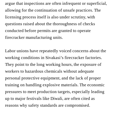
argue that inspections are often infrequent or superficial,
allowing for the continuation of unsafe practices. The
licensing process itself is also under scrutiny, with
questions raised about the thoroughness of checks
conducted before permits are granted to operate
firecracker manufacturing units.
Labor unions have repeatedly voiced concerns about the
working conditions in Sivakasi’s firecracker factories.
They point to the long working hours, the exposure of
workers to hazardous chemicals without adequate
personal protective equipment, and the lack of proper
training on handling explosive materials. The economic
pressures to meet production targets, especially leading
up to major festivals like Diwali, are often cited as
reasons why safety standards are compromised.