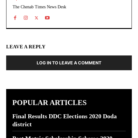
The Chenab Times News Desk
LEAVE A REPLY
LOG IN TO LEAVE A COMMENT
POPULAR ARTICLES
Final Results DDC Elections 2020 Doda
district