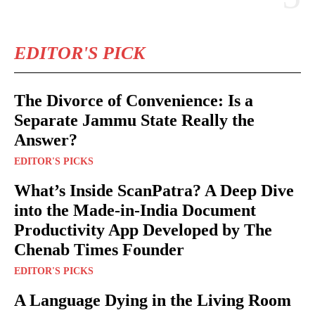
EDITOR'S PICK
The Divorce of Convenience: Is a
Separate Jammu State Really the
Answer?
EDITOR'S PICKS
What’s Inside ScanPatra? A Deep Dive
into the Made-in-India Document
Productivity App Developed by The
Chenab Times Founder
EDITOR'S PICKS
A Language Dying in the Living Room