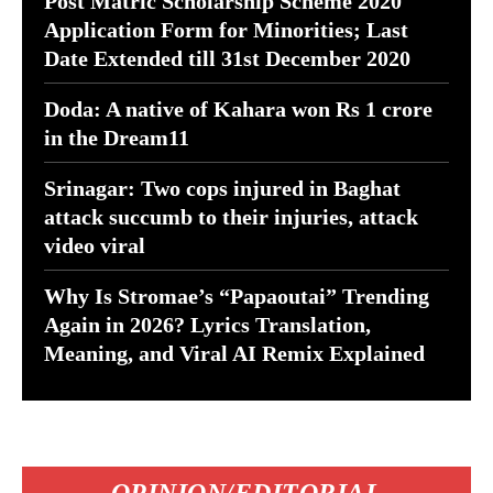
Post Matric Scholarship Scheme 2020
Application Form for Minorities; Last
Date Extended till 31st December 2020
Doda: A native of Kahara won Rs 1 crore
in the Dream11
Srinagar: Two cops injured in Baghat
attack succumb to their injuries, attack
video viral
Why Is Stromae’s “Papaoutai” Trending
Again in 2026? Lyrics Translation,
Meaning, and Viral AI Remix Explained