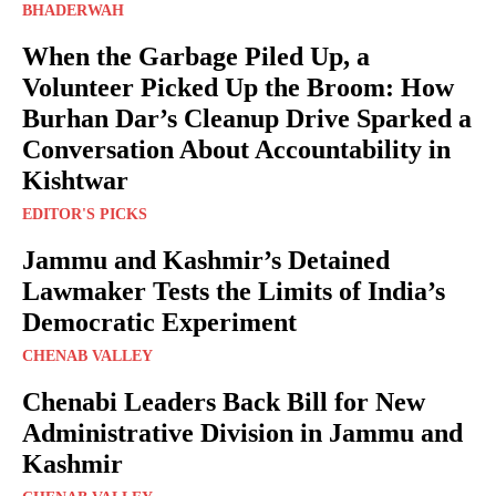
BHADERWAH
When the Garbage Piled Up, a
Volunteer Picked Up the Broom: How
Burhan Dar’s Cleanup Drive Sparked a
Conversation About Accountability in
Kishtwar
EDITOR'S PICKS
Jammu and Kashmir’s Detained
Lawmaker Tests the Limits of India’s
Democratic Experiment
CHENAB VALLEY
Chenabi Leaders Back Bill for New
Administrative Division in Jammu and
Kashmir