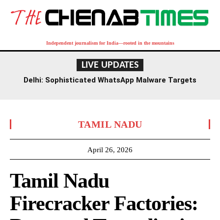
Independent journalism for India—rooted in the mountains
LIVE UPDATES
Delhi: Sophisticated WhatsApp Malware Targets
Finance Professionals, Businesses
TAMIL NADU
April 26, 2026
Tamil Nadu
Firecracker Factories: