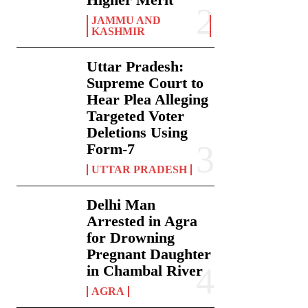
JAMMU AND
KASHMIR
Uttar Pradesh:
Supreme Court to
Hear Plea Alleging
Targeted Voter
Deletions Using
Form-7
UTTAR PRADESH
Delhi Man
Arrested in Agra
for Drowning
Pregnant Daughter
in Chambal River
AGRA