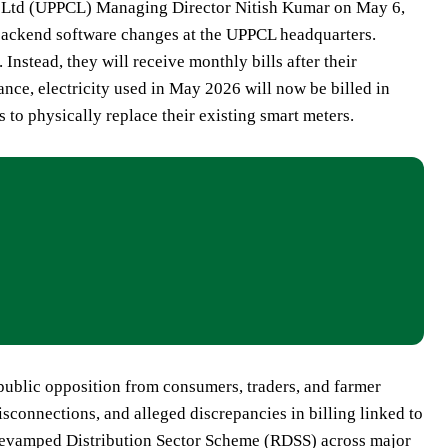
on Ltd (UPPCL) Managing Director Nitish Kumar on May 6,
 backend software changes at the UPPCL headquarters.
Instead, they will receive monthly bills after their
ance, electricity used in May 2026 will now be billed in
to physically replace their existing smart meters.
 public opposition from consumers, traders, and farmer
sconnections, and alleged discrepancies in billing linked to
e Revamped Distribution Sector Scheme (RDSS) across major