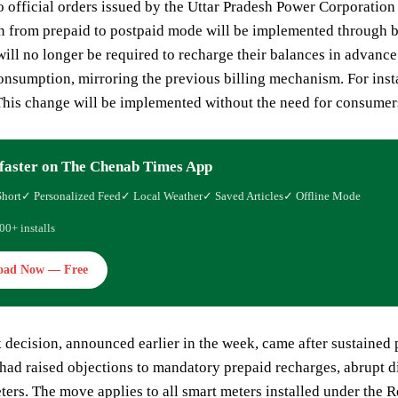
o official orders issued by the Uttar Pradesh Power Corporati
ion from prepaid to postpaid mode will be implemented through
ll no longer be required to recharge their balances in advance. 
consumption, mirroring the previous billing mechanism. For inst
his change will be implemented without the need for consumers 
faster on The Chenab Times App
Short
✓ Personalized Feed
✓ Local Weather
✓ Saved Articles
✓ Offline Mode
00+ installs
oad Now — Free
 decision, announced earlier in the week, came after sustained
ad raised objections to mandatory prepaid recharges, abrupt di
ters. The move applies to all smart meters installed under th