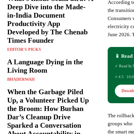
According t
Deep Dive into the Made-
the transit
in-India Document
Consumers wi
Productivity App
electricity 
Developed by The Chenab
June 2026. T
Times Founder
EDITOR'S PICKS
📱 Read 
A Language Dying in the
✓ Read In 
Living Room
⭐ 4.5 · 10,0
BHADERWAH
When the Garbage Piled
Downl
Up, a Volunteer Picked Up
the Broom: How Burhan
The rollback
Dar’s Cleanup Drive
groups who h
Sparked a Conversation
the smart me
About Accountability in