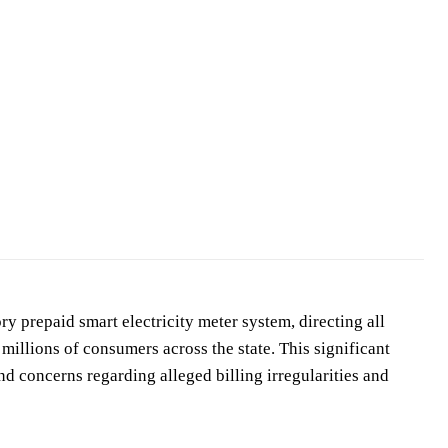
ry prepaid smart electricity meter system, directing all
 millions of consumers across the state. This significant
d concerns regarding alleged billing irregularities and