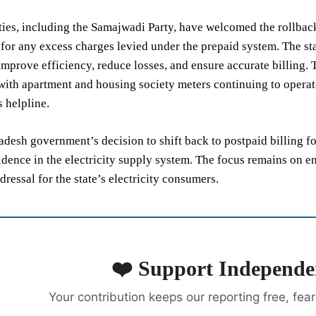
rties, including the Samajwadi Party, have welcomed the rollbac
for any excess charges levied under the prepaid system. The st
improve efficiency, reduce losses, and ensure accurate billing. 
ith apartment and housing society meters continuing to operate 
 helpline.
adesh government’s decision to shift back to postpaid billing 
idence in the electricity supply system. The focus remains on en
dressal for the state’s electricity consumers.
❤️ Support Independe
Your contribution keeps our reporting free, fea