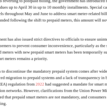
to reverting to postpaid billing, the government has introduced 
dues up to April 30 in up to 10 monthly installments. Special c
els throughout May and June to address smart meter-related bil
unded following the shift to prepaid meters, this amount will n
nt has also issued strict directives to officials to ensure uni
formers to prevent consumer inconvenience, particularly as the
d meters with new prepaid smart meters has been temporarily su
art meters remains a priority.
 to discontinue the mandatory prepaid system comes after wides
ced migration to prepaid systems and a lack of transparency in bil
CEA) regulation from
2022
had suggested a mandate for smart m
on networks. However, clarifications from the Union Power Mi
ted that prepaid smart meters are not mandatory, and consumer
ling.