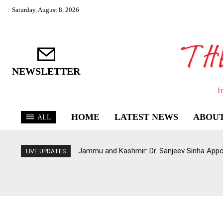
Saturday, August 8, 2026
NEWSLETTER
I
HOME
LATEST NEWS
ABOUT
ALL
Jammu and Kashmir: Dr. Sanjeev Sinha Appo
LIVE UPDATES