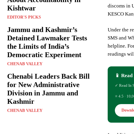
discoms in 
Kishtwar
KESCO Kanp
EDITOR'S PICKS
Jammu and Kashmir’s
Under the re
Detained Lawmaker Tests
SMS and What
the Limits of India’s
helpline. Fo
Democratic Experiment
readings wil
CHENAB VALLEY
Chenabi Leaders Back Bill
📱 Read 
for New Administrative
✓ Read In 
Division in Jammu and
⭐ 4.5 · 10,0
Kashmir
Downl
CHENAB VALLEY