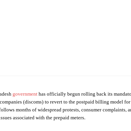
h Rajput
on
Pexels
radesh
government
has officially begun rolling back its mandato
 companies (discoms) to revert to the postpaid billing model for
 follows months of widespread protests, consumer complaints, an
issues associated with the prepaid meters.