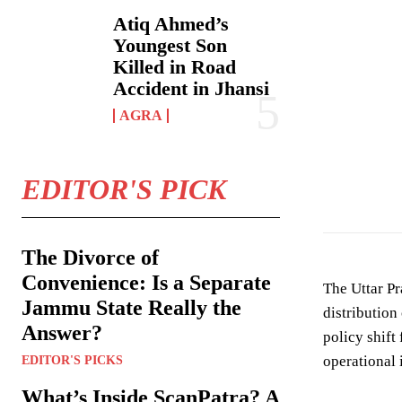
Atiq Ahmed’s
Youngest Son
Killed in Road
Accident in Jhansi
AGRA
Photo by
Devans
EDITOR'S PICK
The Divorce of
Convenience: Is a Separate
The Uttar P
Jammu State Really the
distribution
Answer?
policy shift
operational 
EDITOR'S PICKS
What’s Inside ScanPatra? A