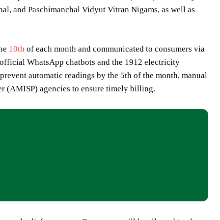
al, and Paschimanchal Vidyut Vitran Nigams, as well as
the
10th
of each month and communicated to consumers via
official WhatsApp chatbots and the 1912 electricity
 prevent automatic readings by the 5th of the month, manual
r (AMISP) agencies to ensure timely billing.