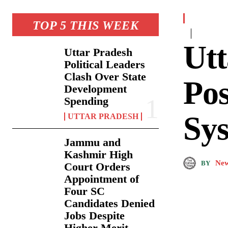
TOP 5 THIS WEEK
Utt
Uttar Pradesh
Political Leaders
Clash Over State
Pos
Development
Spending
Sys
UTTAR PRADESH
Jammu and
Kashmir High
New
BY
Court Orders
Appointment of
Four SC
Candidates Denied
Jobs Despite
Higher Merit