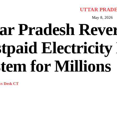
UTTAR PRAD
May 8, 2026
ar Pradesh Rever
tpaid Electricity 
tem for Millions
s Desk CT