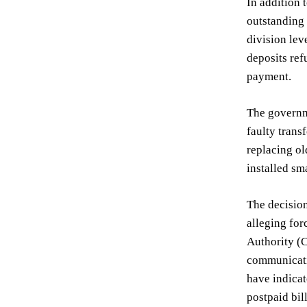
In addition 
outstanding 
division lev
deposits ref
payment.
The governme
faulty trans
replacing ol
installed sm
The decision
alleging for
Authority (
communicati
have indica
postpaid bil