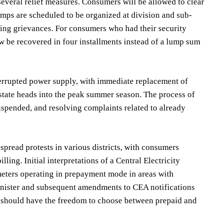
several relief measures. Consumers will be allowed to clear
amps are scheduled to be organized at division and sub-
ling grievances. For consumers who had their security
ow be recovered in four installments instead of a lump sum
nterrupted power supply, with immediate replacement of
 state heads into the peak summer season. The process of
spended, and resolving complaints related to already
pread protests in various districts, with consumers
ling. Initial interpretations of a Central Electricity
eters operating in prepayment mode in areas with
nister and subsequent amendments to CEA notifications
s should have the freedom to choose between prepaid and