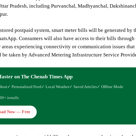
Uttar Pradesh, including Purvanchal, Madhyanchal, Dakshinanch
ur.
stored postpaid system, smart meter bills will be generated by 
sApp. Consumers will also have access to their bills through 
r areas experiencing connectivity or communication issues that
l be taken by Advanced Metering Infrastructure Service Provide
faster on The Chenab Times App
Short
✓ Personalized Feed
✓ Local Weather
✓ Saved Articles
✓ Offline Mode
00+ installs
oad Now — Free