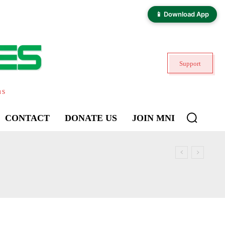
📱 Download App
Support
ns
CONTACT
DONATE US
JOIN MNI