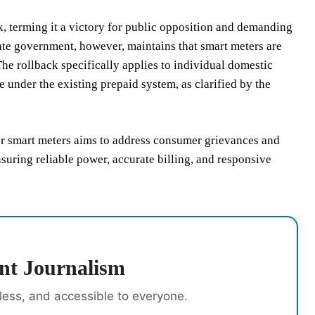
k, terming it a victory for public opposition and demanding
ate government, however, maintains that smart meters are
The rollback specifically applies to individual domestic
under the existing prepaid system, as clarified by the
for smart meters aims to address consumer grievances and
suring reliable power, accurate billing, and responsive
nt Journalism
rless, and accessible to everyone.