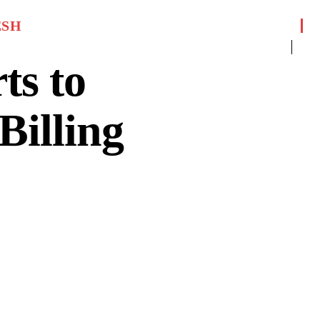
ESH
ts to
Billing