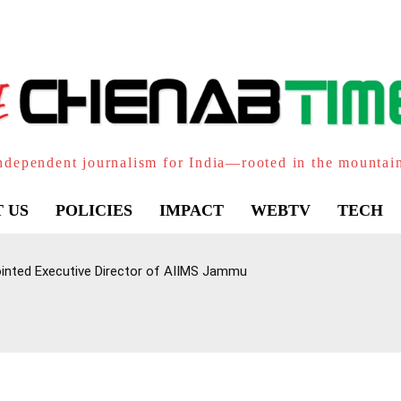
ndependent journalism for India—rooted in the mountai
 US
POLICIES
IMPACT
WEBTV
TECH
inted Executive Director of AIIMS Jammu