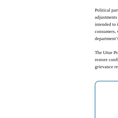
Political pa
adjustments 
intended to 
consumers, w
department’s
The Uttar Pr
restore conf
grievance re