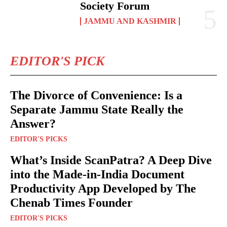
Society Forum
JAMMU AND KASHMIR
EDITOR'S PICK
The Divorce of Convenience: Is a
Separate Jammu State Really the
Answer?
EDITOR'S PICKS
What’s Inside ScanPatra? A Deep Dive
into the Made-in-India Document
Productivity App Developed by The
Chenab Times Founder
EDITOR'S PICKS