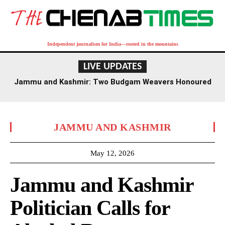
Independent journalism for India—rooted in the mountains
LIVE UPDATES
Jammu and Kashmir: Two Budgam Weavers Honoured
with National Handloom Award
JAMMU AND KASHMIR
May 12, 2026
Jammu and Kashmir
Politician Calls for