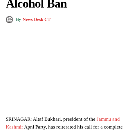
Alcohol Ban
By
News Desk CT
SRINAGAR: Altaf Bukhari, president of the
Jammu and
Kashmir
Apni Party, has reiterated his call for a complete