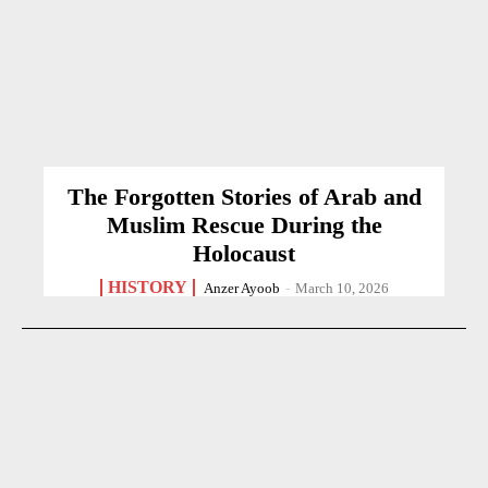
The Forgotten Stories of Arab and
Muslim Rescue During the
Holocaust
HISTORY
Anzer Ayoob
-
March 10, 2026