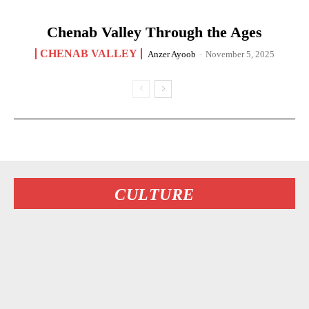
Chenab Valley Through the Ages
CHENAB VALLEY
Anzer Ayoob
-
November 5, 2025
CULTURE