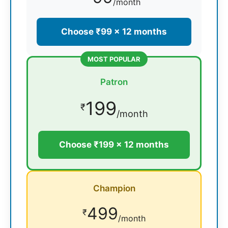
/month
Choose ₹99 × 12 months
MOST POPULAR
Patron
199
₹
/month
Choose ₹199 × 12 months
Champion
499
₹
/month