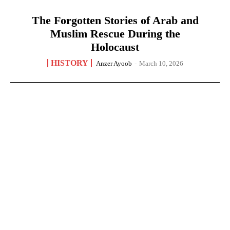
The Forgotten Stories of Arab and
Muslim Rescue During the
Holocaust
HISTORY
Anzer Ayoob
-
March 10, 2026