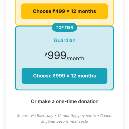
Choose ₹499 × 12 months
TOP TIER
Guardian
999
₹
/month
Choose ₹999 × 12 months
Or make a one-time donation
Secure via Razorpay • 12 monthly payments • Cancel
anytime before next cycle