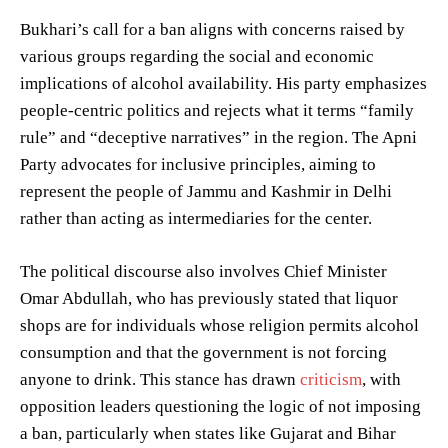
Bukhari’s call for a ban aligns with concerns raised by
various groups regarding the social and economic
implications of alcohol availability. His party emphasizes
people-centric politics and rejects what it terms “family
rule” and “deceptive narratives” in the region. The Apni
Party advocates for inclusive principles, aiming to
represent the people of Jammu and Kashmir in Delhi
rather than acting as intermediaries for the center.
The political discourse also involves Chief Minister
Omar Abdullah, who has previously stated that liquor
shops are for individuals whose religion permits alcohol
consumption and that the government is not forcing
anyone to drink. This stance has drawn
criticism
, with
opposition leaders questioning the logic of not imposing
a ban, particularly when states like Gujarat and Bihar