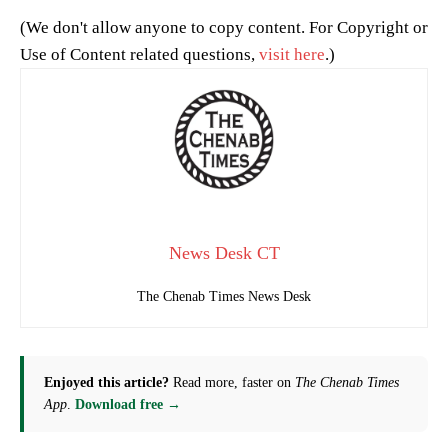
(We don't allow anyone to copy content. For Copyright or
Use of Content related questions,
visit here
.)
News Desk CT
The Chenab Times News Desk
Enjoyed this article?
Read more, faster on
The Chenab Times
App
.
Download free →