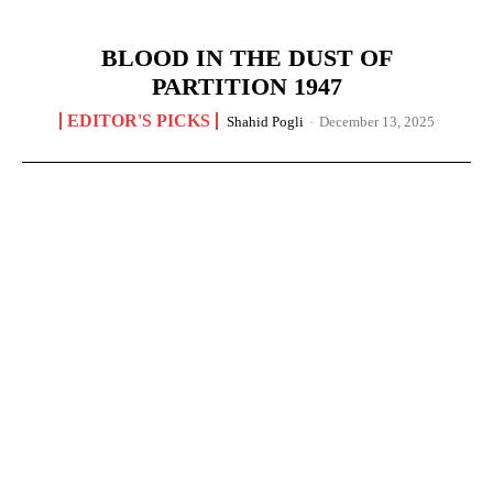
BLOOD IN THE DUST OF
PARTITION 1947
EDITOR'S PICKS
Shahid Pogli
-
December 13, 2025