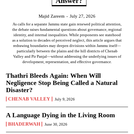
Answer?
Majid Zareem
-
July 27, 2026
As calls for a separate Jammu state gain renewed political attention,
the debate raises fundamental questions about governance, regional
identity, and internal inequalities. While proponents see statehood
as a solution to decades of perceived neglect, this article argues that
redrawing boundaries may deepen divisions within Jammu itself—
particularly between the plains and the hill districts of Chenab
Valley and Pir Panjal—without addressing the underlying issues of
development, representation, and effective governance.
Thathri Bleeds Again: When Will
Negligence Stop Being Called a Natural
Disaster?
CHENAB VALLEY
July 9, 2026
A Language Dying in the Living Room
BHADERWAH
June 30, 2026