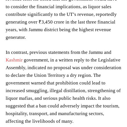
to consider the financial implications, as liquor sales
contribute significantly to the UT’s revenue, reportedly
generating over ₹3,450 crore in the last three financial
years, with Jammu district being the highest revenue
generator.
In contrast, previous statements from the Jammu and
Kashmir
government, in a written reply to the Legislative
Assembly, indicated no proposal was under consideration
to declare the Union Territory a dry region. The
government warned that prohibition could lead to
increased smuggling, illegal distillation, strengthening of
liquor mafias, and serious public health risks. It also
suggested that a ban could adversely impact the tourism,
hospitality, transport, and manufacturing sectors,
affecting the livelihoods of many.