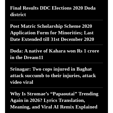
Final Results DDC Elections 2020 Doda
district
Post Matric Scholarship Scheme 2020
Application Form for Minorities; Last
Date Extended till 31st December 2020
Doda: A native of Kahara won Rs 1 crore
in the Dream11
Srinagar: Two cops injured in Baghat
attack succumb to their injuries, attack
video viral
Why Is Stromae’s “Papaoutai” Trending
Again in 2026? Lyrics Translation,
Meaning, and Viral AI Remix Explained