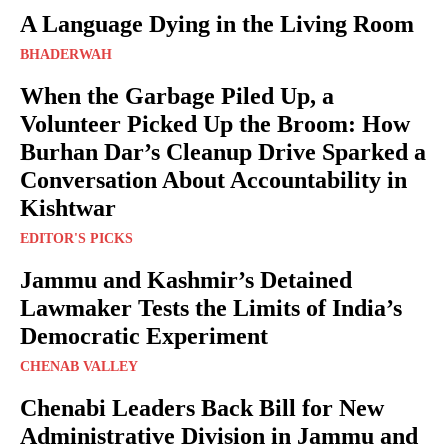
A Language Dying in the Living Room
BHADERWAH
When the Garbage Piled Up, a
Volunteer Picked Up the Broom: How
Burhan Dar’s Cleanup Drive Sparked a
Conversation About Accountability in
Kishtwar
EDITOR'S PICKS
Jammu and Kashmir’s Detained
Lawmaker Tests the Limits of India’s
Democratic Experiment
CHENAB VALLEY
Chenabi Leaders Back Bill for New
Administrative Division in Jammu and