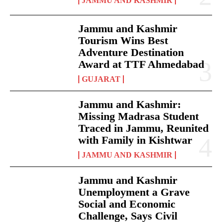
JAMMU AND KASHMIR
Jammu and Kashmir
Tourism Wins Best
Adventure Destination
Award at TTF Ahmedabad
GUJARAT
Jammu and Kashmir:
Missing Madrasa Student
Traced in Jammu, Reunited
with Family in Kishtwar
JAMMU AND KASHMIR
Jammu and Kashmir
Unemployment a Grave
Social and Economic
Challenge, Says Civil