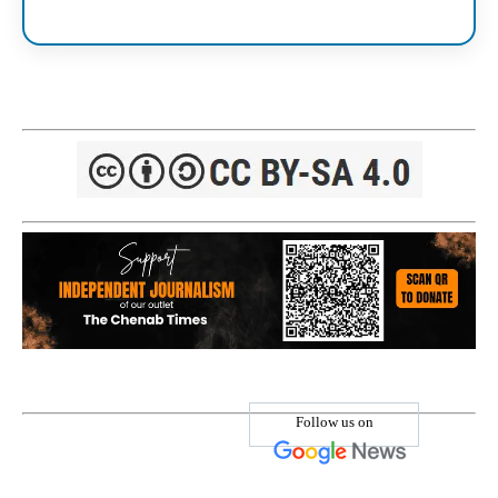
Follow us on