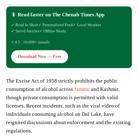
📱 Read faster on The Chenab Times App
✓ Read In Short
✓ Personalized Feed
✓ Local Weather
✓ Saved Articles
✓ Offline Mode
⭐ 4.5 · 10,000+ installs
Download Now — Free
The Excise Act of 1958 strictly prohibits the public
consumption of alcohol across
Jammu
and Kashmir,
though private consumption is permitted with valid
licenses. Recent incidents, such as the viral video of
individuals consuming alcohol on Dal Lake, have
reignited discussions about enforcement and the existing
regulations.