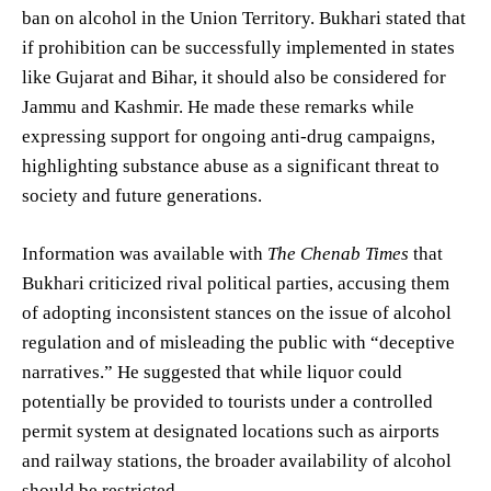
ban on alcohol in the Union Territory. Bukhari stated that
if prohibition can be successfully implemented in states
like Gujarat and Bihar, it should also be considered for
Jammu and Kashmir. He made these remarks while
expressing support for ongoing anti-drug campaigns,
highlighting substance abuse as a significant threat to
society and future generations.
Information was available with
The Chenab Times
that
Bukhari criticized rival political parties, accusing them
of adopting inconsistent stances on the issue of alcohol
regulation and of misleading the public with “deceptive
narratives.” He suggested that while liquor could
potentially be provided to tourists under a controlled
permit system at designated locations such as airports
and railway stations, the broader availability of alcohol
should be restricted.