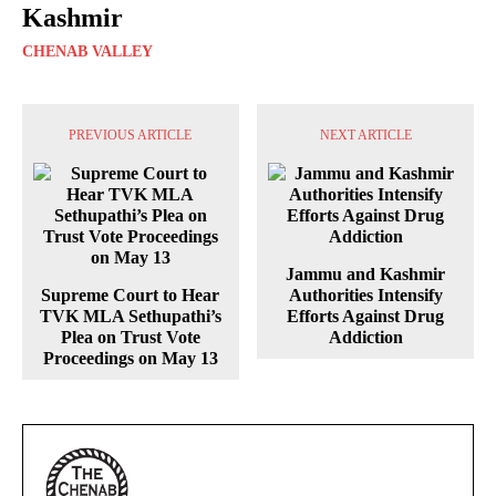
Kashmir
CHENAB VALLEY
PREVIOUS ARTICLE
NEXT ARTICLE
Jammu and Kashmir
Supreme Court to Hear
Authorities Intensify
TVK MLA Sethupathi’s
Efforts Against Drug
Plea on Trust Vote
Addiction
Proceedings on May 13