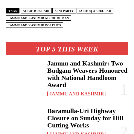
TAGS
ALTAF BUKHARI
APNI PARTY
FAROOQ ABDULLAH
JAMMU AND KASHMIR ALCOHOL BAN
JAMMU AND KASHMIR POLITICS
TOP 5 THIS WEEK
Jammu and Kashmir: Two
Budgam Weavers Honoured
with National Handloom
Award
JAMMU AND KASHMIR
Baramulla-Uri Highway
Closure on Sunday for Hill
Cutting Works