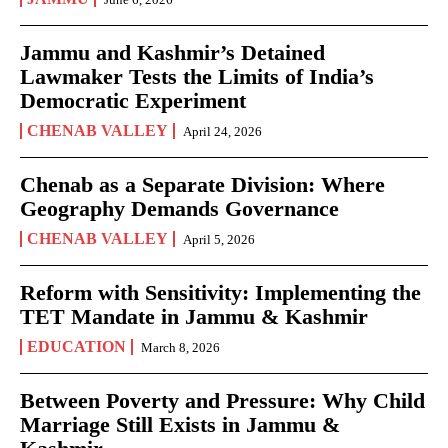
Jammu and Kashmir’s Detained
Lawmaker Tests the Limits of India’s
Democratic Experiment
CHENAB VALLEY
April 24, 2026
Chenab as a Separate Division: Where
Geography Demands Governance
CHENAB VALLEY
April 5, 2026
Reform with Sensitivity: Implementing the
TET Mandate in Jammu & Kashmir
EDUCATION
March 8, 2026
Between Poverty and Pressure: Why Child
Marriage Still Exists in Jammu &