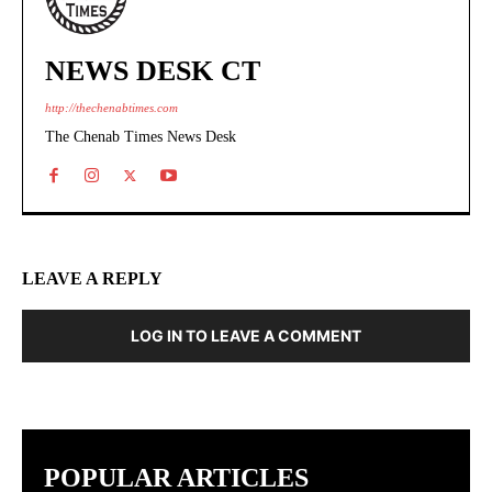
NEWS DESK CT
http://thechenabtimes.com
The Chenab Times News Desk
LEAVE A REPLY
LOG IN TO LEAVE A COMMENT
POPULAR ARTICLES