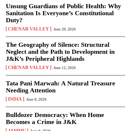
Unsung Guardians of Public Health: Why
Sanitation Is Everyone’s Constitutional
Duty?
CHENAB VALLEY
June 20, 2026
The Geography of Silence: Structural
Neglect and the Path to Development in
J&K’s Peripheral Highlands
CHENAB VALLEY
June 12, 2026
Tata Pani Marwah: A Natural Treasure
Needing Attention
INDIA
June 8, 2026
Bulldozer Democracy: When Home
Becomes a Crime in J&K
JAMMU
June 6, 2026