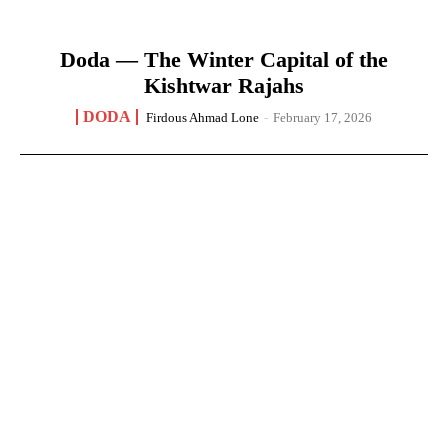
Doda — The Winter Capital of the
Kishtwar Rajahs
DODA
Firdous Ahmad Lone
-
February 17, 2026