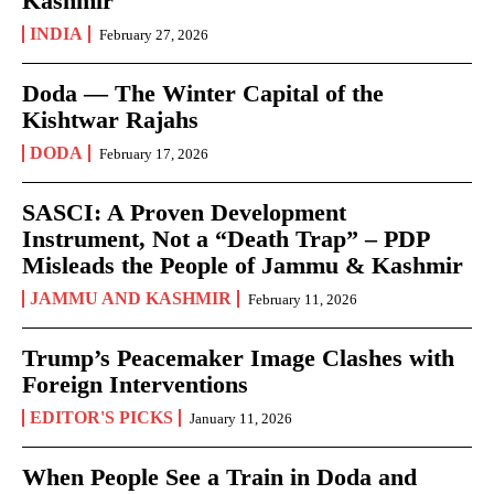
Kashmir
INDIA
February 27, 2026
Doda — The Winter Capital of the
Kishtwar Rajahs
DODA
February 17, 2026
SASCI: A Proven Development
Instrument, Not a “Death Trap” – PDP
Misleads the People of Jammu & Kashmir
JAMMU AND KASHMIR
February 11, 2026
Trump’s Peacemaker Image Clashes with
Foreign Interventions
EDITOR'S PICKS
January 11, 2026
When People See a Train in Doda and