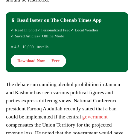
📱 Read faster on The Chenab Times App
✓ Read In Short
✓ Personalized Feed
✓ Local Weather
✓ Saved Articles
✓ Offline Mode
⭐ 4.5 · 10,000+ installs
Download Now — Free
The debate surrounding alcohol prohibition in Jammu
and Kashmir has seen various political figures and
parties express differing views. National Conference
president Farooq Abdullah recently stated that a ban
could be implemented if the central
government
compensates the Union Territory for the projected
revenue loss. He noted that the government would have