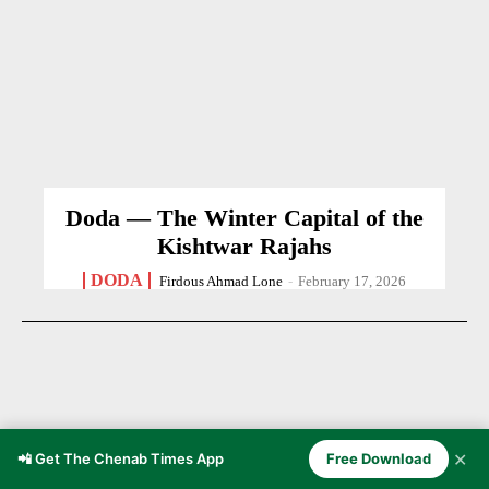
Doda — The Winter Capital of the
Kishtwar Rajahs
DODA
Firdous Ahmad Lone
-
February 17, 2026
✕
📲 Get The Chenab Times App
Free Download