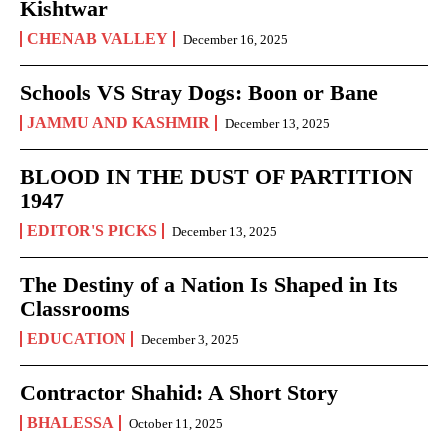
Kishtwar
CHENAB VALLEY
December 16, 2025
Schools VS Stray Dogs: Boon or Bane
JAMMU AND KASHMIR
December 13, 2025
BLOOD IN THE DUST OF PARTITION
1947
EDITOR'S PICKS
December 13, 2025
The Destiny of a Nation Is Shaped in Its
Classrooms
EDUCATION
December 3, 2025
Contractor Shahid: A Short Story
BHALESSA
October 11, 2025