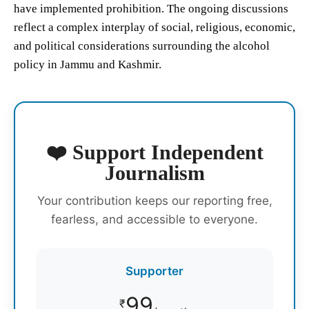
have implemented prohibition. The ongoing discussions
reflect a complex interplay of social, religious, economic,
and political considerations surrounding the alcohol
policy in Jammu and Kashmir.
❤️ Support Independent
Journalism
Your contribution keeps our reporting free,
fearless, and accessible to everyone.
Supporter
99
₹