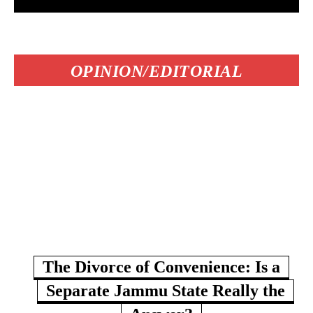
OPINION/EDITORIAL
The Divorce of Convenience: Is a
Separate Jammu State Really the