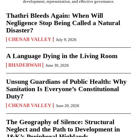
development, representation, and effective governance.
Thathri Bleeds Again: When Will
Negligence Stop Being Called a Natural
Disaster?
CHENAB VALLEY
July 9, 2026
A Language Dying in the Living Room
BHADERWAH
June 30, 2026
Unsung Guardians of Public Health: Why
Sanitation Is Everyone’s Constitutional
Duty?
CHENAB VALLEY
June 20, 2026
The Geography of Silence: Structural
Neglect and the Path to Development in
J&K’s Peripheral Highlands