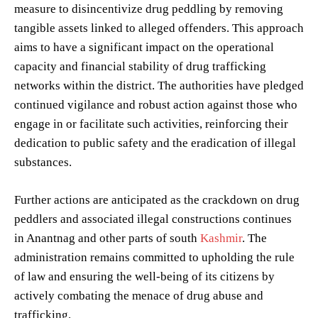
measure to disincentivize drug peddling by removing
tangible assets linked to alleged offenders. This approach
aims to have a significant impact on the operational
capacity and financial stability of drug trafficking
networks within the district. The authorities have pledged
continued vigilance and robust action against those who
engage in or facilitate such activities, reinforcing their
dedication to public safety and the eradication of illegal
substances.
Further actions are anticipated as the crackdown on drug
peddlers and associated illegal constructions continues
in Anantnag and other parts of south
Kashmir
. The
administration remains committed to upholding the rule
of law and ensuring the well-being of its citizens by
actively combating the menace of drug abuse and
trafficking.