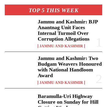
TOP 5 THIS WEEK
Jammu and Kashmir: BJP
Anantnag Unit Faces
Internal Turmoil Over
Corruption Allegations
JAMMU AND KASHMIR
Jammu and Kashmir: Two
Budgam Weavers Honoured
with National Handloom
Award
JAMMU AND KASHMIR
Baramulla-Uri Highway
Closure on Sunday for Hill