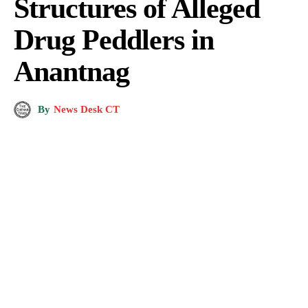
Structures of Alleged
Drug Peddlers in
Anantnag
By
News Desk CT