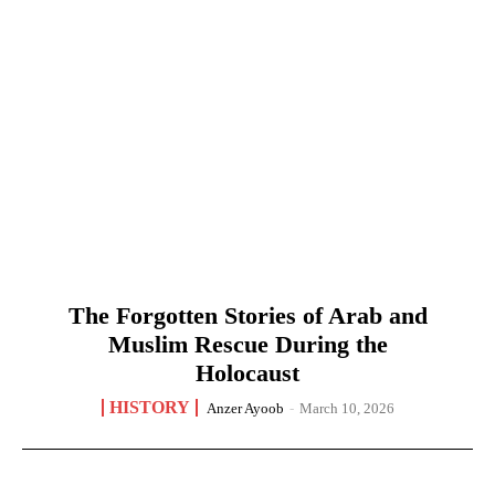
The Forgotten Stories of Arab and
Muslim Rescue During the
Holocaust
HISTORY
Anzer Ayoob
-
March 10, 2026