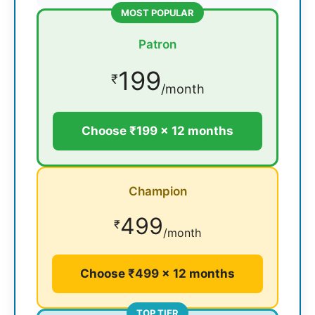
MOST POPULAR
Patron
199
₹
/month
Choose ₹199 × 12 months
Champion
499
₹
/month
Choose ₹499 × 12 months
TOP TIER