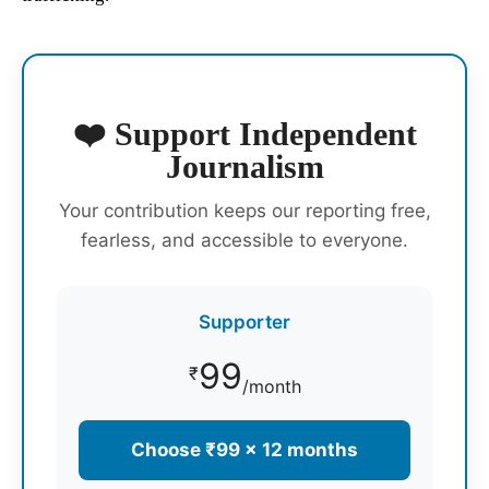
❤️ Support Independent
Journalism
Your contribution keeps our reporting free,
fearless, and accessible to everyone.
Supporter
99
₹
/month
Choose ₹99 × 12 months