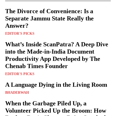
The Divorce of Convenience: Is a
Separate Jammu State Really the
Answer?
EDITOR'S PICKS
What’s Inside ScanPatra? A Deep Dive
into the Made-in-India Document
Productivity App Developed by The
Chenab Times Founder
EDITOR'S PICKS
A Language Dying in the Living Room
BHADERWAH
When the Garbage Piled Up, a
Volunteer Picked Up the Broom: How