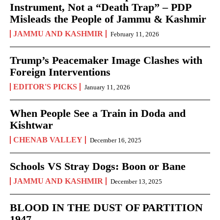
Instrument, Not a “Death Trap” – PDP
Misleads the People of Jammu & Kashmir
JAMMU AND KASHMIR
February 11, 2026
Trump’s Peacemaker Image Clashes with
Foreign Interventions
EDITOR'S PICKS
January 11, 2026
When People See a Train in Doda and
Kishtwar
CHENAB VALLEY
December 16, 2025
Schools VS Stray Dogs: Boon or Bane
JAMMU AND KASHMIR
December 13, 2025
BLOOD IN THE DUST OF PARTITION
1947