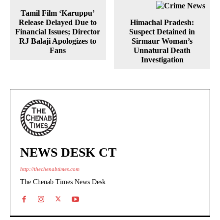
Tamil Film ‘Karuppu’
Release Delayed Due to
Himachal Pradesh:
Financial Issues; Director
Suspect Detained in
RJ Balaji Apologizes to
Sirmaur Woman’s
Fans
Unnatural Death
Investigation
NEWS DESK CT
http://thechenabtimes.com
The Chenab Times News Desk