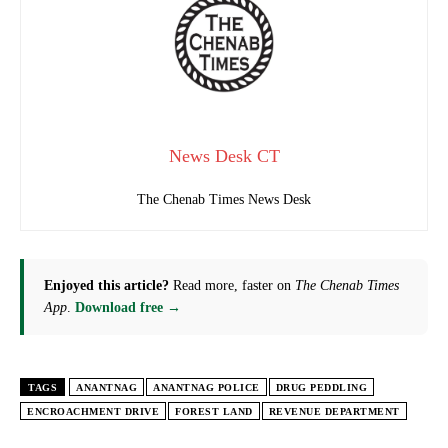
News Desk CT
The Chenab Times News Desk
Enjoyed this article?
Read more, faster on
The Chenab Times
App
.
Download free →
TAGS
ANANTNAG
ANANTNAG POLICE
DRUG PEDDLING
ENCROACHMENT DRIVE
FOREST LAND
REVENUE DEPARTMENT