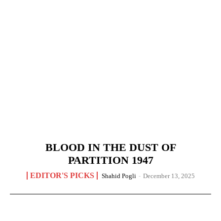
BLOOD IN THE DUST OF
PARTITION 1947
EDITOR'S PICKS
Shahid Pogli
-
December 13, 2025