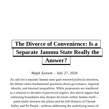
The Divorce of Convenience: Is a
Separate Jammu State Really the
Answer?
Majid Zareem
-
July 27, 2026
As calls for a separate Jammu state gain renewed political attention,
the debate raises fundamental questions about governance, regional
identity, and internal inequalities. While proponents see statehood
as a solution to decades of perceived neglect, this article argues that
redrawing boundaries may deepen divisions within Jammu itself—
particularly between the plains and the hill districts of Chenab
Valley and Pir Panjal—without addressing the underlying issues of