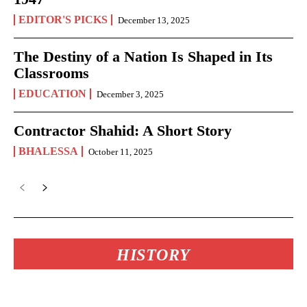
EDITOR'S PICKS
December 13, 2025
The Destiny of a Nation Is Shaped in Its
Classrooms
EDUCATION
December 3, 2025
Contractor Shahid: A Short Story
BHALESSA
October 11, 2025
HISTORY