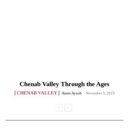
Chenab Valley Through the Ages
CHENAB VALLEY
Anzer Ayoob
-
November 5, 2025