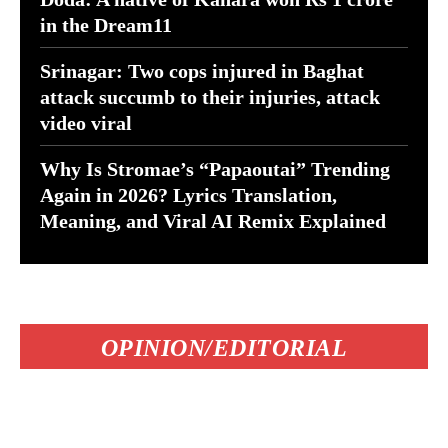
in the Dream11
Srinagar: Two cops injured in Baghat
attack succumb to their injuries, attack
video viral
Why Is Stromae’s “Papaoutai” Trending
Again in 2026? Lyrics Translation,
Meaning, and Viral AI Remix Explained
OPINION/EDITORIAL