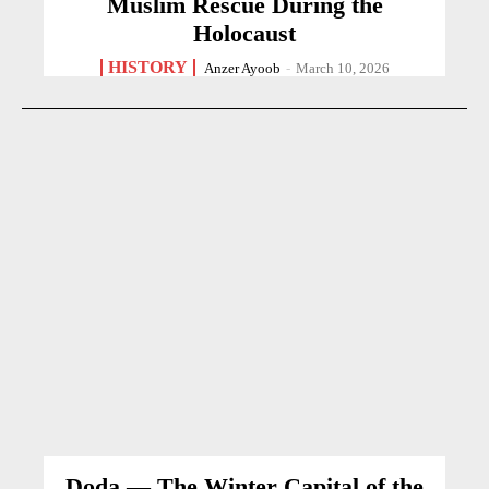
Muslim Rescue During the
Holocaust
HISTORY
Anzer Ayoob
-
March 10, 2026
Doda — The Winter Capital of the