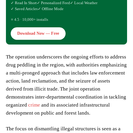
✓ Read In Short
✓ Personalized Feed
✓ Local Weather
✓ Saved Articles
✓ Offline Mode
⭐ 4.5 · 10,000+ installs
Download Now — Free
The operation underscores the ongoing efforts to address
drug peddling in the region, with authorities emphasizing
a multi-pronged approach that includes law enforcement
action, land reclamation, and the seizure of assets
derived from illicit trade. The joint operation
demonstrates inter-departmental coordination in tackling
organized
crime
and its associated infrastructural
development on public and forest lands.
The focus on dismantling illegal structures is seen as a