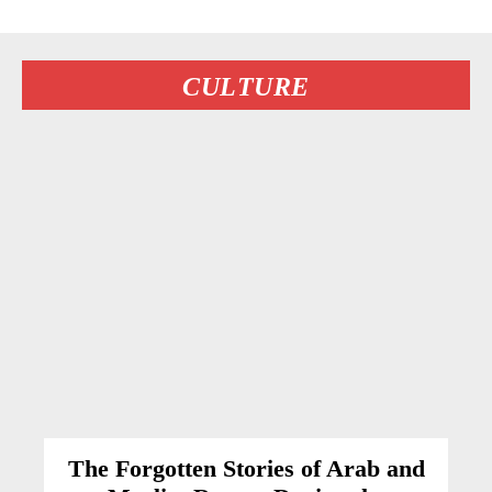
CULTURE
The Forgotten Stories of Arab and