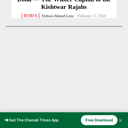
Kishtwar Rajahs
DODA
Firdous Ahmad Lone
-
February 17, 2026
✕
📲 Get The Chenab Times App
Free Download
BLOOD IN THE DUST OF