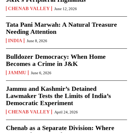
CHENAB VALLEY
June 12, 2026
Tata Pani Marwah: A Natural Treasure
Needing Attention
INDIA
June 8, 2026
Bulldozer Democracy: When Home
Becomes a Crime in J&K
JAMMU
June 6, 2026
Jammu and Kashmir’s Detained
Lawmaker Tests the Limits of India’s
Democratic Experiment
CHENAB VALLEY
April 24, 2026
Chenab as a Separate Division: Where