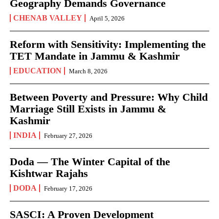
Geography Demands Governance
CHENAB VALLEY
April 5, 2026
Reform with Sensitivity: Implementing the
TET Mandate in Jammu & Kashmir
EDUCATION
March 8, 2026
Between Poverty and Pressure: Why Child
Marriage Still Exists in Jammu &
Kashmir
INDIA
February 27, 2026
Doda — The Winter Capital of the
Kishtwar Rajahs
DODA
February 17, 2026
SASCI: A Proven Development