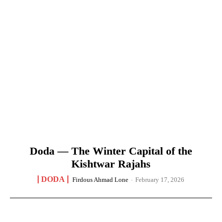
Doda — The Winter Capital of the
Kishtwar Rajahs
DODA
Firdous Ahmad Lone
-
February 17, 2026