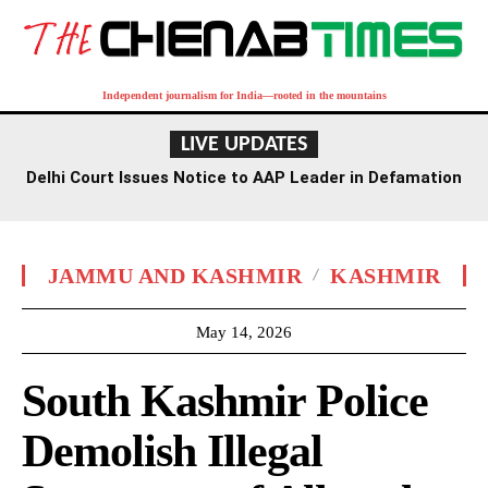
Independent journalism for India—rooted in the mountains
LIVE UPDATES
Delhi Court Issues Notice to AAP Leader in Defamation
Case
JAMMU AND KASHMIR
KASHMIR
May 14, 2026
South Kashmir Police
Demolish Illegal