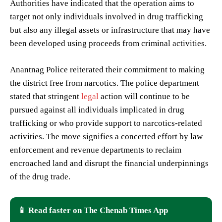
Authorities have indicated that the operation aims to
target not only individuals involved in drug trafficking
but also any illegal assets or infrastructure that may have
been developed using proceeds from criminal activities.
Anantnag Police reiterated their commitment to making
the district free from narcotics. The police department
stated that stringent
legal
action will continue to be
pursued against all individuals implicated in drug
trafficking or who provide support to narcotics-related
activities. The move signifies a concerted effort by law
enforcement and revenue departments to reclaim
encroached land and disrupt the financial underpinnings
of the drug trade.
📱 Read faster on The Chenab Times App