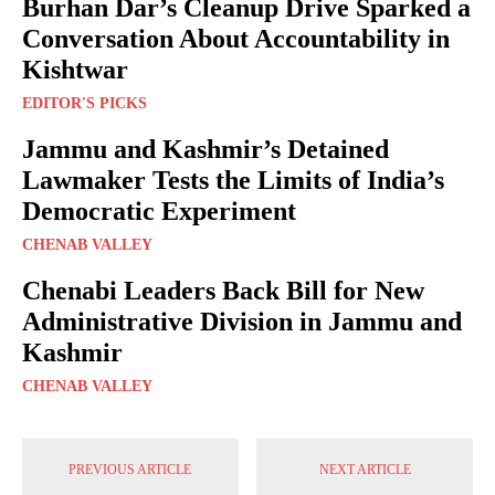
Burhan Dar’s Cleanup Drive Sparked a
Conversation About Accountability in
Kishtwar
EDITOR'S PICKS
Jammu and Kashmir’s Detained
Lawmaker Tests the Limits of India’s
Democratic Experiment
CHENAB VALLEY
Chenabi Leaders Back Bill for New
Administrative Division in Jammu and
Kashmir
CHENAB VALLEY
PREVIOUS ARTICLE
NEXT ARTICLE