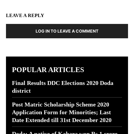
LEAVE A REPLY
LOG IN TO LEAVE A COMMENT
POPULAR ARTICLES
Final Results DDC Elections 2020 Doda
district
Post Matric Scholarship Scheme 2020
Application Form for Minorities; Last
Date Extended till 31st December 2020
Doda: A native of Kahara won Rs 1 crore