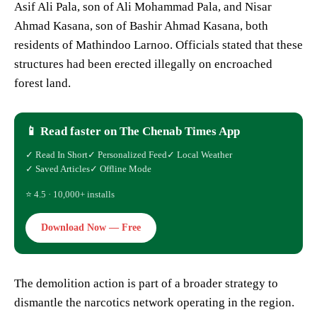
Asif Ali Pala, son of Ali Mohammad Pala, and Nisar
Ahmad Kasana, son of Bashir Ahmad Kasana, both
residents of Mathindoo Larnoo. Officials stated that these
structures had been erected illegally on encroached
forest land.
📱 Read faster on The Chenab Times App
✓ Read In Short
✓ Personalized Feed
✓ Local Weather
✓ Saved Articles
✓ Offline Mode
⭐ 4.5 · 10,000+ installs
Download Now — Free
The demolition action is part of a broader strategy to
dismantle the narcotics network operating in the region.