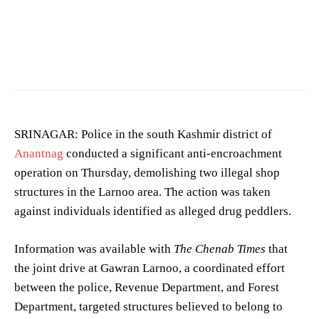
Image showing a crime scene. (Photo for representation purposes only)
SRINAGAR: Police in the south Kashmir district of
Anantnag
conducted a significant anti-encroachment
operation on Thursday, demolishing two illegal shop
structures in the Larnoo area. The action was taken
against individuals identified as alleged drug peddlers.
Information was available with
The Chenab Times
that
the joint drive at Gawran Larnoo, a coordinated effort
between the police, Revenue Department, and Forest
Department, targeted structures believed to belong to