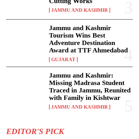
Cutting Works
JAMMU AND KASHMIR
Jammu and Kashmir
Tourism Wins Best
Adventure Destination
Award at TTF Ahmedabad
GUJARAT
Jammu and Kashmir:
Missing Madrasa Student
Traced in Jammu, Reunited
with Family in Kishtwar
JAMMU AND KASHMIR
EDITOR'S PICK