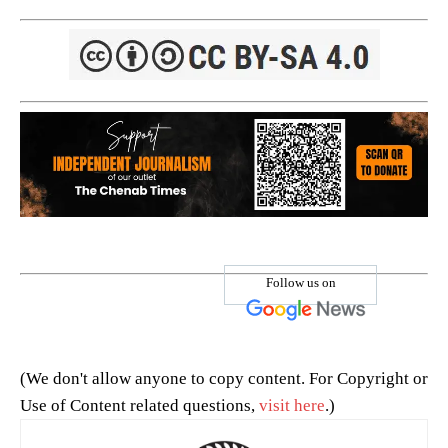
Follow us on
(We don't allow anyone to copy content. For Copyright or
Use of Content related questions,
visit here
.)