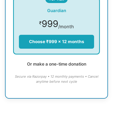
Guardian
999
₹
/month
Choose ₹999 × 12 months
Or make a one-time donation
Secure via Razorpay • 12 monthly payments • Cancel
anytime before next cycle