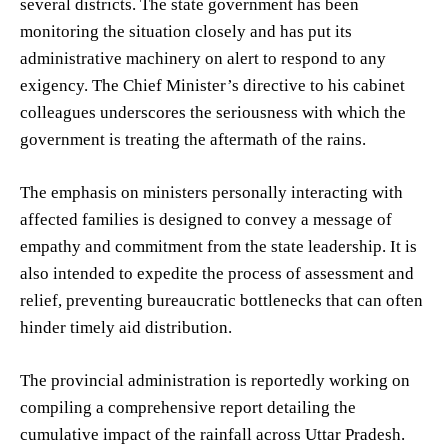
several districts. The state government has been
monitoring the situation closely and has put its
administrative machinery on alert to respond to any
exigency. The Chief Minister’s directive to his cabinet
colleagues underscores the seriousness with which the
government is treating the aftermath of the rains.
The emphasis on ministers personally interacting with
affected families is designed to convey a message of
empathy and commitment from the state leadership. It is
also intended to expedite the process of assessment and
relief, preventing bureaucratic bottlenecks that can often
hinder timely aid distribution.
The provincial administration is reportedly working on
compiling a comprehensive report detailing the
cumulative impact of the rainfall across Uttar Pradesh.