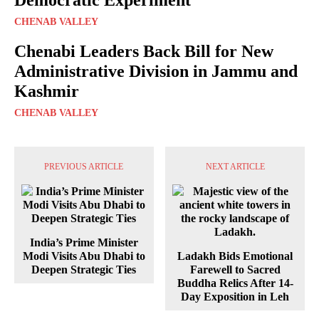
CHENAB VALLEY
Chenabi Leaders Back Bill for New
Administrative Division in Jammu and
Kashmir
CHENAB VALLEY
PREVIOUS ARTICLE
NEXT ARTICLE
India’s Prime Minister
Modi Visits Abu Dhabi to
Ladakh Bids Emotional
Deepen Strategic Ties
Farewell to Sacred
Buddha Relics After 14-
Day Exposition in Leh