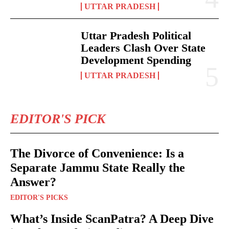
UTTAR PRADESH
Uttar Pradesh Political
Leaders Clash Over State
Development Spending
UTTAR PRADESH
EDITOR'S PICK
The Divorce of Convenience: Is a
Separate Jammu State Really the
Answer?
EDITOR'S PICKS
What’s Inside ScanPatra? A Deep Dive