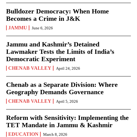
Bulldozer Democracy: When Home
Becomes a Crime in J&K
JAMMU
June 6, 2026
Jammu and Kashmir’s Detained
Lawmaker Tests the Limits of India’s
Democratic Experiment
CHENAB VALLEY
April 24, 2026
Chenab as a Separate Division: Where
Geography Demands Governance
CHENAB VALLEY
April 5, 2026
Reform with Sensitivity: Implementing the
TET Mandate in Jammu & Kashmir
EDUCATION
March 8, 2026