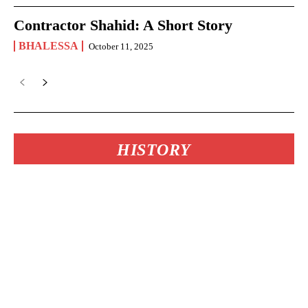
Contractor Shahid: A Short Story
BHALESSA
October 11, 2025
HISTORY