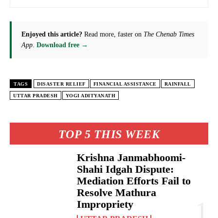
Enjoyed this article?
Read more, faster on
The Chenab Times
App
.
Download free →
TAGS
DISASTER RELIEF
FINANCIAL ASSISTANCE
RAINFALL
UTTAR PRADESH
YOGI ADITYANATH
TOP 5 THIS WEEK
Krishna Janmabhoomi-
Shahi Idgah Dispute:
Mediation Efforts Fail to
Resolve Mathura
Impropriety