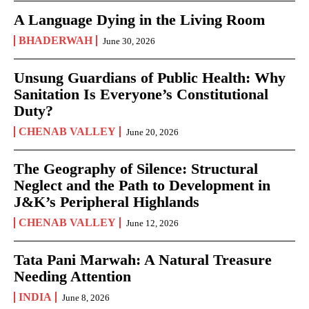
A Language Dying in the Living Room
BHADERWAH
June 30, 2026
Unsung Guardians of Public Health: Why
Sanitation Is Everyone’s Constitutional
Duty?
CHENAB VALLEY
June 20, 2026
The Geography of Silence: Structural
Neglect and the Path to Development in
J&K’s Peripheral Highlands
CHENAB VALLEY
June 12, 2026
Tata Pani Marwah: A Natural Treasure
Needing Attention
INDIA
June 8, 2026