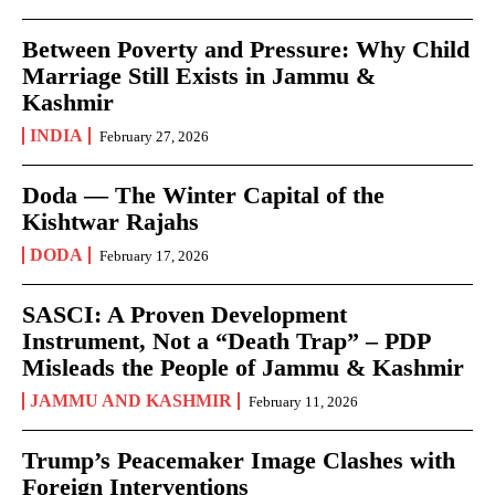
Between Poverty and Pressure: Why Child
Marriage Still Exists in Jammu &
Kashmir
INDIA
February 27, 2026
Doda — The Winter Capital of the
Kishtwar Rajahs
DODA
February 17, 2026
SASCI: A Proven Development
Instrument, Not a “Death Trap” – PDP
Misleads the People of Jammu & Kashmir
JAMMU AND KASHMIR
February 11, 2026
Trump’s Peacemaker Image Clashes with
Foreign Interventions