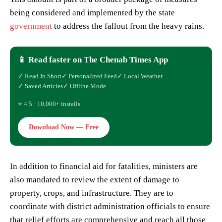
being considered and implemented by the state
government
to address the fallout from the heavy rains.
📱 Read faster on The Chenab Times App
✓ Read In Short
✓ Personalized Feed
✓ Local Weather
✓ Saved Articles
✓ Offline Mode
⭐ 4.5 · 10,000+ installs
Download Now — Free
In addition to financial aid for fatalities, ministers are
also mandated to review the extent of damage to
property, crops, and infrastructure. They are to
coordinate with district administration officials to ensure
that relief efforts are comprehensive and reach all those