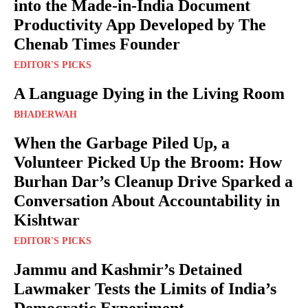
into the Made-in-India Document
Productivity App Developed by The
Chenab Times Founder
EDITOR'S PICKS
A Language Dying in the Living Room
BHADERWAH
When the Garbage Piled Up, a
Volunteer Picked Up the Broom: How
Burhan Dar’s Cleanup Drive Sparked a
Conversation About Accountability in
Kishtwar
EDITOR'S PICKS
Jammu and Kashmir’s Detained
Lawmaker Tests the Limits of India’s
Democratic Experiment