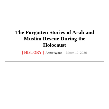
The Forgotten Stories of Arab and
Muslim Rescue During the
Holocaust
HISTORY
Anzer Ayoob
-
March 10, 2026