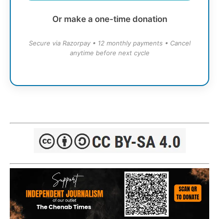
Or make a one-time donation
Secure via Razorpay • 12 monthly payments • Cancel
anytime before next cycle