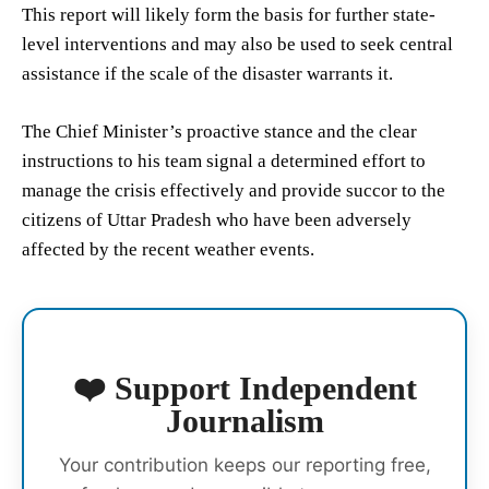
This report will likely form the basis for further state-
level interventions and may also be used to seek central
assistance if the scale of the disaster warrants it.
The Chief Minister’s proactive stance and the clear
instructions to his team signal a determined effort to
manage the crisis effectively and provide succor to the
citizens of Uttar Pradesh who have been adversely
affected by the recent weather events.
❤️ Support Independent
Journalism
Your contribution keeps our reporting free,