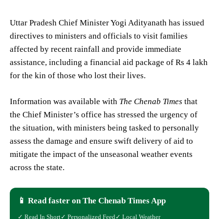
Uttar Pradesh Chief Minister Yogi Adityanath has issued
directives to ministers and officials to visit families
affected by recent rainfall and provide immediate
assistance, including a financial aid package of Rs 4 lakh
for the kin of those who lost their lives.
Information was available with
The Chenab Times
that
the Chief Minister’s office has stressed the urgency of
the situation, with ministers being tasked to personally
assess the damage and ensure swift delivery of aid to
mitigate the impact of the unseasonal weather events
across the state.
📱 Read faster on The Chenab Times App
✓ Read In Short
✓ Personalized Feed
✓ Local Weather