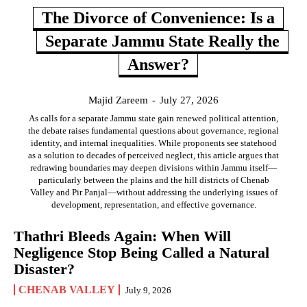
The Divorce of Convenience: Is a
Separate Jammu State Really the
Answer?
Majid Zareem
-
July 27, 2026
As calls for a separate Jammu state gain renewed political attention,
the debate raises fundamental questions about governance, regional
identity, and internal inequalities. While proponents see statehood
as a solution to decades of perceived neglect, this article argues that
redrawing boundaries may deepen divisions within Jammu itself—
particularly between the plains and the hill districts of Chenab
Valley and Pir Panjal—without addressing the underlying issues of
development, representation, and effective governance.
Thathri Bleeds Again: When Will
Negligence Stop Being Called a Natural
Disaster?
CHENAB VALLEY
July 9, 2026