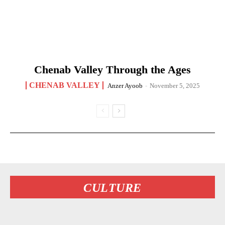
Chenab Valley Through the Ages
CHENAB VALLEY
Anzer Ayoob
-
November 5, 2025
CULTURE