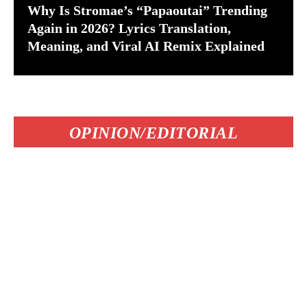
Why Is Stromae’s “Papaoutai” Trending
Again in 2026? Lyrics Translation,
Meaning, and Viral AI Remix Explained
OPINION/EDITORIAL