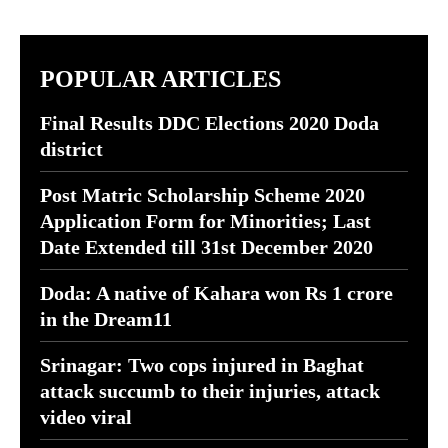
POPULAR ARTICLES
Final Results DDC Elections 2020 Doda
district
Post Matric Scholarship Scheme 2020
Application Form for Minorities; Last
Date Extended till 31st December 2020
Doda: A native of Kahara won Rs 1 crore
in the Dream11
Srinagar: Two cops injured in Baghat
attack succumb to their injuries, attack
video viral