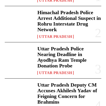
UTTAR PRADESH
Himachal Pradesh Police
Arrest Additional Suspect in
Rohru Interstate Drug
Network
UTTAR PRADESH
Uttar Pradesh Police
Nearing Deadline in
Ayodhya Ram Temple
Donation Probe
UTTAR PRADESH
Uttar Pradesh Deputy CM
Accuses Akhilesh Yadav of
Feigning Concern for
Brahmins