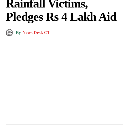
Rainfall Victims,
Pledges Rs 4 Lakh Aid
By
News Desk CT