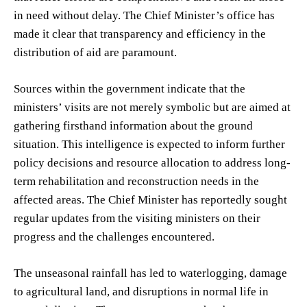
in need without delay. The Chief Minister’s office has
made it clear that transparency and efficiency in the
distribution of aid are paramount.
Sources within the government indicate that the
ministers’ visits are not merely symbolic but are aimed at
gathering firsthand information about the ground
situation. This intelligence is expected to inform further
policy decisions and resource allocation to address long-
term rehabilitation and reconstruction needs in the
affected areas. The Chief Minister has reportedly sought
regular updates from the visiting ministers on their
progress and the challenges encountered.
The unseasonal rainfall has led to waterlogging, damage
to agricultural land, and disruptions in normal life in