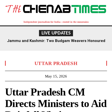
Independent journalism for India—rooted in the mountains
LIVE UPDATES
Jammu and Kashmir: Two Budgam Weavers Honoured
with National Handloom Award
UTTAR PRADESH
May 15, 2026
Uttar Pradesh CM
Directs Ministers to Aid