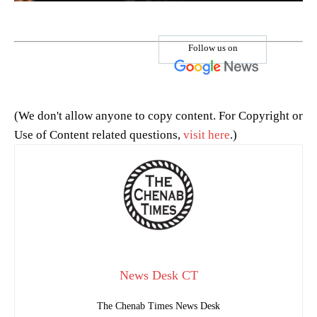
Follow us on
(We don't allow anyone to copy content. For Copyright or
Use of Content related questions,
visit here
.)
News Desk CT
The Chenab Times News Desk