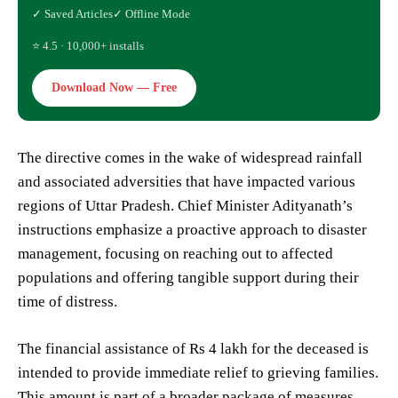
✓ Saved Articles
✓ Offline Mode
⭐ 4.5 · 10,000+ installs
Download Now — Free
The directive comes in the wake of widespread rainfall
and associated adversities that have impacted various
regions of Uttar Pradesh. Chief Minister Adityanath’s
instructions emphasize a proactive approach to disaster
management, focusing on reaching out to affected
populations and offering tangible support during their
time of distress.
The financial assistance of Rs 4 lakh for the deceased is
intended to provide immediate relief to grieving families.
This amount is part of a broader package of measures