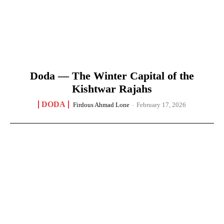
Doda — The Winter Capital of the
Kishtwar Rajahs
DODA
Firdous Ahmad Lone
-
February 17, 2026