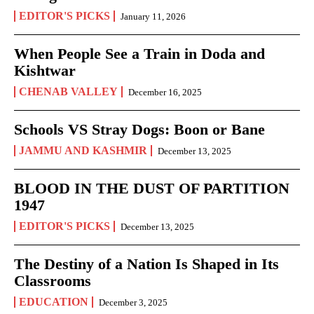
EDITOR'S PICKS
January 11, 2026
When People See a Train in Doda and
Kishtwar
CHENAB VALLEY
December 16, 2025
Schools VS Stray Dogs: Boon or Bane
JAMMU AND KASHMIR
December 13, 2025
BLOOD IN THE DUST OF PARTITION
1947
EDITOR'S PICKS
December 13, 2025
The Destiny of a Nation Is Shaped in Its
Classrooms
EDUCATION
December 3, 2025