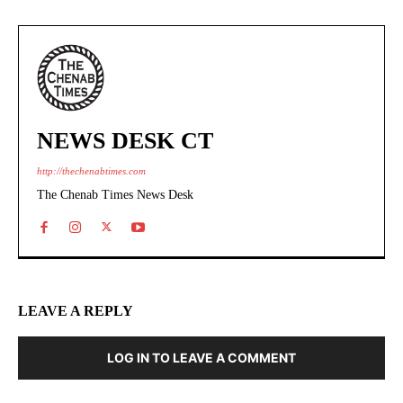
NEWS DESK CT
http://thechenabtimes.com
The Chenab Times News Desk
LEAVE A REPLY
LOG IN TO LEAVE A COMMENT