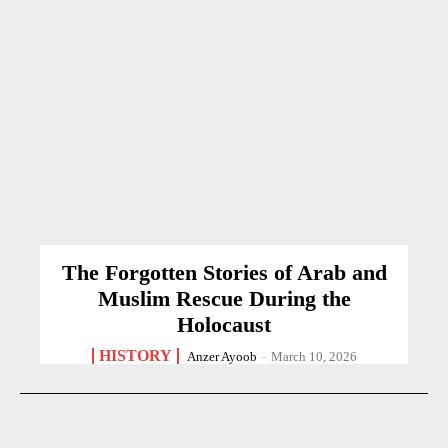
The Forgotten Stories of Arab and
Muslim Rescue During the
Holocaust
HISTORY
Anzer Ayoob
-
March 10, 2026