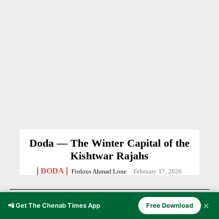
Doda — The Winter Capital of the
Kishtwar Rajahs
DODA
Firdous Ahmad Lone
-
February 17, 2026
✕
📲 Get The Chenab Times App
Free Download