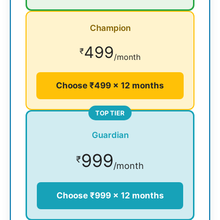
Champion
499
₹
/month
Choose ₹499 × 12 months
TOP TIER
Guardian
999
₹
/month
Choose ₹999 × 12 months