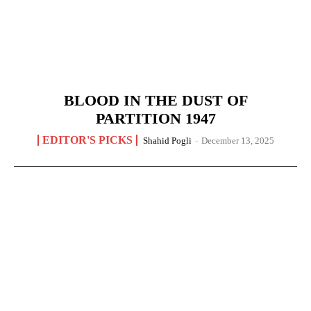
BLOOD IN THE DUST OF
PARTITION 1947
EDITOR'S PICKS
Shahid Pogli
-
December 13, 2025