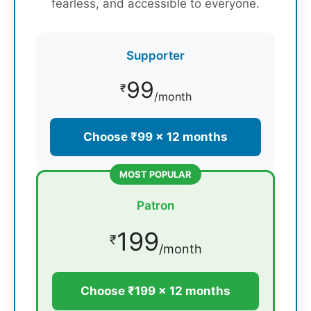
fearless, and accessible to everyone.
Supporter
99
₹
/month
Choose ₹99 × 12 months
MOST POPULAR
Patron
199
₹
/month
Choose ₹199 × 12 months