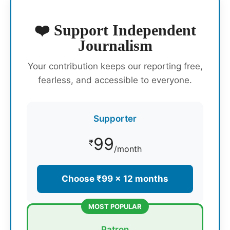
❤️ Support Independent
Journalism
Your contribution keeps our reporting free,
fearless, and accessible to everyone.
Supporter
99
₹
/month
Choose ₹99 × 12 months
MOST POPULAR
Patron