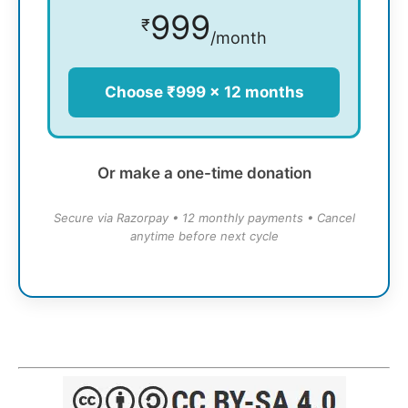
999
₹
/month
Choose ₹999 × 12 months
Or make a one-time donation
Secure via Razorpay • 12 monthly payments • Cancel
anytime before next cycle