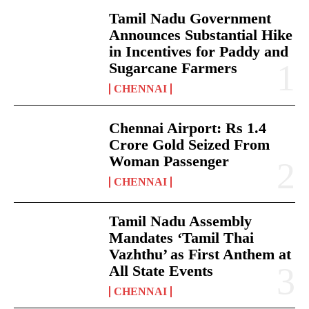
Tamil Nadu Government
Announces Substantial Hike
in Incentives for Paddy and
Sugarcane Farmers
CHENNAI
Chennai Airport: Rs 1.4
Crore Gold Seized From
Woman Passenger
CHENNAI
Tamil Nadu Assembly
Mandates ‘Tamil Thai
Vazhthu’ as First Anthem at
All State Events
CHENNAI