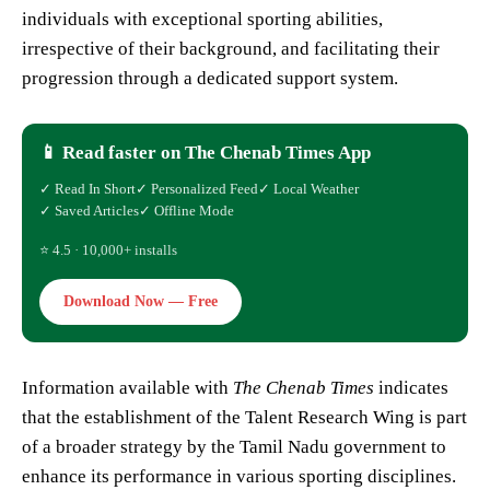
individuals with exceptional sporting abilities,
irrespective of their background, and facilitating their
progression through a dedicated support system.
📱 Read faster on The Chenab Times App
✓ Read In Short
✓ Personalized Feed
✓ Local Weather
✓ Saved Articles
✓ Offline Mode
⭐ 4.5 · 10,000+ installs
Download Now — Free
Information available with
The Chenab Times
indicates
that the establishment of the Talent Research Wing is part
of a broader strategy by the Tamil Nadu government to
enhance its performance in various sporting disciplines.