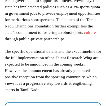
Nadu government to support its athletes. Previously, the
state has implemented policies such as a 3% sports quota
in government jobs to provide employment opportunities
for meritorious sportspersons. The launch of the Tamil
Nadu Champions Foundation further exemplifies the
state’s commitment to fostering a robust sports
culture
through public-private partnerships.
The specific operational details and the exact timeline for
the full implementation of the Talent Research Wing are
expected to be announced in the coming weeks.
However, the announcement has already generated
positive reception from the sporting community, which
views it as a progressive step towards strengthening
sports in Tamil Nadu.