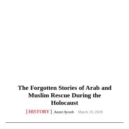
The Forgotten Stories of Arab and
Muslim Rescue During the
Holocaust
HISTORY
Anzer Ayoob
-
March 10, 2026