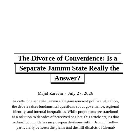
The Divorce of Convenience: Is a
Separate Jammu State Really the
Answer?
Majid Zareem
-
July 27, 2026
As calls for a separate Jammu state gain renewed political attention,
the debate raises fundamental questions about governance, regional
identity, and internal inequalities. While proponents see statehood
as a solution to decades of perceived neglect, this article argues that
redrawing boundaries may deepen divisions within Jammu itself—
particularly between the plains and the hill districts of Chenab