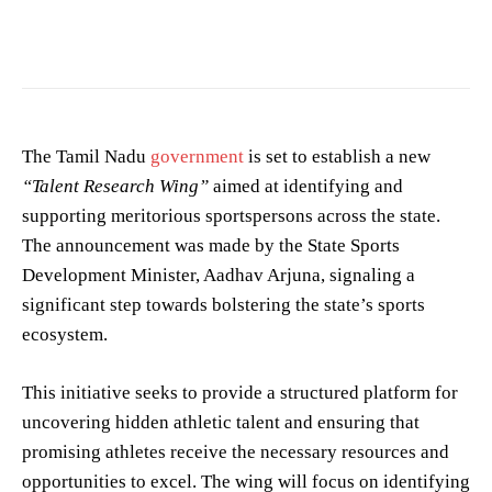
Photo by
Kamakshi
on
Pexels
The Tamil Nadu
government
is set to establish a new
“Talent Research Wing”
aimed at identifying and
supporting meritorious sportspersons across the state.
The announcement was made by the State Sports
Development Minister, Aadhav Arjuna, signaling a
significant step towards bolstering the state’s sports
ecosystem.
This initiative seeks to provide a structured platform for
uncovering hidden athletic talent and ensuring that
promising athletes receive the necessary resources and
opportunities to excel. The wing will focus on identifying