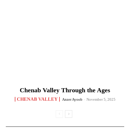
Chenab Valley Through the Ages
CHENAB VALLEY
Anzer Ayoob
-
November 5, 2025