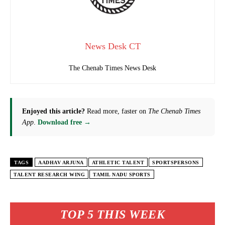
News Desk CT
The Chenab Times News Desk
Enjoyed this article?
Read more, faster on
The Chenab Times
App
.
Download free →
TAGS
AADHAV ARJUNA
ATHLETIC TALENT
SPORTSPERSONS
TALENT RESEARCH WING
TAMIL NADU SPORTS
TOP 5 THIS WEEK