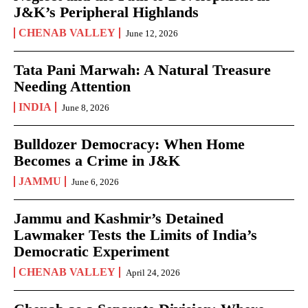
J&K’s Peripheral Highlands
CHENAB VALLEY
June 12, 2026
Tata Pani Marwah: A Natural Treasure
Needing Attention
INDIA
June 8, 2026
Bulldozer Democracy: When Home
Becomes a Crime in J&K
JAMMU
June 6, 2026
Jammu and Kashmir’s Detained
Lawmaker Tests the Limits of India’s
Democratic Experiment
CHENAB VALLEY
April 24, 2026