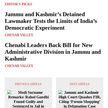
EDITOR'S PICKS
Jammu and Kashmir’s Detained
Lawmaker Tests the Limits of India’s
Democratic Experiment
CHENAB VALLEY
Chenabi Leaders Back Bill for New
Administrative Division in Jammu and
Kashmir
CHENAB VALLEY
PREVIOUS ARTICLE
NEXT ARTICLE