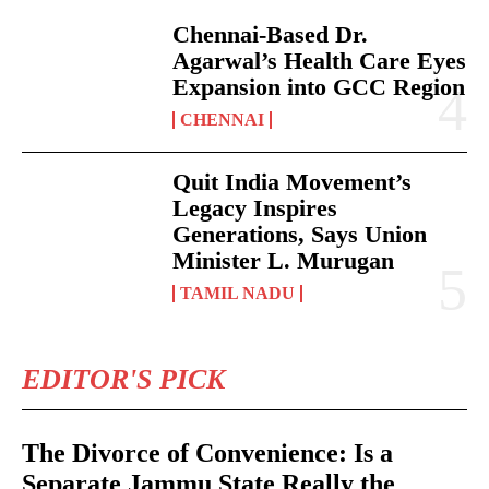
Chennai-Based Dr.
Agarwal’s Health Care Eyes
Expansion into GCC Region
CHENNAI
Quit India Movement’s
Legacy Inspires
Generations, Says Union
Minister L. Murugan
TAMIL NADU
EDITOR'S PICK
The Divorce of Convenience: Is a
Separate Jammu State Really the