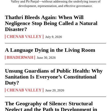
Valley and Pir Panjal—without addressing the underlying issues of
development, representation, and effective governance.
Thathri Bleeds Again: When Will
Negligence Stop Being Called a Natural
Disaster?
CHENAB VALLEY
July 9, 2026
A Language Dying in the Living Room
BHADERWAH
June 30, 2026
Unsung Guardians of Public Health: Why
Sanitation Is Everyone’s Constitutional
Duty?
CHENAB VALLEY
June 20, 2026
The Geography of Silence: Structural
Neglect and the Path to Development in