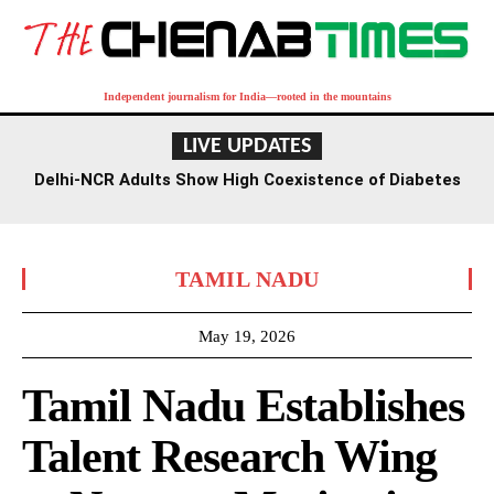
Independent journalism for India—rooted in the mountains
LIVE UPDATES
Delhi-NCR Adults Show High Coexistence of Diabetes
and Hypertension: Study
TAMIL NADU
May 19, 2026
Tamil Nadu Establishes
Talent Research Wing