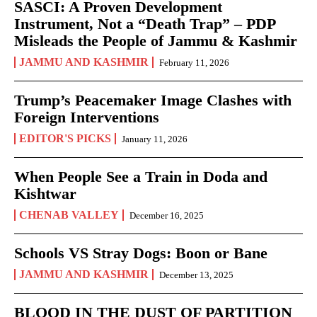
SASCI: A Proven Development
Instrument, Not a “Death Trap” – PDP
Misleads the People of Jammu & Kashmir
JAMMU AND KASHMIR
February 11, 2026
Trump’s Peacemaker Image Clashes with
Foreign Interventions
EDITOR'S PICKS
January 11, 2026
When People See a Train in Doda and
Kishtwar
CHENAB VALLEY
December 16, 2025
Schools VS Stray Dogs: Boon or Bane
JAMMU AND KASHMIR
December 13, 2025
BLOOD IN THE DUST OF PARTITION