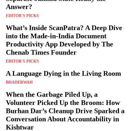
Answer?
EDITOR'S PICKS
What’s Inside ScanPatra? A Deep Dive
into the Made-in-India Document
Productivity App Developed by The
Chenab Times Founder
EDITOR'S PICKS
A Language Dying in the Living Room
BHADERWAH
When the Garbage Piled Up, a
Volunteer Picked Up the Broom: How
Burhan Dar’s Cleanup Drive Sparked a
Conversation About Accountability in
Kishtwar