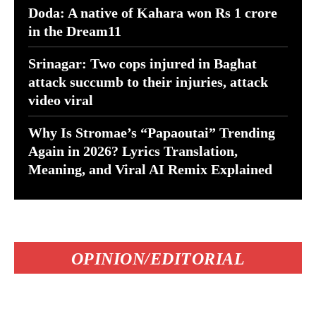
Doda: A native of Kahara won Rs 1 crore
in the Dream11
Srinagar: Two cops injured in Baghat
attack succumb to their injuries, attack
video viral
Why Is Stromae’s “Papaoutai” Trending
Again in 2026? Lyrics Translation,
Meaning, and Viral AI Remix Explained
OPINION/EDITORIAL