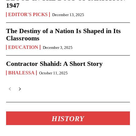
1947
EDITOR'S PICKS
December 13, 2025
The Destiny of a Nation Is Shaped in Its
Classrooms
EDUCATION
December 3, 2025
Contractor Shahid: A Short Story
BHALESSA
October 11, 2025
HISTORY