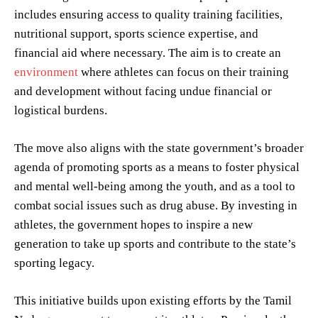
includes ensuring access to quality training facilities,
nutritional support, sports science expertise, and
financial aid where necessary. The aim is to create an
environment
where athletes can focus on their training
and development without facing undue financial or
logistical burdens.
The move also aligns with the state government’s broader
agenda of promoting sports as a means to foster physical
and mental well-being among the youth, and as a tool to
combat social issues such as drug abuse. By investing in
athletes, the government hopes to inspire a new
generation to take up sports and contribute to the state’s
sporting legacy.
This initiative builds upon existing efforts by the Tamil