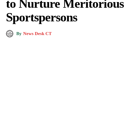
to Nurture Meritorious
Sportspersons
By
News Desk CT