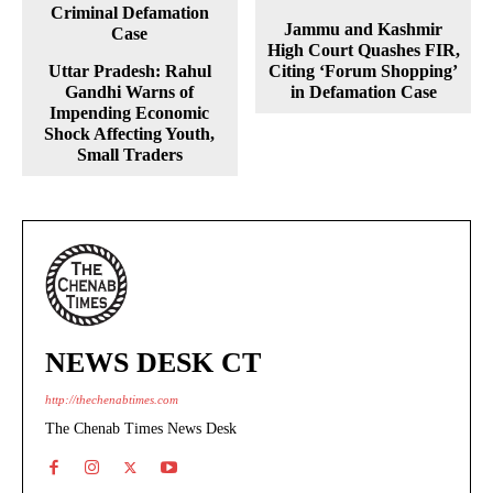
Jammu and Kashmir
High Court Quashes FIR,
Uttar Pradesh: Rahul
Citing ‘Forum Shopping’
Gandhi Warns of
in Defamation Case
Impending Economic
Shock Affecting Youth,
Small Traders
NEWS DESK CT
http://thechenabtimes.com
The Chenab Times News Desk