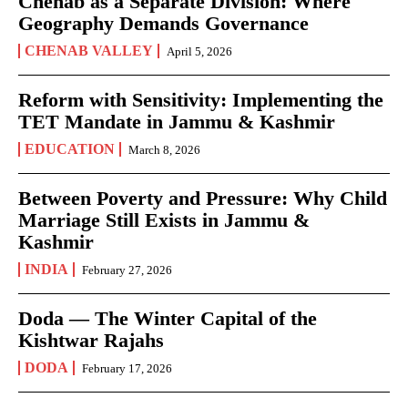
Chenab as a Separate Division: Where
Geography Demands Governance
CHENAB VALLEY
April 5, 2026
Reform with Sensitivity: Implementing the
TET Mandate in Jammu & Kashmir
EDUCATION
March 8, 2026
Between Poverty and Pressure: Why Child
Marriage Still Exists in Jammu &
Kashmir
INDIA
February 27, 2026
Doda — The Winter Capital of the
Kishtwar Rajahs
DODA
February 17, 2026