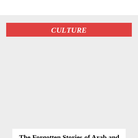
CULTURE
The Forgotten Stories of Arab and