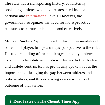
The state has a rich sporting history, consistently
producing athletes who have represented India at
national and
international
levels. However, the
government recognizes the need for more proactive
measures to nurture this talent pool effectively.
Minister Aadhav Arjuna, himself a former national-level
basketball player, brings a unique perspective to the role.
His understanding of the challenges faced by athletes is
expected to translate into policies that are both effective
and athlete-centric. He has previously spoken about the
importance of bridging the gap between athletes and
policymakers, and this new wing is seen as a direct
outcome of that vision.
📱 Read faster on The Chenab Times App