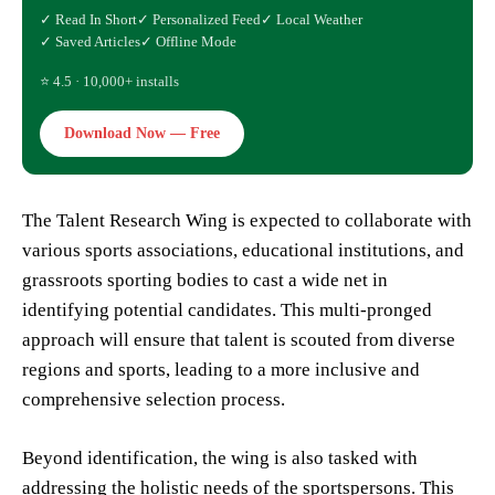
✓ Read In Short
✓ Personalized Feed
✓ Local Weather
✓ Saved Articles
✓ Offline Mode
⭐ 4.5 · 10,000+ installs
Download Now — Free
The Talent Research Wing is expected to collaborate with
various sports associations, educational institutions, and
grassroots sporting bodies to cast a wide net in
identifying potential candidates. This multi-pronged
approach will ensure that talent is scouted from diverse
regions and sports, leading to a more inclusive and
comprehensive selection process.
Beyond identification, the wing is also tasked with
addressing the holistic needs of the sportspersons. This