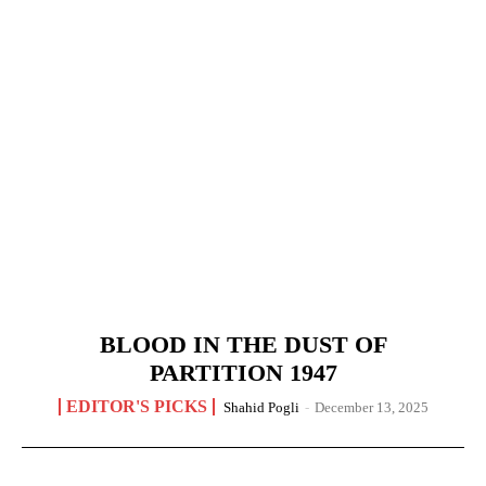
BLOOD IN THE DUST OF
PARTITION 1947
EDITOR'S PICKS
Shahid Pogli
-
December 13, 2025