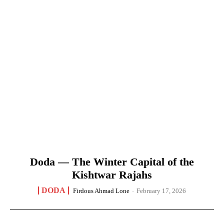
Doda — The Winter Capital of the
Kishtwar Rajahs
DODA
Firdous Ahmad Lone
-
February 17, 2026