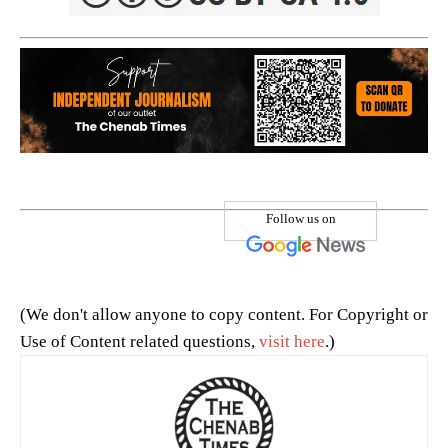
Follow us on
(We don't allow anyone to copy content. For Copyright or
Use of Content related questions,
visit here
.)