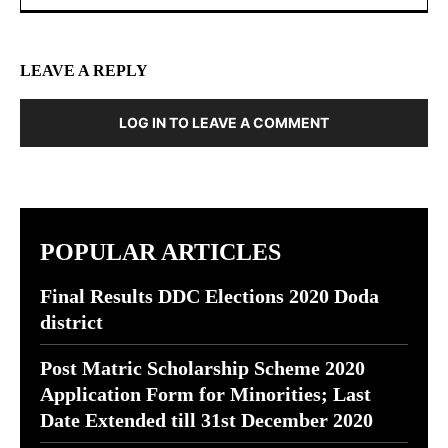
LEAVE A REPLY
LOG IN TO LEAVE A COMMENT
POPULAR ARTICLES
Final Results DDC Elections 2020 Doda
district
Post Matric Scholarship Scheme 2020
Application Form for Minorities; Last
Date Extended till 31st December 2020