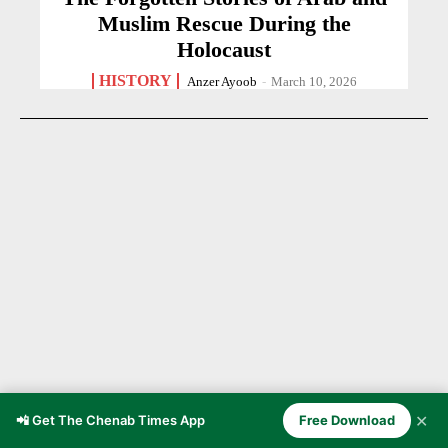
Muslim Rescue During the
Holocaust
HISTORY
Anzer Ayoob
-
March 10, 2026
✕
📲 Get The Chenab Times App
Free Download