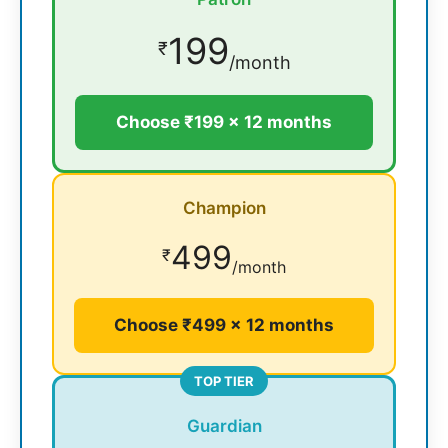
199
₹
/month
Choose ₹199 × 12 months
Champion
499
₹
/month
Choose ₹499 × 12 months
TOP TIER
Guardian