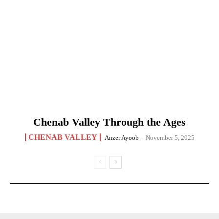
Chenab Valley Through the Ages
CHENAB VALLEY
Anzer Ayoob
-
November 5, 2025