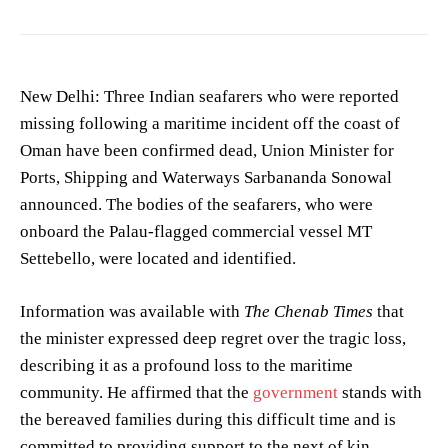
New Delhi: Three Indian seafarers who were reported
missing following a maritime incident off the coast of
Oman have been confirmed dead, Union Minister for
Ports, Shipping and Waterways Sarbananda Sonowal
announced. The bodies of the seafarers, who were
onboard the Palau-flagged commercial vessel MT
Settebello, were located and identified.
Information was available with
The Chenab Times
that
the minister expressed deep regret over the tragic loss,
describing it as a profound loss to the maritime
community. He affirmed that the
government
stands with
the bereaved families during this difficult time and is
committed to providing support to the next of kin.