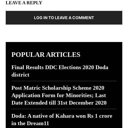
LEAVE A REPLY
LOG IN TO LEAVE A COMMENT
POPULAR ARTICLES
Final Results DDC Elections 2020 Doda
district
Post Matric Scholarship Scheme 2020
Application Form for Minorities; Last
Date Extended till 31st December 2020
Doda: A native of Kahara won Rs 1 crore
in the Dream11