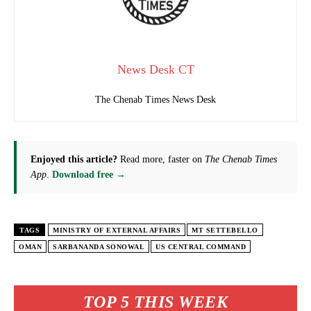
News Desk CT
The Chenab Times News Desk
Enjoyed this article?
Read more, faster on
The Chenab Times
App
.
Download free →
TAGS
MINISTRY OF EXTERNAL AFFAIRS
MT SETTEBELLO
OMAN
SARBANANDA SONOWAL
US CENTRAL COMMAND
TOP 5 THIS WEEK