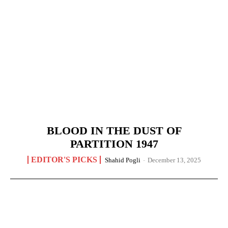
BLOOD IN THE DUST OF
PARTITION 1947
EDITOR'S PICKS
Shahid Pogli
-
December 13, 2025