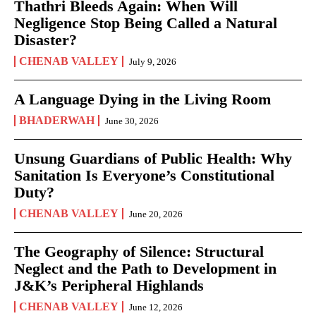
Thathri Bleeds Again: When Will
Negligence Stop Being Called a Natural
Disaster?
CHENAB VALLEY
July 9, 2026
A Language Dying in the Living Room
BHADERWAH
June 30, 2026
Unsung Guardians of Public Health: Why
Sanitation Is Everyone’s Constitutional
Duty?
CHENAB VALLEY
June 20, 2026
The Geography of Silence: Structural
Neglect and the Path to Development in
J&K’s Peripheral Highlands
CHENAB VALLEY
June 12, 2026