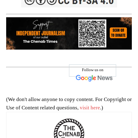
Follow us on
(We don't allow anyone to copy content. For Copyright or
Use of Content related questions,
visit here
.)