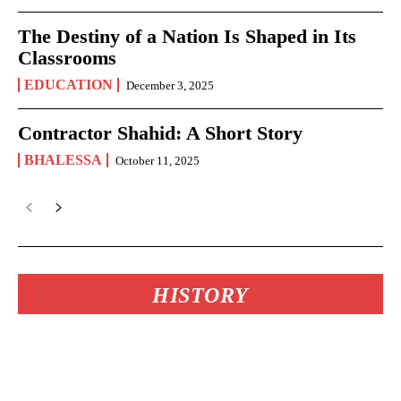
The Destiny of a Nation Is Shaped in Its
Classrooms
EDUCATION
December 3, 2025
Contractor Shahid: A Short Story
BHALESSA
October 11, 2025
HISTORY