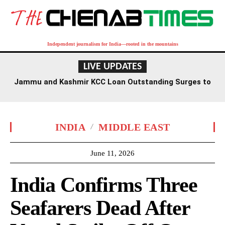
Independent journalism for India—rooted in the mountains
LIVE UPDATES
Jammu and Kashmir KCC Loan Outstanding Surges to
Rs 8,056 Crore, Up 28% in Five Years: Centre
INDIA
MIDDLE EAST
June 11, 2026
India Confirms Three
Seafarers Dead After