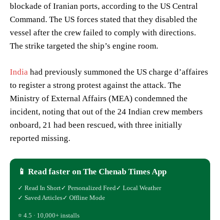
blockade of Iranian ports, according to the US Central
Command. The US forces stated that they disabled the
vessel after the crew failed to comply with directions.
The strike targeted the ship’s engine room.
India
had previously summoned the US charge d’affaires
to register a strong protest against the attack. The
Ministry of External Affairs (MEA) condemned the
incident, noting that out of the 24 Indian crew members
onboard, 21 had been rescued, with three initially
reported missing.
📱 Read faster on The Chenab Times App
✓ Read In Short
✓ Personalized Feed
✓ Local Weather
✓ Saved Articles
✓ Offline Mode
⭐ 4.5 · 10,000+ installs