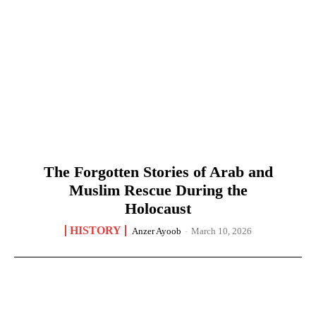
The Forgotten Stories of Arab and
Muslim Rescue During the
Holocaust
HISTORY
Anzer Ayoob
-
March 10, 2026