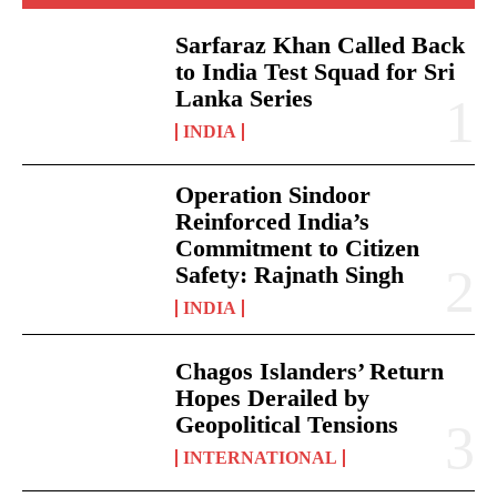
Sarfaraz Khan Called Back
to India Test Squad for Sri
Lanka Series
INDIA
Operation Sindoor
Reinforced India’s
Commitment to Citizen
Safety: Rajnath Singh
INDIA
Chagos Islanders’ Return
Hopes Derailed by
Geopolitical Tensions
INTERNATIONAL