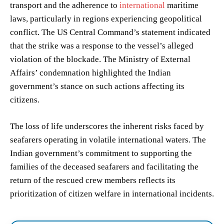
transport and the adherence to
international
maritime
laws, particularly in regions experiencing geopolitical
conflict. The US Central Command’s statement indicated
that the strike was a response to the vessel’s alleged
violation of the blockade. The Ministry of External
Affairs’ condemnation highlighted the Indian
government’s stance on such actions affecting its
citizens.
The loss of life underscores the inherent risks faced by
seafarers operating in volatile international waters. The
Indian government’s commitment to supporting the
families of the deceased seafarers and facilitating the
return of the rescued crew members reflects its
prioritization of citizen welfare in international incidents.