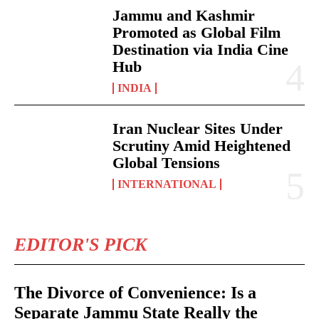
Jammu and Kashmir
Promoted as Global Film
Destination via India Cine
Hub
INDIA
Iran Nuclear Sites Under
Scrutiny Amid Heightened
Global Tensions
INTERNATIONAL
EDITOR'S PICK
The Divorce of Convenience: Is a
Separate Jammu State Really the