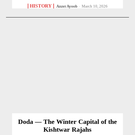
HISTORY
Anzer Ayoob
-
March 10, 2026
Doda — The Winter Capital of the
Kishtwar Rajahs