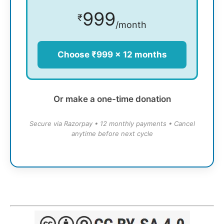
999
₹
/month
Choose ₹999 × 12 months
Or make a one-time donation
Secure via Razorpay • 12 monthly payments • Cancel
anytime before next cycle