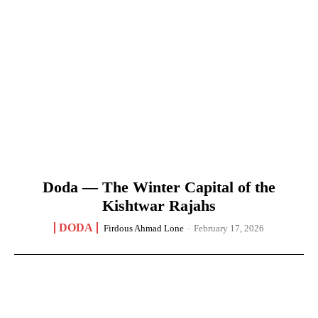
Doda — The Winter Capital of the
Kishtwar Rajahs
DODA
Firdous Ahmad Lone
-
February 17, 2026