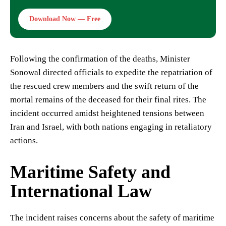
Download Now — Free
Following the confirmation of the deaths, Minister
Sonowal directed officials to expedite the repatriation of
the rescued crew members and the swift return of the
mortal remains of the deceased for their final rites. The
incident occurred amidst heightened tensions between
Iran and Israel, with both nations engaging in retaliatory
actions.
Maritime Safety and
International Law
The incident raises concerns about the safety of maritime