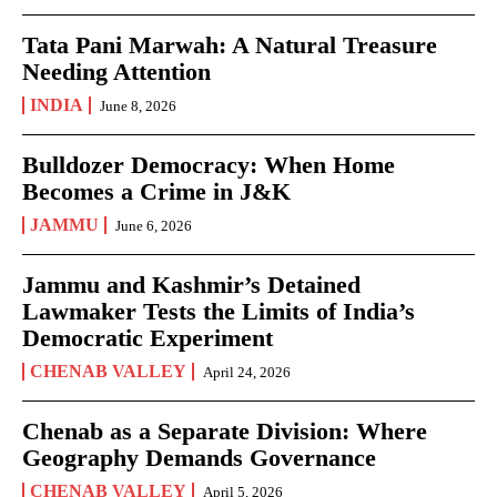
Tata Pani Marwah: A Natural Treasure
Needing Attention
INDIA
June 8, 2026
Bulldozer Democracy: When Home
Becomes a Crime in J&K
JAMMU
June 6, 2026
Jammu and Kashmir’s Detained
Lawmaker Tests the Limits of India’s
Democratic Experiment
CHENAB VALLEY
April 24, 2026
Chenab as a Separate Division: Where
Geography Demands Governance
CHENAB VALLEY
April 5, 2026