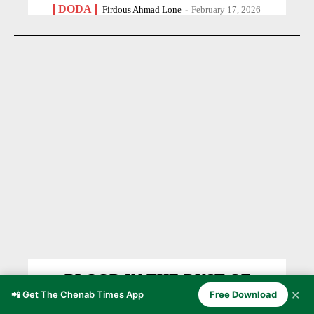
DODA
Firdous Ahmad Lone
-
February 17, 2026
BLOOD IN THE DUST OF
✕
PARTITION 1947
📲 Get The Chenab Times App
Free Download