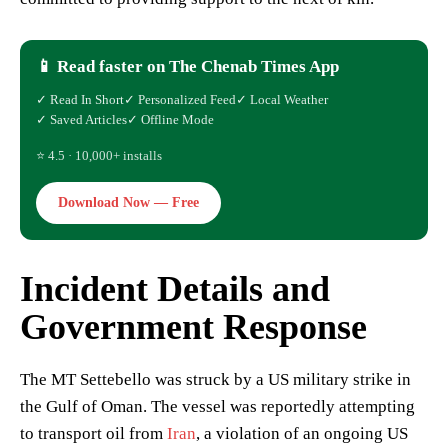
📱 Read faster on The Chenab Times App
✓ Read In Short
✓ Personalized Feed
✓ Local Weather
✓ Saved Articles
✓ Offline Mode
⭐ 4.5 · 10,000+ installs
Download Now — Free
Incident Details and
Government Response
The MT Settebello was struck by a US military strike in
the Gulf of Oman. The vessel was reportedly attempting
to transport oil from
Iran
, a violation of an ongoing US