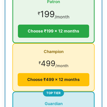
Patron
199
₹
/month
Choose ₹199 × 12 months
Champion
499
₹
/month
Choose ₹499 × 12 months
TOP TIER
Guardian