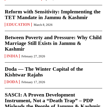
Reform with Sensitivity: Implementing the
TET Mandate in Jammu & Kashmir
EDUCATION
March 8, 2026
Between Poverty and Pressure: Why Child
Marriage Still Exists in Jammu &
Kashmir
INDIA
February 27, 2026
Doda — The Winter Capital of the
Kishtwar Rajahs
DODA
February 17, 2026
SASCI: A Proven Development
Instrument, Not a “Death Trap” – PDP
Misleads the People of Jammu & Kashmir