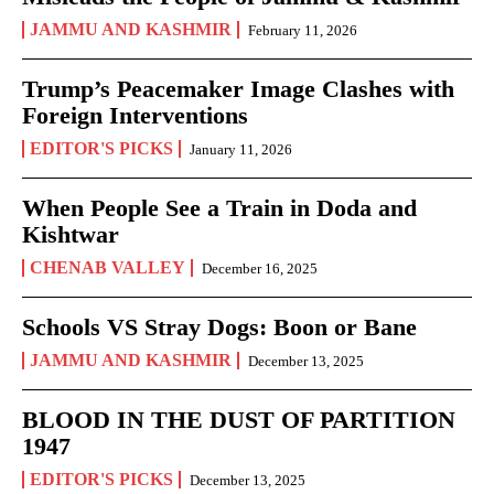
JAMMU AND KASHMIR
February 11, 2026
Trump’s Peacemaker Image Clashes with
Foreign Interventions
EDITOR'S PICKS
January 11, 2026
When People See a Train in Doda and
Kishtwar
CHENAB VALLEY
December 16, 2025
Schools VS Stray Dogs: Boon or Bane
JAMMU AND KASHMIR
December 13, 2025
BLOOD IN THE DUST OF PARTITION
1947
EDITOR'S PICKS
December 13, 2025