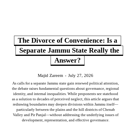
The Divorce of Convenience: Is a
Separate Jammu State Really the
Answer?
Majid Zareem
-
July 27, 2026
As calls for a separate Jammu state gain renewed political attention,
the debate raises fundamental questions about governance, regional
identity, and internal inequalities. While proponents see statehood
as a solution to decades of perceived neglect, this article argues that
redrawing boundaries may deepen divisions within Jammu itself—
particularly between the plains and the hill districts of Chenab
Valley and Pir Panjal—without addressing the underlying issues of
development, representation, and effective governance.