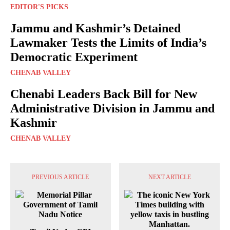
EDITOR'S PICKS
Jammu and Kashmir’s Detained
Lawmaker Tests the Limits of India’s
Democratic Experiment
CHENAB VALLEY
Chenabi Leaders Back Bill for New
Administrative Division in Jammu and
Kashmir
CHENAB VALLEY
PREVIOUS ARTICLE
NEXT ARTICLE