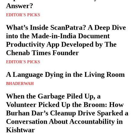
Answer?
EDITOR'S PICKS
What’s Inside ScanPatra? A Deep Dive
into the Made-in-India Document
Productivity App Developed by The
Chenab Times Founder
EDITOR'S PICKS
A Language Dying in the Living Room
BHADERWAH
When the Garbage Piled Up, a
Volunteer Picked Up the Broom: How
Burhan Dar’s Cleanup Drive Sparked a
Conversation About Accountability in
Kishtwar