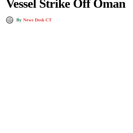
Vessel Strike Off Oman
By
News Desk CT
Photo by
Voters Party International
on
Pexels