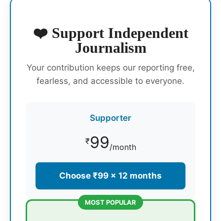
❤️ Support Independent
Journalism
Your contribution keeps our reporting free,
fearless, and accessible to everyone.
Supporter
99
₹
/month
Choose ₹99 × 12 months
MOST POPULAR