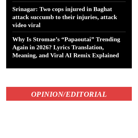
Srinagar: Two cops injured in Baghat
attack succumb to their injuries, attack
video viral
Why Is Stromae’s “Papaoutai” Trending
Again in 2026? Lyrics Translation,
Meaning, and Viral AI Remix Explained
OPINION/EDITORIAL