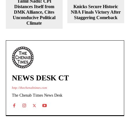
Tamil Nadu: CPI
Distances Itself from
Knicks Secure Historic
DMK Alliance, Cites
NBA Finals Victory After
Unconducive Political
Staggering Comeback
Climate
NEWS DESK CT
http://thechenabtimes.com
The Chenab Times News Desk