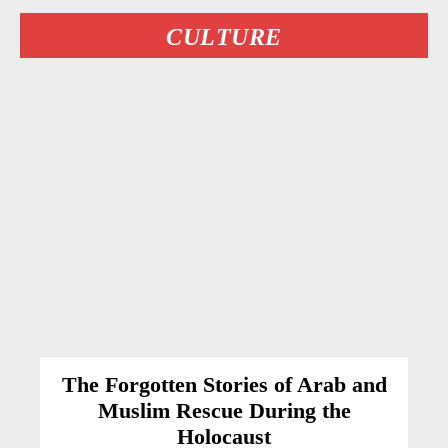
CULTURE
The Forgotten Stories of Arab and
Muslim Rescue During the
Holocaust