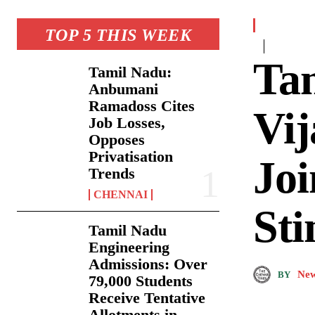
TOP 5 THIS WEEK
Ta
Tamil Nadu:
Anbumani
Ramadoss Cites
Vij
Job Losses,
Opposes
Privatisation
Jo
Trends
CHENNAI
Sti
Tamil Nadu
Engineering
Admissions: Over
New
BY
79,000 Students
Receive Tentative
Allotments in