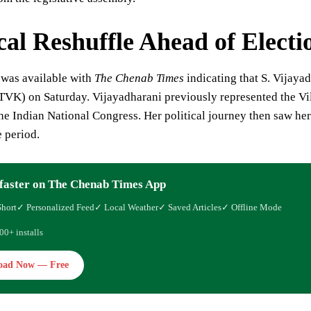
ical Reshuffle Ahead of Electi
 was available with
The Chenab Times
indicating that S. Vijayad
VK) on Saturday. Vijayadharani previously represented the Vil
e Indian National Congress. Her political journey then saw her s
 period.
faster on The Chenab Times App
Short
✓ Personalized Feed
✓ Local Weather
✓ Saved Articles
✓ Offline Mode
00+ installs
oad Now — Free