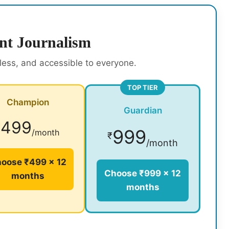
nt Journalism
rless, and accessible to everyone.
TOP TIER
Champion
Guardian
499
₹
999
/month
₹
/month
oose ₹499 × 12
Choose ₹999 × 12
months
months