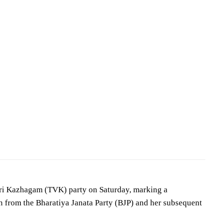
… —
Aadhan Tamil
/
CC BY 3.0
ttri Kazhagam (TVK) party on Saturday, marking a
ion from the Bharatiya Janata Party (BJP) and her subsequent