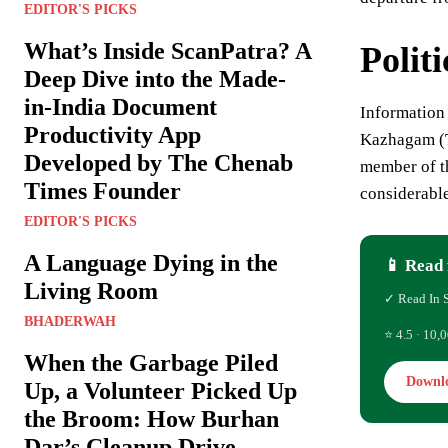
EDITOR'S PICKS
What’s Inside ScanPatra? A
Polit
Deep Dive into the Made-
in-India Document
Information
Productivity App
Kazhagam (T
Developed by The Chenab
member of th
Times Founder
considerable
EDITOR'S PICKS
A Language Dying in the
📱 Read 
Living Room
✓ Read In 
BHADERWAH
⭐ 4.5 · 10,0
When the Garbage Piled
Downl
Up, a Volunteer Picked Up
the Broom: How Burhan
Dar’s Cleanup Drive