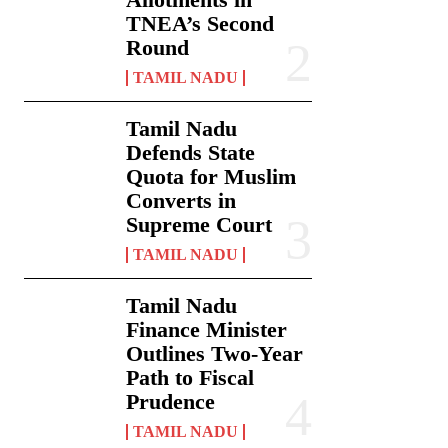
TNEA’s Second
Round
TAMIL NADU
Tamil Nadu
Defends State
Quota for Muslim
Converts in
Supreme Court
TAMIL NADU
Tamil Nadu
Finance Minister
Outlines Two-Year
Path to Fiscal
Prudence
TAMIL NADU