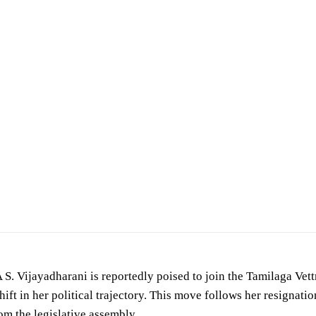
given by S. Vijayadharani to the Thalaivi Darbar program of Aadhan Tamil YouTube Ch
S. Vijayadharani is reportedly poised to join the Tamilaga Ve
shift in her political trajectory. This move follows her resignat
om the legislative assembly.