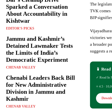
The legislat
Sparked a Conversation
TVK comes at
About Accountability in
BJP signifie
Kishtwar
EDITOR'S PICKS
Vijayadharan
victories we
Jammu and Kashmir’s
a broader po
Detained Lawmaker Tests
suggests a r
the Limits of India’s
Democratic Experiment
CHENAB VALLEY
📱 Read 
Chenabi Leaders Back Bill
✓ Read In 
for New Administrative
⭐ 4.5 · 10,0
Division in Jammu and
Kashmir
Downl
CHENAB VALLEY