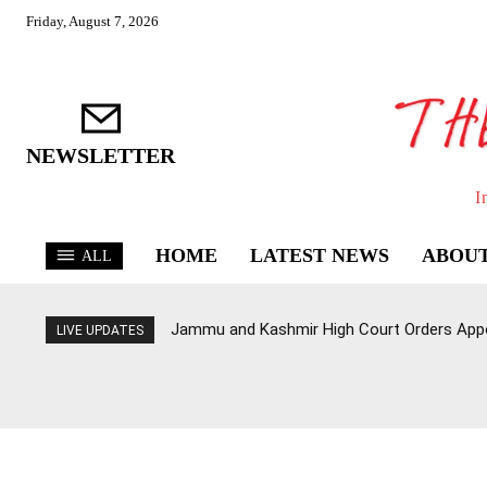
Friday, August 7, 2026
NEWSLETTER
I
HOME
LATEST NEWS
ABOUT
ALL
Jammu and Kashmir High Court Orders Appo
LIVE UPDATES