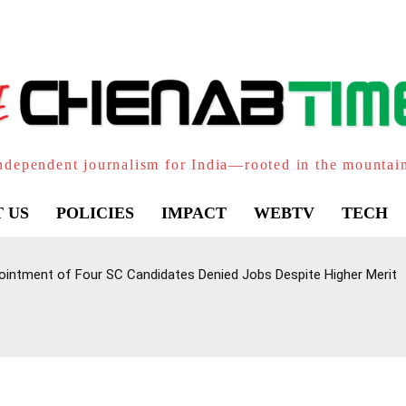
ndependent journalism for India—rooted in the mountai
 US
POLICIES
IMPACT
WEBTV
TECH
intment of Four SC Candidates Denied Jobs Despite Higher Merit