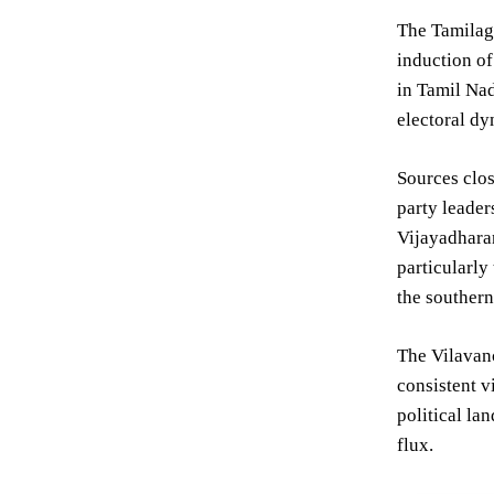
The Tamilaga
induction of
in Tamil Nad
electoral dy
Sources clos
party leader
Vijayadharan
particularly
the southern
The Vilavanc
consistent v
political la
flux.