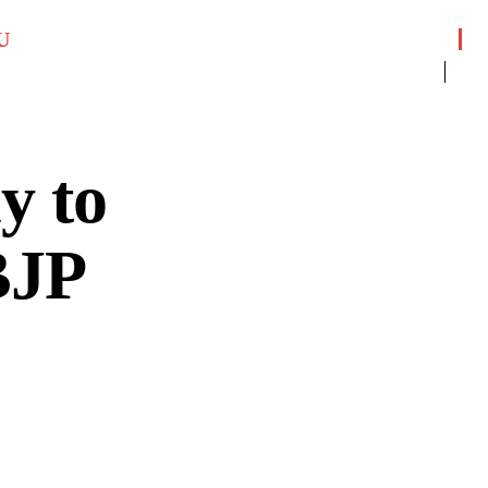
U
y to
BJP