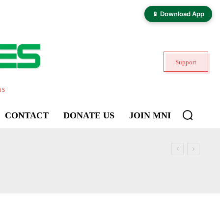
📱 Download App
Support
ns
CONTACT
DONATE US
JOIN MNI