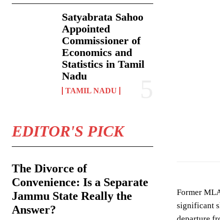
Satyabrata Sahoo
Appointed
Commissioner of
Economics and
Statistics in Tamil
Nadu
TAMIL NADU
EDITOR'S PICK
In an interview 
The Divorce of
Convenience: Is a Separate
Former MLA 
Jammu State Really the
significant 
Answer?
departure fr