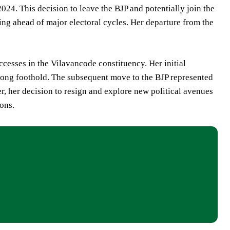
024. This decision to leave the BJP and potentially join the
ing ahead of major electoral cycles. Her departure from the
ccesses in the Vilavancode constituency. Her initial
trong foothold. The subsequent move to the BJP represented
r, her decision to resign and explore new political avenues
ions.