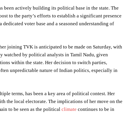
been actively building its political base in the state. The
st to the party’s efforts to establish a significant presence
 a dedicated voter base and a seasoned understanding of
her joining TVK is anticipated to be made on Saturday, with
ly watched by political analysts in Tamil Nadu, given
ions within the state. Her decision to switch parties,
ften unpredictable nature of Indian politics, especially in
ple terms, has been a key area of political contest. Her
th the local electorate. The implications of her move on the
main to be seen as the political
climate
continues to be in