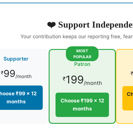
❤️ Support Independe
Your contribution keeps our reporting free, fea
MOST
POPULAR
Supporter
Patron
99
₹
199
/month
₹
/month
hoose ₹99 × 12
Ch
Choose ₹199 × 12
months
months