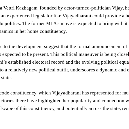
 Vettri Kazhagam, founded by actor-turned-politician Vijay, has 
 an experienced legislator like Vijayadharani could provide a boo
u politics. The former MLA’s move is expected to bring with it
namics in her home constituency.
e to the development suggest that the formal announcement of 
s expected to be present. This political maneuver is being close
i’s established electoral record and the evolving political equat
 to a relatively new political outfit, underscores a dynamic and o
 state.
ode constituency, which Vijayadharani has represented for multi
ictories there have highlighted her popularity and connection wi
ndscape of this constituency, and potentially across the state, re