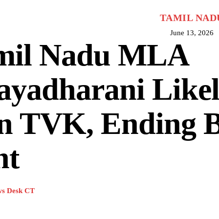
TAMIL NAD
June 13, 2026
mil Nadu MLA
ayadharani Likel
in TVK, Ending 
nt
s Desk CT