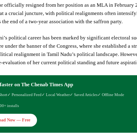
or officially resigned from her position as an MLA in February 2
 a crucial juncture, with political realignments often intensify
s the end of a two-year association with the saffron party.
i’s political career has been marked by significant electoral su
re under the banner of the Congress, where she established a s
litical realignment in Tamil Nadu’s political landscape. Howeve
e-evaluation of her current political standing and future aspirat
faster on The Chenab Times App
Short
✓ Personalized Feed
✓ Local Weather
✓ Saved Articles
✓ Offline Mode
00+ installs
oad Now — Free