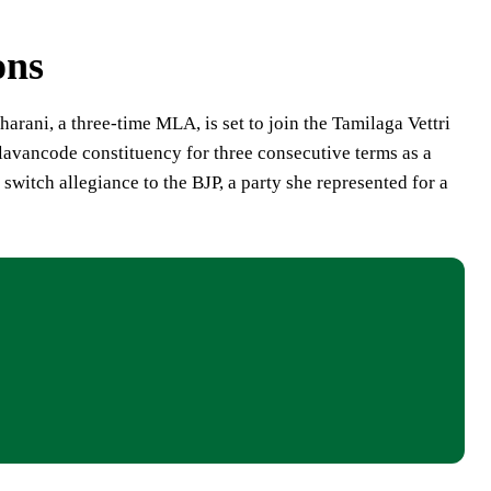
ons
harani, a three-time MLA, is set to join the Tamilaga Vettri
avancode constituency for three consecutive terms as a
witch allegiance to the BJP, a party she represented for a