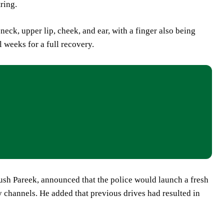
ring.
neck, upper lip, cheek, and ear, with a finger also being
 weeks for a full recovery.
nush Pareek, announced that the police would launch a fresh
y channels. He added that previous drives had resulted in