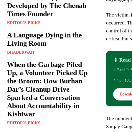
Developed by The Chenab
Times Founder
The victim, 
occurred. Th
EDITOR'S PICKS
control of t
A Language Dying in the
critical but 
Living Room
BHADERWAH
📱 Read 
When the Garbage Piled
✓ Read In 
Up, a Volunteer Picked Up
the Broom: How Burhan
⭐ 4.5 · 10,0
Dar’s Cleanup Drive
Downl
Sparked a Conversation
About Accountability in
Kishtwar
The incident
EDITOR'S PICKS
Sanjay Gangw