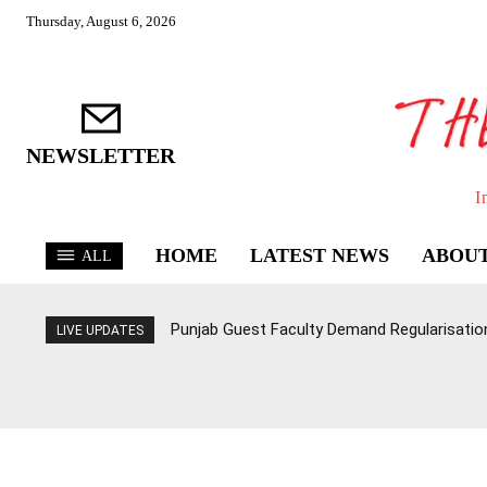
Thursday, August 6, 2026
NEWSLETTER
I
HOME
LATEST NEWS
ABOUT
ALL
Punjab Guest Faculty Demand Regularisation,
LIVE UPDATES