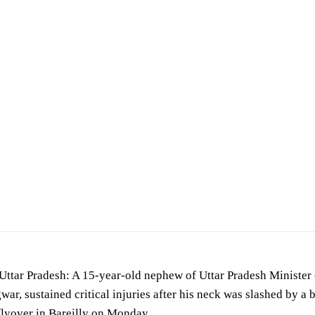
cident scene. (For representation purposes only)
ttar Pradesh: A 15-year-old nephew of Uttar Pradesh Minister 
ar, sustained critical injuries after his neck was slashed by a
lyover in Bareilly on Monday.