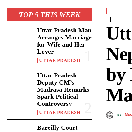
TOP 5 THIS WEEK
Utt
Uttar Pradesh Man
Arranges Marriage
for Wife and Her
Nep
Lover
UTTAR PRADESH
by
Uttar Pradesh
Deputy CM’s
Ma
Madrasa Remarks
Spark Political
Controversy
UTTAR PRADESH
New
BY
Bareilly Court