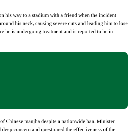
on his way to a stadium with a friend when the incident
round his neck, causing severe cuts and leading him to lose
re he is undergoing treatment and is reported to be in
e of Chinese manjha despite a nationwide ban. Minister
d deep concern and questioned the effectiveness of the