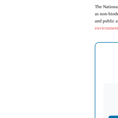
The National
as non-biode
and public a
environmen