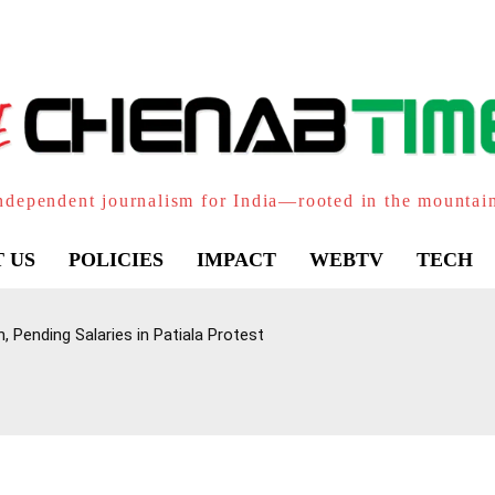
ndependent journalism for India—rooted in the mountai
 US
POLICIES
IMPACT
WEBTV
TECH
 Pending Salaries in Patiala Protest