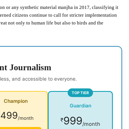
 or any synthetic material manjha in 2017, classifying it
ned citizens continue to call for stricter implementation
at not only to human life but also to birds and the
nt Journalism
rless, and accessible to everyone.
TOP TIER
Champion
Guardian
499
₹
999
/month
₹
/month