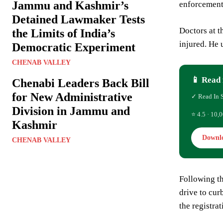
Jammu and Kashmir’s
enforcement 
Detained Lawmaker Tests
Doctors at t
the Limits of India’s
injured. He 
Democratic Experiment
CHENAB VALLEY
📱 Read 
Chenabi Leaders Back Bill
for New Administrative
✓ Read In 
Division in Jammu and
⭐ 4.5 · 10,0
Kashmir
Downl
CHENAB VALLEY
Following th
drive to cur
the registra