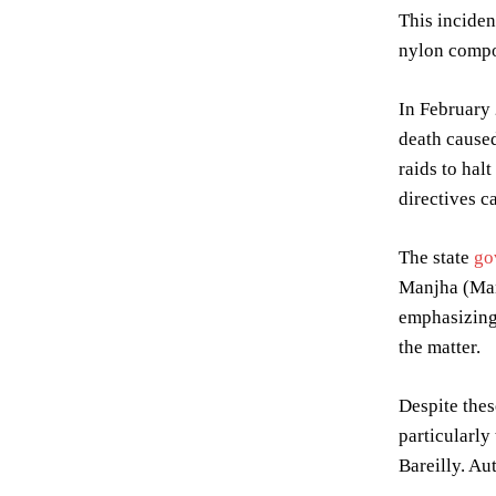
This inciden
nylon compos
In February 
death caused
raids to hal
directives c
The state
go
Manjha (Manu
emphasizing 
the matter.
Despite thes
particularly
Bareilly. Au