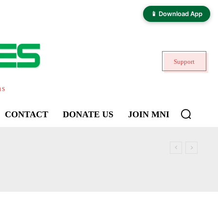
📱 Download App
Support
ns
CONTACT
DONATE US
JOIN MNI