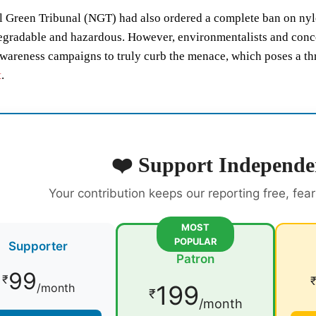
 Green Tribunal (NGT) had also ordered a complete ban on nylon
gradable and hazardous. However, environmentalists and concer
wareness campaigns to truly curb the menace, which poses a thre
t
.
❤️ Support Independe
Your contribution keeps our reporting free, fea
MOST
POPULAR
Supporter
Patron
99
₹
199
/month
₹
/month