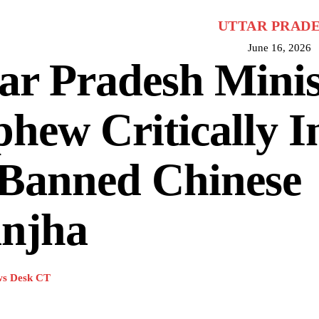
UTTAR PRAD
June 16, 2026
ar Pradesh Minis
hew Critically I
 Banned Chinese
njha
s Desk CT