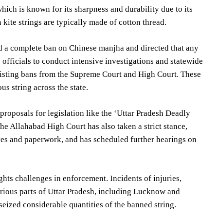
ich is known for its sharpness and durability due to its
kite strings are typically made of cotton thread.
d a complete ban on Chinese manjha and directed that any
 officials to conduct intensive investigations and statewide
e existing bans from the Supreme Court and High Court. These
us string across the state.
 proposals for legislation like the ‘Uttar Pradesh Deadly
e Allahabad High Court has also taken a strict stance,
ves and paperwork, and has scheduled further hearings on
hts challenges in enforcement. Incidents of injuries,
arious parts of Uttar Pradesh, including Lucknow and
 seized considerable quantities of the banned string.