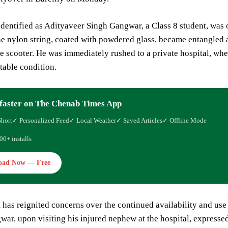
identified as Adityaveer Singh Gangwar, a Class 8 student, was 
e nylon string, coated with powdered glass, became entangled a
he scooter. He was immediately rushed to a private hospital, whe
stable condition.
faster on The Chenab Times App
Short
✓ Personalized Feed
✓ Local Weather
✓ Saved Articles
✓ Offline Mode
00+ installs
oad Now — Free
 has reignited concerns over the continued availability and us
ar, upon visiting his injured nephew at the hospital, expresse