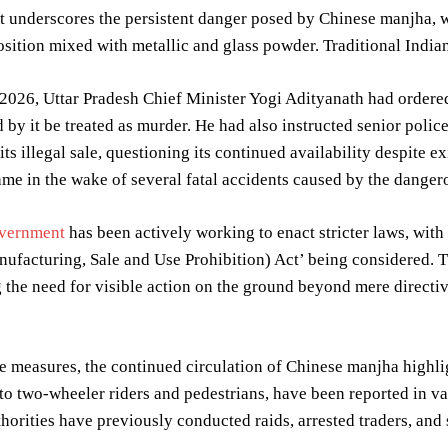
t underscores the persistent danger posed by Chinese manjha, wh
ition mixed with metallic and glass powder. Traditional Indian 
2026, Uttar Pradesh Chief Minister Yogi Adityanath had ordere
 by it be treated as murder. He had also instructed senior police
t its illegal sale, questioning its continued availability despit
ame in the wake of several fatal accidents caused by the dangero
vernment
has been actively working to enact stricter laws, with
facturing, Sale and Use Prohibition) Act’ being considered. Th
the need for visible action on the ground beyond mere directi
e measures, the continued circulation of Chinese manjha highlig
 to two-wheeler riders and pedestrians, have been reported in v
thorities have previously conducted raids, arrested traders, and