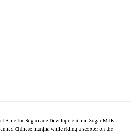
of State for Sugarcane Development and Sugar Mills,
 banned Chinese manjha while riding a scooter on the