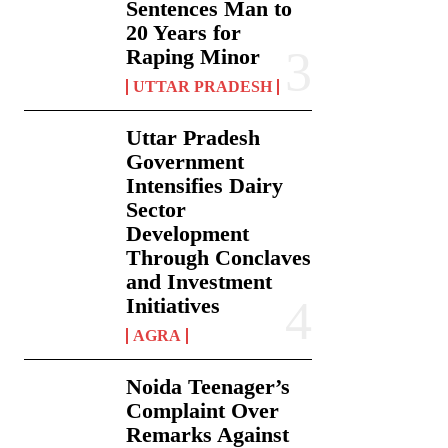
Sentences Man to
20 Years for
Raping Minor
UTTAR PRADESH
Uttar Pradesh
Government
Intensifies Dairy
Sector
Development
Through Conclaves
and Investment
Initiatives
AGRA
Noida Teenager’s
Complaint Over
Remarks Against