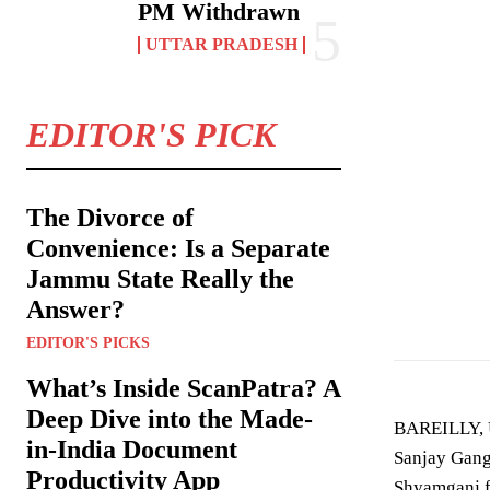
PM Withdrawn
UTTAR PRADESH
EDITOR'S PICK
The Divorce of
Convenience: Is a Separate
Jammu State Really the
Image showing ac
Answer?
EDITOR'S PICKS
What’s Inside ScanPatra? A
Deep Dive into the Made-
BAREILLY, U
in-India Document
Sanjay Gangw
Productivity App
Shyamganj f