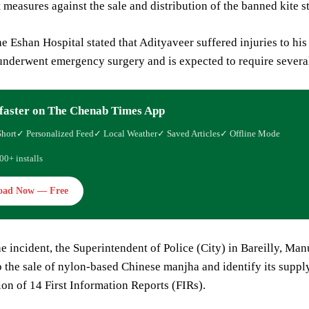
measures against the sale and distribution of the banned kite st
he Eshan Hospital stated that Adityaveer suffered injuries to his 
underwent emergency surgery and is expected to require several
faster on The Chenab Times App
Short
✓ Personalized Feed
✓ Local Weather
✓ Saved Articles
✓ Offline Mode
00+ installs
oad Now — Free
e incident, the Superintendent of Police (City) in Bareilly, Ma
b the sale of nylon-based Chinese manjha and identify its suppl
tion of 14 First Information Reports (FIRs).