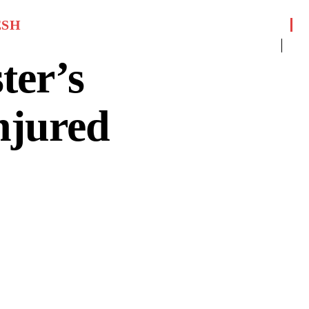
ESH
ter’s
njured