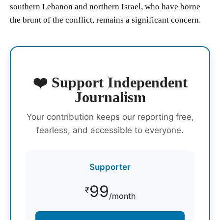
southern Lebanon and northern Israel, who have borne
the brunt of the conflict, remains a significant concern.
❤️ Support Independent
Journalism
Your contribution keeps our reporting free,
fearless, and accessible to everyone.
Supporter
99
₹
/month