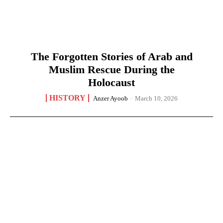
The Forgotten Stories of Arab and
Muslim Rescue During the
Holocaust
HISTORY
Anzer Ayoob
-
March 10, 2026