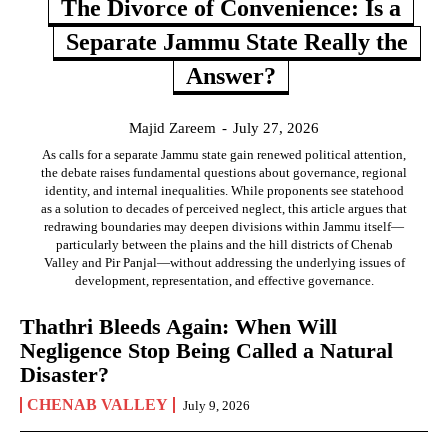
The Divorce of Convenience: Is a
Separate Jammu State Really the
Answer?
Majid Zareem
-
July 27, 2026
As calls for a separate Jammu state gain renewed political attention,
the debate raises fundamental questions about governance, regional
identity, and internal inequalities. While proponents see statehood
as a solution to decades of perceived neglect, this article argues that
redrawing boundaries may deepen divisions within Jammu itself—
particularly between the plains and the hill districts of Chenab
Valley and Pir Panjal—without addressing the underlying issues of
development, representation, and effective governance.
Thathri Bleeds Again: When Will
Negligence Stop Being Called a Natural
Disaster?
CHENAB VALLEY
July 9, 2026