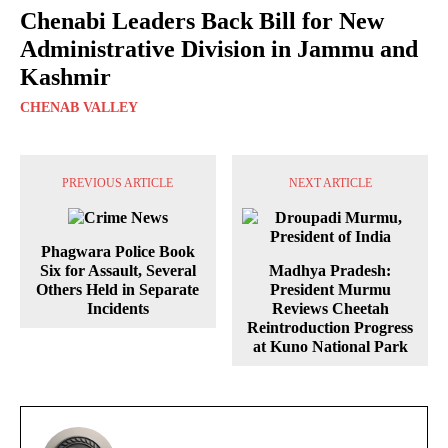
Chenabi Leaders Back Bill for New
Administrative Division in Jammu and
Kashmir
CHENAB VALLEY
PREVIOUS ARTICLE
NEXT ARTICLE
Phagwara Police Book
Six for Assault, Several
Madhya Pradesh:
Others Held in Separate
President Murmu
Incidents
Reviews Cheetah
Reintroduction Progress
at Kuno National Park