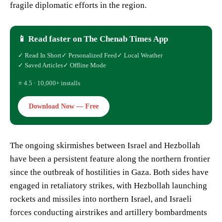
fragile diplomatic efforts in the region.
📱 Read faster on The Chenab Times App
✓ Read In Short
✓ Personalized Feed
✓ Local Weather
✓ Saved Articles
✓ Offline Mode
⭐ 4.5 · 10,000+ installs
Download Now — Free
The ongoing skirmishes between Israel and Hezbollah
have been a persistent feature along the northern frontier
since the outbreak of hostilities in Gaza. Both sides have
engaged in retaliatory strikes, with Hezbollah launching
rockets and missiles into northern Israel, and Israeli
forces conducting airstrikes and artillery bombardments