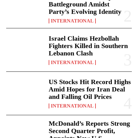
Battleground Amidst
Party’s Evolving Identity
INTERNATIONAL
Israel Claims Hezbollah
Fighters Killed in Southern
Lebanon Clash
INTERNATIONAL
US Stocks Hit Record Highs
Amid Hopes for Iran Deal
and Falling Oil Prices
INTERNATIONAL
McDonald’s Reports Strong
Second Quarter Profit,