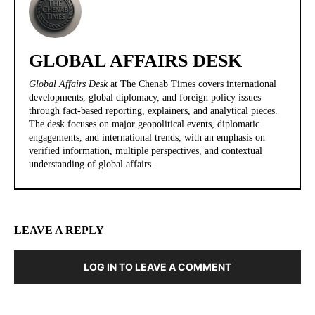
GLOBAL AFFAIRS DESK
Global Affairs Desk
at The Chenab Times covers international
developments, global diplomacy, and foreign policy issues
through fact-based reporting, explainers, and analytical pieces.
The desk focuses on major geopolitical events, diplomatic
engagements, and international trends, with an emphasis on
verified information, multiple perspectives, and contextual
understanding of global affairs.
LEAVE A REPLY
LOG IN TO LEAVE A COMMENT