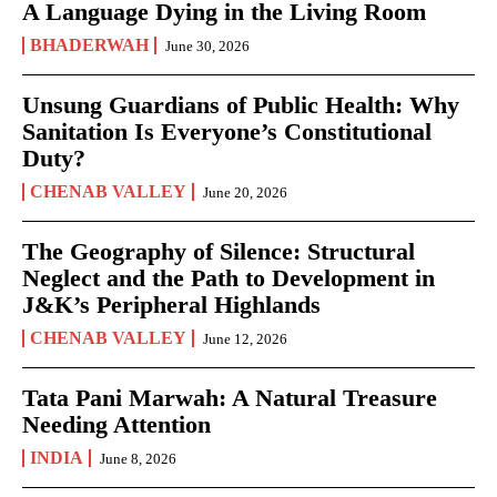
A Language Dying in the Living Room
BHADERWAH
June 30, 2026
Unsung Guardians of Public Health: Why
Sanitation Is Everyone’s Constitutional
Duty?
CHENAB VALLEY
June 20, 2026
The Geography of Silence: Structural
Neglect and the Path to Development in
J&K’s Peripheral Highlands
CHENAB VALLEY
June 12, 2026
Tata Pani Marwah: A Natural Treasure
Needing Attention
INDIA
June 8, 2026