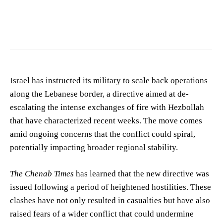
Photo by
Duc Tinh Ngo
on
Pexels
Israel has instructed its military to scale back operations
along the Lebanese border, a directive aimed at de-
escalating the intense exchanges of fire with Hezbollah
that have characterized recent weeks. The move comes
amid ongoing concerns that the conflict could spiral,
potentially impacting broader regional stability.
The Chenab Times
has learned that the new directive was
issued following a period of heightened hostilities. These
clashes have not only resulted in casualties but have also
raised fears of a wider conflict that could undermine