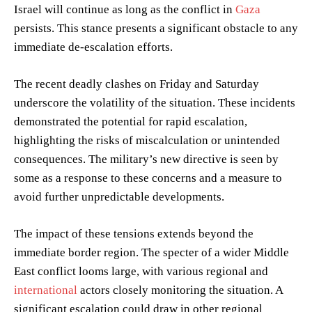
Israel will continue as long as the conflict in
Gaza
persists. This stance presents a significant obstacle to any
immediate de-escalation efforts.
The recent deadly clashes on Friday and Saturday
underscore the volatility of the situation. These incidents
demonstrated the potential for rapid escalation,
highlighting the risks of miscalculation or unintended
consequences. The military’s new directive is seen by
some as a response to these concerns and a measure to
avoid further unpredictable developments.
The impact of these tensions extends beyond the
immediate border region. The specter of a wider Middle
East conflict looms large, with various regional and
international
actors closely monitoring the situation. A
significant escalation could draw in other regional