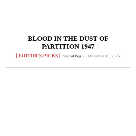
BLOOD IN THE DUST OF
PARTITION 1947
EDITOR'S PICKS
Shahid Pogli
-
December 13, 2025