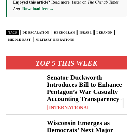
Enjoyed this article?
Read more, faster on
The Chenab Times
App
.
Download free →
TAGS
DE-ESCALATION
HEZBOLLAH
ISRAEL
LEBANON
MIDDLE EAST
MILITARY OPERATIONS
TOP 5 THIS WEEK
Senator Duckworth
Introduces Bill to Enhance
Pentagon’s War Casualty
Accounting Transparency
INTERNATIONAL
Wisconsin Emerges as
Democrats’ Next Major