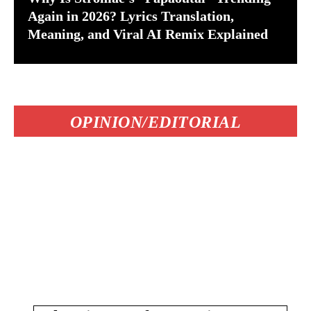
Again in 2026? Lyrics Translation,
Meaning, and Viral AI Remix Explained
OPINION/EDITORIAL