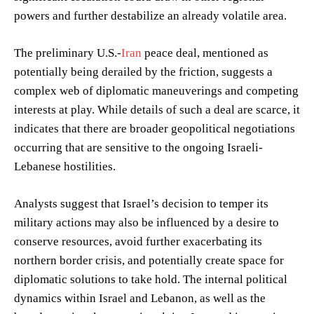
powers and further destabilize an already volatile area.
The preliminary U.S.-
Iran
peace deal, mentioned as
potentially being derailed by the friction, suggests a
complex web of diplomatic maneuverings and competing
interests at play. While details of such a deal are scarce, it
indicates that there are broader geopolitical negotiations
occurring that are sensitive to the ongoing Israeli-
Lebanese hostilities.
Analysts suggest that Israel’s decision to temper its
military actions may also be influenced by a desire to
conserve resources, avoid further exacerbating its
northern border crisis, and potentially create space for
diplomatic solutions to take hold. The internal political
dynamics within Israel and Lebanon, as well as the