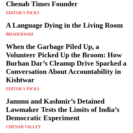
Chenab Times Founder
EDITOR'S PICKS
A Language Dying in the Living Room
BHADERWAH
When the Garbage Piled Up, a
Volunteer Picked Up the Broom: How
Burhan Dar’s Cleanup Drive Sparked a
Conversation About Accountability in
Kishtwar
EDITOR'S PICKS
Jammu and Kashmir’s Detained
Lawmaker Tests the Limits of India’s
Democratic Experiment
CHENAB VALLEY