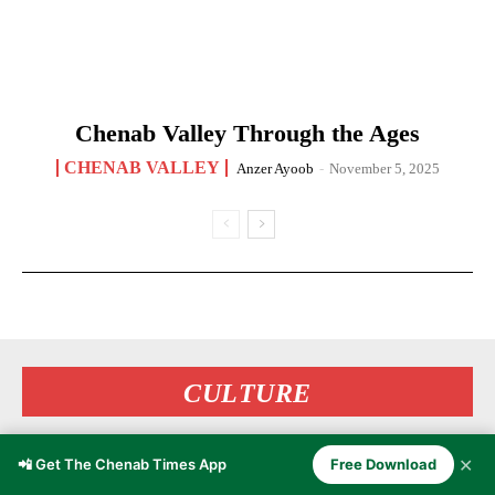
Chenab Valley Through the Ages
CHENAB VALLEY
Anzer Ayoob
-
November 5, 2025
CULTURE
✕
📲 Get The Chenab Times App
Free Download