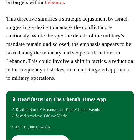
on targets within
Lebanon
.
This directive signifies a strategic adjustment by Israel,
suggesting a desire to manage the conflict more
cautiously. While the specific details of the military’s
mandate remain undisclosed, the emphasis appears to be
on reducing the intensity and scope of its actions in
Lebanon. This could involve a shift in tactics, a reduction
in the frequency of strikes, or a more targeted approach
to military operations.
📱 Read faster on The Chenab Times App
✓ Read In Short
✓ Personalized Feed
✓ Local Weather
✓ Saved Articles
✓ Offline Mode
⭐ 4.5 · 10,000+ installs