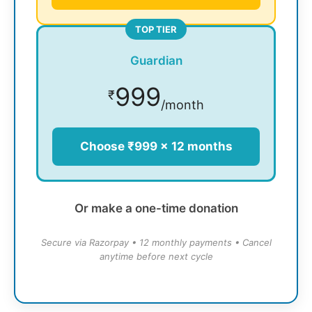
TOP TIER
Guardian
999
₹
/month
Choose ₹999 × 12 months
Or make a one-time donation
Secure via Razorpay • 12 monthly payments • Cancel
anytime before next cycle