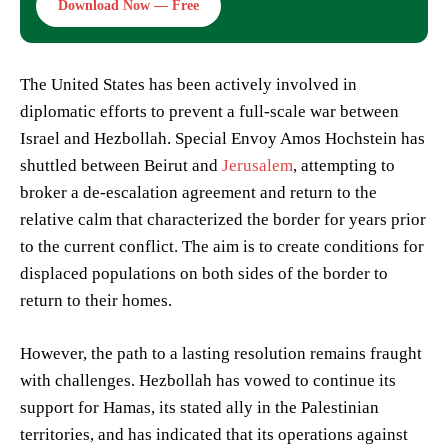
Download Now — Free
The United States has been actively involved in
diplomatic efforts to prevent a full-scale war between
Israel and Hezbollah. Special Envoy Amos Hochstein has
shuttled between Beirut and
Jerusalem
, attempting to
broker a de-escalation agreement and return to the
relative calm that characterized the border for years prior
to the current conflict. The aim is to create conditions for
displaced populations on both sides of the border to
return to their homes.
However, the path to a lasting resolution remains fraught
with challenges. Hezbollah has vowed to continue its
support for Hamas, its stated ally in the Palestinian
territories, and has indicated that its operations against