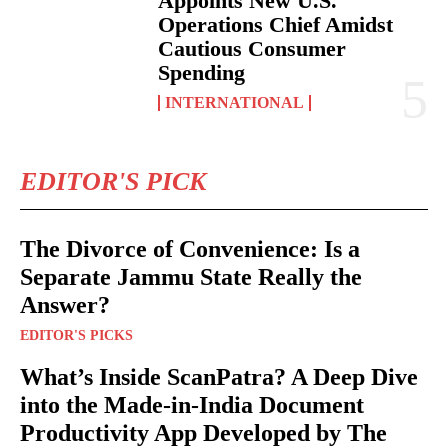
Appoints New U.S.
Operations Chief Amidst
Cautious Consumer
Spending
INTERNATIONAL
EDITOR'S PICK
The Divorce of Convenience: Is a
Separate Jammu State Really the
Answer?
EDITOR'S PICKS
What’s Inside ScanPatra? A Deep Dive
into the Made-in-India Document
Productivity App Developed by The