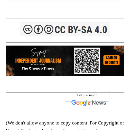
Follow us on
(We don't allow anyone to copy content. For Copyright or