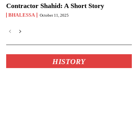
Contractor Shahid: A Short Story
BHALESSA
October 11, 2025
HISTORY