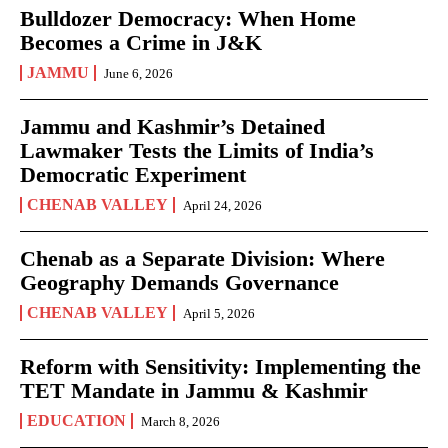
Bulldozer Democracy: When Home
Becomes a Crime in J&K
JAMMU
June 6, 2026
Jammu and Kashmir’s Detained
Lawmaker Tests the Limits of India’s
Democratic Experiment
CHENAB VALLEY
April 24, 2026
Chenab as a Separate Division: Where
Geography Demands Governance
CHENAB VALLEY
April 5, 2026
Reform with Sensitivity: Implementing the
TET Mandate in Jammu & Kashmir
EDUCATION
March 8, 2026