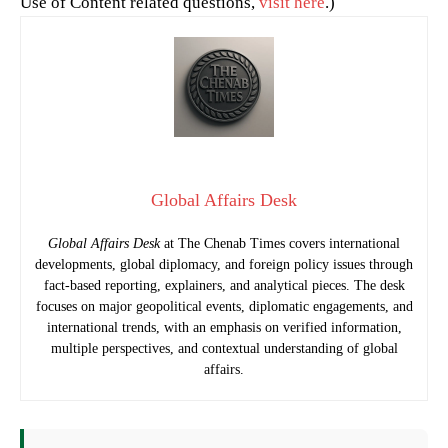
Use of Content related questions,
visit here
.)
Global Affairs Desk
Global Affairs Desk
at The Chenab Times covers international
developments, global diplomacy, and foreign policy issues through
fact-based reporting, explainers, and analytical pieces. The desk
focuses on major geopolitical events, diplomatic engagements, and
international trends, with an emphasis on verified information,
multiple perspectives, and contextual understanding of global
affairs.