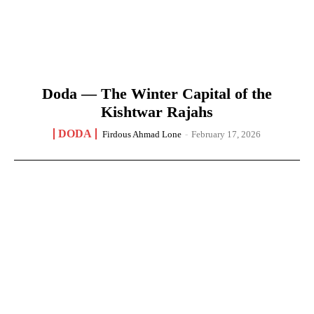
Doda — The Winter Capital of the
Kishtwar Rajahs
DODA
Firdous Ahmad Lone
-
February 17, 2026