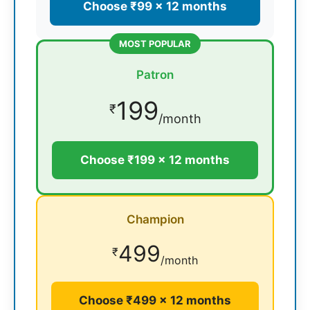
Choose ₹99 × 12 months
MOST POPULAR
Patron
199
₹
/month
Choose ₹199 × 12 months
Champion
499
₹
/month
Choose ₹499 × 12 months