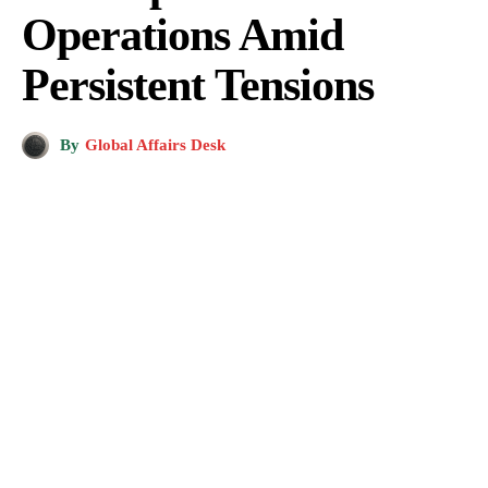
Operations Amid
Persistent Tensions
By
Global Affairs Desk