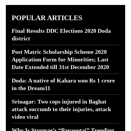
POPULAR ARTICLES
Final Results DDC Elections 2020 Doda
district
Post Matric Scholarship Scheme 2020
Application Form for Minorities; Last
Date Extended till 31st December 2020
Doda: A native of Kahara won Rs 1 crore
in the Dream11
Srinagar: Two cops injured in Baghat
attack succumb to their injuries, attack
video viral
Why Is Stromae’s “Papaoutai” Trending