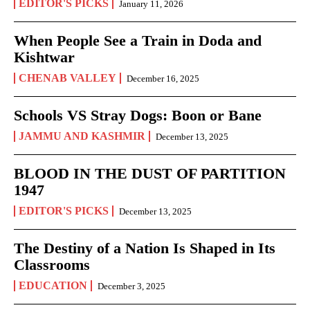
EDITOR'S PICKS
January 11, 2026
When People See a Train in Doda and
Kishtwar
CHENAB VALLEY
December 16, 2025
Schools VS Stray Dogs: Boon or Bane
JAMMU AND KASHMIR
December 13, 2025
BLOOD IN THE DUST OF PARTITION
1947
EDITOR'S PICKS
December 13, 2025
The Destiny of a Nation Is Shaped in Its
Classrooms
EDUCATION
December 3, 2025