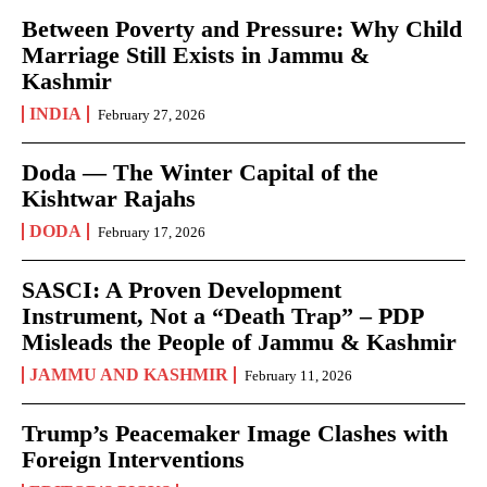
Between Poverty and Pressure: Why Child
Marriage Still Exists in Jammu &
Kashmir
INDIA
February 27, 2026
Doda — The Winter Capital of the
Kishtwar Rajahs
DODA
February 17, 2026
SASCI: A Proven Development
Instrument, Not a “Death Trap” – PDP
Misleads the People of Jammu & Kashmir
JAMMU AND KASHMIR
February 11, 2026
Trump’s Peacemaker Image Clashes with
Foreign Interventions