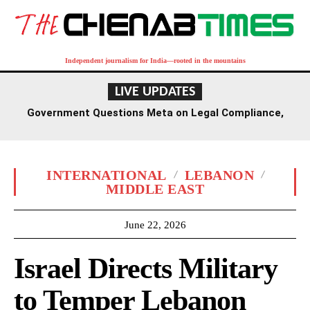
Independent journalism for India—rooted in the mountains
LIVE UPDATES
Government Questions Meta on Legal Compliance,
Discussions to Span Several Days
INTERNATIONAL
LEBANON
MIDDLE EAST
June 22, 2026
Israel Directs Military
to Temper Lebanon