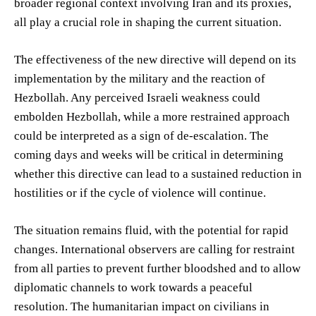
broader regional context involving Iran and its proxies,
all play a crucial role in shaping the current situation.
The effectiveness of the new directive will depend on its
implementation by the military and the reaction of
Hezbollah. Any perceived Israeli weakness could
embolden Hezbollah, while a more restrained approach
could be interpreted as a sign of de-escalation. The
coming days and weeks will be critical in determining
whether this directive can lead to a sustained reduction in
hostilities or if the cycle of violence will continue.
The situation remains fluid, with the potential for rapid
changes. International observers are calling for restraint
from all parties to prevent further bloodshed and to allow
diplomatic channels to work towards a peaceful
resolution. The humanitarian impact on civilians in