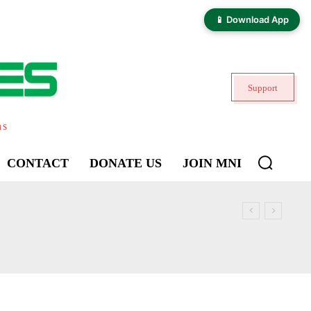
📱 Download App
Support
ns
CONTACT
DONATE US
JOIN MNI