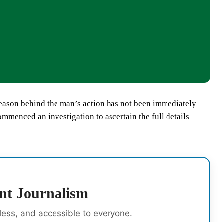
reason behind the man’s action has not been immediately
ommenced an investigation to ascertain the full details
nt Journalism
rless, and accessible to everyone.