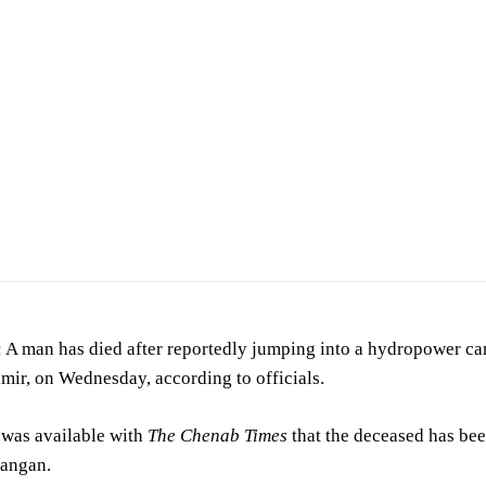
al —
Related names:Barry, Andrew Farish, W A U.S. Reclamation Service
/
Public domai
 man has died after reportedly jumping into a hydropower can
mir, on Wednesday, according to officials.
 was available with
The Chenab Times
that the deceased has bee
Kangan.