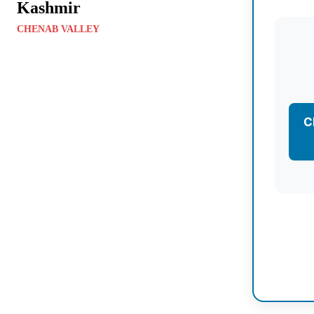
Kashmir
CHENAB VALLEY
C