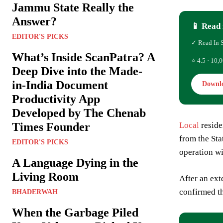
Jammu State Really the
Answer?
📱 Read 
EDITOR'S PICKS
✓ Read In 
What’s Inside ScanPatra? A
⭐ 4.5 · 10,0
Deep Dive into the Made-
in-India Document
Downl
Productivity App
Developed by The Chenab
Times Founder
Local
reside
from the Sta
EDITOR'S PICKS
operation wi
A Language Dying in the
Living Room
After an ext
confirmed th
BHADERWAH
When the Garbage Piled