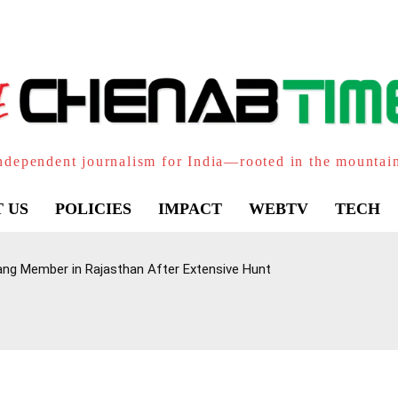
ndependent journalism for India—rooted in the mountai
 US
POLICIES
IMPACT
WEBTV
TECH
ang Member in Rajasthan After Extensive Hunt