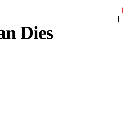
an Dies