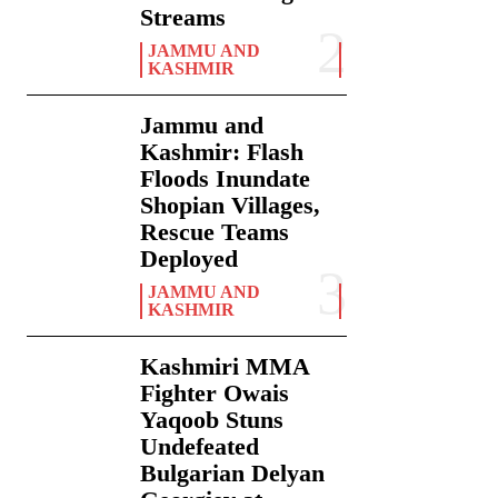
Streams
JAMMU AND
KASHMIR
Jammu and
Kashmir: Flash
Floods Inundate
Shopian Villages,
Rescue Teams
Deployed
JAMMU AND
KASHMIR
Kashmiri MMA
Fighter Owais
Yaqoob Stuns
Undefeated
Bulgarian Delyan