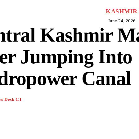
KASHMIR
June 24, 2026
ntral Kashmir M
er Jumping Into
dropower Canal
s Desk CT