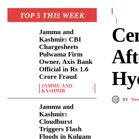
TOP 5 THIS WEEK
Ce
Jammu and
Kashmir: CBI
Chargesheets
Aft
Pulwama Firm
Owner, Axis Bank
Official in Rs 1.6
Hy
Crore Fraud
JAMMU AND
KASHMIR
New
BY
Jammu and
Kashmir:
Cloudburst
Triggers Flash
Floods in Kulgam