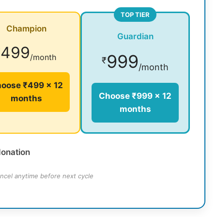
TOP TIER
Champion
Guardian
499
₹
999
/month
₹
/month
oose ₹499 × 12
Choose ₹999 × 12
months
months
donation
ncel anytime before next cycle