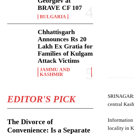
Georgiev at
BRAVE CF 107
BULGARIA
Chhattisgarh
Announces Rs 20
Lakh Ex Gratia for
Families of Kulgam
hydropower can
Attack Victims
JAMMU AND
KASHMIR
SRINAGAR: A
EDITOR'S PICK
central Kash
Information
The Divorce of
locality in 
Convenience: Is a Separate