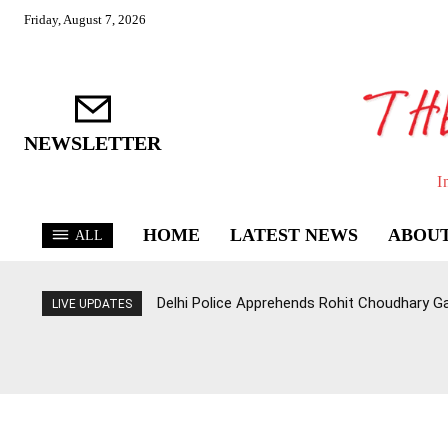
Friday, August 7, 2026
NEWSLETTER
I
HOME
LATEST NEWS
ABOUT
ALL
Delhi Police Apprehends Rohit Choudhary G
LIVE UPDATES