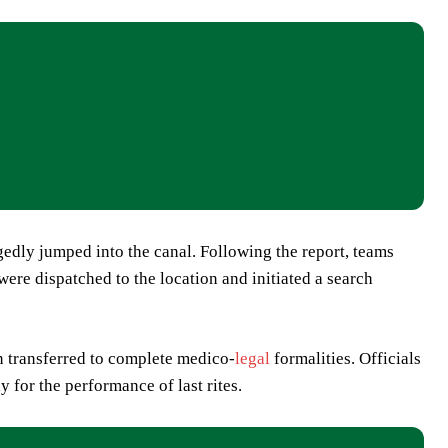
gedly jumped into the canal. Following the report, teams
re dispatched to the location and initiated a search
en transferred to complete medico-
legal
formalities. Officials
 for the performance of last rites.