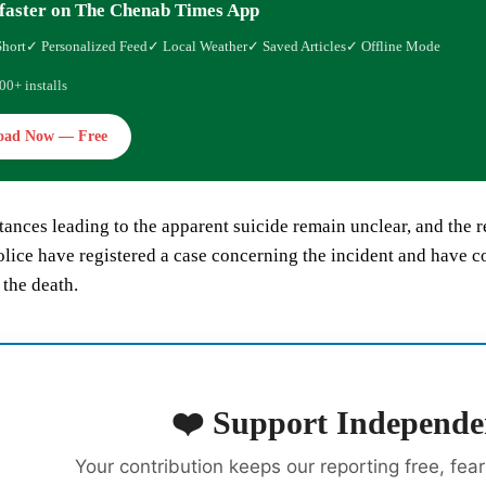
faster on The Chenab Times App
Short
✓ Personalized Feed
✓ Local Weather
✓ Saved Articles
✓ Offline Mode
00+ installs
oad Now — Free
ances leading to the apparent suicide remain unclear, and the 
olice have registered a case concerning the incident and have c
the death.
❤️ Support Independe
Your contribution keeps our reporting free, fea