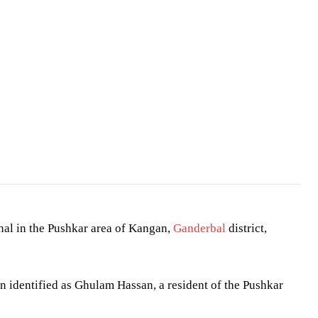
n
al in the Pushkar area of Kangan,
Ganderbal
district,
n identified as Ghulam Hassan, a resident of the Pushkar