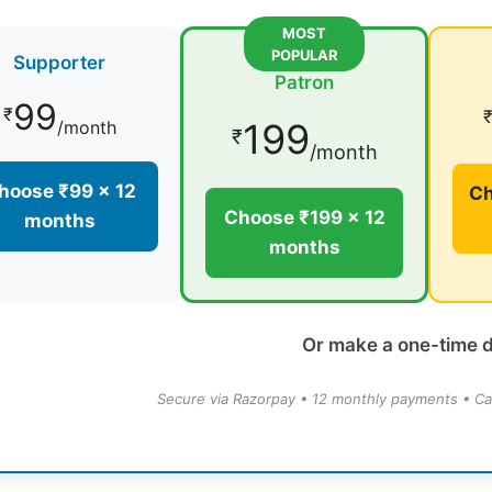
MOST
POPULAR
Supporter
Patron
99
₹
199
/month
₹
/month
hoose ₹99 × 12
Ch
Choose ₹199 × 12
months
months
Or make a one-time 
Secure via Razorpay • 12 monthly payments • Ca