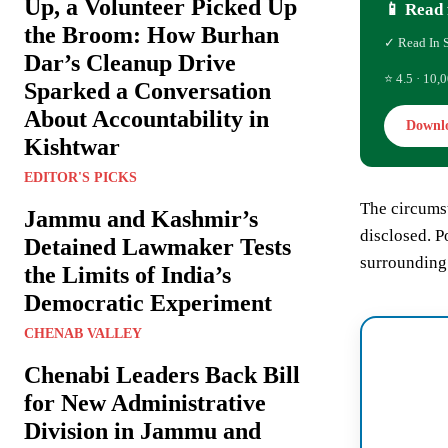
Up, a Volunteer Picked Up
📱 Read 
the Broom: How Burhan
✓ Read In 
Dar’s Cleanup Drive
⭐ 4.5 · 10,0
Sparked a Conversation
About Accountability in
Downl
Kishtwar
EDITOR'S PICKS
The circumst
Jammu and Kashmir’s
disclosed. P
Detained Lawmaker Tests
surrounding 
the Limits of India’s
Democratic Experiment
CHENAB VALLEY
Chenabi Leaders Back Bill
for New Administrative
Division in Jammu and