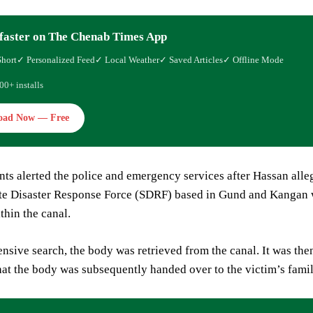
faster on The Chenab Times App
Short
✓ Personalized Feed
✓ Local Weather
✓ Saved Articles
✓ Offline Mode
00+ installs
oad Now — Free
nts alerted the police and emergency services after Hassan alle
te Disaster Response Force (SDRF) based in Gund and Kangan we
thin the canal.
ensive search, the body was retrieved from the canal. It was th
at the body was subsequently handed over to the victim’s family