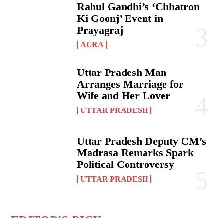
Rahul Gandhi’s ‘Chhatron
Ki Goonj’ Event in
Prayagraj
AGRA
Uttar Pradesh Man
Arranges Marriage for
Wife and Her Lover
UTTAR PRADESH
Uttar Pradesh Deputy CM’s
Madrasa Remarks Spark
Political Controversy
UTTAR PRADESH