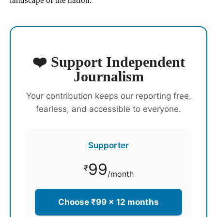
landscape of the nation.
❤️ Support Independent
Journalism
Your contribution keeps our reporting free,
fearless, and accessible to everyone.
Supporter
99
₹
/month
Choose ₹99 × 12 months