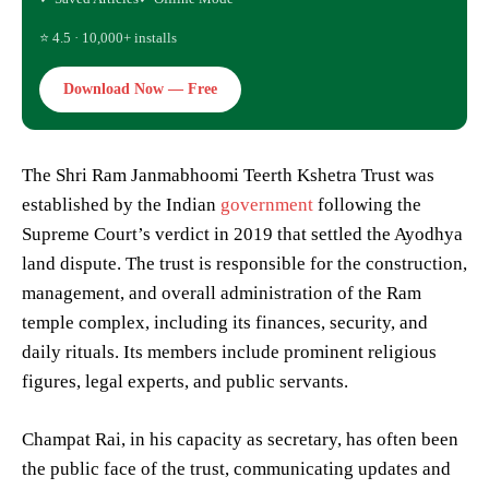
⭐ 4.5 · 10,000+ installs
Download Now — Free
The Shri Ram Janmabhoomi Teerth Kshetra Trust was
established by the Indian
government
following the
Supreme Court’s verdict in 2019 that settled the Ayodhya
land dispute. The trust is responsible for the construction,
management, and overall administration of the Ram
temple complex, including its finances, security, and
daily rituals. Its members include prominent religious
figures, legal experts, and public servants.
Champat Rai, in his capacity as secretary, has often been
the public face of the trust, communicating updates and