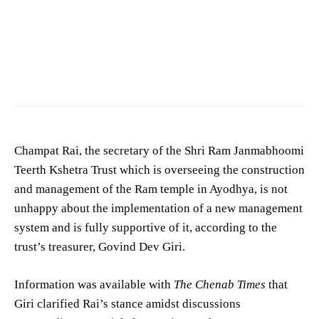
Champat Rai, the secretary of the Shri Ram Janmabhoomi
Teerth Kshetra Trust which is overseeing the construction
and management of the Ram temple in Ayodhya, is not
unhappy about the implementation of a new management
system and is fully supportive of it, according to the
trust’s treasurer, Govind Dev Giri.
Information was available with
The Chenab Times
that
Giri clarified Rai’s stance amidst discussions