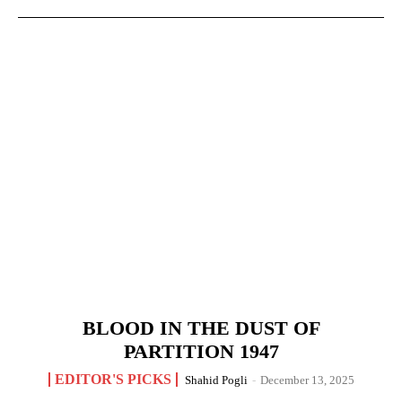
BLOOD IN THE DUST OF
PARTITION 1947
EDITOR'S PICKS
Shahid Pogli
-
December 13, 2025