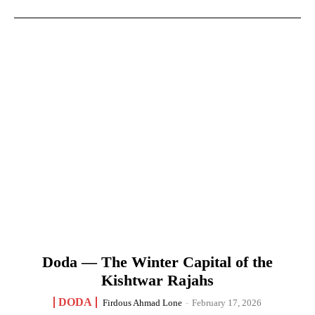
Doda — The Winter Capital of the
Kishtwar Rajahs
DODA
Firdous Ahmad Lone
-
February 17, 2026