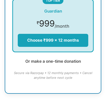
TOP TIER
Guardian
999
₹
/month
Choose ₹999 × 12 months
Or make a one-time donation
Secure via Razorpay • 12 monthly payments • Cancel
anytime before next cycle