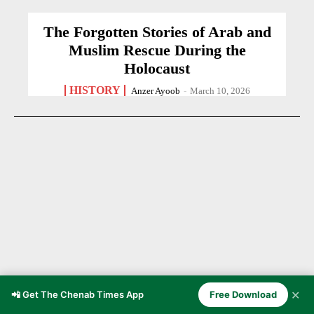
The Forgotten Stories of Arab and
Muslim Rescue During the
Holocaust
HISTORY
Anzer Ayoob
-
March 10, 2026
✕
📲 Get The Chenab Times App
Free Download