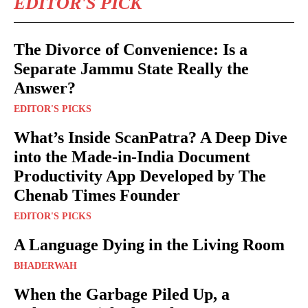
EDITOR'S PICK
The Divorce of Convenience: Is a
Separate Jammu State Really the
Answer?
EDITOR'S PICKS
What’s Inside ScanPatra? A Deep Dive
into the Made-in-India Document
Productivity App Developed by The
Chenab Times Founder
EDITOR'S PICKS
A Language Dying in the Living Room
BHADERWAH
When the Garbage Piled Up, a