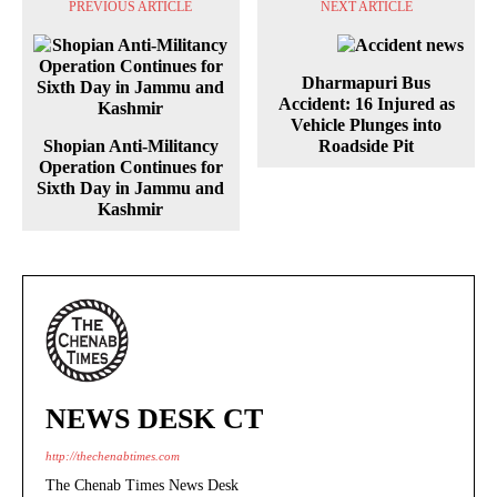
PREVIOUS ARTICLE
NEXT ARTICLE
Dharmapuri Bus
Accident: 16 Injured as
Vehicle Plunges into
Shopian Anti-Militancy
Roadside Pit
Operation Continues for
Sixth Day in Jammu and
Kashmir
NEWS DESK CT
http://thechenabtimes.com
The Chenab Times News Desk