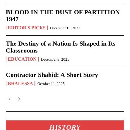
BLOOD IN THE DUST OF PARTITION
1947
EDITOR'S PICKS
December 13, 2025
The Destiny of a Nation Is Shaped in Its
Classrooms
EDUCATION
December 3, 2025
Contractor Shahid: A Short Story
BHALESSA
October 11, 2025
HISTORY