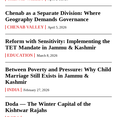
Chenab as a Separate Division: Where
Geography Demands Governance
CHENAB VALLEY
April 5, 2026
Reform with Sensitivity: Implementing the
TET Mandate in Jammu & Kashmir
EDUCATION
March 8, 2026
Between Poverty and Pressure: Why Child
Marriage Still Exists in Jammu &
Kashmir
INDIA
February 27, 2026
Doda — The Winter Capital of the
Kishtwar Rajahs