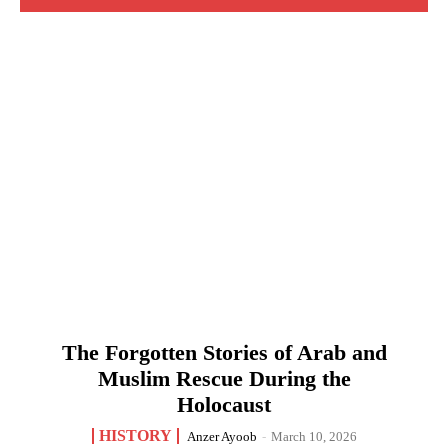
The Forgotten Stories of Arab and
Muslim Rescue During the
Holocaust
HISTORY
Anzer Ayoob
-
March 10, 2026