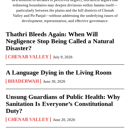
redrawing boundaries may deepen divisions within Jammu itself—
particularly between the plains and the hill districts of Chenab
Valley and Pir Panjal—without addressing the underlying issues of
development, representation, and effective governance.
Thathri Bleeds Again: When Will
Negligence Stop Being Called a Natural
Disaster?
CHENAB VALLEY
July 9, 2026
A Language Dying in the Living Room
BHADERWAH
June 30, 2026
Unsung Guardians of Public Health: Why
Sanitation Is Everyone’s Constitutional
Duty?
CHENAB VALLEY
June 20, 2026