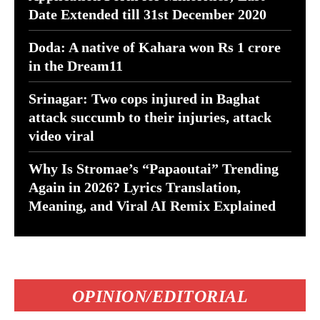
Date Extended till 31st December 2020
Doda: A native of Kahara won Rs 1 crore
in the Dream11
Srinagar: Two cops injured in Baghat
attack succumb to their injuries, attack
video viral
Why Is Stromae’s “Papaoutai” Trending
Again in 2026? Lyrics Translation,
Meaning, and Viral AI Remix Explained
OPINION/EDITORIAL