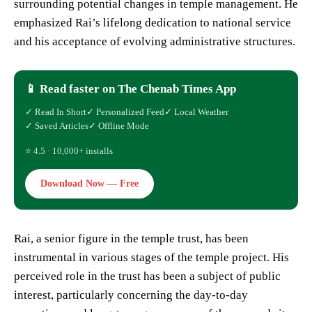
surrounding potential changes in temple management. He
emphasized Rai’s lifelong dedication to national service
and his acceptance of evolving administrative structures.
📱 Read faster on The Chenab Times App
✓ Read In Short
✓ Personalized Feed
✓ Local Weather
✓ Saved Articles
✓ Offline Mode
⭐ 4.5 · 10,000+ installs
Download Now — Free
Rai, a senior figure in the temple trust, has been
instrumental in various stages of the temple project. His
perceived role in the trust has been a subject of public
interest, particularly concerning the day-to-day