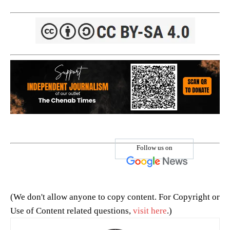
Follow us on
(We don't allow anyone to copy content. For Copyright or
Use of Content related questions,
visit here
.)