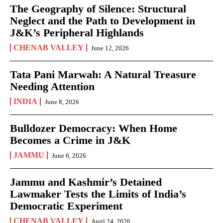
The Geography of Silence: Structural
Neglect and the Path to Development in
J&K’s Peripheral Highlands
CHENAB VALLEY
June 12, 2026
Tata Pani Marwah: A Natural Treasure
Needing Attention
INDIA
June 8, 2026
Bulldozer Democracy: When Home
Becomes a Crime in J&K
JAMMU
June 6, 2026
Jammu and Kashmir’s Detained
Lawmaker Tests the Limits of India’s
Democratic Experiment
CHENAB VALLEY
April 24, 2026