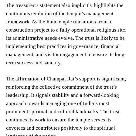
The treasurer’s statement also implicitly highlights the
continuous evolution of the temple’s management
framework. As the Ram temple transitions from a
construction project to a fully operational religious site,
its administrative needs evolve. The trust is likely to be
implementing best practices in governance, financial
management, and visitor engagement to ensure its long-
term success and sanctity.
The affirmation of Champat Rai’s support is significant,
reinforcing the collective commitment of the trust’s
leadership. It signals stability and a forward-looking
approach towards managing one of India’s most
prominent spiritual and cultural landmarks. The trust
continues its work to ensure the temple serves its
devotees and contributes positively to the spiritual