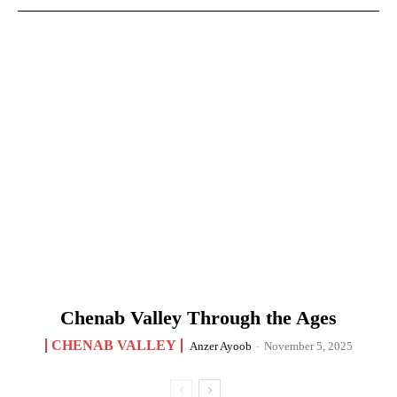
Chenab Valley Through the Ages
CHENAB VALLEY
Anzer Ayoob
-
November 5, 2025