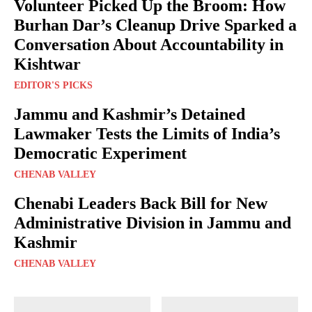
Volunteer Picked Up the Broom: How
Burhan Dar’s Cleanup Drive Sparked a
Conversation About Accountability in
Kishtwar
EDITOR'S PICKS
Jammu and Kashmir’s Detained
Lawmaker Tests the Limits of India’s
Democratic Experiment
CHENAB VALLEY
Chenabi Leaders Back Bill for New
Administrative Division in Jammu and
Kashmir
CHENAB VALLEY