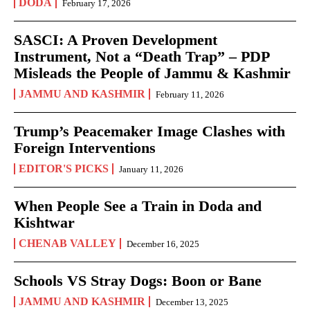
DODA
February 17, 2026
SASCI: A Proven Development
Instrument, Not a “Death Trap” – PDP
Misleads the People of Jammu & Kashmir
JAMMU AND KASHMIR
February 11, 2026
Trump’s Peacemaker Image Clashes with
Foreign Interventions
EDITOR'S PICKS
January 11, 2026
When People See a Train in Doda and
Kishtwar
CHENAB VALLEY
December 16, 2025
Schools VS Stray Dogs: Boon or Bane
JAMMU AND KASHMIR
December 13, 2025