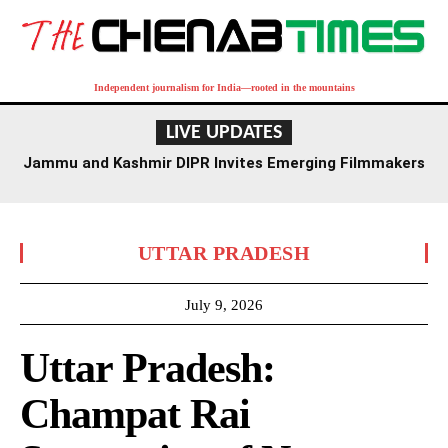
Independent journalism for India—rooted in the mountains
LIVE UPDATES
Jammu and Kashmir DIPR Invites Emerging Filmmakers
for Competition Ahead of First International Film
Festival
UTTAR PRADESH
July 9, 2026
Uttar Pradesh:
Champat Rai