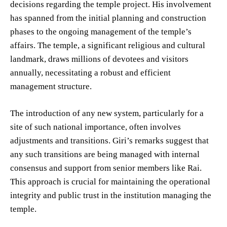
decisions regarding the temple project. His involvement
has spanned from the initial planning and construction
phases to the ongoing management of the temple’s
affairs. The temple, a significant religious and cultural
landmark, draws millions of devotees and visitors
annually, necessitating a robust and efficient
management structure.
The introduction of any new system, particularly for a
site of such national importance, often involves
adjustments and transitions. Giri’s remarks suggest that
any such transitions are being managed with internal
consensus and support from senior members like Rai.
This approach is crucial for maintaining the operational
integrity and public trust in the institution managing the
temple.