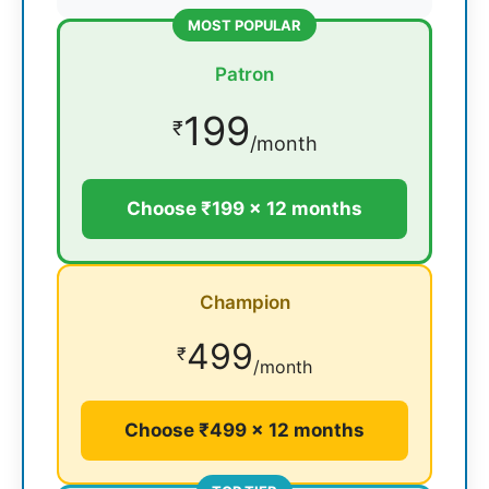
MOST POPULAR
Patron
199
₹
/month
Choose ₹199 × 12 months
Champion
499
₹
/month
Choose ₹499 × 12 months