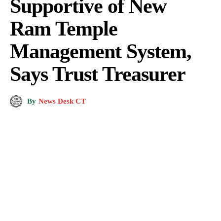
Supportive of New
Ram Temple
Management System,
Says Trust Treasurer
By
News Desk CT