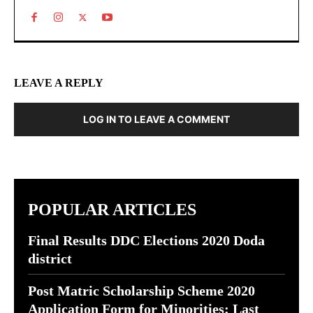
LEAVE A REPLY
LOG IN TO LEAVE A COMMENT
POPULAR ARTICLES
Final Results DDC Elections 2020 Doda
district
Post Matric Scholarship Scheme 2020
Application Form for Minorities; Last