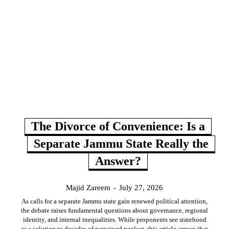
The Divorce of Convenience: Is a
Separate Jammu State Really the
Answer?
Majid Zareem
-
July 27, 2026
As calls for a separate Jammu state gain renewed political attention,
the debate raises fundamental questions about governance, regional
identity, and internal inequalities. While proponents see statehood
as a solution to decades of perceived neglect, this article argues that