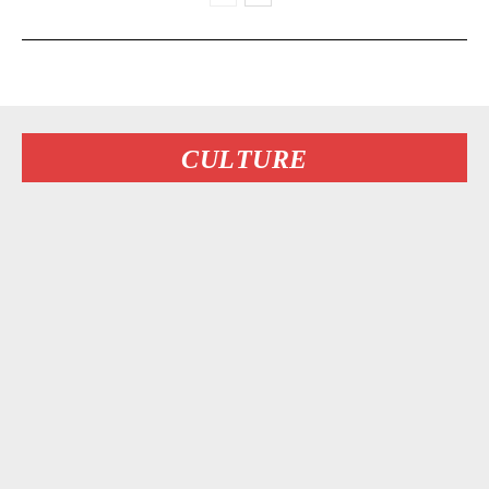
CULTURE