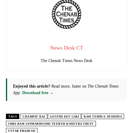
News Desk CT
The Chenab Times News Desk
Enjoyed this article?
Read more, faster on
The Chenab Times
App
.
Download free →
TAGS
CHAMPAT RAI
GOVIND DEV GIRI
RAM TEMPLE AYODHYA
SHRI RAM JANMABHOOMI TEERTH KSHETRA TRUST
UTTAR PRADESH