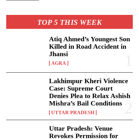
TOP 5 THIS WEEK
Atiq Ahmed’s Youngest Son
Killed in Road Accident in
Jhansi
AGRA
Lakhimpur Kheri Violence
Case: Supreme Court
Denies Plea to Relax Ashish
Mishra’s Bail Conditions
UTTAR PRADESH
Uttar Pradesh: Venue
Revokes Permission for