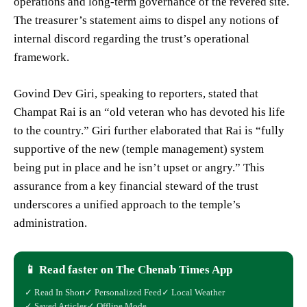
operations and long-term governance of the revered site.
The treasurer’s statement aims to dispel any notions of
internal discord regarding the trust’s operational
framework.
Govind Dev Giri, speaking to reporters, stated that
Champat Rai is an “old veteran who has devoted his life
to the country.” Giri further elaborated that Rai is “fully
supportive of the new (temple management) system
being put in place and he isn’t upset or angry.” This
assurance from a key financial steward of the trust
underscores a unified approach to the temple’s
administration.
📱 Read faster on The Chenab Times App
✓ Read In Short
✓ Personalized Feed
✓ Local Weather
✓ Saved Articles
✓ Offline Mode