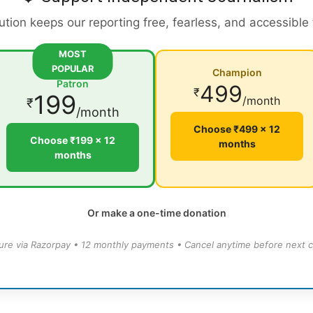
ution keeps our reporting free, fearless, and accessible
MOST
POPULAR
Champion
Patron
499
₹
199
/month
₹
/month
Choose ₹499 × 12
Choose ₹199 × 12
months
months
Or make a one-time donation
ure via Razorpay • 12 monthly payments • Cancel anytime before next c