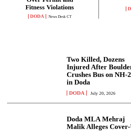
Fitness Violations
DODA
News Desk CT
Two Killed, Dozens
Injured After Boulde
Crushes Bus on NH-
in Doda
DODA
July 20, 2026
Doda MLA Mehraj
Malik Alleges Cover