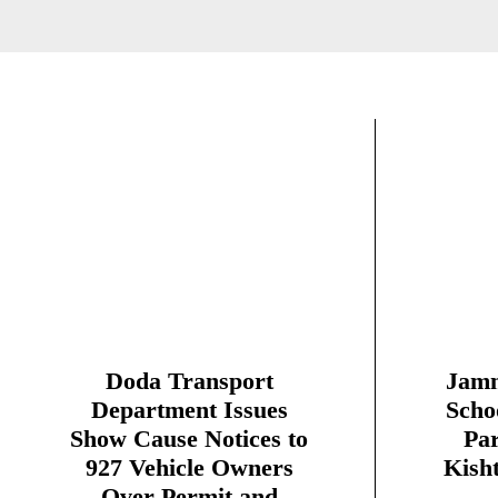
Doda Transport
Jamm
Department Issues
Scho
Show Cause Notices to
Par
927 Vehicle Owners
Kish
Over Permit and