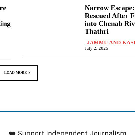
re
Narrow Escape
Rescued After F
ting
into Chenab Riv
Thathri
JAMMU AND KAS
July 2, 2026
LOAD MORE
❤️ Support Independent Journalism