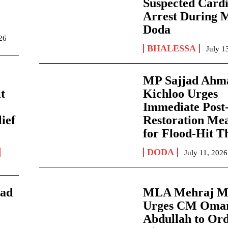
Suspected Card
,
Arrest During 
Doda
026
BHALESSA
July 1
MP Sajjad Ahm
it
Kichloo Urges
Immediate Post-
ief
Restoration Me
for Flood-Hit T
DODA
July 11, 2026
jad
MLA Mehraj M
Urges CM Oma
Abdullah to Ord