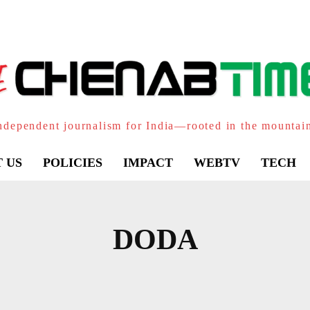
ndependent journalism for India—rooted in the mountai
 US
POLICIES
IMPACT
WEBTV
TECH
DODA
LANI
BHADERWAH
BHALLA
BHALESSA