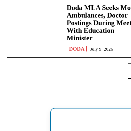
Doda MLA Seeks Mo
Ambulances, Doctor
Postings During Mee
With Education
Minister
DODA
July 9, 2026