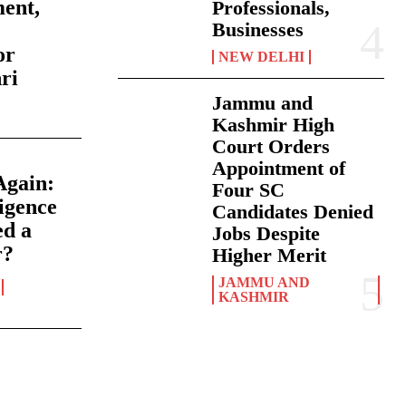
ment,
Professionals,
Businesses
or
NEW DELHI
ri
Jammu and
Kashmir High
Court Orders
Appointment of
Again:
Four SC
igence
Candidates Denied
ed a
Jobs Despite
r?
Higher Merit
JAMMU AND
KASHMIR