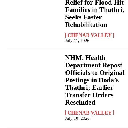
Relief for Flood-Hit
Families in Thathri,
Seeks Faster
Rehabilitation
CHENAB VALLEY
July 11, 2026
NHM, Health
Department Repost
Officials to Original
Postings in Doda’s
Thathri; Earlier
Transfer Orders
Rescinded
CHENAB VALLEY
July 10, 2026