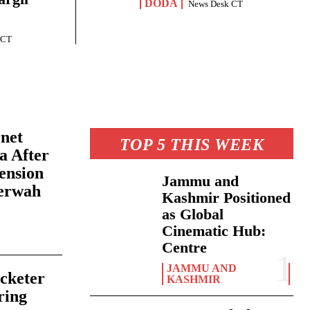
DODA
News Desk CT
 CT
rnet
TOP 5 THIS WEEK
a After
ension
Jammu and
erwah
Kashmir Positioned
as Global
Cinematic Hub:
6
Centre
JAMMU AND
cketer
KASHMIR
ring