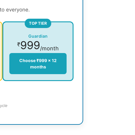
 to everyone.
TOP TIER
Guardian
999
₹
/month
Choose ₹999 × 12
months
ycle