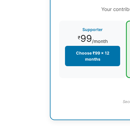
Your contrib
Supporter
99
₹
/month
Choose ₹99 × 12
months
Sec