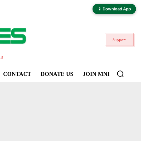
📱 Download App
Support
ns
CONTACT
DONATE US
JOIN MNI
KHILOTRAN