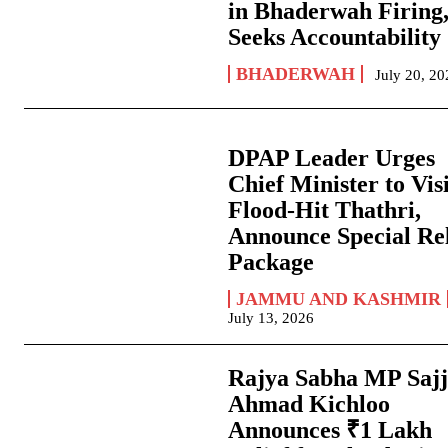
in Bhaderwah Firing
Seeks Accountability
BHADERWAH
July 20, 2
DPAP Leader Urges
Chief Minister to Vis
Flood-Hit Thathri,
Announce Special Rel
Package
JAMMU AND KASHMIR
July 13, 2026
Rajya Sabha MP Saj
Ahmad Kichloo
Announces ₹1 Lakh