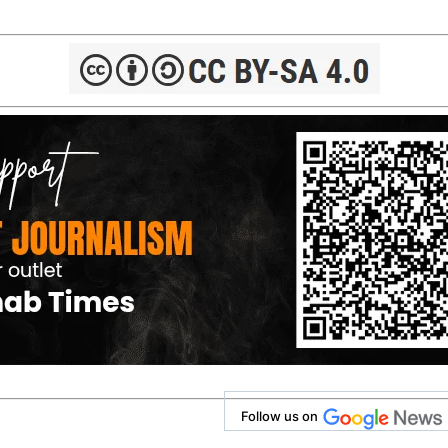
Follow us on