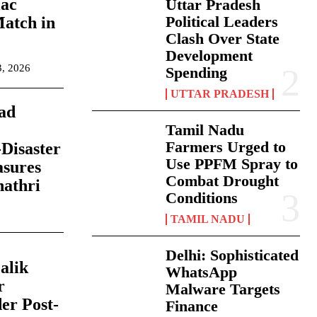
iac
Uttar Pradesh
Political Leaders
Match in
Clash Over State
Development
3, 2026
Spending
UTTAR PRADESH
ad
Tamil Nadu
Farmers Urged to
Disaster
Use PPFM Spray to
asures
Combat Drought
hathri
Conditions
TAMIL NADU
Delhi: Sophisticated
alik
WhatsApp
r
Malware Targets
er Post-
Finance