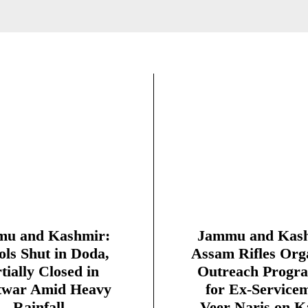
u and Kashmir:
Jammu and Kash
ols Shut in Doda,
Assam Rifles Org
tially Closed in
Outreach Progr
twar Amid Heavy
for Ex-Service
Rainfall
Veer Naris on K