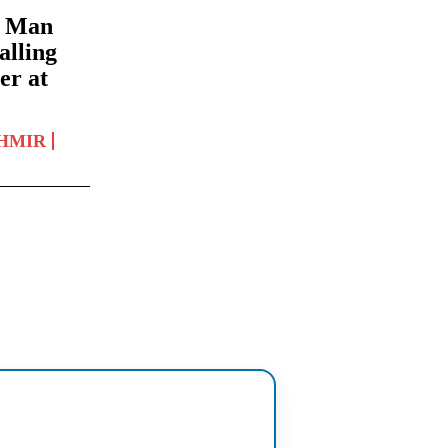
: Man
alling
er at
HMIR