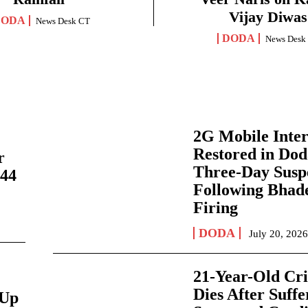
Vijay Diwas
DODA
News Desk CT
DODA
News Desk
2G Mobile Inte
Restored in Dod
r
Three-Day Susp
244
Following Bhad
Firing
DODA
July 20, 202
21-Year-Old Cri
Dies After Suffe
-Up