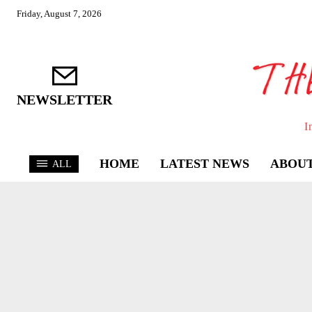
Friday, August 7, 2026
NEWSLETTER
I
HOME
LATEST NEWS
ABOUT
ALL
ASSAR
KHEL