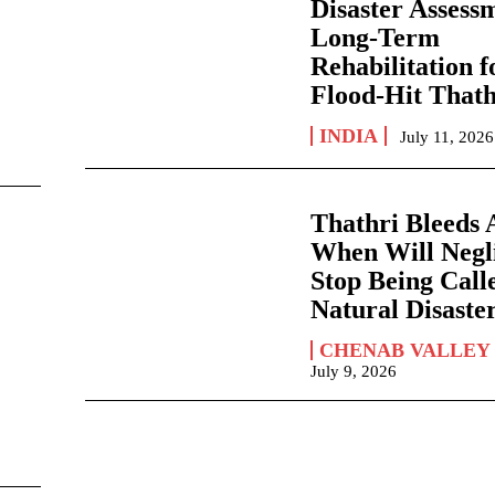
Disaster Assess
Long-Term
Rehabilitation f
Flood-Hit Thath
INDIA
July 11, 2026
Thathri Bleeds 
When Will Negl
Stop Being Call
Natural Disaste
CHENAB VALLEY
July 9, 2026