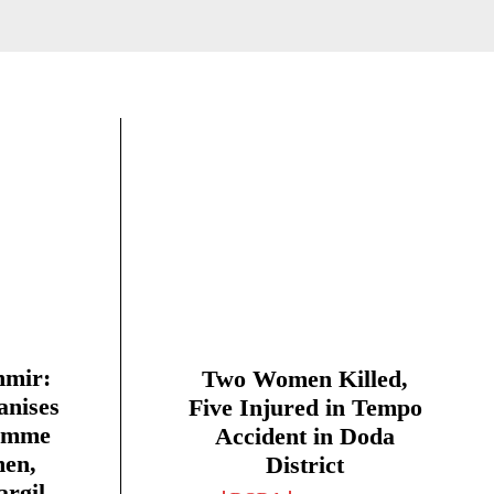
mir:
Two Women Killed,
anises
Five Injured in Tempo
amme
Accident in Doda
men,
District
argil