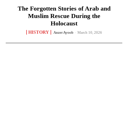
The Forgotten Stories of Arab and
Muslim Rescue During the
Holocaust
HISTORY
Anzer Ayoob
-
March 10, 2026