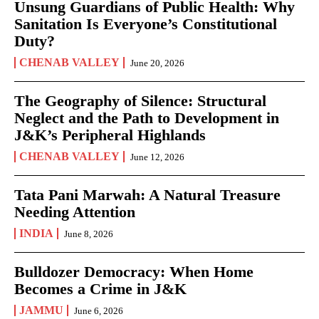
Unsung Guardians of Public Health: Why
Sanitation Is Everyone’s Constitutional
Duty?
CHENAB VALLEY
June 20, 2026
The Geography of Silence: Structural
Neglect and the Path to Development in
J&K’s Peripheral Highlands
CHENAB VALLEY
June 12, 2026
Tata Pani Marwah: A Natural Treasure
Needing Attention
INDIA
June 8, 2026
Bulldozer Democracy: When Home
Becomes a Crime in J&K
JAMMU
June 6, 2026