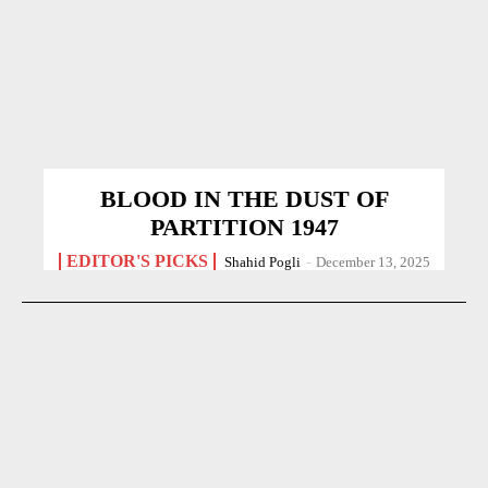
BLOOD IN THE DUST OF
PARTITION 1947
EDITOR'S PICKS
Shahid Pogli
-
December 13, 2025