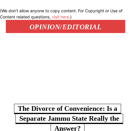
(We don't allow anyone to copy content. For Copyright or Use of
Content related questions,
visit here
.)
OPINION/EDITORIAL
The Divorce of Convenience: Is a
Separate Jammu State Really the
Answer?