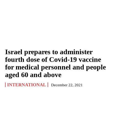
Israel prepares to administer
fourth dose of Covid-19 vaccine
for medical personnel and people
aged 60 and above
INTERNATIONAL
December 22, 2021