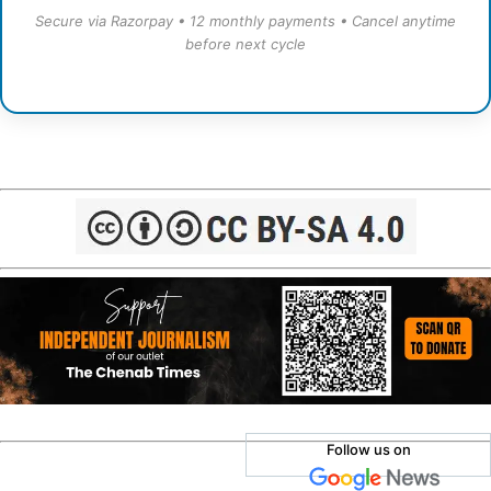
Secure via Razorpay • 12 monthly payments • Cancel anytime
before next cycle
Follow us on