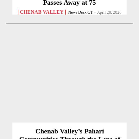
Passes Away at 75
CHENAB VALLEY
News Desk CT
-
April 28, 2026
Chenab Valley’s Pahari