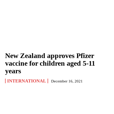
New Zealand approves Pfizer
vaccine for children aged 5-11
years
INTERNATIONAL
December 16, 2021