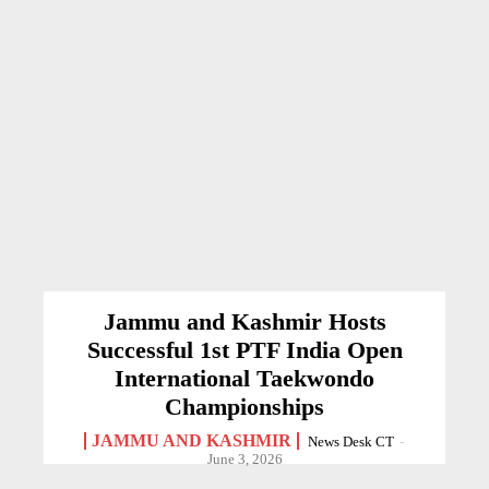
Jammu and Kashmir Hosts
Successful 1st PTF India Open
International Taekwondo
Championships
JAMMU AND KASHMIR
News Desk CT
-
June 3, 2026