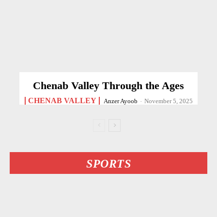
Chenab Valley Through the Ages
CHENAB VALLEY
Anzer Ayoob
-
November 5, 2025
SPORTS