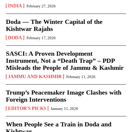
INDIA
February 27, 2026
Doda — The Winter Capital of the
Kishtwar Rajahs
DODA
February 17, 2026
SASCI: A Proven Development
Instrument, Not a “Death Trap” – PDP
Misleads the People of Jammu & Kashmir
JAMMU AND KASHMIR
February 11, 2026
Trump’s Peacemaker Image Clashes with
Foreign Interventions
EDITOR'S PICKS
January 11, 2026
When People See a Train in Doda and
Kishtwar