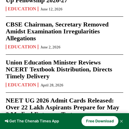
Up Fellowship 2026-27
EDUCATION
June 12, 2026
CBSE Chairman, Secretary Removed
Amidst Examination Irregularities
Allegations
EDUCATION
June 2, 2026
Union Education Minister Reviews
NCERT Textbook Distribution, Directs
Timely Delivery
EDUCATION
April 28, 2026
NEET UG 2026 Admit Cards Released:
Over 22 Lakh Aspirants Prepare for May
3 Medical Entrance Test
✕
📲 Get The Chenab Times App
Free Download
EXAMS
April 27, 2026