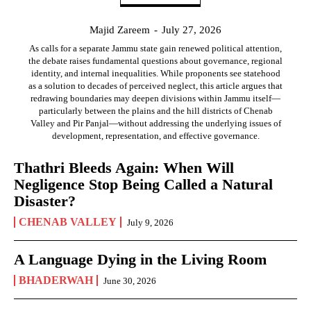
Majid Zareem
-
July 27, 2026
As calls for a separate Jammu state gain renewed political attention,
the debate raises fundamental questions about governance, regional
identity, and internal inequalities. While proponents see statehood
as a solution to decades of perceived neglect, this article argues that
redrawing boundaries may deepen divisions within Jammu itself—
particularly between the plains and the hill districts of Chenab
Valley and Pir Panjal—without addressing the underlying issues of
development, representation, and effective governance.
Thathri Bleeds Again: When Will
Negligence Stop Being Called a Natural
Disaster?
CHENAB VALLEY
July 9, 2026
A Language Dying in the Living Room
BHADERWAH
June 30, 2026