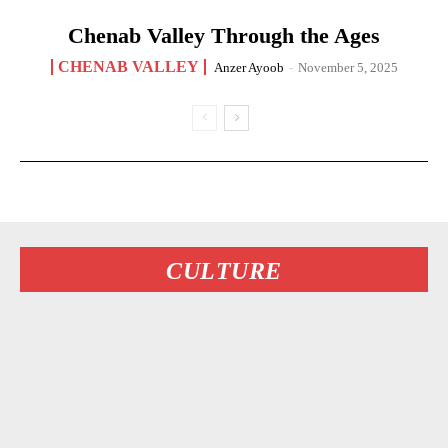
Chenab Valley Through the Ages
CHENAB VALLEY
Anzer Ayoob
-
November 5, 2025
CULTURE