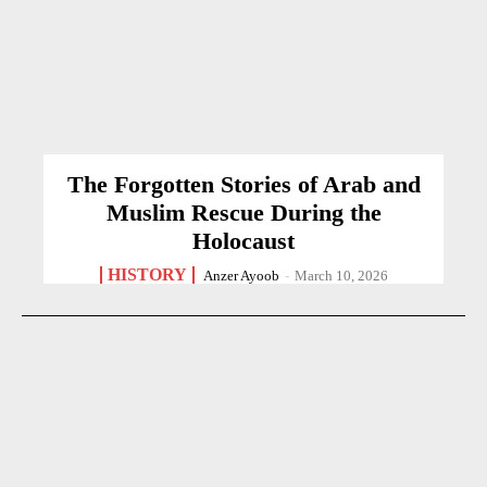
The Forgotten Stories of Arab and
Muslim Rescue During the
Holocaust
HISTORY
Anzer Ayoob
-
March 10, 2026