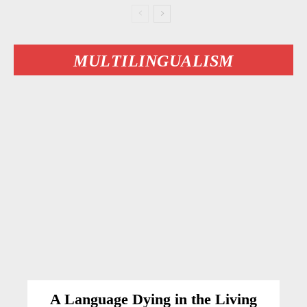
MULTILINGUALISM
A Language Dying in the Living