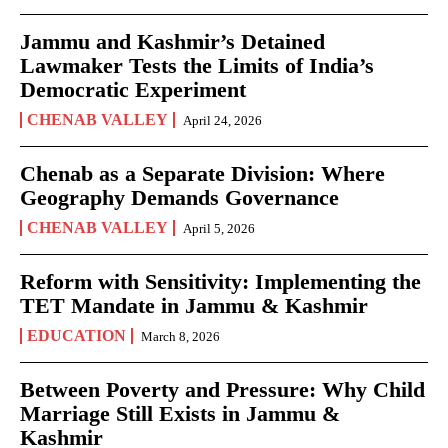
Jammu and Kashmir’s Detained
Lawmaker Tests the Limits of India’s
Democratic Experiment
CHENAB VALLEY
April 24, 2026
Chenab as a Separate Division: Where
Geography Demands Governance
CHENAB VALLEY
April 5, 2026
Reform with Sensitivity: Implementing the
TET Mandate in Jammu & Kashmir
EDUCATION
March 8, 2026
Between Poverty and Pressure: Why Child
Marriage Still Exists in Jammu &
Kashmir