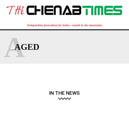
Independent journalism for India—rooted in the mountains
A
AGED
IN THE NEWS