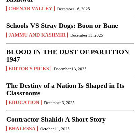
CHENAB VALLEY
December 16, 2025
Schools VS Stray Dogs: Boon or Bane
JAMMU AND KASHMIR
December 13, 2025
BLOOD IN THE DUST OF PARTITION
1947
EDITOR'S PICKS
December 13, 2025
The Destiny of a Nation Is Shaped in Its
Classrooms
EDUCATION
December 3, 2025
Contractor Shahid: A Short Story
BHALESSA
October 11, 2025