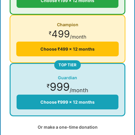
Choose ₹199 × 12 months
Champion
499
₹
/month
Choose ₹499 × 12 months
TOP TIER
Guardian
999
₹
/month
Choose ₹999 × 12 months
Or make a one-time donation