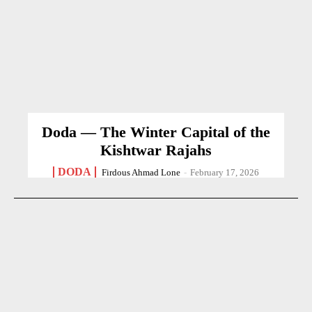
Doda — The Winter Capital of the
Kishtwar Rajahs
DODA
Firdous Ahmad Lone
-
February 17, 2026