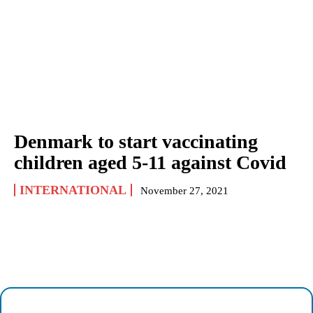
Denmark to start vaccinating
children aged 5-11 against Covid
INTERNATIONAL
November 27, 2021