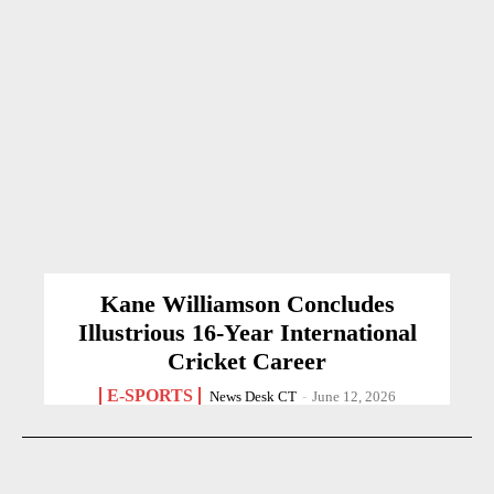
Kane Williamson Concludes
Illustrious 16-Year International
Cricket Career
E-SPORTS
News Desk CT
-
June 12, 2026