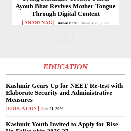
Ayoub Bhat Revives Mother Tongue
Through Digital Content
ANANTNAG
Burhan Nazir
-
January 27, 2026
EDUCATION
Kashmir Gears Up for NEET Re-test with
Elaborate Security and Administrative
Measures
EDUCATION
June 21, 2026
Kashmir Youth Invited to Apply for Rise