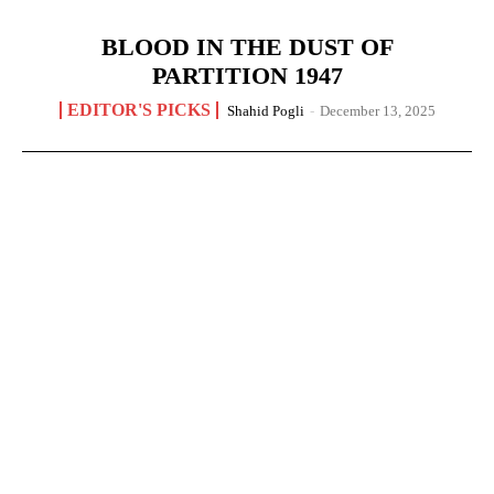
BLOOD IN THE DUST OF
PARTITION 1947
EDITOR'S PICKS
Shahid Pogli
-
December 13, 2025