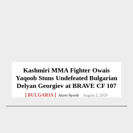
Kashmiri MMA Fighter Owais
Yaqoob Stuns Undefeated Bulgarian
Delyan Georgiev at BRAVE CF 107
BULGARIA
Anzer Ayoob
-
August 2, 2026