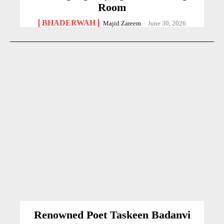
Room
BHADERWAH
Majid Zareem
-
June 30, 2026
Renowned Poet Taskeen Badanvi