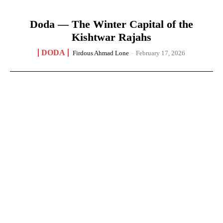
Doda — The Winter Capital of the
Kishtwar Rajahs
DODA
Firdous Ahmad Lone
-
February 17, 2026