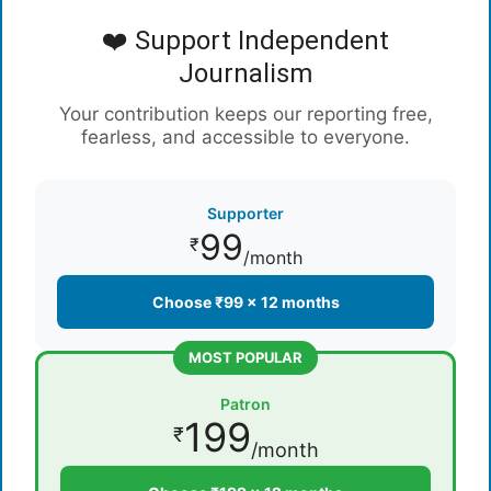
❤️ Support Independent
Journalism
Your contribution keeps our reporting free,
fearless, and accessible to everyone.
Supporter
99
₹
/month
Choose ₹99 × 12 months
MOST POPULAR
Patron
199
₹
/month