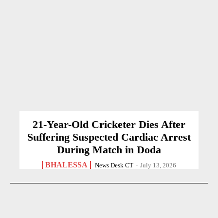
21-Year-Old Cricketer Dies After
Suffering Suspected Cardiac Arrest
During Match in Doda
BHALESSA
News Desk CT
-
July 13, 2026