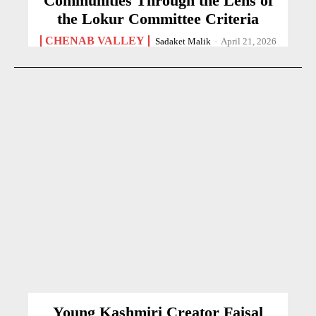
Communities Through the Lens of
the Lokur Committee Criteria
CHENAB VALLEY
Sadaket Malik
-
April 21, 2026
Young Kashmiri Creator Faisal