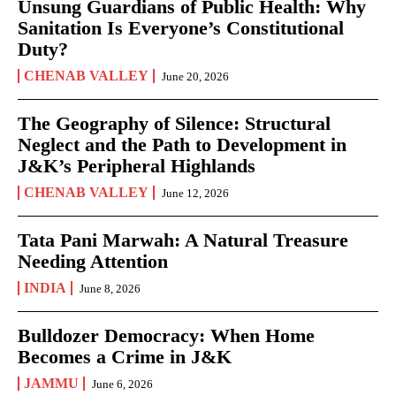
Unsung Guardians of Public Health: Why
Sanitation Is Everyone’s Constitutional
Duty?
CHENAB VALLEY
June 20, 2026
The Geography of Silence: Structural
Neglect and the Path to Development in
J&K’s Peripheral Highlands
CHENAB VALLEY
June 12, 2026
Tata Pani Marwah: A Natural Treasure
Needing Attention
INDIA
June 8, 2026
Bulldozer Democracy: When Home
Becomes a Crime in J&K
JAMMU
June 6, 2026