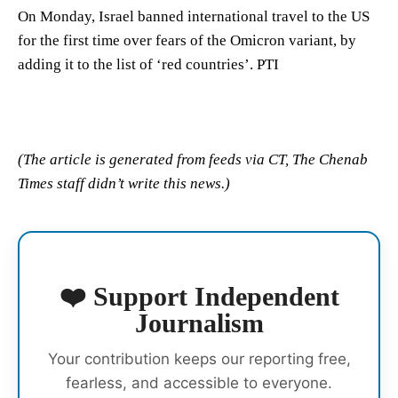
On Monday, Israel banned international travel to the US
for the first time over fears of the Omicron variant, by
adding it to the list of ‘red countries’. PTI
(The article is generated from feeds via CT, The Chenab
Times staff didn’t write this news.)
❤️ Support Independent
Journalism
Your contribution keeps our reporting free,
fearless, and accessible to everyone.