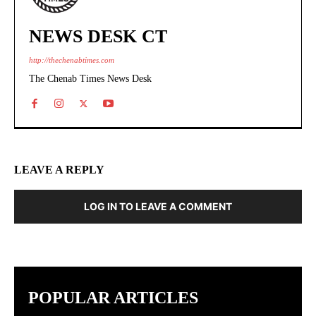
NEWS DESK CT
http://thechenabtimes.com
The Chenab Times News Desk
LEAVE A REPLY
LOG IN TO LEAVE A COMMENT
POPULAR ARTICLES