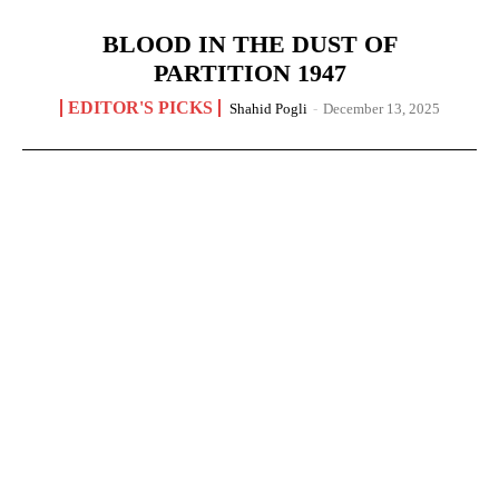
BLOOD IN THE DUST OF
PARTITION 1947
EDITOR'S PICKS
Shahid Pogli
-
December 13, 2025