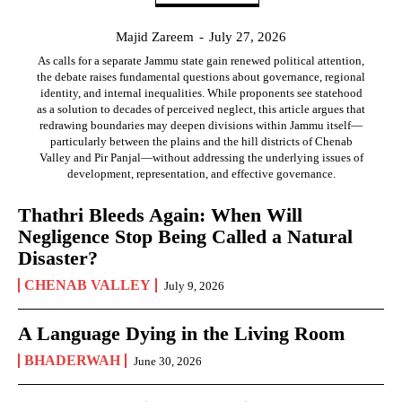
Majid Zareem
-
July 27, 2026
As calls for a separate Jammu state gain renewed political attention,
the debate raises fundamental questions about governance, regional
identity, and internal inequalities. While proponents see statehood
as a solution to decades of perceived neglect, this article argues that
redrawing boundaries may deepen divisions within Jammu itself—
particularly between the plains and the hill districts of Chenab
Valley and Pir Panjal—without addressing the underlying issues of
development, representation, and effective governance.
Thathri Bleeds Again: When Will
Negligence Stop Being Called a Natural
Disaster?
CHENAB VALLEY
July 9, 2026
A Language Dying in the Living Room
BHADERWAH
June 30, 2026