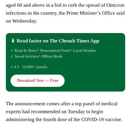
aged 60 and above in a bid to curb the spread of Omicron
infections in the country, the Prime Minister’s Office said
on Wednesday.
📱 Read faster on The Chenab Times App
✓ Read In Short
✓ Personalized Feed
✓ Local Weather
✓ Saved Articles
✓ Offline Mode
⭐ 4.5 · 10,000+ installs
Download Now — Free
The announcement comes after a top panel of medical
experts had recommended on Tuesday to begin
administering the fourth dose of the COVID-19 vaccine.