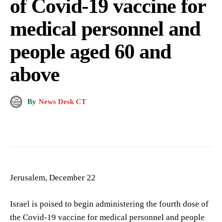
of Covid-19 vaccine for
medical personnel and
people aged 60 and
above
By
News Desk CT
Jerusalem, December 22
Israel is poised to begin administering the fourth dose of
the Covid-19 vaccine for medical personnel and people