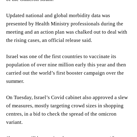
Updated national and global morbidity data was
presented by Health Ministry professionals during the
meeting and an action plan was chalked out to deal with
the rising cases, an official release said.
Israel was one of the first countries to vaccinate its
population of over nine million early this year and then
carried out the world’s first booster campaign over the
summer.
On Tuesday, Israel’s Covid cabinet also approved a slew
of measures, mostly targeting crowd sizes in shopping
centres, in a bid to check the spread of the omicron
variant.