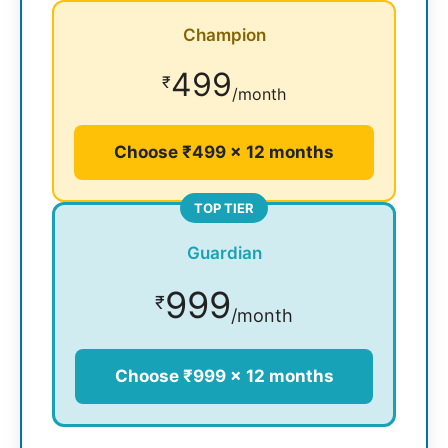
Champion
499
₹
/month
Choose ₹499 × 12 months
TOP TIER
Guardian
999
₹
/month
Choose ₹999 × 12 months