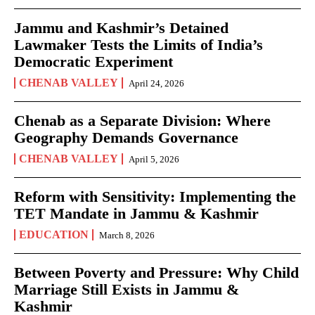
Jammu and Kashmir’s Detained
Lawmaker Tests the Limits of India’s
Democratic Experiment
CHENAB VALLEY
April 24, 2026
Chenab as a Separate Division: Where
Geography Demands Governance
CHENAB VALLEY
April 5, 2026
Reform with Sensitivity: Implementing the
TET Mandate in Jammu & Kashmir
EDUCATION
March 8, 2026
Between Poverty and Pressure: Why Child
Marriage Still Exists in Jammu &
Kashmir