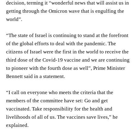
decision, terming it “wonderful news that will assist us in
getting through the Omicron wave that is engulfing the
world”.
“The state of Israel is continuing to stand at the forefront
of the global efforts to deal with the pandemic. The
citizens of Israel were the first in the world to receive the
third dose of the Covid-19 vaccine and we are continuing
to pioneer with the fourth dose as well”, Prime Minister
Bennett said in a statement.
“I call on everyone who meets the criteria that the
members of the committee have set: Go and get
vaccinated. Take responsibility for the health and
livelihoods of all of us. The vaccines save lives,” he
explained.