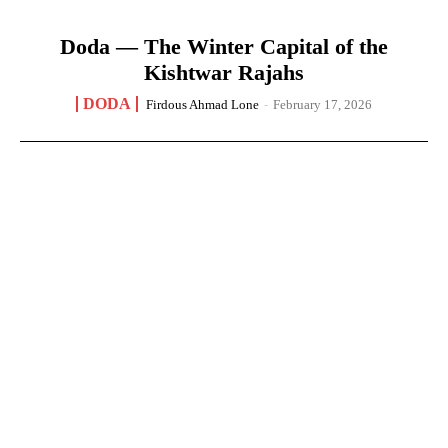
Doda — The Winter Capital of the
Kishtwar Rajahs
DODA
Firdous Ahmad Lone
-
February 17, 2026