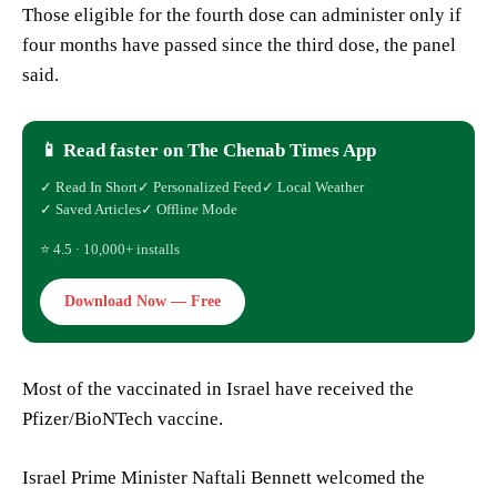
Those eligible for the fourth dose can administer only if
four months have passed since the third dose, the panel
said.
📱 Read faster on The Chenab Times App
✓ Read In Short
✓ Personalized Feed
✓ Local Weather
✓ Saved Articles
✓ Offline Mode
⭐ 4.5 · 10,000+ installs
Download Now — Free
Most of the vaccinated in Israel have received the
Pfizer/BioNTech vaccine.
Israel Prime Minister Naftali Bennett welcomed the