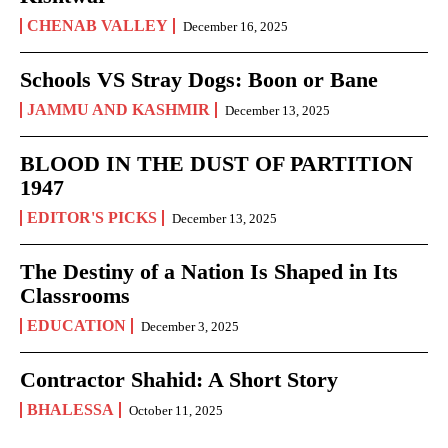
CHENAB VALLEY
December 16, 2025
Schools VS Stray Dogs: Boon or Bane
JAMMU AND KASHMIR
December 13, 2025
BLOOD IN THE DUST OF PARTITION
1947
EDITOR'S PICKS
December 13, 2025
The Destiny of a Nation Is Shaped in Its
Classrooms
EDUCATION
December 3, 2025
Contractor Shahid: A Short Story
BHALESSA
October 11, 2025