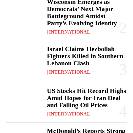
Wisconsin Emerges as
Democrats’ Next Major
Battleground Amidst
Party’s Evolving Identity
INTERNATIONAL
Israel Claims Hezbollah
Fighters Killed in Southern
Lebanon Clash
INTERNATIONAL
US Stocks Hit Record Highs
Amid Hopes for Iran Deal
and Falling Oil Prices
INTERNATIONAL
McDonald’s Reports Strong