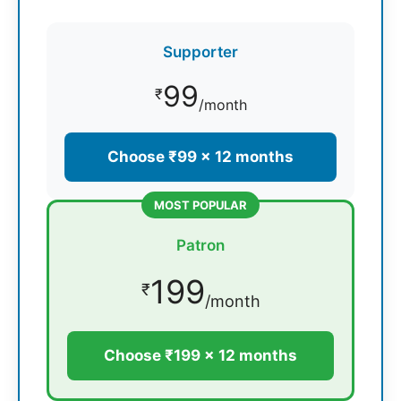
Supporter
99
₹
/month
Choose ₹99 × 12 months
MOST POPULAR
Patron
199
₹
/month
Choose ₹199 × 12 months