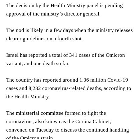
The decision by the Health Ministry panel is pending
approval of the ministry’s director general.
The nod is likely in a few days when the ministry releases
clearer guidelines on a fourth shot.
Israel has reported a total of 341 cases of the Omicron
variant, and one death so far.
The country has reported around 1.36 million Covid-19
cases and 8,232 coronavirus-related deaths, according to
the Health Ministry.
The ministerial committee formed to fight the
coronavirus, also known as the Corona Cabinet,
convened on Tuesday to discuss the continued handling
of the Omicron strain.