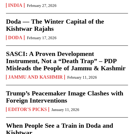
INDIA
February 27, 2026
Doda — The Winter Capital of the
Kishtwar Rajahs
DODA
February 17, 2026
SASCI: A Proven Development
Instrument, Not a “Death Trap” – PDP
Misleads the People of Jammu & Kashmir
JAMMU AND KASHMIR
February 11, 2026
Trump’s Peacemaker Image Clashes with
Foreign Interventions
EDITOR'S PICKS
January 11, 2026
When People See a Train in Doda and
Kishtwar