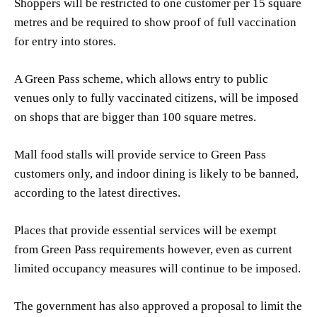
Shoppers will be restricted to one customer per 15 square
metres and be required to show proof of full vaccination
for entry into stores.
A Green Pass scheme, which allows entry to public
venues only to fully vaccinated citizens, will be imposed
on shops that are bigger than 100 square metres.
Mall food stalls will provide service to Green Pass
customers only, and indoor dining is likely to be banned,
according to the latest directives.
Places that provide essential services will be exempt
from Green Pass requirements however, even as current
limited occupancy measures will continue to be imposed.
The government has also approved a proposal to limit the