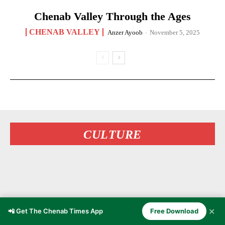
Chenab Valley Through the Ages
CHENAB VALLEY
Anzer Ayoob
-
November 5, 2025
CULTURE
✕
📲 Get The Chenab Times App
Free Download