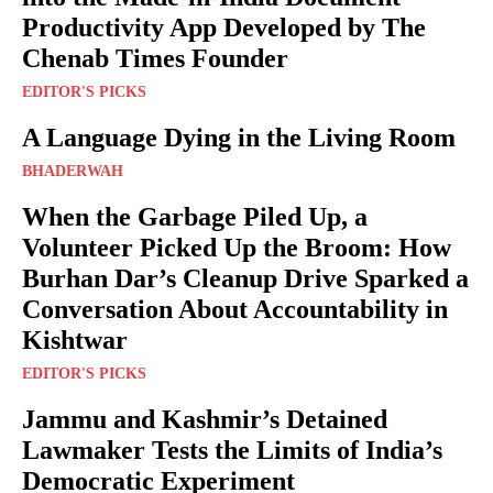
Productivity App Developed by The
Chenab Times Founder
EDITOR'S PICKS
A Language Dying in the Living Room
BHADERWAH
When the Garbage Piled Up, a
Volunteer Picked Up the Broom: How
Burhan Dar’s Cleanup Drive Sparked a
Conversation About Accountability in
Kishtwar
EDITOR'S PICKS
Jammu and Kashmir’s Detained
Lawmaker Tests the Limits of India’s
Democratic Experiment