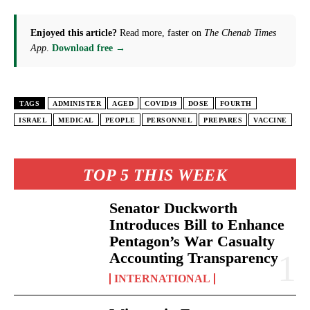
Enjoyed this article?
Read more, faster on
The Chenab Times
App
.
Download free →
TAGS
ADMINISTER
AGED
COVID19
DOSE
FOURTH
ISRAEL
MEDICAL
PEOPLE
PERSONNEL
PREPARES
VACCINE
TOP 5 THIS WEEK
Senator Duckworth
Introduces Bill to Enhance
Pentagon’s War Casualty
Accounting Transparency
INTERNATIONAL