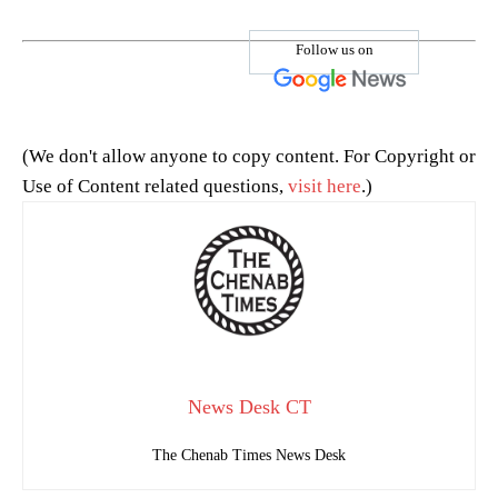
Follow us on
(We don't allow anyone to copy content. For Copyright or
Use of Content related questions,
visit here
.)
News Desk CT
The Chenab Times News Desk