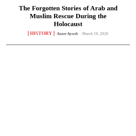
The Forgotten Stories of Arab and
Muslim Rescue During the
Holocaust
HISTORY
Anzer Ayoob
-
March 10, 2026