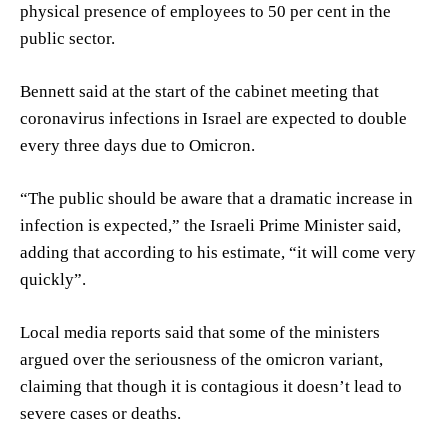
physical presence of employees to 50 per cent in the
public sector.
Bennett said at the start of the cabinet meeting that
coronavirus infections in Israel are expected to double
every three days due to Omicron.
“The public should be aware that a dramatic increase in
infection is expected,” the Israeli Prime Minister said,
adding that according to his estimate, “it will come very
quickly”.
Local media reports said that some of the ministers
argued over the seriousness of the omicron variant,
claiming that though it is contagious it doesn’t lead to
severe cases or deaths.