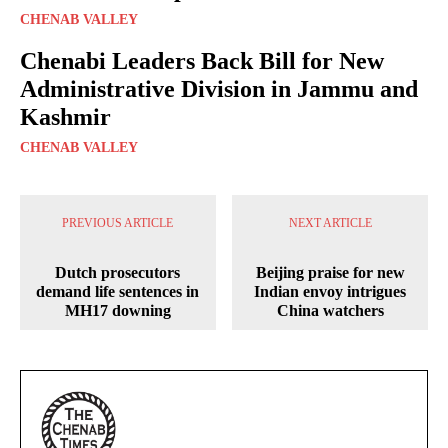
CHENAB VALLEY
Chenabi Leaders Back Bill for New
Administrative Division in Jammu and
Kashmir
CHENAB VALLEY
PREVIOUS ARTICLE
NEXT ARTICLE
Dutch prosecutors
Beijing praise for new
demand life sentences in
Indian envoy intrigues
MH17 downing
China watchers