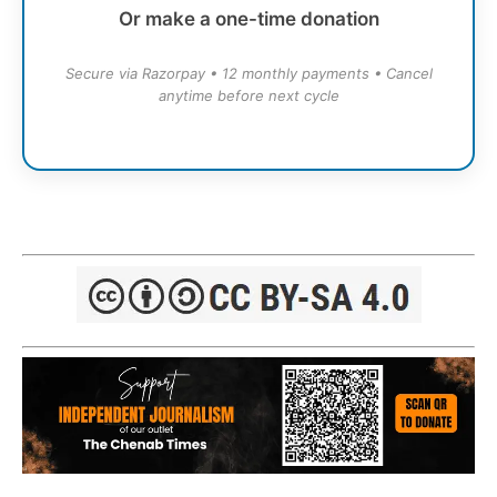
Or make a one-time donation
Secure via Razorpay • 12 monthly payments • Cancel
anytime before next cycle