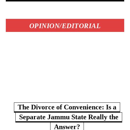
OPINION/EDITORIAL
The Divorce of Convenience: Is a
Separate Jammu State Really the
Answer?