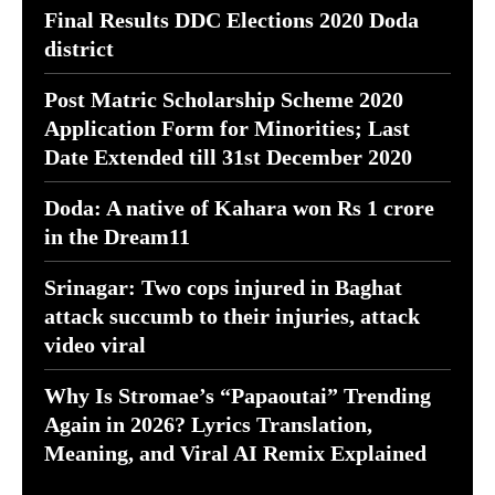
Final Results DDC Elections 2020 Doda
district
Post Matric Scholarship Scheme 2020
Application Form for Minorities; Last
Date Extended till 31st December 2020
Doda: A native of Kahara won Rs 1 crore
in the Dream11
Srinagar: Two cops injured in Baghat
attack succumb to their injuries, attack
video viral
Why Is Stromae’s “Papaoutai” Trending
Again in 2026? Lyrics Translation,
Meaning, and Viral AI Remix Explained