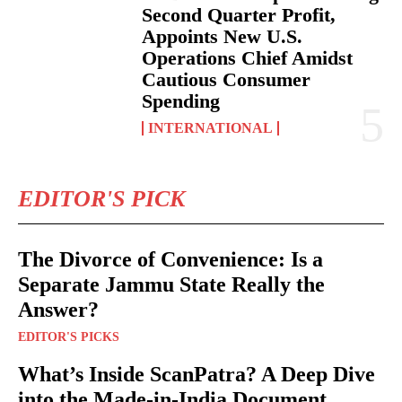
Second Quarter Profit,
Appoints New U.S.
Operations Chief Amidst
Cautious Consumer
Spending
INTERNATIONAL
EDITOR'S PICK
The Divorce of Convenience: Is a
Separate Jammu State Really the
Answer?
EDITOR'S PICKS
What’s Inside ScanPatra? A Deep Dive
into the Made-in-India Document