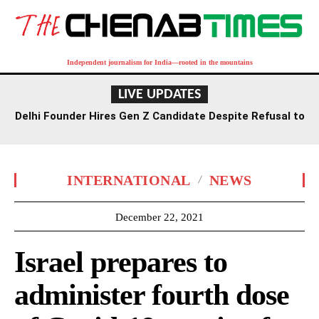
Independent journalism for India—rooted in the mountains
LIVE UPDATES
Delhi Founder Hires Gen Z Candidate Despite Refusal to
Work Saturdays
INTERNATIONAL
NEWS
December 22, 2021
Israel prepares to
administer fourth dose