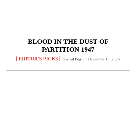
BLOOD IN THE DUST OF
PARTITION 1947
EDITOR'S PICKS
Shahid Pogli
-
December 13, 2025