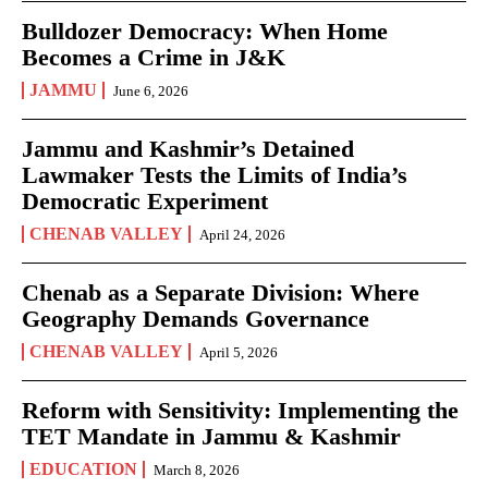
Bulldozer Democracy: When Home
Becomes a Crime in J&K
JAMMU
June 6, 2026
Jammu and Kashmir’s Detained
Lawmaker Tests the Limits of India’s
Democratic Experiment
CHENAB VALLEY
April 24, 2026
Chenab as a Separate Division: Where
Geography Demands Governance
CHENAB VALLEY
April 5, 2026
Reform with Sensitivity: Implementing the
TET Mandate in Jammu & Kashmir
EDUCATION
March 8, 2026