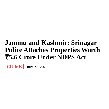
Jammu and Kashmir: Srinagar
Police Attaches Properties Worth
₹5.6 Crore Under NDPS Act
CRIME
July 27, 2026