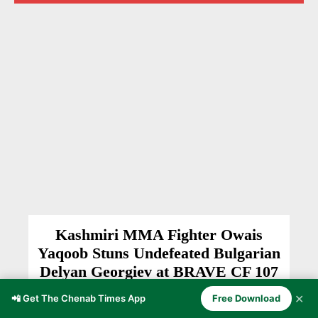
Kashmiri MMA Fighter Owais
Yaqoob Stuns Undefeated Bulgarian
Delyan Georgiev at BRAVE CF 107
BULGARIA
Anzer Ayoob
-
August 2, 2026
✕
📲 Get The Chenab Times App
Free Download