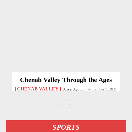
Chenab Valley Through the Ages
CHENAB VALLEY
Anzer Ayoob
-
November 5, 2025
SPORTS