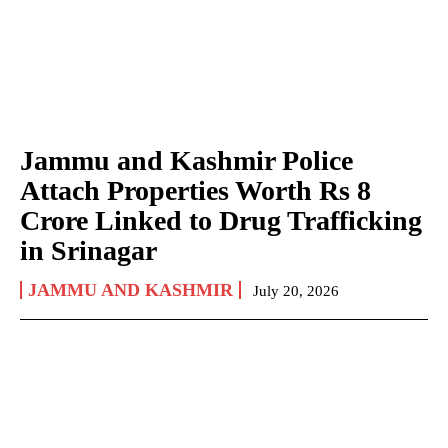
Jammu and Kashmir Police
Attach Properties Worth Rs 8
Crore Linked to Drug Trafficking
in Srinagar
JAMMU AND KASHMIR
July 20, 2026