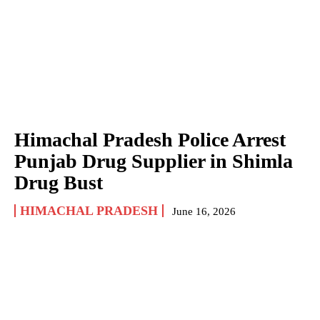
Himachal Pradesh Police Arrest
Punjab Drug Supplier in Shimla
Drug Bust
HIMACHAL PRADESH
June 16, 2026