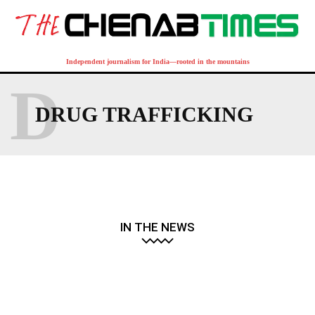
Independent journalism for India—rooted in the mountains
D
DRUG TRAFFICKING
IN THE NEWS