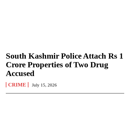
South Kashmir Police Attach Rs 1
Crore Properties of Two Drug
Accused
CRIME
July 15, 2026