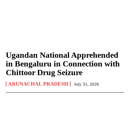
Ugandan National Apprehended
in Bengaluru in Connection with
Chittoor Drug Seizure
ARUNACHAL PRADESH
July 31, 2026