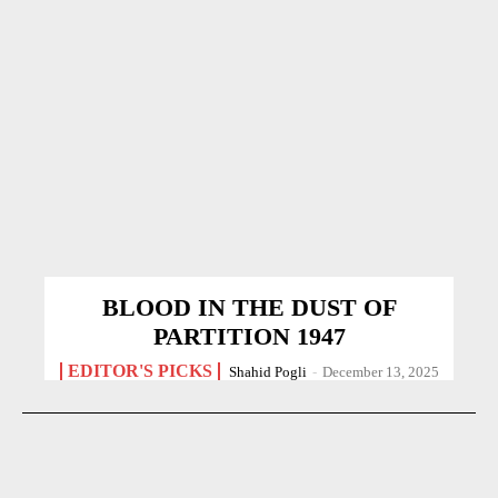
BLOOD IN THE DUST OF
PARTITION 1947
EDITOR'S PICKS
Shahid Pogli
-
December 13, 2025