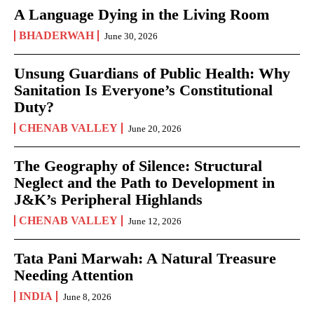
A Language Dying in the Living Room
BHADERWAH
June 30, 2026
Unsung Guardians of Public Health: Why
Sanitation Is Everyone’s Constitutional
Duty?
CHENAB VALLEY
June 20, 2026
The Geography of Silence: Structural
Neglect and the Path to Development in
J&K’s Peripheral Highlands
CHENAB VALLEY
June 12, 2026
Tata Pani Marwah: A Natural Treasure
Needing Attention
INDIA
June 8, 2026