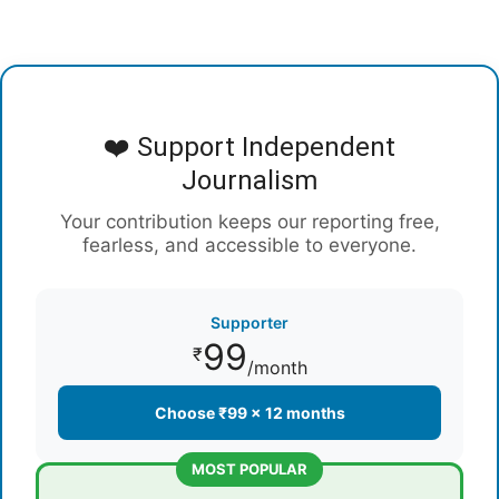
❤️ Support Independent
Journalism
Your contribution keeps our reporting free,
fearless, and accessible to everyone.
Supporter
99
₹
/month
Choose ₹99 × 12 months
MOST POPULAR