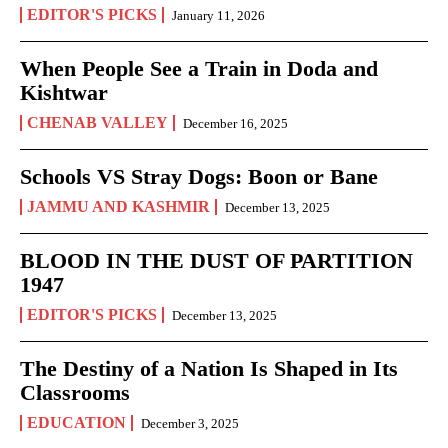
EDITOR'S PICKS
January 11, 2026
When People See a Train in Doda and
Kishtwar
CHENAB VALLEY
December 16, 2025
Schools VS Stray Dogs: Boon or Bane
JAMMU AND KASHMIR
December 13, 2025
BLOOD IN THE DUST OF PARTITION
1947
EDITOR'S PICKS
December 13, 2025
The Destiny of a Nation Is Shaped in Its
Classrooms
EDUCATION
December 3, 2025