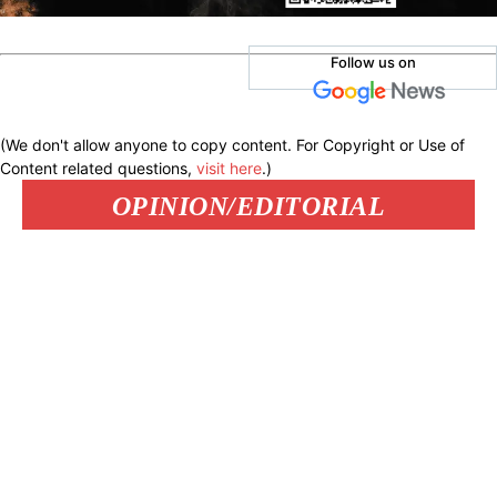
Follow us on
(We don't allow anyone to copy content. For Copyright or Use of
Content related questions,
visit here
.)
OPINION/EDITORIAL