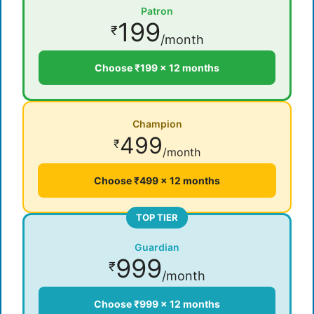
Patron
199
₹
/month
Choose ₹199 × 12 months
Champion
499
₹
/month
Choose ₹499 × 12 months
TOP TIER
Guardian
999
₹
/month
Choose ₹999 × 12 months