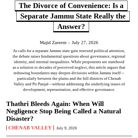
The Divorce of Convenience: Is a
Separate Jammu State Really the
Answer?
Majid Zareem
-
July 27, 2026
As calls for a separate Jammu state gain renewed political attention,
the debate raises fundamental questions about governance, regional
identity, and internal inequalities. While proponents see statehood
as a solution to decades of perceived neglect, this article argues that
redrawing boundaries may deepen divisions within Jammu itself—
particularly between the plains and the hill districts of Chenab
Valley and Pir Panjal—without addressing the underlying issues of
development, representation, and effective governance.
Thathri Bleeds Again: When Will
Negligence Stop Being Called a Natural
Disaster?
CHENAB VALLEY
July 9, 2026