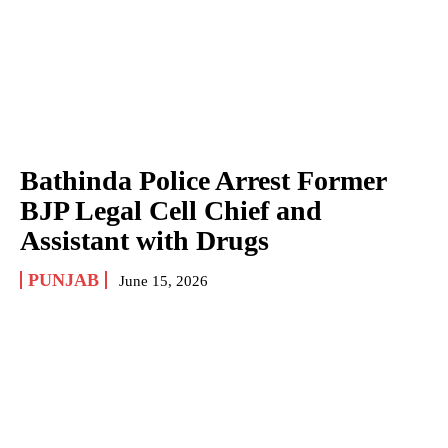
Bathinda Police Arrest Former
BJP Legal Cell Chief and
Assistant with Drugs
PUNJAB
June 15, 2026