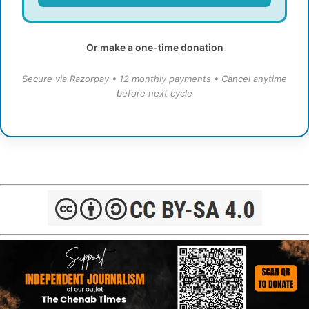
Or make a one-time donation
Secure via Razorpay • 12 monthly payments • Cancel anytime
before next cycle