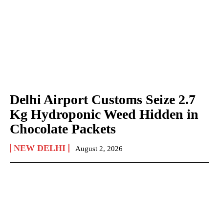
Delhi Airport Customs Seize 2.7
Kg Hydroponic Weed Hidden in
Chocolate Packets
NEW DELHI
August 2, 2026