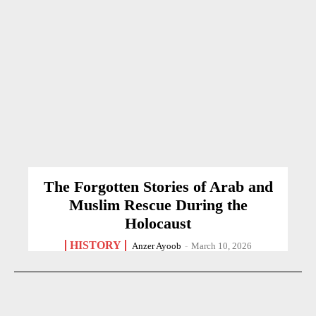
The Forgotten Stories of Arab and
Muslim Rescue During the
Holocaust
HISTORY
Anzer Ayoob
-
March 10, 2026