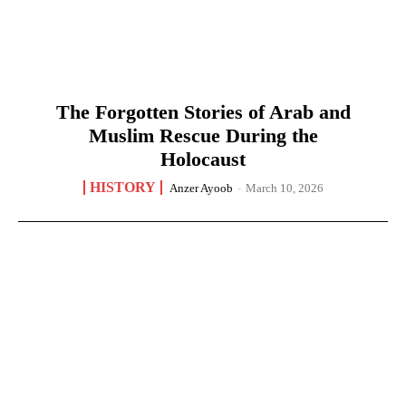
The Forgotten Stories of Arab and
Muslim Rescue During the
Holocaust
HISTORY
Anzer Ayoob
-
March 10, 2026