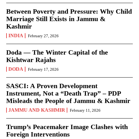
Between Poverty and Pressure: Why Child
Marriage Still Exists in Jammu &
Kashmir
INDIA
February 27, 2026
Doda — The Winter Capital of the
Kishtwar Rajahs
DODA
February 17, 2026
SASCI: A Proven Development
Instrument, Not a “Death Trap” – PDP
Misleads the People of Jammu & Kashmir
JAMMU AND KASHMIR
February 11, 2026
Trump’s Peacemaker Image Clashes with
Foreign Interventions