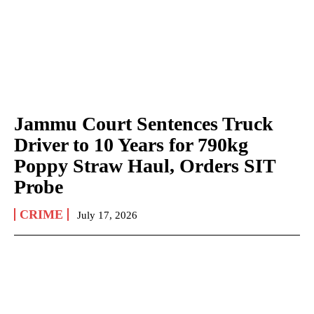
Jammu Court Sentences Truck
Driver to 10 Years for 790kg
Poppy Straw Haul, Orders SIT
Probe
CRIME
July 17, 2026