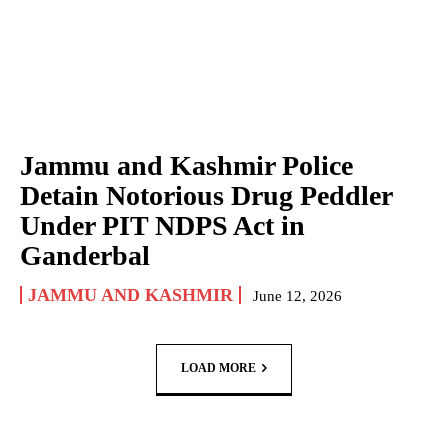
Jammu and Kashmir Police
Detain Notorious Drug Peddler
Under PIT NDPS Act in
Ganderbal
JAMMU AND KASHMIR
June 12, 2026
LOAD MORE