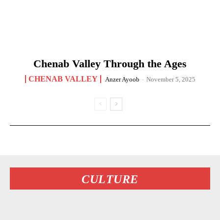
Chenab Valley Through the Ages
CHENAB VALLEY
Anzer Ayoob
-
November 5, 2025
CULTURE