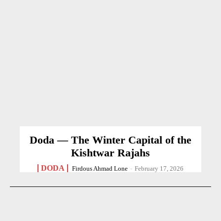
Doda — The Winter Capital of the
Kishtwar Rajahs
DODA
Firdous Ahmad Lone
-
February 17, 2026