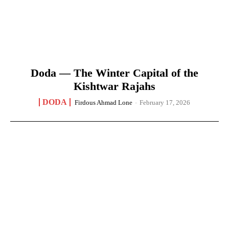
Doda — The Winter Capital of the
Kishtwar Rajahs
DODA
Firdous Ahmad Lone
-
February 17, 2026