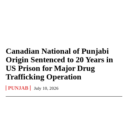
Canadian National of Punjabi
Origin Sentenced to 20 Years in
US Prison for Major Drug
Trafficking Operation
PUNJAB
July 10, 2026