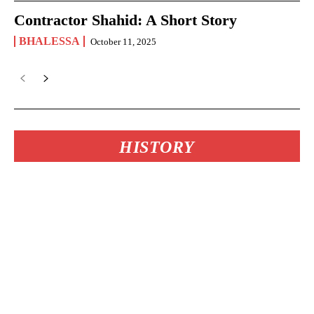
Contractor Shahid: A Short Story
BHALESSA
October 11, 2025
HISTORY