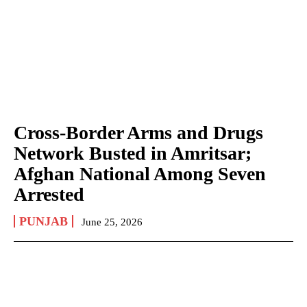
Cross-Border Arms and Drugs
Network Busted in Amritsar;
Afghan National Among Seven
Arrested
PUNJAB
June 25, 2026