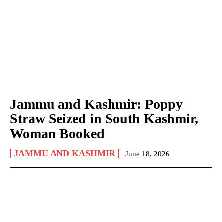
Jammu and Kashmir: Poppy
Straw Seized in South Kashmir,
Woman Booked
JAMMU AND KASHMIR
June 18, 2026