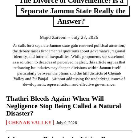
The Divorce of Convenience: Is a
Separate Jammu State Really the
Answer?
Majid Zareem
-
July 27, 2026
As calls for a separate Jammu state gain renewed political attention,
the debate raises fundamental questions about governance, regional
identity, and internal inequalities. While proponents see statehood
as a solution to decades of perceived neglect, this article argues that
redrawing boundaries may deepen divisions within Jammu itself—
particularly between the plains and the hill districts of Chenab
Valley and Pir Panjal—without addressing the underlying issues of
development, representation, and effective governance.
Thathri Bleeds Again: When Will
Negligence Stop Being Called a Natural
Disaster?
CHENAB VALLEY
July 9, 2026