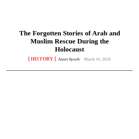
The Forgotten Stories of Arab and
Muslim Rescue During the
Holocaust
HISTORY
Anzer Ayoob
-
March 10, 2026