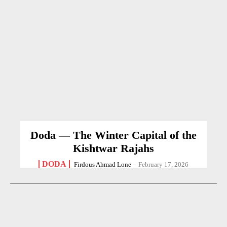
Doda — The Winter Capital of the
Kishtwar Rajahs
DODA
Firdous Ahmad Lone
-
February 17, 2026