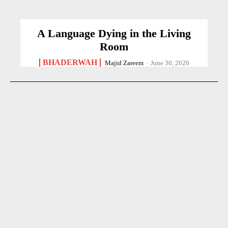
A Language Dying in the Living
Room
BHADERWAH
Majid Zareem
-
June 30, 2026