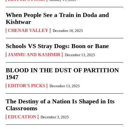
When People See a Train in Doda and
Kishtwar
CHENAB VALLEY
December 16, 2025
Schools VS Stray Dogs: Boon or Bane
JAMMU AND KASHMIR
December 13, 2025
BLOOD IN THE DUST OF PARTITION
1947
EDITOR'S PICKS
December 13, 2025
The Destiny of a Nation Is Shaped in Its
Classrooms
EDUCATION
December 3, 2025