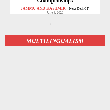
Championships
JAMMU AND KASHMIR
News Desk CT
-
June 3, 2026
MULTILINGUALISM