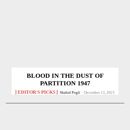
BLOOD IN THE DUST OF
PARTITION 1947
EDITOR'S PICKS
Shahid Pogli
-
December 13, 2025