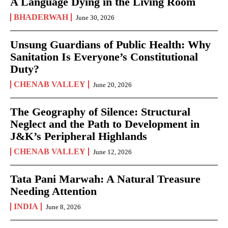
A Language Dying in the Living Room
BHADERWAH
June 30, 2026
Unsung Guardians of Public Health: Why
Sanitation Is Everyone’s Constitutional
Duty?
CHENAB VALLEY
June 20, 2026
The Geography of Silence: Structural
Neglect and the Path to Development in
J&K’s Peripheral Highlands
CHENAB VALLEY
June 12, 2026
Tata Pani Marwah: A Natural Treasure
Needing Attention
INDIA
June 8, 2026