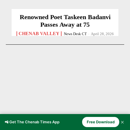
Renowned Poet Taskeen Badanvi
Passes Away at 75
CHENAB VALLEY
News Desk CT
-
April 28, 2026
✕
📲 Get The Chenab Times App
Free Download