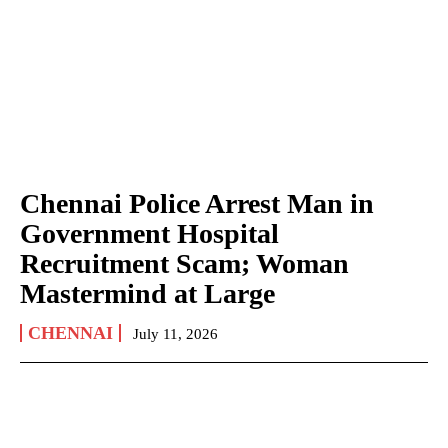
Chennai Police Arrest Man in
Government Hospital
Recruitment Scam; Woman
Mastermind at Large
CHENNAI
July 11, 2026