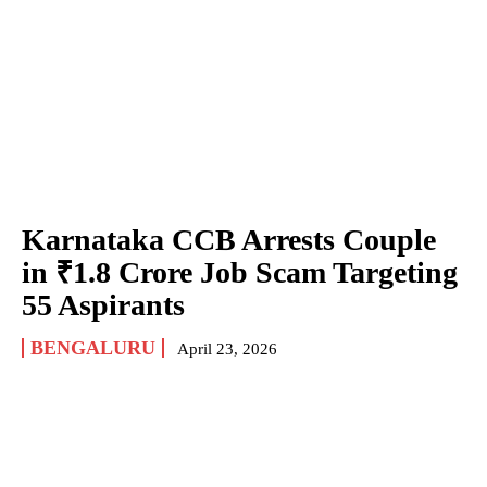
Karnataka CCB Arrests Couple
in ₹1.8 Crore Job Scam Targeting
55 Aspirants
BENGALURU
April 23, 2026