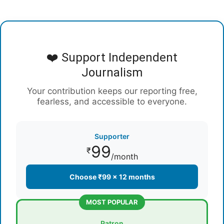
❤️ Support Independent
Journalism
Your contribution keeps our reporting free,
fearless, and accessible to everyone.
Supporter
99
₹
/month
Choose ₹99 × 12 months
MOST POPULAR
Patron