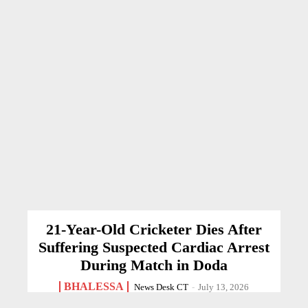
21-Year-Old Cricketer Dies After
Suffering Suspected Cardiac Arrest
During Match in Doda
BHALESSA
News Desk CT
-
July 13, 2026