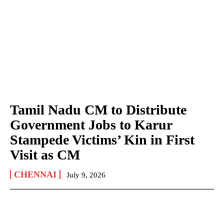
Tamil Nadu CM to Distribute
Government Jobs to Karur
Stampede Victims’ Kin in First
Visit as CM
CHENNAI
July 9, 2026