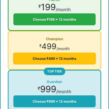
199
₹
/month
Choose ₹199 × 12 months
Champion
499
₹
/month
Choose ₹499 × 12 months
TOP TIER
Guardian
999
₹
/month
Choose ₹999 × 12 months