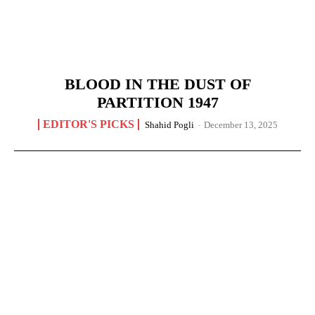
BLOOD IN THE DUST OF
PARTITION 1947
EDITOR'S PICKS
Shahid Pogli
-
December 13, 2025