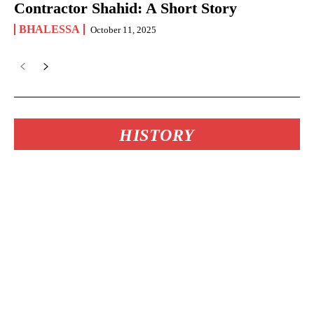
Contractor Shahid: A Short Story
BHALESSA
October 11, 2025
HISTORY