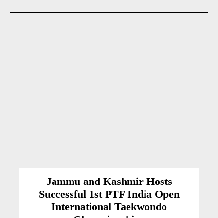
Jammu and Kashmir Hosts
Successful 1st PTF India Open
International Taekwondo