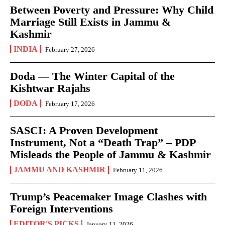
Between Poverty and Pressure: Why Child
Marriage Still Exists in Jammu &
Kashmir
INDIA
February 27, 2026
Doda — The Winter Capital of the
Kishtwar Rajahs
DODA
February 17, 2026
SASCI: A Proven Development
Instrument, Not a “Death Trap” – PDP
Misleads the People of Jammu & Kashmir
JAMMU AND KASHMIR
February 11, 2026
Trump’s Peacemaker Image Clashes with
Foreign Interventions
EDITOR'S PICKS
January 11, 2026