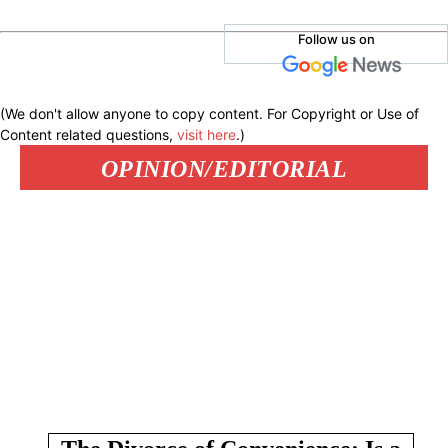
Follow us on
(We don't allow anyone to copy content. For Copyright or Use of
Content related questions,
visit here
.)
OPINION/EDITORIAL