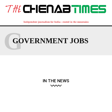
Independent journalism for India—rooted in the mountains
G
GOVERNMENT JOBS
IN THE NEWS