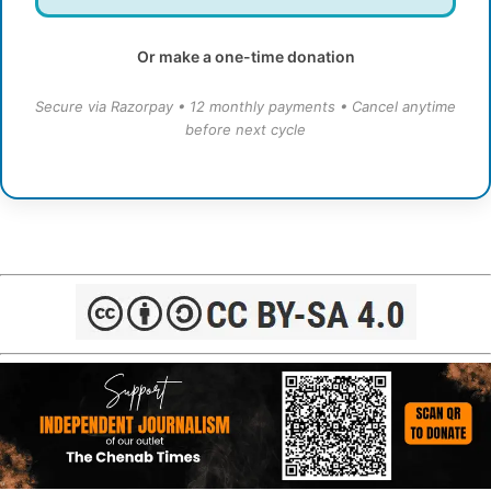
Or make a one-time donation
Secure via Razorpay • 12 monthly payments • Cancel anytime
before next cycle