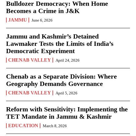
Bulldozer Democracy: When Home
Becomes a Crime in J&K
JAMMU
June 6, 2026
Jammu and Kashmir’s Detained
Lawmaker Tests the Limits of India’s
Democratic Experiment
CHENAB VALLEY
April 24, 2026
Chenab as a Separate Division: Where
Geography Demands Governance
CHENAB VALLEY
April 5, 2026
Reform with Sensitivity: Implementing the
TET Mandate in Jammu & Kashmir
EDUCATION
March 8, 2026