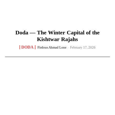
Doda — The Winter Capital of the
Kishtwar Rajahs
DODA
Firdous Ahmad Lone
-
February 17, 2026