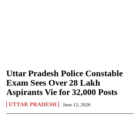
Uttar Pradesh Police Constable
Exam Sees Over 28 Lakh
Aspirants Vie for 32,000 Posts
UTTAR PRADESH
June 12, 2026