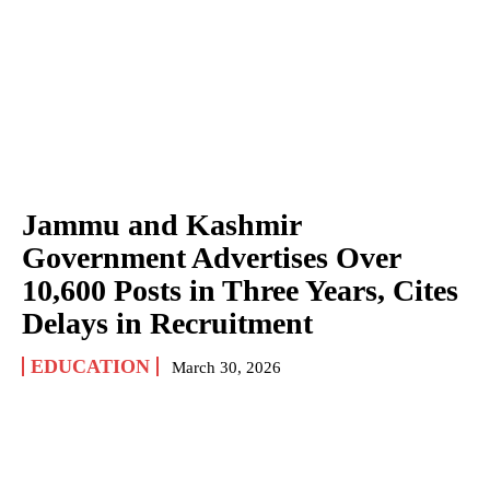
Jammu and Kashmir
Government Advertises Over
10,600 Posts in Three Years, Cites
Delays in Recruitment
EDUCATION
March 30, 2026