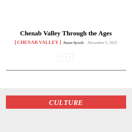
Chenab Valley Through the Ages
CHENAB VALLEY
Anzer Ayoob
-
November 5, 2025
CULTURE