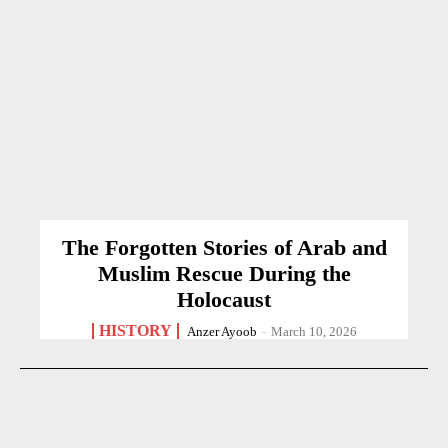
The Forgotten Stories of Arab and
Muslim Rescue During the
Holocaust
HISTORY
Anzer Ayoob
-
March 10, 2026