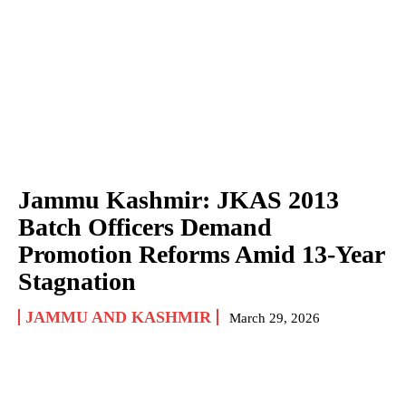
Jammu Kashmir: JKAS 2013
Batch Officers Demand
Promotion Reforms Amid 13-Year
Stagnation
JAMMU AND KASHMIR
March 29, 2026