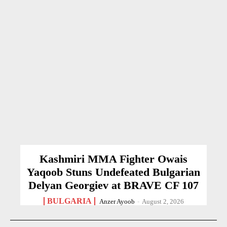
Kashmiri MMA Fighter Owais
Yaqoob Stuns Undefeated Bulgarian
Delyan Georgiev at BRAVE CF 107
BULGARIA
Anzer Ayoob
-
August 2, 2026