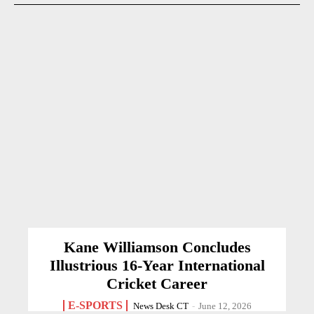
Kane Williamson Concludes
Illustrious 16-Year International
Cricket Career
E-SPORTS
News Desk CT
-
June 12, 2026