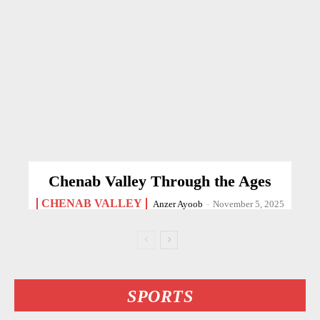
Chenab Valley Through the Ages
CHENAB VALLEY
Anzer Ayoob
-
November 5, 2025
SPORTS