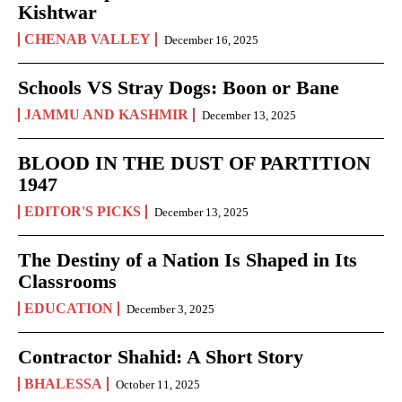
Kishtwar
CHENAB VALLEY
December 16, 2025
Schools VS Stray Dogs: Boon or Bane
JAMMU AND KASHMIR
December 13, 2025
BLOOD IN THE DUST OF PARTITION
1947
EDITOR'S PICKS
December 13, 2025
The Destiny of a Nation Is Shaped in Its
Classrooms
EDUCATION
December 3, 2025
Contractor Shahid: A Short Story
BHALESSA
October 11, 2025