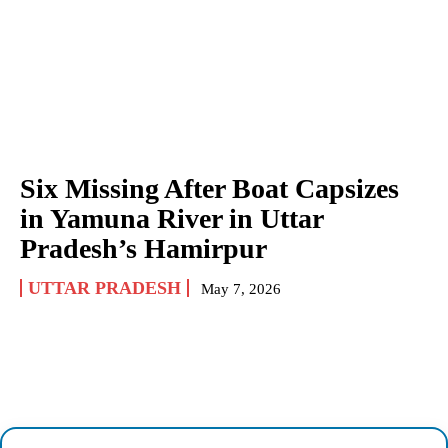
Six Missing After Boat Capsizes
in Yamuna River in Uttar
Pradesh’s Hamirpur
UTTAR PRADESH
May 7, 2026