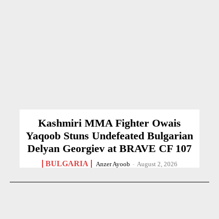
Kashmiri MMA Fighter Owais
Yaqoob Stuns Undefeated Bulgarian
Delyan Georgiev at BRAVE CF 107
BULGARIA
Anzer Ayoob
-
August 2, 2026