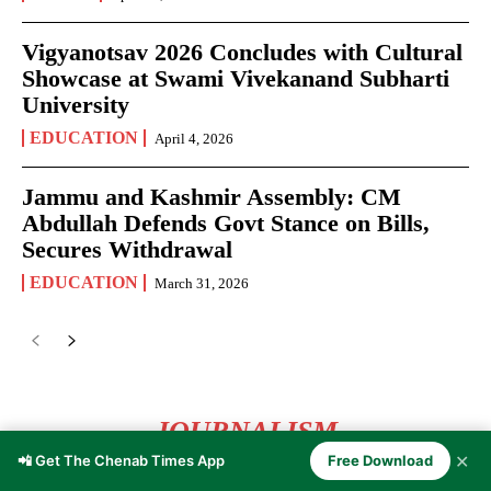
Vigyanotsav 2026 Concludes with Cultural
Showcase at Swami Vivekanand Subharti
University
EDUCATION
April 4, 2026
Jammu and Kashmir Assembly: CM
Abdullah Defends Govt Stance on Bills,
Secures Withdrawal
EDUCATION
March 31, 2026
JOURNALISM
✕
📲 Get The Chenab Times App
Free Download