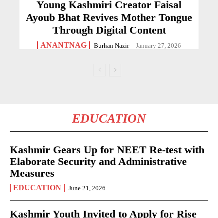
Young Kashmiri Creator Faisal
Ayoub Bhat Revives Mother Tongue
Through Digital Content
ANANTNAG
Burhan Nazir
-
January 27, 2026
EDUCATION
Kashmir Gears Up for NEET Re-test with
Elaborate Security and Administrative
Measures
EDUCATION
June 21, 2026
Kashmir Youth Invited to Apply for Rise