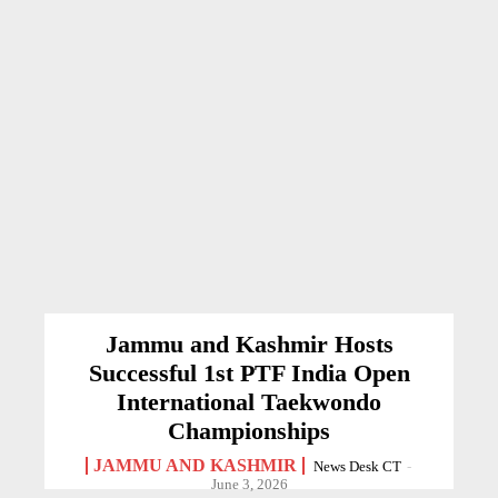
Jammu and Kashmir Hosts
Successful 1st PTF India Open
International Taekwondo
Championships
JAMMU AND KASHMIR
News Desk CT
-
June 3, 2026