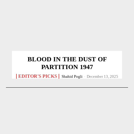
BLOOD IN THE DUST OF
PARTITION 1947
EDITOR'S PICKS
Shahid Pogli
-
December 13, 2025