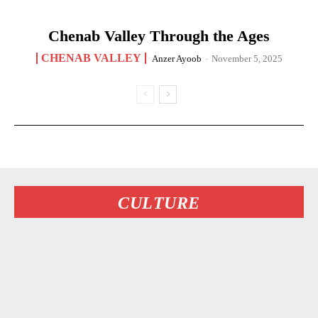
Chenab Valley Through the Ages
CHENAB VALLEY
Anzer Ayoob
-
November 5, 2025
CULTURE