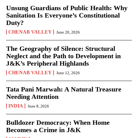
Unsung Guardians of Public Health: Why
Sanitation Is Everyone’s Constitutional
Duty?
CHENAB VALLEY
June 20, 2026
The Geography of Silence: Structural
Neglect and the Path to Development in
J&K’s Peripheral Highlands
CHENAB VALLEY
June 12, 2026
Tata Pani Marwah: A Natural Treasure
Needing Attention
INDIA
June 8, 2026
Bulldozer Democracy: When Home
Becomes a Crime in J&K