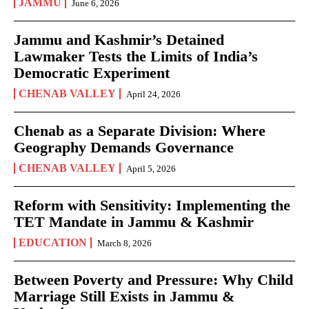
JAMMU
June 6, 2026
Jammu and Kashmir’s Detained
Lawmaker Tests the Limits of India’s
Democratic Experiment
CHENAB VALLEY
April 24, 2026
Chenab as a Separate Division: Where
Geography Demands Governance
CHENAB VALLEY
April 5, 2026
Reform with Sensitivity: Implementing the
TET Mandate in Jammu & Kashmir
EDUCATION
March 8, 2026
Between Poverty and Pressure: Why Child
Marriage Still Exists in Jammu &