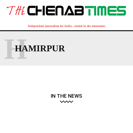
Independent journalism for India—rooted in the mountains
H
HAMIRPUR
IN THE NEWS