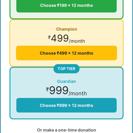
Choose ₹199 × 12 months
Champion
499
₹
/month
Choose ₹499 × 12 months
TOP TIER
Guardian
999
₹
/month
Choose ₹999 × 12 months
Or make a one-time donation