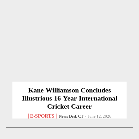
Kane Williamson Concludes
Illustrious 16-Year International
Cricket Career
E-SPORTS
News Desk CT
-
June 12, 2026