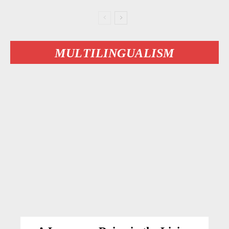
MULTILINGUALISM