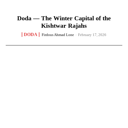
Doda — The Winter Capital of the
Kishtwar Rajahs
DODA
Firdous Ahmad Lone
-
February 17, 2026