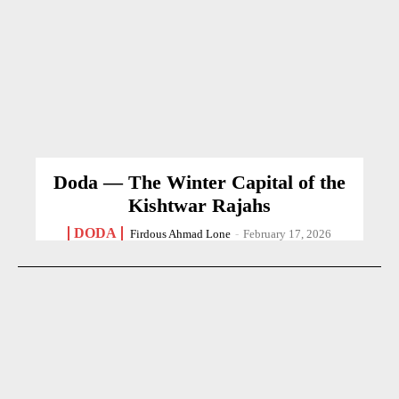
Doda — The Winter Capital of the
Kishtwar Rajahs
DODA
Firdous Ahmad Lone
-
February 17, 2026