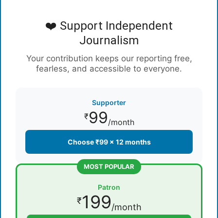
❤️ Support Independent
Journalism
Your contribution keeps our reporting free,
fearless, and accessible to everyone.
Supporter
99
₹
/month
Choose ₹99 × 12 months
MOST POPULAR
Patron
199
₹
/month