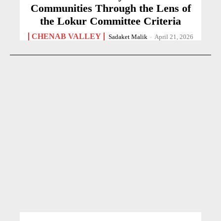
Communities Through the Lens of
the Lokur Committee Criteria
CHENAB VALLEY
Sadaket Malik
-
April 21, 2026