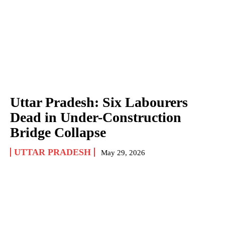
Uttar Pradesh: Six Labourers
Dead in Under-Construction
Bridge Collapse
UTTAR PRADESH
May 29, 2026