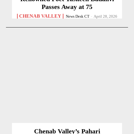
Passes Away at 75
CHENAB VALLEY
News Desk CT
-
April 28, 2026
Chenab Valley’s Pahari