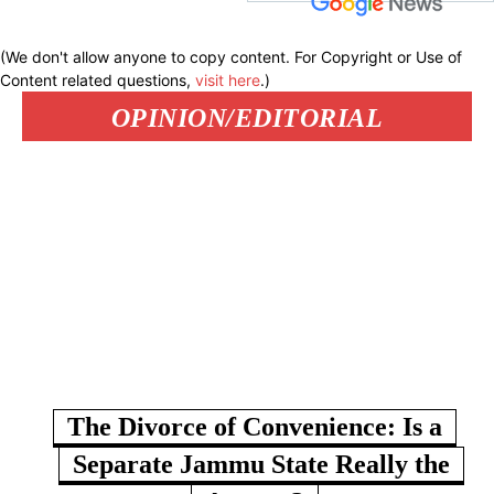
(We don't allow anyone to copy content. For Copyright or Use of
Content related questions,
visit here
.)
OPINION/EDITORIAL
The Divorce of Convenience: Is a
Separate Jammu State Really the