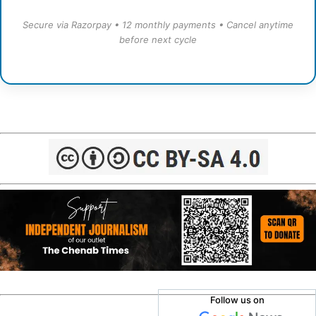
Secure via Razorpay • 12 monthly payments • Cancel anytime
before next cycle
Follow us on