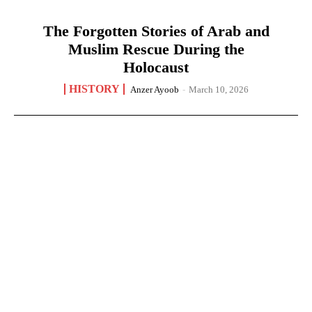
The Forgotten Stories of Arab and
Muslim Rescue During the
Holocaust
HISTORY
Anzer Ayoob
-
March 10, 2026