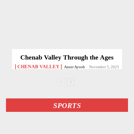
Chenab Valley Through the Ages
CHENAB VALLEY
Anzer Ayoob
-
November 5, 2025
SPORTS