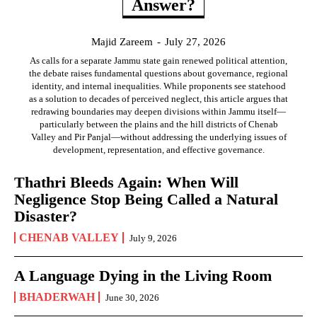
Answer?
Majid Zareem
-
July 27, 2026
As calls for a separate Jammu state gain renewed political attention,
the debate raises fundamental questions about governance, regional
identity, and internal inequalities. While proponents see statehood
as a solution to decades of perceived neglect, this article argues that
redrawing boundaries may deepen divisions within Jammu itself—
particularly between the plains and the hill districts of Chenab
Valley and Pir Panjal—without addressing the underlying issues of
development, representation, and effective governance.
Thathri Bleeds Again: When Will
Negligence Stop Being Called a Natural
Disaster?
CHENAB VALLEY
July 9, 2026
A Language Dying in the Living Room
BHADERWAH
June 30, 2026