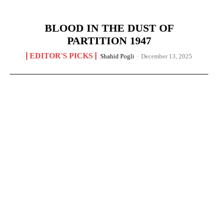
BLOOD IN THE DUST OF
PARTITION 1947
EDITOR'S PICKS
Shahid Pogli
-
December 13, 2025