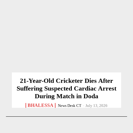
21-Year-Old Cricketer Dies After
Suffering Suspected Cardiac Arrest
During Match in Doda
BHALESSA
News Desk CT
-
July 13, 2026