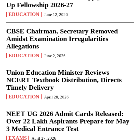
Up Fellowship 2026-27
EDUCATION
June 12, 2026
CBSE Chairman, Secretary Removed
Amidst Examination Irregularities
Allegations
EDUCATION
June 2, 2026
Union Education Minister Reviews
NCERT Textbook Distribution, Directs
Timely Delivery
EDUCATION
April 28, 2026
NEET UG 2026 Admit Cards Released:
Over 22 Lakh Aspirants Prepare for May
3 Medical Entrance Test
EXAMS
April 27, 2026