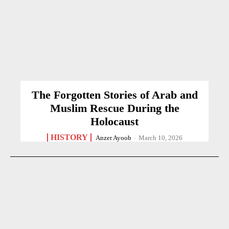
The Forgotten Stories of Arab and
Muslim Rescue During the
Holocaust
HISTORY
Anzer Ayoob
-
March 10, 2026