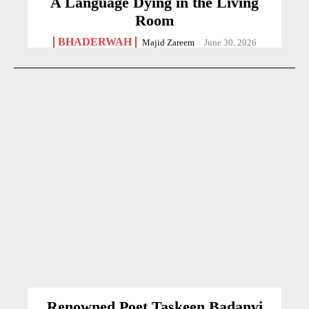
A Language Dying in the Living
Room
BHADERWAH
Majid Zareem
-
June 30, 2026
Renowned Poet Taskeen Badanvi