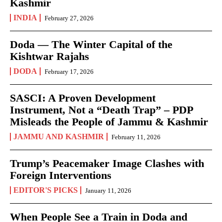
Kashmir
INDIA
February 27, 2026
Doda — The Winter Capital of the
Kishtwar Rajahs
DODA
February 17, 2026
SASCI: A Proven Development
Instrument, Not a “Death Trap” – PDP
Misleads the People of Jammu & Kashmir
JAMMU AND KASHMIR
February 11, 2026
Trump’s Peacemaker Image Clashes with
Foreign Interventions
EDITOR'S PICKS
January 11, 2026
When People See a Train in Doda and