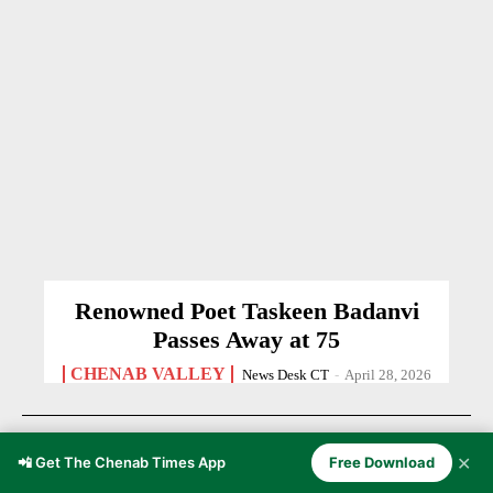
Renowned Poet Taskeen Badanvi
Passes Away at 75
CHENAB VALLEY
News Desk CT
-
April 28, 2026
✕
📲 Get The Chenab Times App
Free Download