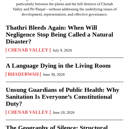
particularly between the plains and the hill districts of Chenab
Valley and Pir Panjal—without addressing the underlying issues of
development, representation, and effective governance.
Thathri Bleeds Again: When Will
Negligence Stop Being Called a Natural
Disaster?
CHENAB VALLEY
July 9, 2026
A Language Dying in the Living Room
BHADERWAH
June 30, 2026
Unsung Guardians of Public Health: Why
Sanitation Is Everyone’s Constitutional
Duty?
CHENAB VALLEY
June 20, 2026
The Geography of Silence: Structural