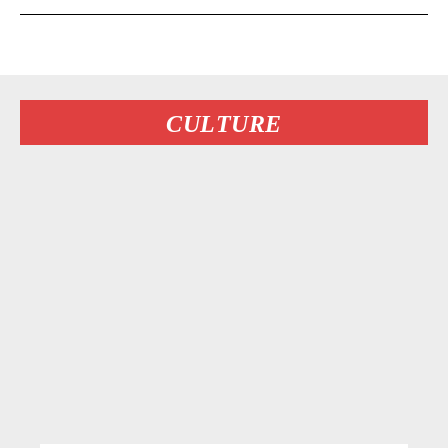
CULTURE