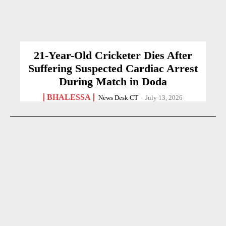
21-Year-Old Cricketer Dies After
Suffering Suspected Cardiac Arrest
During Match in Doda
BHALESSA
News Desk CT
-
July 13, 2026