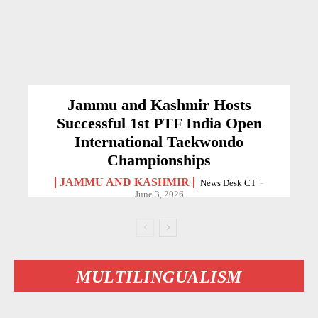
Jammu and Kashmir Hosts
Successful 1st PTF India Open
International Taekwondo
Championships
JAMMU AND KASHMIR
News Desk CT
-
June 3, 2026
MULTILINGUALISM