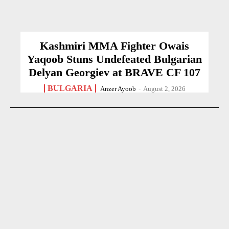
Kashmiri MMA Fighter Owais
Yaqoob Stuns Undefeated Bulgarian
Delyan Georgiev at BRAVE CF 107
BULGARIA
Anzer Ayoob
-
August 2, 2026