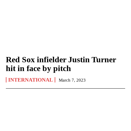
Red Sox infielder Justin Turner
hit in face by pitch
INTERNATIONAL
March 7, 2023