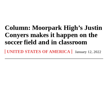
Column: Moorpark High’s Justin
Conyers makes it happen on the
soccer field and in classroom
UNITED STATES OF AMERICA
January 12, 2022