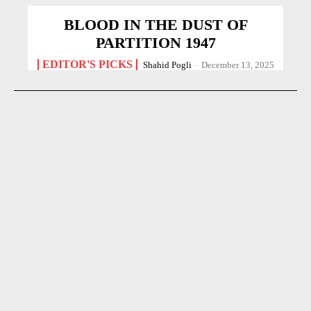
BLOOD IN THE DUST OF
PARTITION 1947
EDITOR'S PICKS
Shahid Pogli
-
December 13, 2025