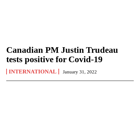
Canadian PM Justin Trudeau
tests positive for Covid-19
INTERNATIONAL
January 31, 2022