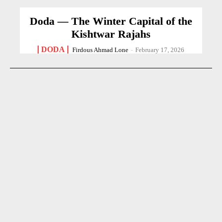
Doda — The Winter Capital of the
Kishtwar Rajahs
DODA
Firdous Ahmad Lone
-
February 17, 2026