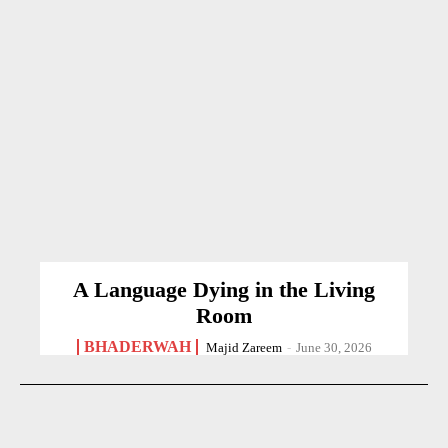
A Language Dying in the Living
Room
BHADERWAH
Majid Zareem
-
June 30, 2026