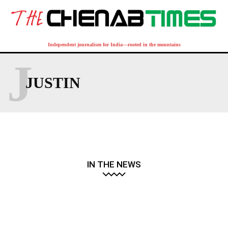
Independent journalism for India—rooted in the mountains
J
JUSTIN
IN THE NEWS