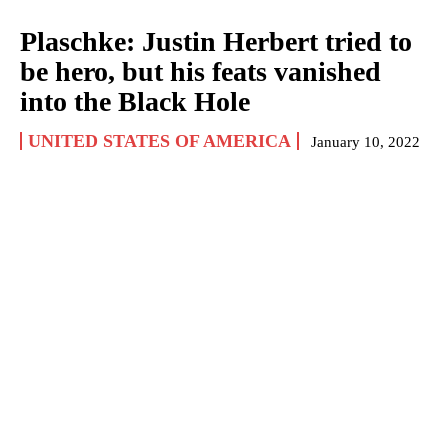
Plaschke: Justin Herbert tried to
be hero, but his feats vanished
into the Black Hole
UNITED STATES OF AMERICA
January 10, 2022