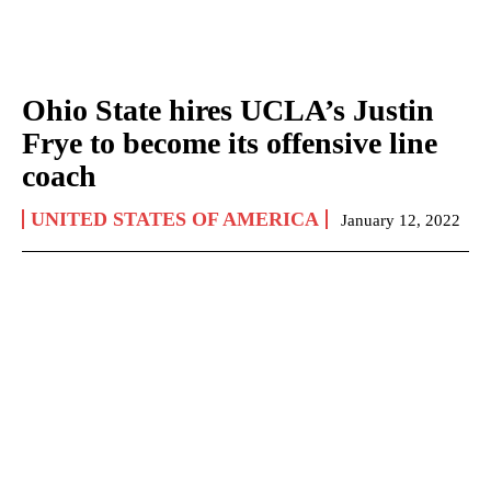
Ohio State hires UCLA’s Justin
Frye to become its offensive line
coach
UNITED STATES OF AMERICA
January 12, 2022