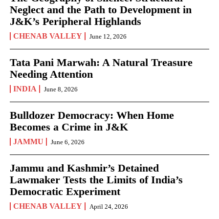
Neglect and the Path to Development in
J&K’s Peripheral Highlands
CHENAB VALLEY
June 12, 2026
Tata Pani Marwah: A Natural Treasure
Needing Attention
INDIA
June 8, 2026
Bulldozer Democracy: When Home
Becomes a Crime in J&K
JAMMU
June 6, 2026
Jammu and Kashmir’s Detained
Lawmaker Tests the Limits of India’s
Democratic Experiment
CHENAB VALLEY
April 24, 2026