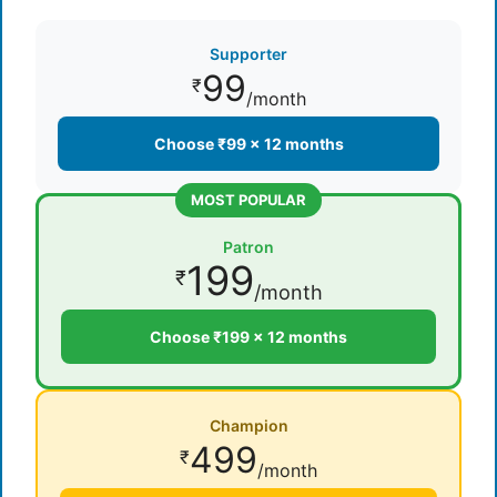
Supporter
99
₹
/month
Choose ₹99 × 12 months
MOST POPULAR
Patron
199
₹
/month
Choose ₹199 × 12 months
Champion
499
₹
/month