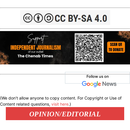
Follow us on
(We don't allow anyone to copy content. For Copyright or Use of
Content related questions,
visit here
.)
OPINION/EDITORIAL