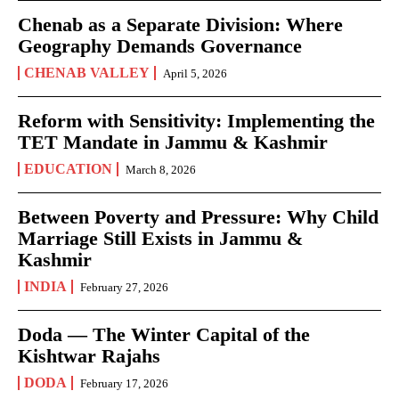
Chenab as a Separate Division: Where
Geography Demands Governance
CHENAB VALLEY
April 5, 2026
Reform with Sensitivity: Implementing the
TET Mandate in Jammu & Kashmir
EDUCATION
March 8, 2026
Between Poverty and Pressure: Why Child
Marriage Still Exists in Jammu &
Kashmir
INDIA
February 27, 2026
Doda — The Winter Capital of the
Kishtwar Rajahs
DODA
February 17, 2026