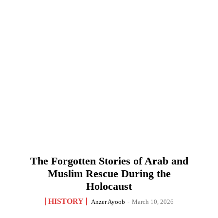
The Forgotten Stories of Arab and
Muslim Rescue During the
Holocaust
HISTORY
Anzer Ayoob
-
March 10, 2026