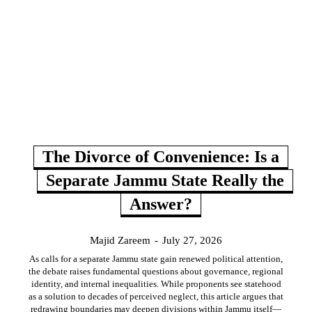
The Divorce of Convenience: Is a
Separate Jammu State Really the
Answer?
Majid Zareem
-
July 27, 2026
As calls for a separate Jammu state gain renewed political attention,
the debate raises fundamental questions about governance, regional
identity, and internal inequalities. While proponents see statehood
as a solution to decades of perceived neglect, this article argues that
redrawing boundaries may deepen divisions within Jammu itself—