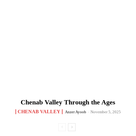
Chenab Valley Through the Ages
CHENAB VALLEY
Anzer Ayoob
-
November 5, 2025