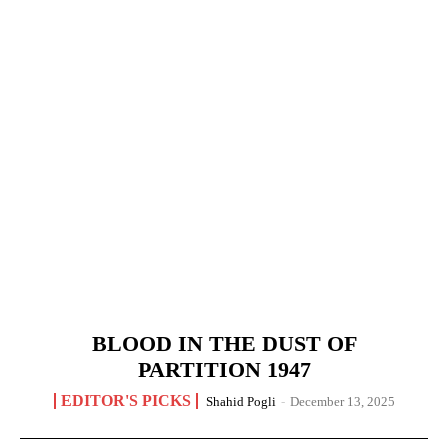
BLOOD IN THE DUST OF
PARTITION 1947
EDITOR'S PICKS
Shahid Pogli
-
December 13, 2025