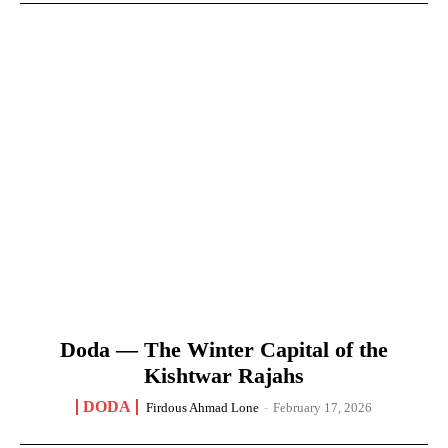
Doda — The Winter Capital of the
Kishtwar Rajahs
DODA
Firdous Ahmad Lone
-
February 17, 2026