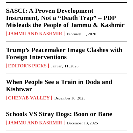
SASCI: A Proven Development
Instrument, Not a “Death Trap” – PDP
Misleads the People of Jammu & Kashmir
JAMMU AND KASHMIR
February 11, 2026
Trump’s Peacemaker Image Clashes with
Foreign Interventions
EDITOR'S PICKS
January 11, 2026
When People See a Train in Doda and
Kishtwar
CHENAB VALLEY
December 16, 2025
Schools VS Stray Dogs: Boon or Bane
JAMMU AND KASHMIR
December 13, 2025