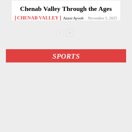
Chenab Valley Through the Ages
CHENAB VALLEY
Anzer Ayoob
-
November 5, 2025
SPORTS