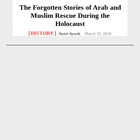
The Forgotten Stories of Arab and
Muslim Rescue During the
Holocaust
HISTORY
Anzer Ayoob
-
March 10, 2026