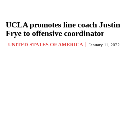
UCLA promotes line coach Justin
Frye to offensive coordinator
UNITED STATES OF AMERICA
January 11, 2022