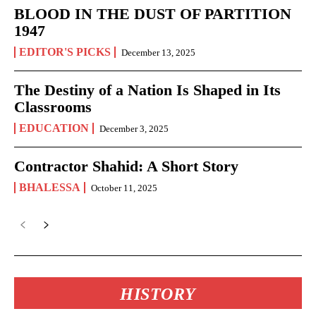
BLOOD IN THE DUST OF PARTITION
1947
EDITOR'S PICKS
December 13, 2025
The Destiny of a Nation Is Shaped in Its
Classrooms
EDUCATION
December 3, 2025
Contractor Shahid: A Short Story
BHALESSA
October 11, 2025
HISTORY