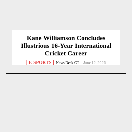
Kane Williamson Concludes
Illustrious 16-Year International
Cricket Career
E-SPORTS
News Desk CT
-
June 12, 2026