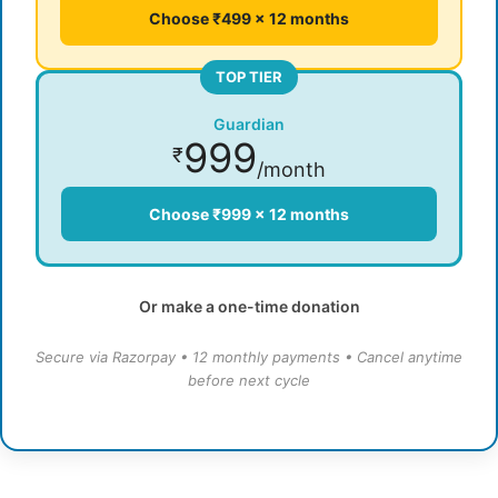
Choose ₹499 × 12 months
TOP TIER
Guardian
999
₹
/month
Choose ₹999 × 12 months
Or make a one-time donation
Secure via Razorpay • 12 monthly payments • Cancel anytime
before next cycle