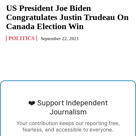
US President Joe Biden
Congratulates Justin Trudeau On
Canada Election Win
POLITICS
September 22, 2021
❤️ Support Independent
Journalism
Your contribution keeps our reporting free,
fearless, and accessible to everyone.