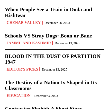
When People See a Train in Doda and
Kishtwar
CHENAB VALLEY
December 16, 2025
Schools VS Stray Dogs: Boon or Bane
JAMMU AND KASHMIR
December 13, 2025
BLOOD IN THE DUST OF PARTITION
1947
EDITOR'S PICKS
December 13, 2025
The Destiny of a Nation Is Shaped in Its
Classrooms
EDUCATION
December 3, 2025
Contractor Shahid: A Short Story