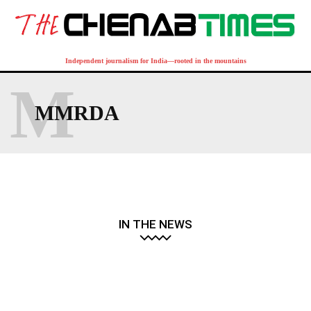
Independent journalism for India—rooted in the mountains
M
MMRDA
IN THE NEWS