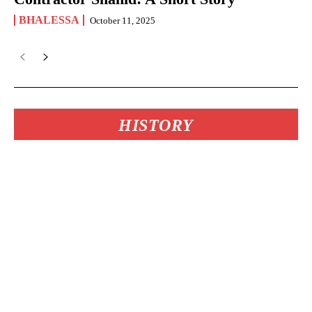
BHALESSA
October 11, 2025
HISTORY