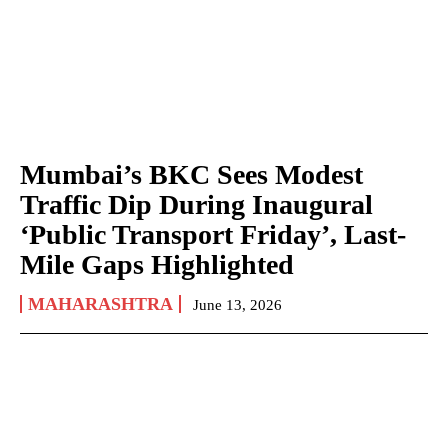
Mumbai’s BKC Sees Modest
Traffic Dip During Inaugural
‘Public Transport Friday’, Last-
Mile Gaps Highlighted
MAHARASHTRA
June 13, 2026