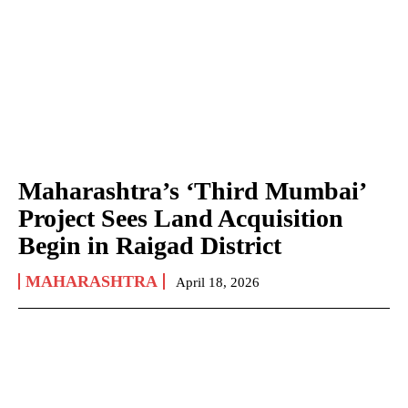
Maharashtra’s ‘Third Mumbai’
Project Sees Land Acquisition
Begin in Raigad District
MAHARASHTRA
April 18, 2026