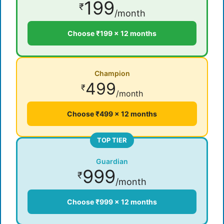
199
₹
/month
Choose ₹199 × 12 months
Champion
499
₹
/month
Choose ₹499 × 12 months
TOP TIER
Guardian
999
₹
/month
Choose ₹999 × 12 months