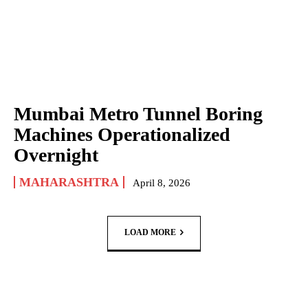
Mumbai Metro Tunnel Boring
Machines Operationalized
Overnight
MAHARASHTRA
April 8, 2026
LOAD MORE