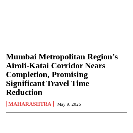
Mumbai Metropolitan Region’s
Airoli-Katai Corridor Nears
Completion, Promising
Significant Travel Time
Reduction
MAHARASHTRA
May 9, 2026