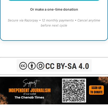
Or make a one-time donation
Secure via Razorpay • 12 monthly payments • Cancel anytime
before next cycle