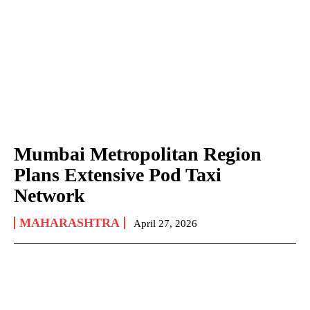
Mumbai Metropolitan Region
Plans Extensive Pod Taxi
Network
MAHARASHTRA
April 27, 2026