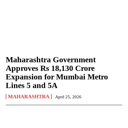
Maharashtra Government
Approves Rs 18,130 Crore
Expansion for Mumbai Metro
Lines 5 and 5A
MAHARASHTRA
April 25, 2026