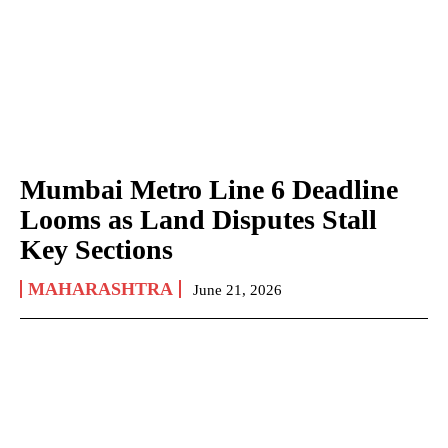
Mumbai Metro Line 6 Deadline
Looms as Land Disputes Stall
Key Sections
MAHARASHTRA
June 21, 2026