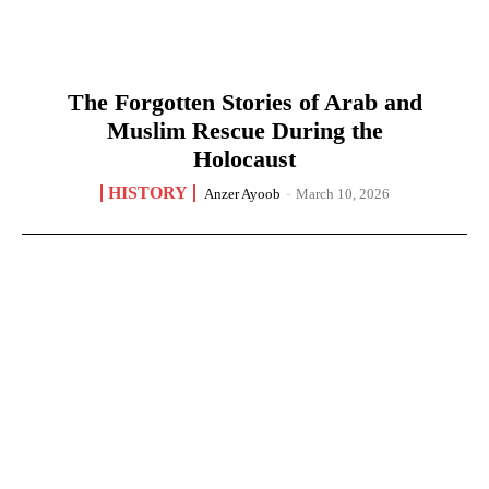
The Forgotten Stories of Arab and
Muslim Rescue During the
Holocaust
HISTORY
Anzer Ayoob
-
March 10, 2026