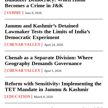
Becomes a Crime in J&K
JAMMU
June 6, 2026
Jammu and Kashmir’s Detained
Lawmaker Tests the Limits of India’s
Democratic Experiment
CHENAB VALLEY
April 24, 2026
Chenab as a Separate Division: Where
Geography Demands Governance
CHENAB VALLEY
April 5, 2026
Reform with Sensitivity: Implementing the
TET Mandate in Jammu & Kashmir
EDUCATION
March 8, 2026