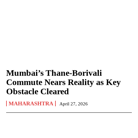
Mumbai’s Thane-Borivali
Commute Nears Reality as Key
Obstacle Cleared
MAHARASHTRA
April 27, 2026