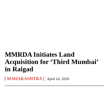
MMRDA Initiates Land
Acquisition for ‘Third Mumbai’
in Raigad
MAHARASHTRA
April 24, 2026