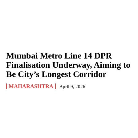
Mumbai Metro Line 14 DPR
Finalisation Underway, Aiming to
Be City’s Longest Corridor
MAHARASHTRA
April 9, 2026