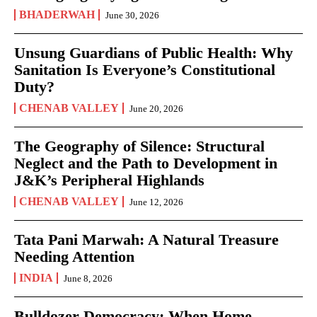
BHADERWAH
June 30, 2026
Unsung Guardians of Public Health: Why
Sanitation Is Everyone’s Constitutional
Duty?
CHENAB VALLEY
June 20, 2026
The Geography of Silence: Structural
Neglect and the Path to Development in
J&K’s Peripheral Highlands
CHENAB VALLEY
June 12, 2026
Tata Pani Marwah: A Natural Treasure
Needing Attention
INDIA
June 8, 2026
Bulldozer Democracy: When Home