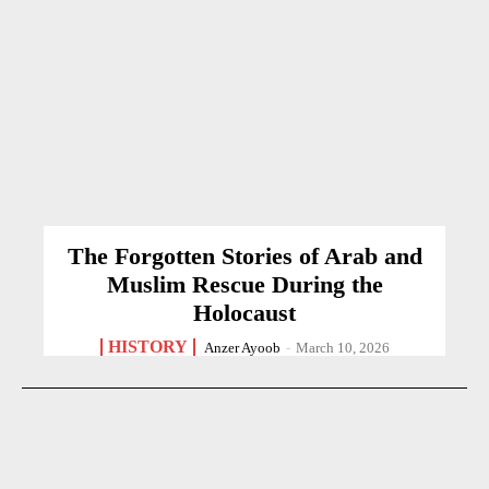
The Forgotten Stories of Arab and
Muslim Rescue During the
Holocaust
HISTORY
Anzer Ayoob
-
March 10, 2026