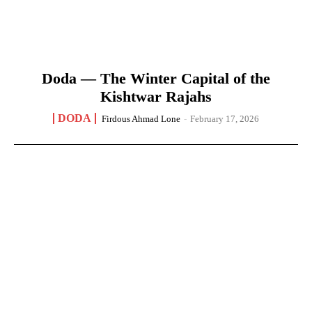
Doda — The Winter Capital of the
Kishtwar Rajahs
DODA
Firdous Ahmad Lone
-
February 17, 2026