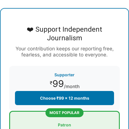
❤️ Support Independent
Journalism
Your contribution keeps our reporting free,
fearless, and accessible to everyone.
Supporter
99
₹
/month
Choose ₹99 × 12 months
MOST POPULAR
Patron