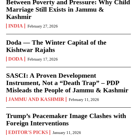
Between Poverty and Pressure: Why Child
Marriage Still Exists in Jammu &
Kashmir
INDIA
February 27, 2026
Doda — The Winter Capital of the
Kishtwar Rajahs
DODA
February 17, 2026
SASCI: A Proven Development
Instrument, Not a “Death Trap” – PDP
Misleads the People of Jammu & Kashmir
JAMMU AND KASHMIR
February 11, 2026
Trump’s Peacemaker Image Clashes with
Foreign Interventions
EDITOR'S PICKS
January 11, 2026