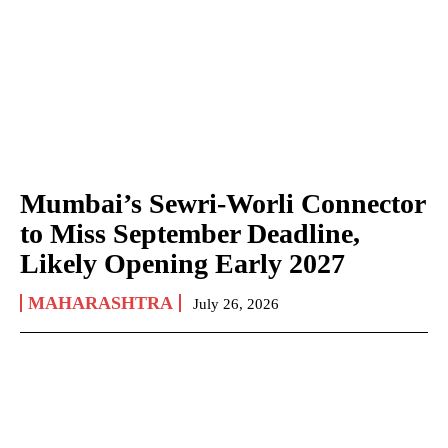
Mumbai’s Sewri-Worli Connector
to Miss September Deadline,
Likely Opening Early 2027
MAHARASHTRA
July 26, 2026