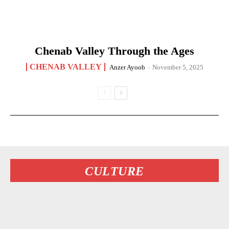
Chenab Valley Through the Ages
CHENAB VALLEY
Anzer Ayoob
-
November 5, 2025
CULTURE