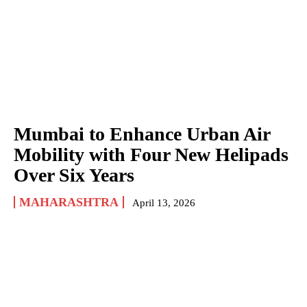
Mumbai to Enhance Urban Air
Mobility with Four New Helipads
Over Six Years
MAHARASHTRA
April 13, 2026