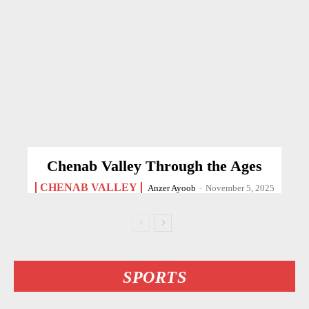
Chenab Valley Through the Ages
CHENAB VALLEY
Anzer Ayoob
-
November 5, 2025
SPORTS