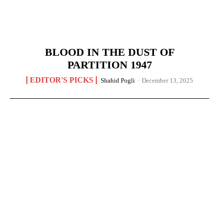
BLOOD IN THE DUST OF
PARTITION 1947
EDITOR'S PICKS
Shahid Pogli
-
December 13, 2025