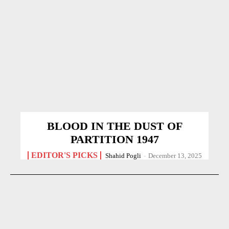
BLOOD IN THE DUST OF
PARTITION 1947
EDITOR'S PICKS
Shahid Pogli
-
December 13, 2025