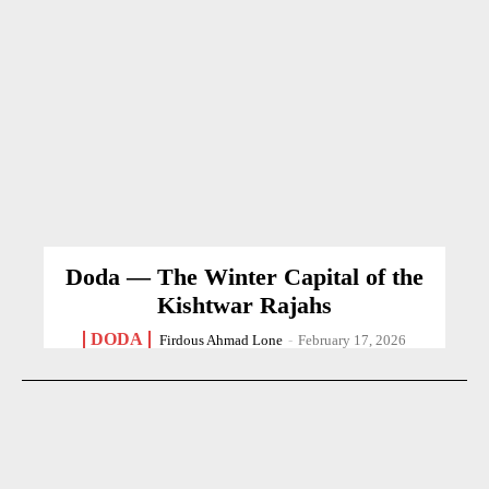
Doda — The Winter Capital of the
Kishtwar Rajahs
DODA
Firdous Ahmad Lone
-
February 17, 2026