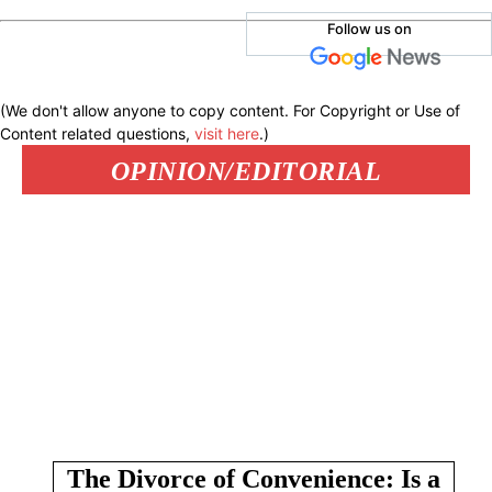
Follow us on
(We don't allow anyone to copy content. For Copyright or Use of
Content related questions,
visit here
.)
OPINION/EDITORIAL
The Divorce of Convenience: Is a