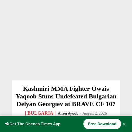
Kashmiri MMA Fighter Owais
Yaqoob Stuns Undefeated Bulgarian
Delyan Georgiev at BRAVE CF 107
BULGARIA
Anzer Ayoob
-
August 2, 2026
✕
📲 Get The Chenab Times App
Free Download