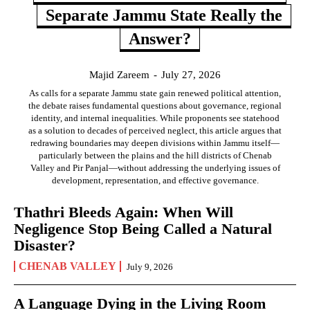
Separate Jammu State Really the
Answer?
Majid Zareem
-
July 27, 2026
As calls for a separate Jammu state gain renewed political attention,
the debate raises fundamental questions about governance, regional
identity, and internal inequalities. While proponents see statehood
as a solution to decades of perceived neglect, this article argues that
redrawing boundaries may deepen divisions within Jammu itself—
particularly between the plains and the hill districts of Chenab
Valley and Pir Panjal—without addressing the underlying issues of
development, representation, and effective governance.
Thathri Bleeds Again: When Will
Negligence Stop Being Called a Natural
Disaster?
CHENAB VALLEY
July 9, 2026
A Language Dying in the Living Room