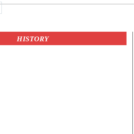
HISTORY