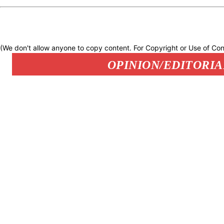
(We don't allow anyone to copy content. For Copyright or Use of Con
OPINION/EDITORIA