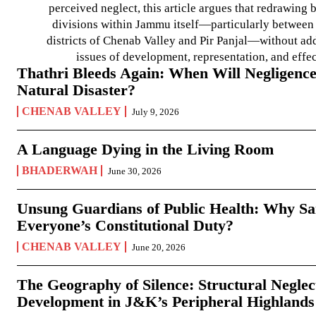
perceived neglect, this article argues that redrawin
divisions within Jammu itself—particularly between t
districts of Chenab Valley and Pir Panjal—without ad
issues of development, representation, and effe
Thathri Bleeds Again: When Will Negligence
Natural Disaster?
CHENAB VALLEY
July 9, 2026
A Language Dying in the Living Room
BHADERWAH
June 30, 2026
Unsung Guardians of Public Health: Why San
Everyone’s Constitutional Duty?
CHENAB VALLEY
June 20, 2026
The Geography of Silence: Structural Neglec
Development in J&K’s Peripheral Highlands