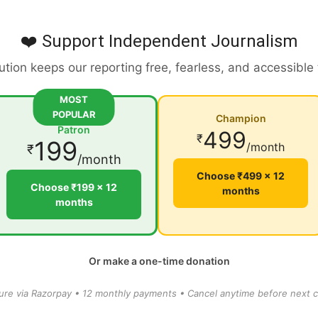
❤️ Support Independent Journalism
ution keeps our reporting free, fearless, and accessible
MOST
POPULAR
Champion
Patron
499
₹
199
/month
₹
/month
Choose ₹499 × 12
Choose ₹199 × 12
months
months
Or make a one-time donation
ure via Razorpay • 12 monthly payments • Cancel anytime before next c