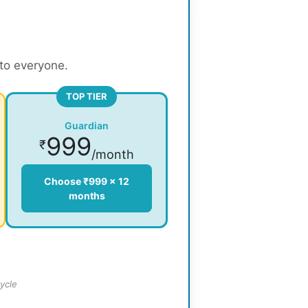
 to everyone.
TOP TIER
Guardian
999
₹
/month
Choose ₹999 × 12
months
ycle