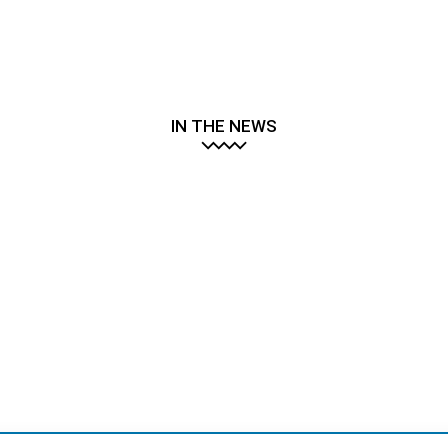
IN THE NEWS