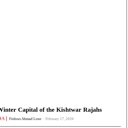
nter Capital of the Kishtwar Rajahs
DA
Firdous Ahmad Lone
-
February 17, 2026