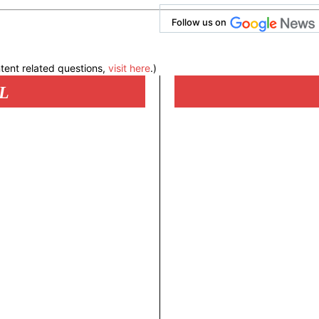
Follow us on
tent related questions,
visit here
.)
L