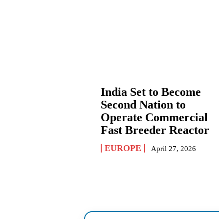
India Set to Become
Second Nation to
Operate Commercial
Fast Breeder Reactor
EUROPE
April 27, 2026