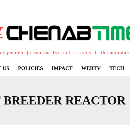
ndependent journalism for India—rooted in the mountai
 US
POLICIES
IMPACT
WEBTV
TECH
T BREEDER REACTOR