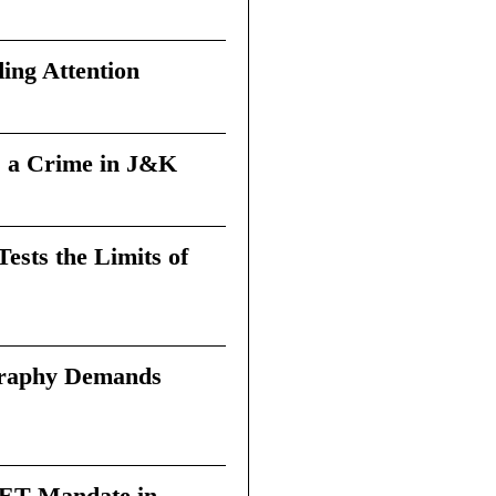
ing Attention
 a Crime in J&K
sts the Limits of
graphy Demands
 TET Mandate in