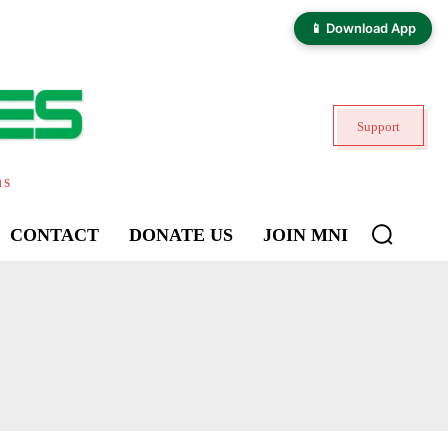
📱 Download App
Support
ns
CONTACT
DONATE US
JOIN MNI