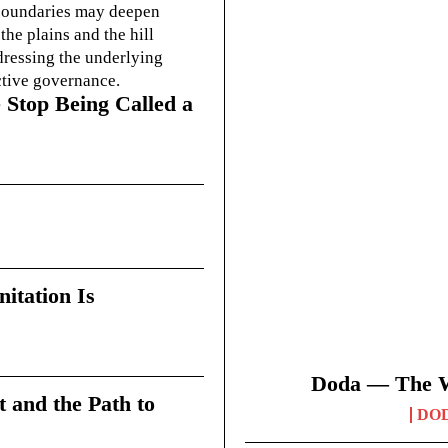
g boundaries may deepen
he plains and the hill
dressing the underlying
ctive governance.
 Stop Being Called a
itation Is
Doda — The Wi
t and the Path to
DO