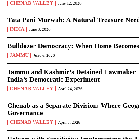
CHENAB VALLEY
June 12, 2026
Tata Pani Marwah: A Natural Treasure Need
INDIA
June 8, 2026
Bulldozer Democracy: When Home Becomes
JAMMU
June 6, 2026
Jammu and Kashmir’s Detained Lawmaker Te
India’s Democratic Experiment
CHENAB VALLEY
April 24, 2026
Chenab as a Separate Division: Where Geo
Governance
CHENAB VALLEY
April 5, 2026
Reform with Sensitivity: Implementing the