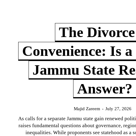
The Divorce
Convenience: Is a
Jammu State Rea
Answer?
Majid Zareem
-
July 27, 2026
As calls for a separate Jammu state gain renewed politi
raises fundamental questions about governance, regiona
inequalities. While proponents see statehood as a s