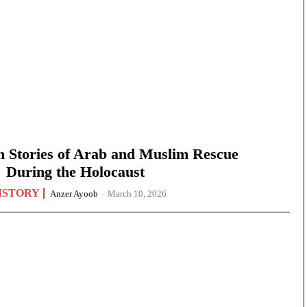
n Stories of Arab and Muslim Rescue
During the Holocaust
ISTORY
Anzer Ayoob
-
March 10, 2026