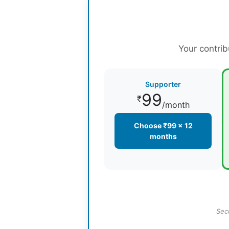
Your contrib
Supporter
99
₹
/month
Choose ₹99 × 12
months
Sec