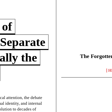
 of
 Separate
lly the
The Forgotte
H
cal attention, the debate
l identity, and internal
olution to decades of