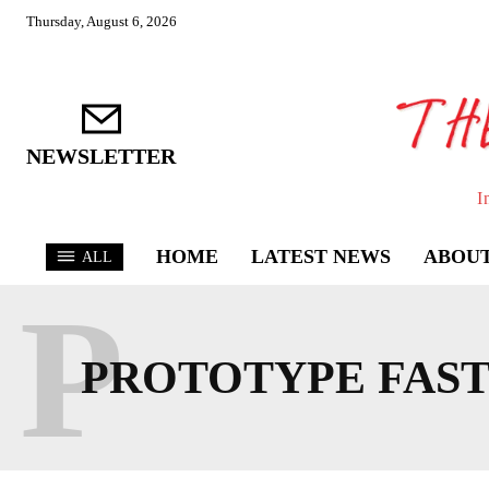
Thursday, August 6, 2026
NEWSLETTER
I
HOME
LATEST NEWS
ABOUT
ALL
P
PROTOTYPE FAS