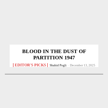
BLOOD IN THE DUST OF
PARTITION 1947
EDITOR'S PICKS
Shahid Pogli
-
December 13, 2025