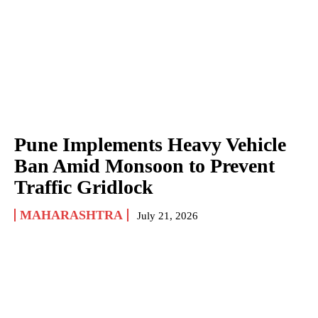
Pune Implements Heavy Vehicle
Ban Amid Monsoon to Prevent
Traffic Gridlock
MAHARASHTRA
July 21, 2026