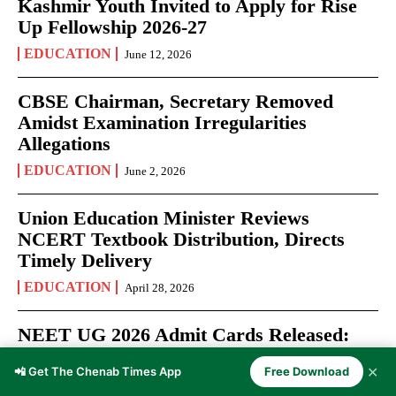
Kashmir Youth Invited to Apply for Rise
Up Fellowship 2026-27
EDUCATION
June 12, 2026
CBSE Chairman, Secretary Removed
Amidst Examination Irregularities
Allegations
EDUCATION
June 2, 2026
Union Education Minister Reviews
NCERT Textbook Distribution, Directs
Timely Delivery
EDUCATION
April 28, 2026
NEET UG 2026 Admit Cards Released:
Over 22 Lakh Aspirants Prepare for May
✕
📲 Get The Chenab Times App
Free Download
3 Medical Entrance Test