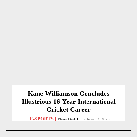
Kane Williamson Concludes
Illustrious 16-Year International
Cricket Career
E-SPORTS
News Desk CT
-
June 12, 2026