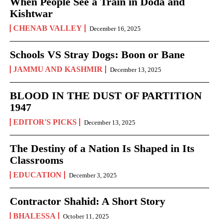
When People See a Train in Doda and
Kishtwar
CHENAB VALLEY
December 16, 2025
Schools VS Stray Dogs: Boon or Bane
JAMMU AND KASHMIR
December 13, 2025
BLOOD IN THE DUST OF PARTITION
1947
EDITOR'S PICKS
December 13, 2025
The Destiny of a Nation Is Shaped in Its
Classrooms
EDUCATION
December 3, 2025
Contractor Shahid: A Short Story
BHALESSA
October 11, 2025