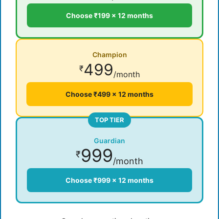
Choose ₹199 × 12 months
Champion
499
₹
/month
Choose ₹499 × 12 months
TOP TIER
Guardian
999
₹
/month
Choose ₹999 × 12 months