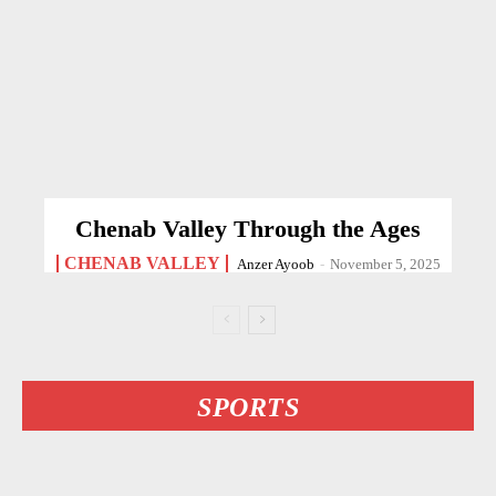
Chenab Valley Through the Ages
CHENAB VALLEY
Anzer Ayoob
-
November 5, 2025
SPORTS