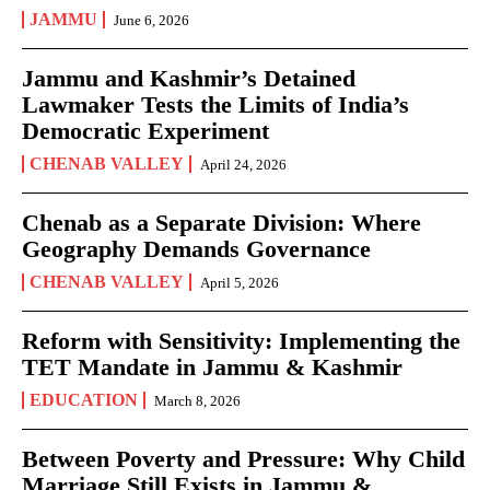
JAMMU
June 6, 2026
Jammu and Kashmir’s Detained
Lawmaker Tests the Limits of India’s
Democratic Experiment
CHENAB VALLEY
April 24, 2026
Chenab as a Separate Division: Where
Geography Demands Governance
CHENAB VALLEY
April 5, 2026
Reform with Sensitivity: Implementing the
TET Mandate in Jammu & Kashmir
EDUCATION
March 8, 2026
Between Poverty and Pressure: Why Child
Marriage Still Exists in Jammu &