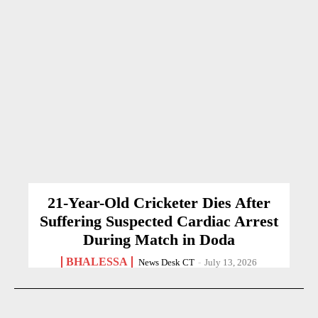
21-Year-Old Cricketer Dies After
Suffering Suspected Cardiac Arrest
During Match in Doda
BHALESSA
News Desk CT
-
July 13, 2026