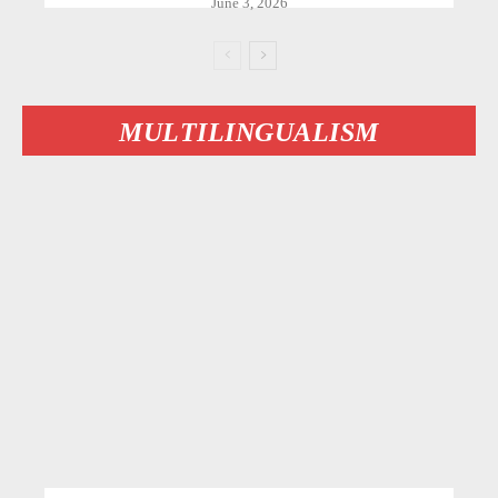
June 3, 2026
MULTILINGUALISM