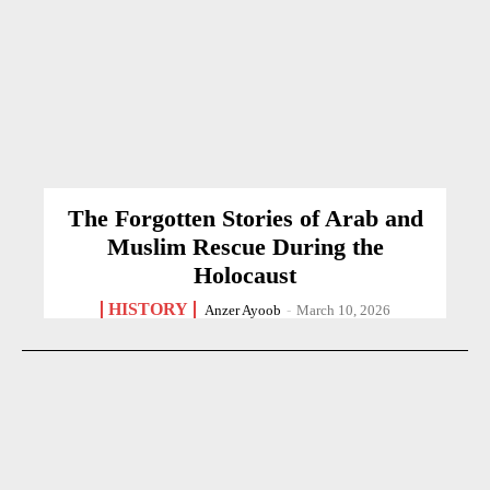
The Forgotten Stories of Arab and
Muslim Rescue During the
Holocaust
HISTORY
Anzer Ayoob
-
March 10, 2026