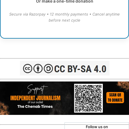
Or make a one-time donation
Secure via Razorpay • 12 monthly payments • Cancel anytime
before next cycle
Follow us on