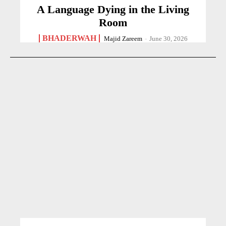
A Language Dying in the Living
Room
BHADERWAH
Majid Zareem
-
June 30, 2026