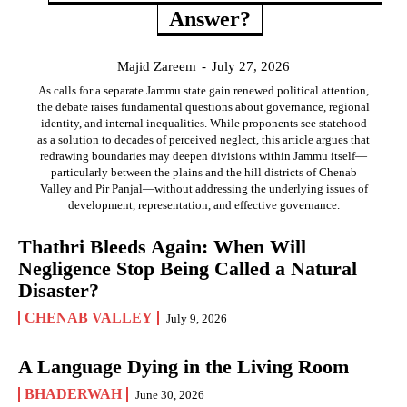
Answer?
Majid Zareem
-
July 27, 2026
As calls for a separate Jammu state gain renewed political attention,
the debate raises fundamental questions about governance, regional
identity, and internal inequalities. While proponents see statehood
as a solution to decades of perceived neglect, this article argues that
redrawing boundaries may deepen divisions within Jammu itself—
particularly between the plains and the hill districts of Chenab
Valley and Pir Panjal—without addressing the underlying issues of
development, representation, and effective governance.
Thathri Bleeds Again: When Will
Negligence Stop Being Called a Natural
Disaster?
CHENAB VALLEY
July 9, 2026
A Language Dying in the Living Room
BHADERWAH
June 30, 2026