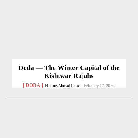
Doda — The Winter Capital of the
Kishtwar Rajahs
DODA
Firdous Ahmad Lone
-
February 17, 2026