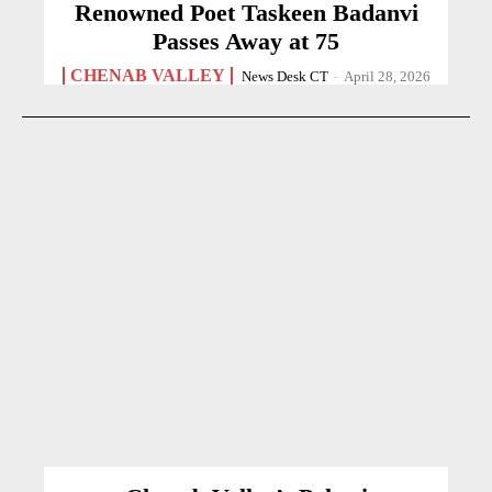
Renowned Poet Taskeen Badanvi
Passes Away at 75
CHENAB VALLEY
News Desk CT
-
April 28, 2026