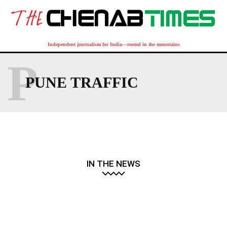
Independent journalism for India—rooted in the mountains
P
PUNE TRAFFIC
IN THE NEWS