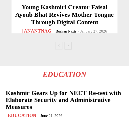
Young Kashmiri Creator Faisal
Ayoub Bhat Revives Mother Tongue
Through Digital Content
ANANTNAG
Burhan Nazir
-
January 27, 2026
EDUCATION
Kashmir Gears Up for NEET Re-test with
Elaborate Security and Administrative
Measures
EDUCATION
June 21, 2026