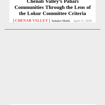
Chenab Valley’s Pahari
Communities Through the Lens of
the Lokur Committee Criteria
CHENAB VALLEY
Sadaket Malik
-
April 21, 2026