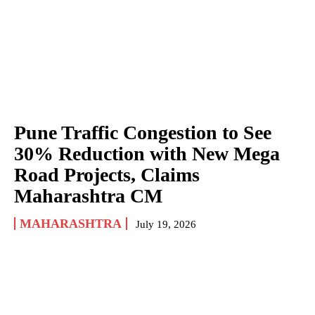
Pune Traffic Congestion to See
30% Reduction with New Mega
Road Projects, Claims
Maharashtra CM
MAHARASHTRA
July 19, 2026