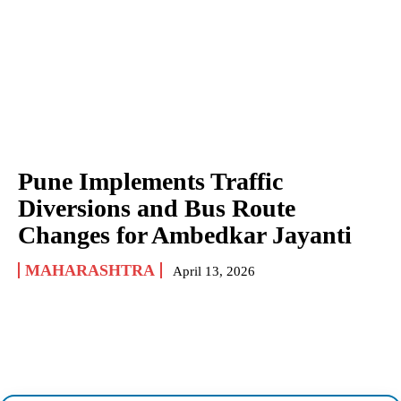
Pune Implements Traffic
Diversions and Bus Route
Changes for Ambedkar Jayanti
MAHARASHTRA
April 13, 2026