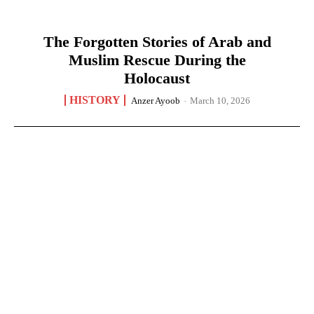
The Forgotten Stories of Arab and
Muslim Rescue During the
Holocaust
HISTORY
Anzer Ayoob
-
March 10, 2026