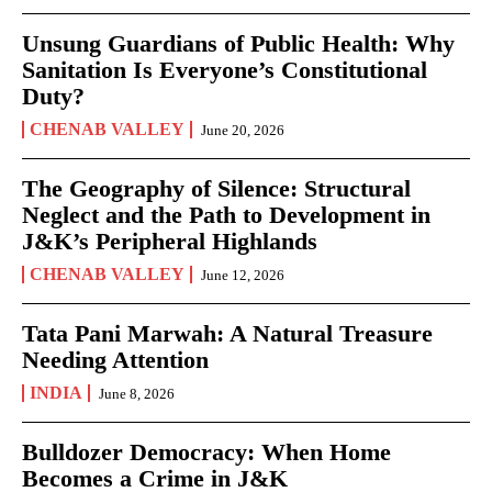
Unsung Guardians of Public Health: Why
Sanitation Is Everyone’s Constitutional
Duty?
CHENAB VALLEY
June 20, 2026
The Geography of Silence: Structural
Neglect and the Path to Development in
J&K’s Peripheral Highlands
CHENAB VALLEY
June 12, 2026
Tata Pani Marwah: A Natural Treasure
Needing Attention
INDIA
June 8, 2026
Bulldozer Democracy: When Home
Becomes a Crime in J&K