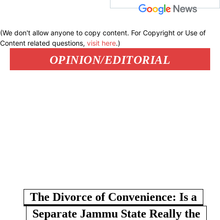
(We don't allow anyone to copy content. For Copyright or Use of
Content related questions,
visit here
.)
OPINION/EDITORIAL
The Divorce of Convenience: Is a
Separate Jammu State Really the