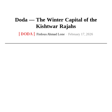
Doda — The Winter Capital of the
Kishtwar Rajahs
DODA
Firdous Ahmad Lone
-
February 17, 2026