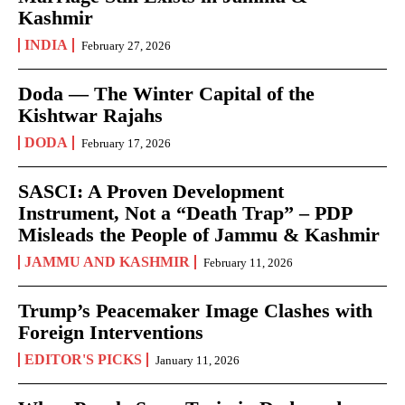
Kashmir
INDIA
February 27, 2026
Doda — The Winter Capital of the
Kishtwar Rajahs
DODA
February 17, 2026
SASCI: A Proven Development
Instrument, Not a “Death Trap” – PDP
Misleads the People of Jammu & Kashmir
JAMMU AND KASHMIR
February 11, 2026
Trump’s Peacemaker Image Clashes with
Foreign Interventions
EDITOR'S PICKS
January 11, 2026