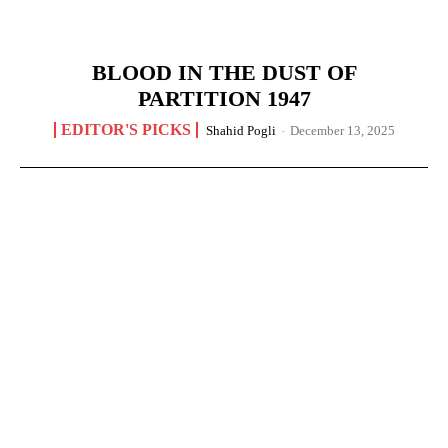
BLOOD IN THE DUST OF
PARTITION 1947
EDITOR'S PICKS
Shahid Pogli
-
December 13, 2025