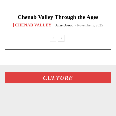
Chenab Valley Through the Ages
CHENAB VALLEY
Anzer Ayoob
-
November 5, 2025
CULTURE