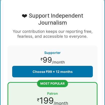
❤️ Support Independent
Journalism
Your contribution keeps our reporting free,
fearless, and accessible to everyone.
Supporter
99
₹
/month
Choose ₹99 × 12 months
MOST POPULAR
Patron
199
₹
/month