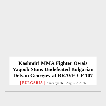
Kashmiri MMA Fighter Owais
Yaqoob Stuns Undefeated Bulgarian
Delyan Georgiev at BRAVE CF 107
BULGARIA
Anzer Ayoob
-
August 2, 2026