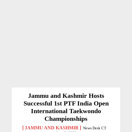
Jammu and Kashmir Hosts
Successful 1st PTF India Open
International Taekwondo
Championships
JAMMU AND KASHMIR
News Desk CT
-