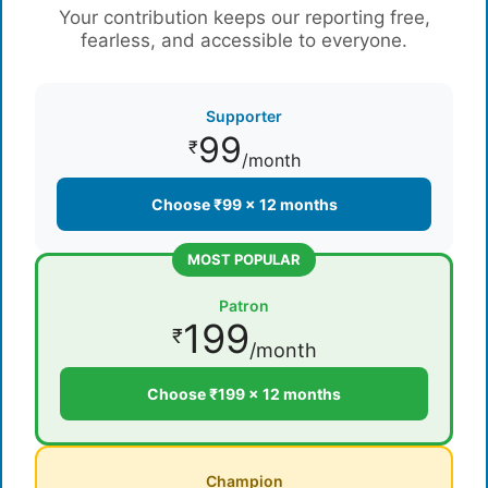
Your contribution keeps our reporting free,
fearless, and accessible to everyone.
Supporter
99
₹
/month
Choose ₹99 × 12 months
MOST POPULAR
Patron
199
₹
/month
Choose ₹199 × 12 months
Champion