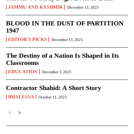
JAMMU AND KASHMIR
December 13, 2025
BLOOD IN THE DUST OF PARTITION
1947
EDITOR'S PICKS
December 13, 2025
The Destiny of a Nation Is Shaped in Its
Classrooms
EDUCATION
December 3, 2025
Contractor Shahid: A Short Story
BHALESSA
October 11, 2025