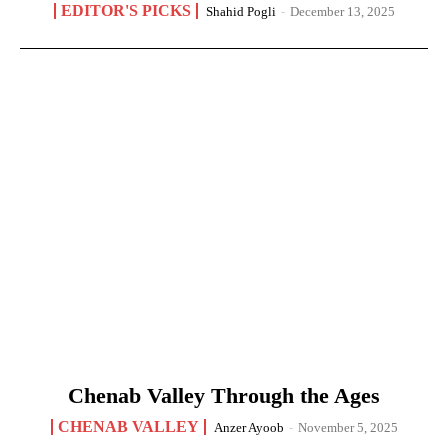
EDITOR'S PICKS
Shahid Pogli
-
December 13, 2025
Chenab Valley Through the Ages
CHENAB VALLEY
Anzer Ayoob
-
November 5, 2025