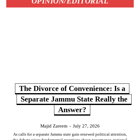
OPINION/EDITORIAL
The Divorce of Convenience: Is a
Separate Jammu State Really the
Answer?
Majid Zareem
-
July 27, 2026
As calls for a separate Jammu state gain renewed political attention,
the debate raises fundamental questions about governance, regional