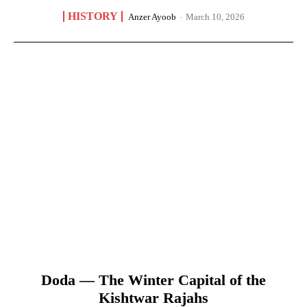
HISTORY
Anzer Ayoob
-
March 10, 2026
Doda — The Winter Capital of the
Kishtwar Rajahs