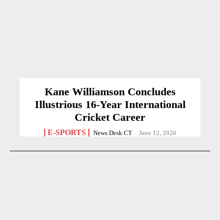
Kane Williamson Concludes
Illustrious 16-Year International
Cricket Career
E-SPORTS
News Desk CT
-
June 12, 2026