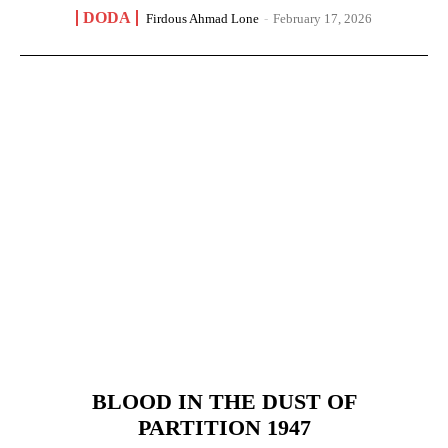
DODA
Firdous Ahmad Lone
-
February 17, 2026
BLOOD IN THE DUST OF
PARTITION 1947