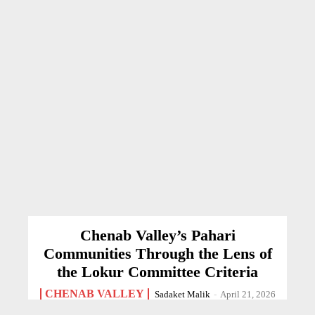
Chenab Valley’s Pahari
Communities Through the Lens of
the Lokur Committee Criteria
CHENAB VALLEY
Sadaket Malik
-
April 21, 2026