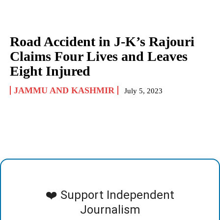
Road Accident in J-K’s Rajouri
Claims Four Lives and Leaves
Eight Injured
JAMMU AND KASHMIR
July 5, 2023
❤️ Support Independent
Journalism