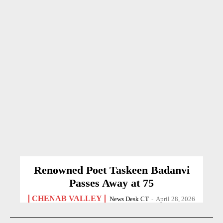
Renowned Poet Taskeen Badanvi
Passes Away at 75
CHENAB VALLEY
News Desk CT
-
April 28, 2026