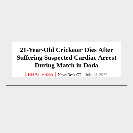
21-Year-Old Cricketer Dies After
Suffering Suspected Cardiac Arrest
During Match in Doda
BHALESSA
News Desk CT
-
July 13, 2026