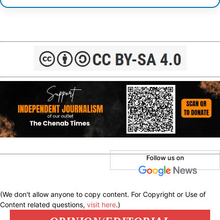
Follow us on
(We don't allow anyone to copy content. For Copyright or Use of
Content related questions,
visit here
.)