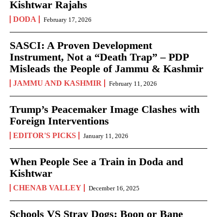
Kishtwar Rajahs
DODA
February 17, 2026
SASCI: A Proven Development
Instrument, Not a “Death Trap” – PDP
Misleads the People of Jammu & Kashmir
JAMMU AND KASHMIR
February 11, 2026
Trump’s Peacemaker Image Clashes with
Foreign Interventions
EDITOR'S PICKS
January 11, 2026
When People See a Train in Doda and
Kishtwar
CHENAB VALLEY
December 16, 2025
Schools VS Stray Dogs: Boon or Bane