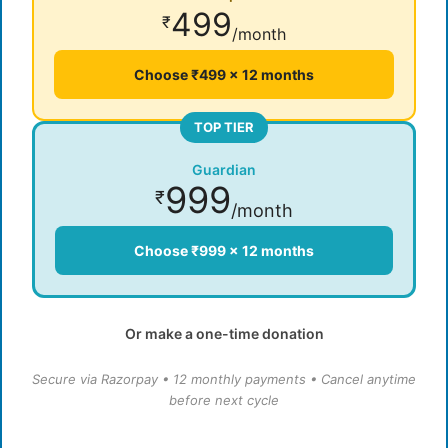
499
₹
/month
Choose ₹499 × 12 months
TOP TIER
Guardian
999
₹
/month
Choose ₹999 × 12 months
Or make a one-time donation
Secure via Razorpay • 12 monthly payments • Cancel anytime
before next cycle