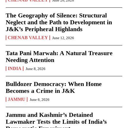
June 20, 2026
The Geography of Silence: Structural
Neglect and the Path to Development in
J&K’s Peripheral Highlands
CHENAB VALLEY
June 12, 2026
Tata Pani Marwah: A Natural Treasure
Needing Attention
INDIA
June 8, 2026
Bulldozer Democracy: When Home
Becomes a Crime in J&K
JAMMU
June 6, 2026
Jammu and Kashmir’s Detained
Lawmaker Tests the Limits of India’s