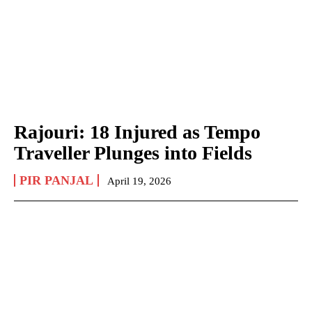
Rajouri: 18 Injured as Tempo
Traveller Plunges into Fields
PIR PANJAL
April 19, 2026