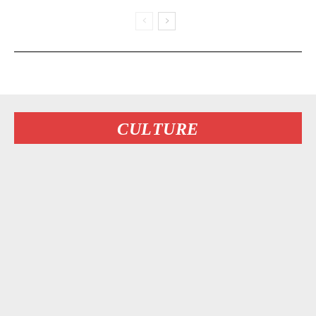
CULTURE