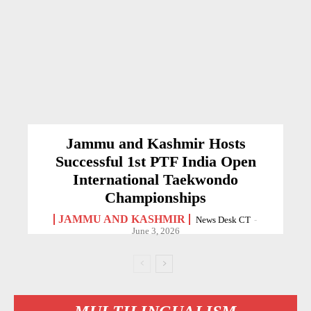
Jammu and Kashmir Hosts
Successful 1st PTF India Open
International Taekwondo
Championships
JAMMU AND KASHMIR
News Desk CT
-
June 3, 2026