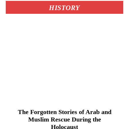
HISTORY
The Forgotten Stories of Arab and
Muslim Rescue During the
Holocaust