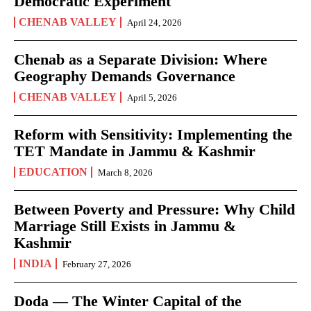
Democratic Experiment
CHENAB VALLEY
April 24, 2026
Chenab as a Separate Division: Where
Geography Demands Governance
CHENAB VALLEY
April 5, 2026
Reform with Sensitivity: Implementing the
TET Mandate in Jammu & Kashmir
EDUCATION
March 8, 2026
Between Poverty and Pressure: Why Child
Marriage Still Exists in Jammu &
Kashmir
INDIA
February 27, 2026
Doda — The Winter Capital of the