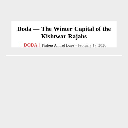
Doda — The Winter Capital of the
Kishtwar Rajahs
DODA
Firdous Ahmad Lone
-
February 17, 2026