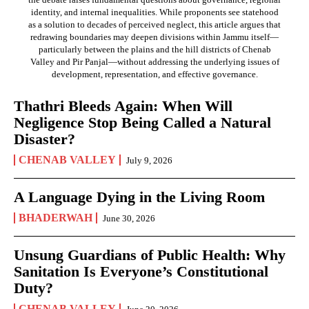
identity, and internal inequalities. While proponents see statehood
as a solution to decades of perceived neglect, this article argues that
redrawing boundaries may deepen divisions within Jammu itself—
particularly between the plains and the hill districts of Chenab
Valley and Pir Panjal—without addressing the underlying issues of
development, representation, and effective governance.
Thathri Bleeds Again: When Will
Negligence Stop Being Called a Natural
Disaster?
CHENAB VALLEY
July 9, 2026
A Language Dying in the Living Room
BHADERWAH
June 30, 2026
Unsung Guardians of Public Health: Why
Sanitation Is Everyone’s Constitutional
Duty?
CHENAB VALLEY