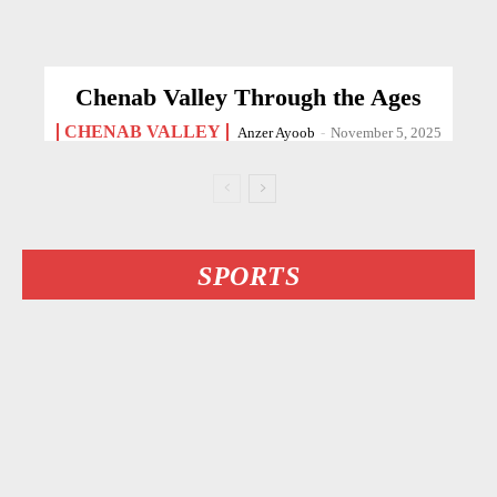
Chenab Valley Through the Ages
CHENAB VALLEY
Anzer Ayoob
-
November 5, 2025
SPORTS