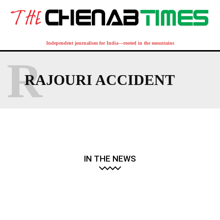
Independent journalism for India—rooted in the mountains
R
RAJOURI ACCIDENT
IN THE NEWS