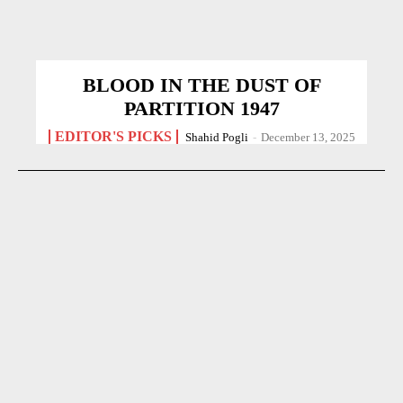
BLOOD IN THE DUST OF
PARTITION 1947
EDITOR'S PICKS
Shahid Pogli
-
December 13, 2025