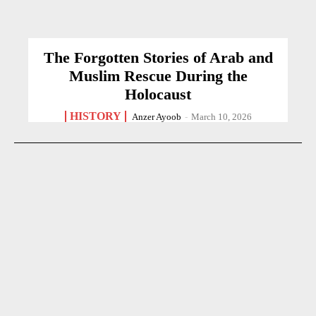
The Forgotten Stories of Arab and
Muslim Rescue During the
Holocaust
HISTORY
Anzer Ayoob
-
March 10, 2026