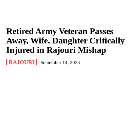
Retired Army Veteran Passes
Away, Wife, Daughter Critically
Injured in Rajouri Mishap
RAJOURI
September 14, 2023