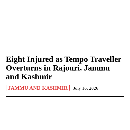
Eight Injured as Tempo Traveller
Overturns in Rajouri, Jammu
and Kashmir
JAMMU AND KASHMIR
July 16, 2026