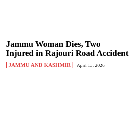
Jammu Woman Dies, Two
Injured in Rajouri Road Accident
JAMMU AND KASHMIR
April 13, 2026