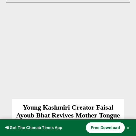
Young Kashmiri Creator Faisal
Ayoub Bhat Revives Mother Tongue
Through Digital Content
✕
📲 Get The Chenab Times App
Free Download
ANANTNAG
Burhan Nazir
-
January 27, 2026