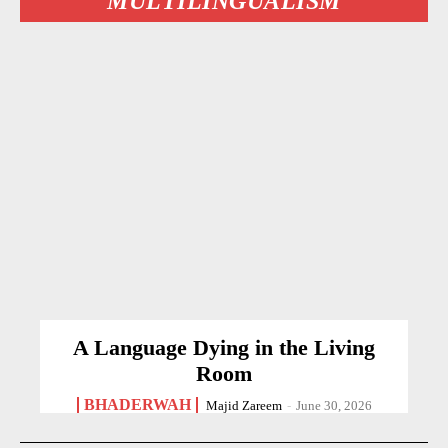
MULTILINGUALISM
A Language Dying in the Living
Room
BHADERWAH
Majid Zareem
-
June 30, 2026