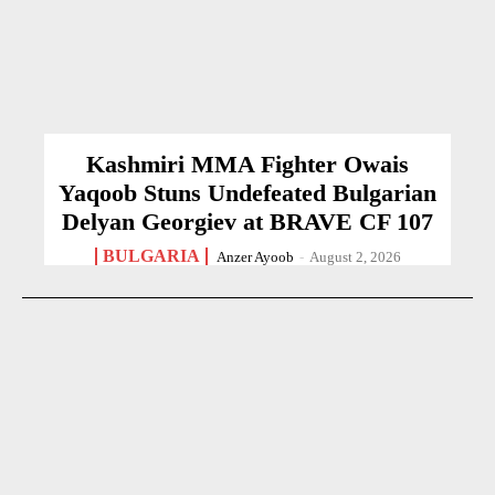
Kashmiri MMA Fighter Owais
Yaqoob Stuns Undefeated Bulgarian
Delyan Georgiev at BRAVE CF 107
BULGARIA
Anzer Ayoob
-
August 2, 2026