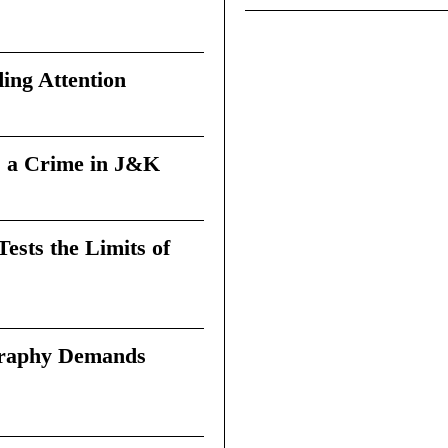
ing Attention
 a Crime in J&K
sts the Limits of
graphy Demands