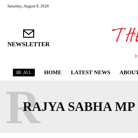
Saturday, August 8, 2026
NEWSLETTER
I
HOME
LATEST NEWS
ABOUT
ALL
R
RAJYA SABHA MP