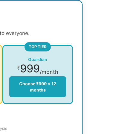
 to everyone.
TOP TIER
Guardian
999
₹
/month
Choose ₹999 × 12
months
ycle