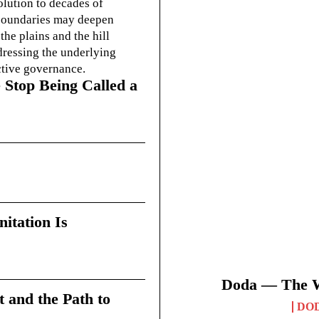
olution to decades of
g boundaries may deepen
he plains and the hill
dressing the underlying
ctive governance.
 Stop Being Called a
itation Is
Doda — The Wi
t and the Path to
DO