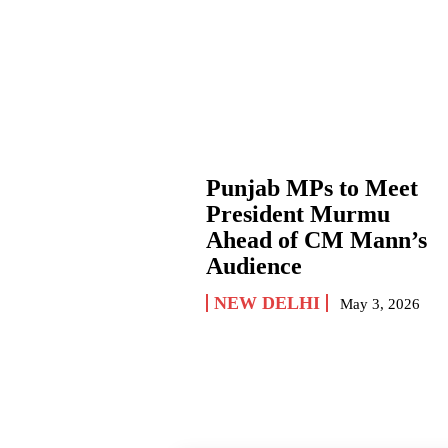
Punjab MPs to Meet
President Murmu
Ahead of CM Mann’s
Audience
NEW DELHI
May 3, 2026