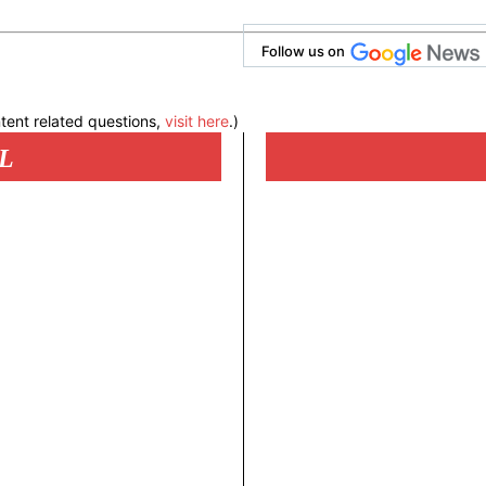
Follow us on
tent related questions,
visit here
.)
L