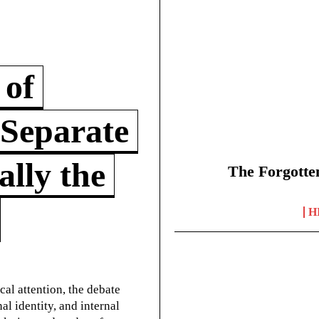
 of
 Separate
lly the
The Forgotte
H
cal attention, the debate
l identity, and internal