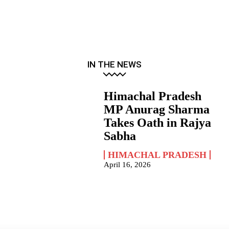
IN THE NEWS
Himachal Pradesh
MP Anurag Sharma
Takes Oath in Rajya
Sabha
HIMACHAL PRADESH
April 16, 2026