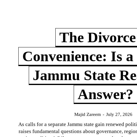
The Divorce
Convenience: Is a
Jammu State Rea
Answer?
Majid Zareem
-
July 27, 2026
As calls for a separate Jammu state gain renewed politi
raises fundamental questions about governance, regiona