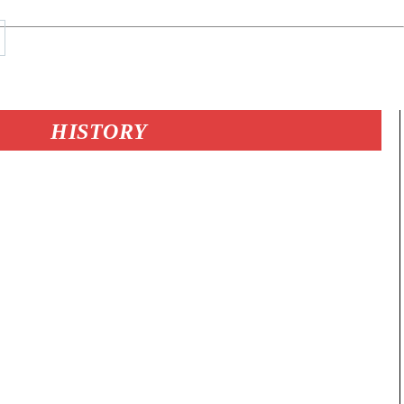
HISTORY