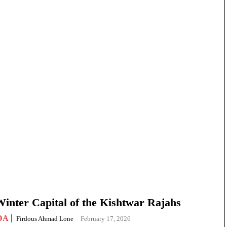
nter Capital of the Kishtwar Rajahs
DA
Firdous Ahmad Lone
-
February 17, 2026