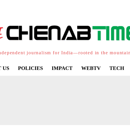
ndependent journalism for India—rooted in the mountai
 US
POLICIES
IMPACT
WEBTV
TECH