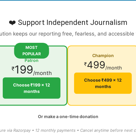
❤️ Support Independent Journalism
ution keeps our reporting free, fearless, and accessible
MOST
POPULAR
Champion
Patron
499
₹
199
/month
₹
/month
Choose ₹499 × 12
Choose ₹199 × 12
months
months
Or make a one-time donation
ure via Razorpay • 12 monthly payments • Cancel anytime before next c