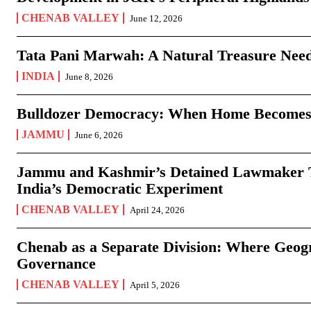
CHENAB VALLEY
June 12, 2026
Tata Pani Marwah: A Natural Treasure Need
INDIA
June 8, 2026
Bulldozer Democracy: When Home Becomes
JAMMU
June 6, 2026
Jammu and Kashmir’s Detained Lawmaker Te
India’s Democratic Experiment
CHENAB VALLEY
April 24, 2026
Chenab as a Separate Division: Where Geo
Governance
CHENAB VALLEY
April 5, 2026