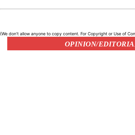
(We don't allow anyone to copy content. For Copyright or Use of Con
OPINION/EDITORIA