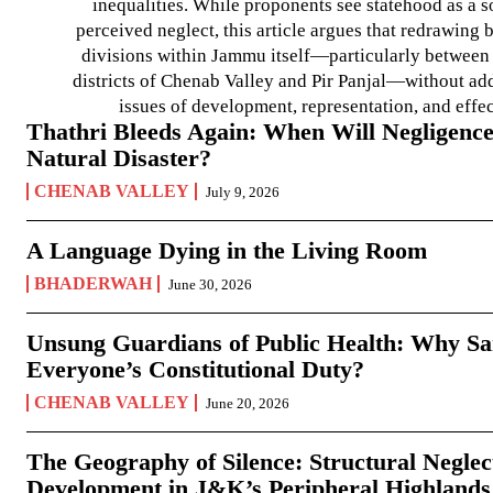
inequalities. While proponents see statehood as a s
perceived neglect, this article argues that redrawin
divisions within Jammu itself—particularly between t
districts of Chenab Valley and Pir Panjal—without ad
issues of development, representation, and effe
Thathri Bleeds Again: When Will Negligence
Natural Disaster?
CHENAB VALLEY
July 9, 2026
A Language Dying in the Living Room
BHADERWAH
June 30, 2026
Unsung Guardians of Public Health: Why San
Everyone’s Constitutional Duty?
CHENAB VALLEY
June 20, 2026
The Geography of Silence: Structural Neglec
Development in J&K’s Peripheral Highlands