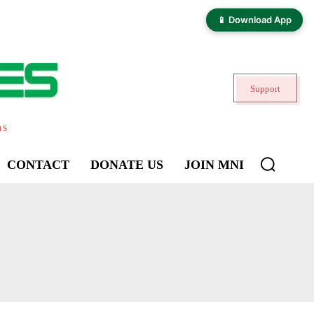
📱 Download App
Support
ns
CONTACT
DONATE US
JOIN MNI