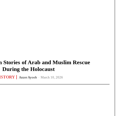
n Stories of Arab and Muslim Rescue
During the Holocaust
ISTORY
Anzer Ayoob
-
March 10, 2026