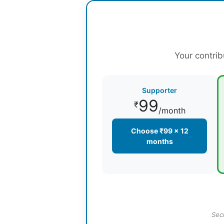
Your contrib
Supporter
99
₹
/month
Choose ₹99 × 12
months
Sec