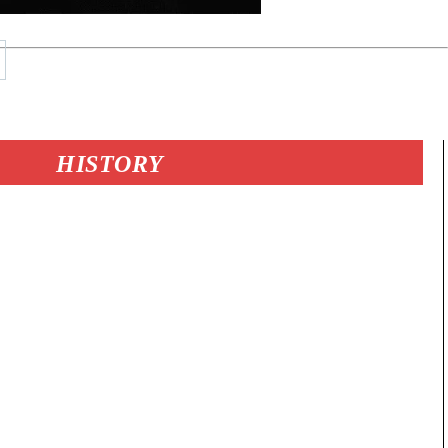
HISTORY