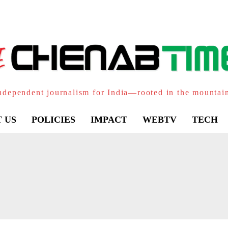
ndependent journalism for India—rooted in the mountai
 US
POLICIES
IMPACT
WEBTV
TECH