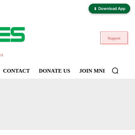
📱 Download App
Support
ns
CONTACT
DONATE US
JOIN MNI