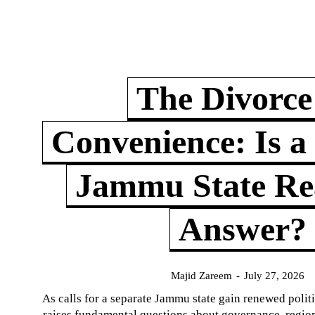
The Divorce
Convenience: Is a
Jammu State Rea
Answer?
Majid Zareem
-
July 27, 2026
As calls for a separate Jammu state gain renewed politi
raises fundamental questions about governance, regiona