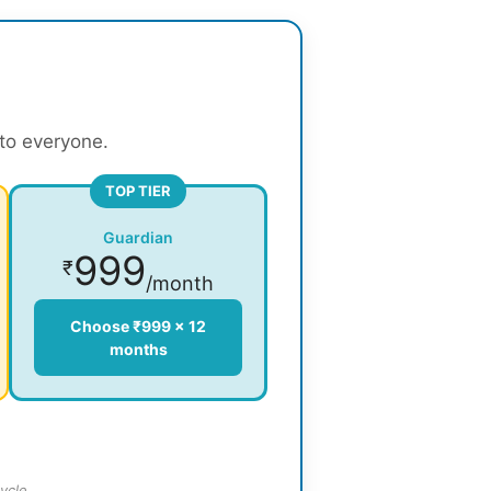
 to everyone.
TOP TIER
Guardian
999
₹
/month
Choose ₹999 × 12
months
ycle