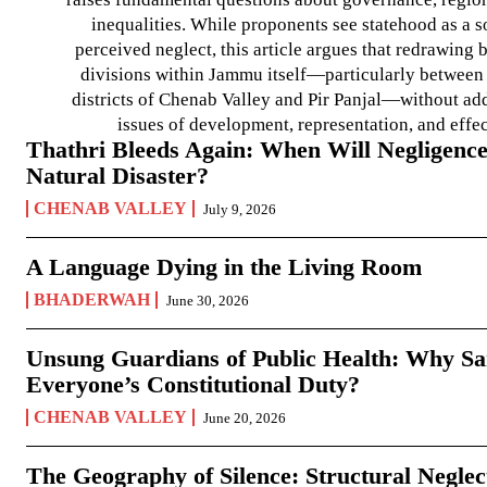
inequalities. While proponents see statehood as a s
perceived neglect, this article argues that redrawin
divisions within Jammu itself—particularly between t
districts of Chenab Valley and Pir Panjal—without ad
issues of development, representation, and effe
Thathri Bleeds Again: When Will Negligence
Natural Disaster?
CHENAB VALLEY
July 9, 2026
A Language Dying in the Living Room
BHADERWAH
June 30, 2026
Unsung Guardians of Public Health: Why San
Everyone’s Constitutional Duty?
CHENAB VALLEY
June 20, 2026
The Geography of Silence: Structural Neglec