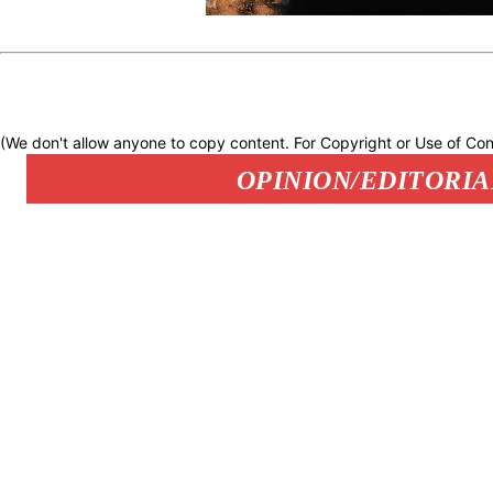
(We don't allow anyone to copy content. For Copyright or Use of Con
OPINION/EDITORIA