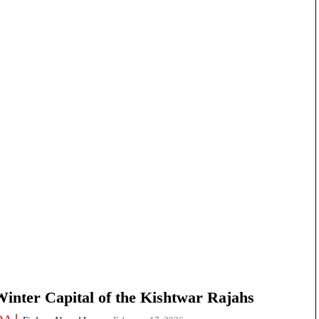
nter Capital of the Kishtwar Rajahs