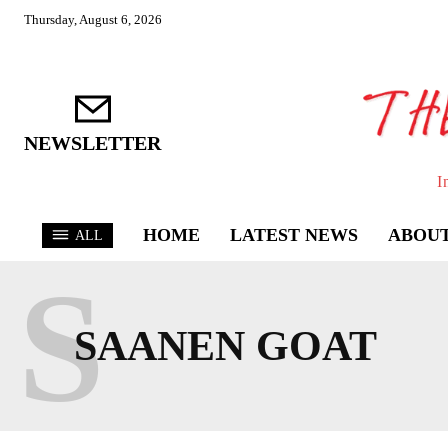
Thursday, August 6, 2026
NEWSLETTER
I
HOME
LATEST NEWS
ABOUT
ALL
S
SAANEN GOAT