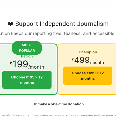
❤️ Support Independent Journalism
ution keeps our reporting free, fearless, and accessible
MOST
POPULAR
Champion
Patron
499
₹
199
/month
₹
/month
Choose ₹499 × 12
Choose ₹199 × 12
months
months
Or make a one-time donation
ure via Razorpay • 12 monthly payments • Cancel anytime before next c