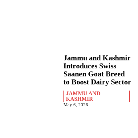
Jammu and Kashmir
Introduces Swiss
Saanen Goat Breed
to Boost Dairy Sector
JAMMU AND
KASHMIR
May 6, 2026