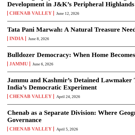
Development in J&K’s Peripheral Highlands
CHENAB VALLEY
June 12, 2026
Tata Pani Marwah: A Natural Treasure Need
INDIA
June 8, 2026
Bulldozer Democracy: When Home Becomes
JAMMU
June 6, 2026
Jammu and Kashmir’s Detained Lawmaker Te
India’s Democratic Experiment
CHENAB VALLEY
April 24, 2026
Chenab as a Separate Division: Where Geo
Governance
CHENAB VALLEY
April 5, 2026