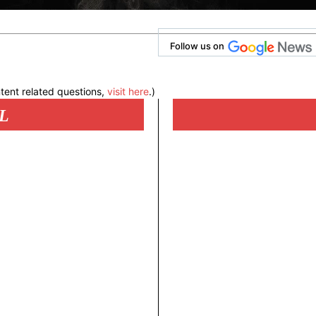
Follow us on
tent related questions,
visit here
.)
L