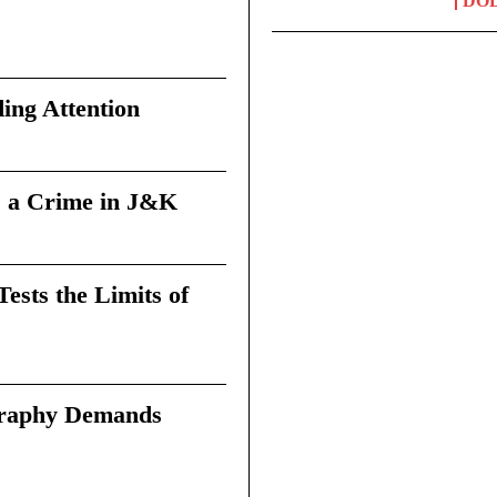
DO
ing Attention
 a Crime in J&K
sts the Limits of
graphy Demands