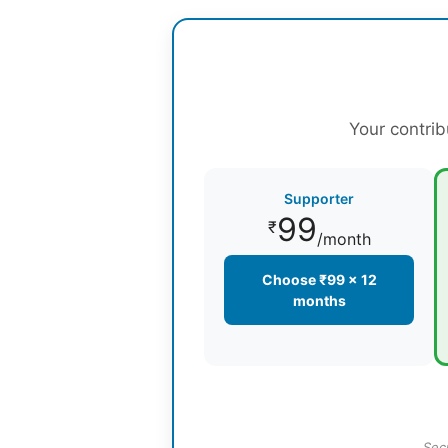
Your contrib
Supporter
99
₹
/month
Choose ₹99 × 12
months
Sec