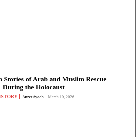
n Stories of Arab and Muslim Rescue
During the Holocaust
ISTORY
Anzer Ayoob
-
March 10, 2026