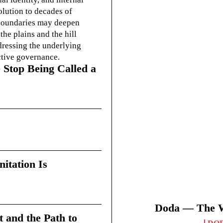
olution to decades of
g boundaries may deepen
he plains and the hill
dressing the underlying
ctive governance.
 Stop Being Called a
itation Is
Doda — The Wi
t and the Path to