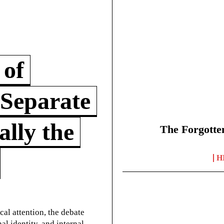
 of
 Separate
lly the
The Forgotte
H
cal attention, the debate
l identity, and internal