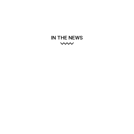
IN THE NEWS