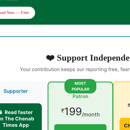
oad Now — Free
❤️ Support Independe
Your contribution keeps our reporting free, fea
MOST
POPULAR
Supporter
Patron
199
₹
📱 Read faster
/month
on The Chenab
Times App
Ch