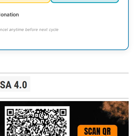
donation
ncel anytime before next cycle