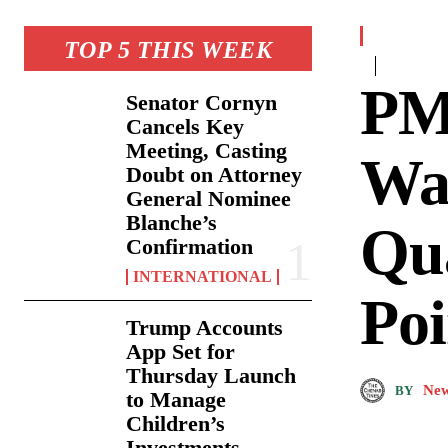
TOP 5 THIS WEEK
PM
Senator Cornyn
Cancels Key
Meeting, Casting
Wa
Doubt on Attorney
General Nominee
Blanche’s
Qu
Confirmation
INTERNATIONAL
Poi
Trump Accounts
App Set for
Thursday Launch
New
BY
to Manage
Children’s
Investments