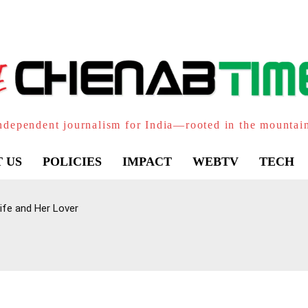
ndependent journalism for India—rooted in the mountai
 US
POLICIES
IMPACT
WEBTV
TECH
ife and Her Lover