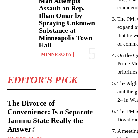
Man Attempts
Assault on Rep.
commendab
Ilhan Omar by
The PM, w
Spraying Unknown
expand ou
Substance at
that he w
Minneapolis Town
of common
Hall
MINNESOTA
On the Qu
Prime Min
prioritie
EDITOR'S PICK
The Afgha
and the g
24 in Wa
The Divorce of
Convenience: Is a Separate
The PM is
Jammu State Really the
Doval on 
Answer?
A meeting