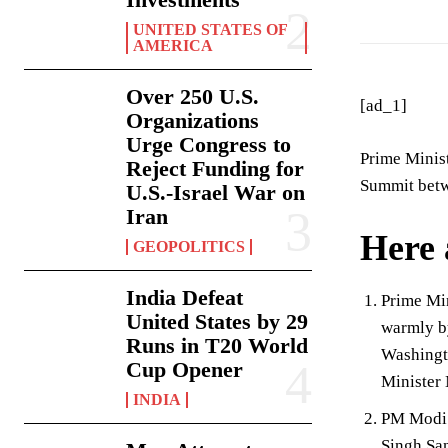
UNITED STATES OF
AMERICA
Over 250 U.S.
[ad_1]
Organizations
Urge Congress to
Prime Minist
Reject Funding for
Summit betwe
U.S.-Israel War on
Iran
Here 
GEOPOLITICS
India Defeat
Prime Min
United States by 29
warmly by
Runs in T20 World
Washingto
Cup Opener
Minister
INDIA
PM Modi w
Singh San