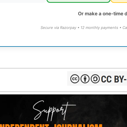
Or make a one-time 
Secure via Razorpay • 12 monthly payments • Ca