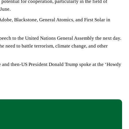
potential for cooperation, particularly in the field of
 June.
dobe, Blackstone, General Atomics, and First Solar in
speech to the United Nations General Assembly the next day.
he need to battle terrorism, climate change, and other
 he and then-US President Donald Trump spoke at the ‘Howdy