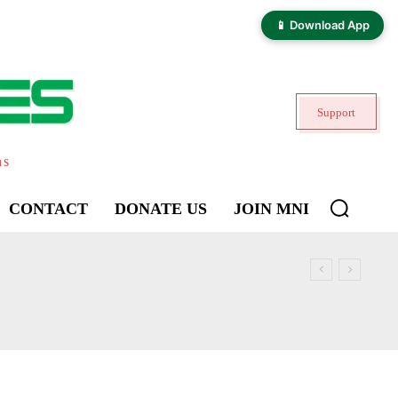
📱 Download App
Support
ns
CONTACT
DONATE US
JOIN MNI