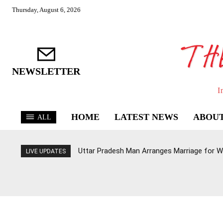
Thursday, August 6, 2026
NEWSLETTER
I
HOME
LATEST NEWS
ABOUT
ALL
Uttar Pradesh Man Arranges Marriage for W
LIVE UPDATES