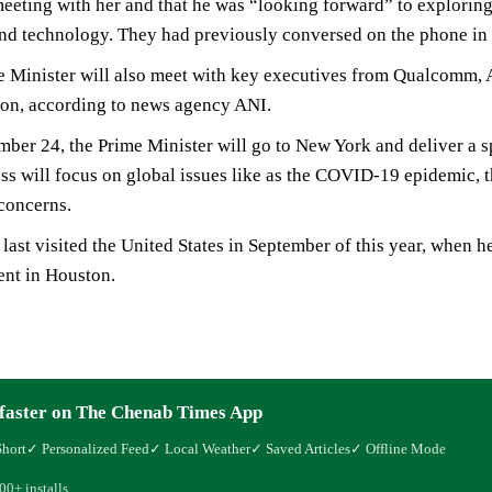
 meeting with her and that he was “looking forward” to exploring 
nd technology. They had previously conversed on the phone in
 Minister will also meet with key executives from Qualcomm, A
on, according to news agency ANI.
ber 24, the Prime Minister will go to New York and deliver a 
ss will focus on global issues like as the COVID-19 epidemic, t
concerns.
ast visited the United States in September of this year, when
ent in Houston.
faster on The Chenab Times App
Short
✓ Personalized Feed
✓ Local Weather
✓ Saved Articles
✓ Offline Mode
00+ installs