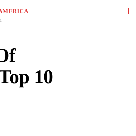
 AMERICA
1
n
Of
Top 10