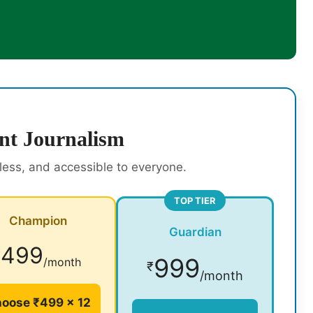
nt Journalism
rless, and accessible to everyone.
TOP TIER
Champion
Guardian
499
₹
999
/month
₹
/month
oose ₹499 × 12