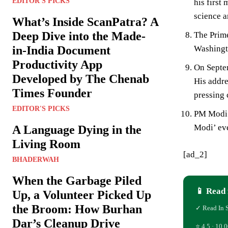
EDITOR'S PICKS
his first
science a
What’s Inside ScanPatra? A
Deep Dive into the Made-
The Prime
Washingt
in-India Document
Productivity App
On Septem
Developed by The Chenab
His addre
Times Founder
pressing 
EDITOR'S PICKS
PM Modi l
Modi’ ev
A Language Dying in the
Living Room
[ad_2]
BHADERWAH
When the Garbage Piled
📱 Read 
Up, a Volunteer Picked Up
the Broom: How Burhan
✓ Read In 
Dar’s Cleanup Drive
⭐ 4.5 · 10,0