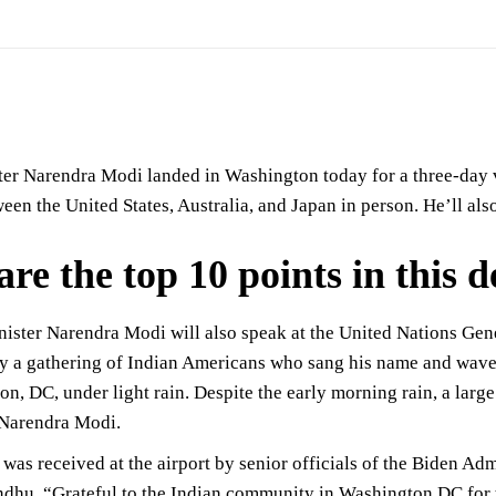
er Narendra Modi landed in Washington today for a three-day vi
en the United States, Australia, and Japan in person. He’ll also
are the top 10 points in this 
ister Narendra Modi will also speak at the United Nations Gene
 a gathering of Indian Americans who sang his name and waved 
n, DC, under light rain. Despite the early morning rain, a lar
 Narendra Modi.
as received at the airport by senior officials of the Biden Adm
dhu. “Grateful to the Indian community in Washington DC for t