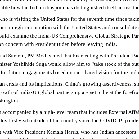
le how the Indian diaspora has distinguished itself across t
ho is visiting the United States for the seventh time since takin
r strategic cooperation with the United States and consolidate 
ould examine the India-US Comprehensive Global Strategic Par
 concern with President Biden before leaving India.
ad Summit, PM Modi stated that his meeting with President Bid
ister Yoshihide Suga would allow him to “take stock of the ou
s for future engagements based on our shared vision for the Indo
n crisis and its implications, China’s growing assertiveness, st
rowth of India-US global partnership are set to be at the fore
shington.
 accompanied by a high-level team that includes External Affai
his first visit outside of the country since the COVID-19 pand
 with Vice President Kamala Harris, who has Indian ancestors,