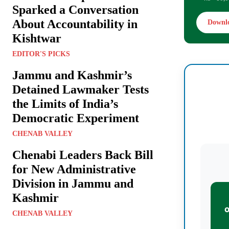
Sparked a Conversation
About Accountability in
Downl
Kishtwar
EDITOR'S PICKS
Jammu and Kashmir’s
Detained Lawmaker Tests
the Limits of India’s
Democratic Experiment
CHENAB VALLEY
Chenabi Leaders Back Bill
for New Administrative
Division in Jammu and
Kashmir
CHENAB VALLEY