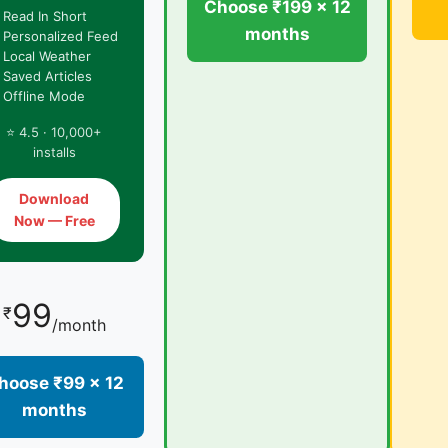
Choose ₹199 × 12
 Read In Short
months
 Personalized Feed
 Local Weather
 Saved Articles
 Offline Mode
⭐ 4.5 · 10,000+
installs
Download
Now — Free
99
₹
/month
hoose ₹99 × 12
months