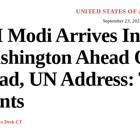
UNITED STATES OF
September 23, 202
 Modi Arrives I
shington Ahead 
ad, UN Address: 
nts
s Desk CT