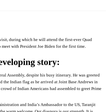
sit, during which he will attend the first-ever Quad
 meet with President Joe Biden for the first time.
developing story:
ral Assembly, despite his busy itinerary. He was greeted
the Indian flag as he arrived at Joint Base Andrews in
ge crowd of Indian Americans had assembled to greet Prime
inistration and India’s Ambassador to the US, Taranjit
he warm welcome. Our diaspora is our strength. It is