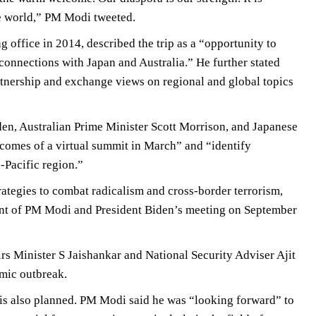
he world,” PM Modi tweeted.
g office in 2014, described the trip as a “opportunity to
connections with Japan and Australia.” He further stated
tnership and exchange views on regional and global topics
en, Australian Prime Minister Scott Morrison, and Japanese
tcomes of a virtual summit in March” and “identify
-Pacific region.”
rategies to combat radicalism and cross-border terrorism,
front of PM Modi and President Biden’s meeting on September
rs Minister S Jaishankar and National Security Adviser Ajit
emic outbreak.
 is also planned. PM Modi said he was “looking forward” to