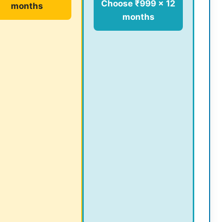
Choose ₹999 × 12
months
months