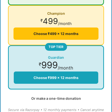
Champion
499
₹
/month
Choose ₹499 × 12 months
TOP TIER
Guardian
999
₹
/month
Choose ₹999 × 12 months
Or make a one-time donation
Secure via Razorpay • 12 monthly payments • Cancel anytime