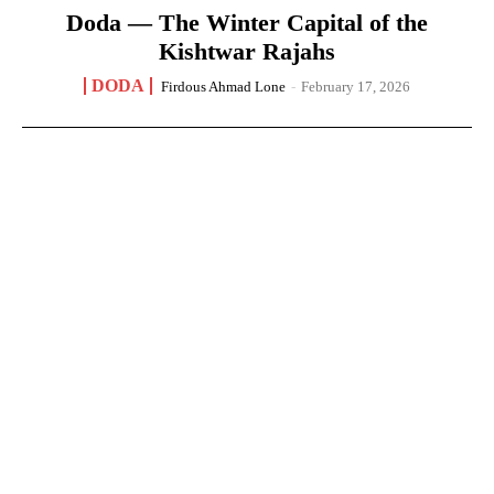
Doda — The Winter Capital of the
Kishtwar Rajahs
DODA
Firdous Ahmad Lone
-
February 17, 2026