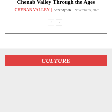
Chenab Valley Through the Ages
CHENAB VALLEY
Anzer Ayoob
-
November 5, 2025
CULTURE