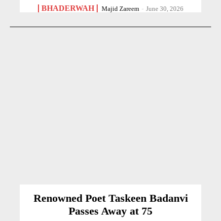
BHADERWAH
Majid Zareem
-
June 30, 2026
Renowned Poet Taskeen Badanvi
Passes Away at 75