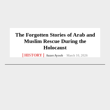
The Forgotten Stories of Arab and
Muslim Rescue During the
Holocaust
HISTORY
Anzer Ayoob
-
March 10, 2026