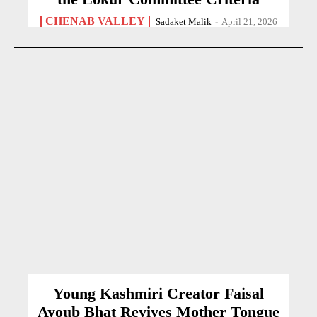
CHENAB VALLEY
Sadaket Malik
-
April 21, 2026
Young Kashmiri Creator Faisal
Ayoub Bhat Revives Mother Tongue