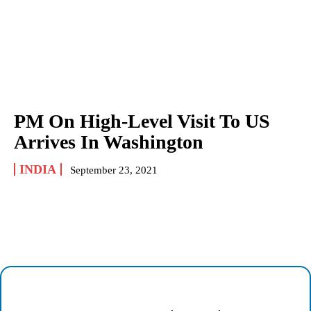
PM On High-Level Visit To US
Arrives In Washington
INDIA
September 23, 2021