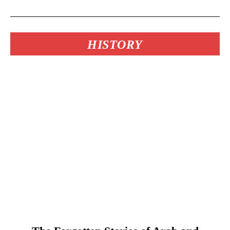
HISTORY