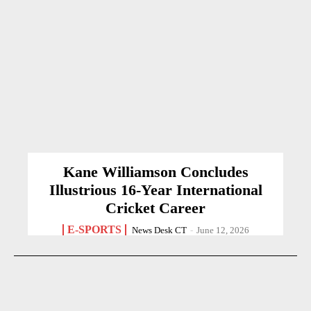
Kane Williamson Concludes
Illustrious 16-Year International
Cricket Career
E-SPORTS
News Desk CT
-
June 12, 2026