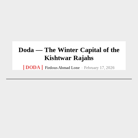
Doda — The Winter Capital of the
Kishtwar Rajahs
DODA
Firdous Ahmad Lone
-
February 17, 2026