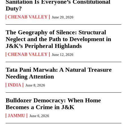
Sanitation Is Everyone’s Constitutional
Duty?
CHENAB VALLEY
June 20, 2026
The Geography of Silence: Structural
Neglect and the Path to Development in
J&K’s Peripheral Highlands
CHENAB VALLEY
June 12, 2026
Tata Pani Marwah: A Natural Treasure
Needing Attention
INDIA
June 8, 2026
Bulldozer Democracy: When Home
Becomes a Crime in J&K
JAMMU
June 6, 2026