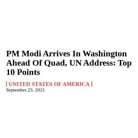
PM Modi Arrives In Washington
Ahead Of Quad, UN Address: Top
10 Points
UNITED STATES OF AMERICA
September 23, 2021