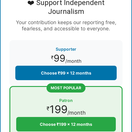
❤️ Support Independent
Journalism
Your contribution keeps our reporting free,
fearless, and accessible to everyone.
Supporter
99
₹
/month
Choose ₹99 × 12 months
MOST POPULAR
Patron
199
₹
/month
Choose ₹199 × 12 months