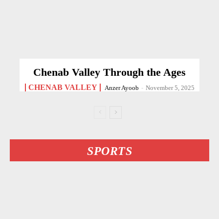
Chenab Valley Through the Ages
CHENAB VALLEY
Anzer Ayoob
-
November 5, 2025
SPORTS