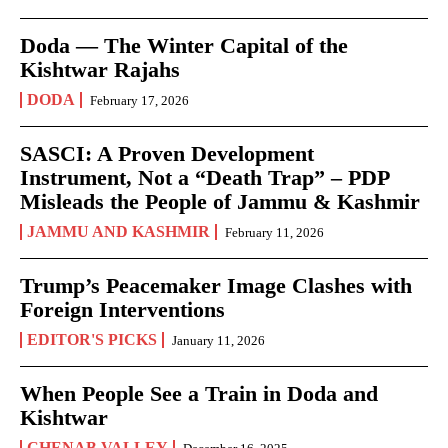
Doda — The Winter Capital of the
Kishtwar Rajahs
DODA
February 17, 2026
SASCI: A Proven Development
Instrument, Not a “Death Trap” – PDP
Misleads the People of Jammu & Kashmir
JAMMU AND KASHMIR
February 11, 2026
Trump’s Peacemaker Image Clashes with
Foreign Interventions
EDITOR'S PICKS
January 11, 2026
When People See a Train in Doda and
Kishtwar
CHENAB VALLEY