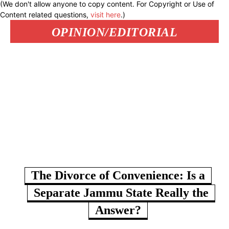
(We don't allow anyone to copy content. For Copyright or Use of
Content related questions,
visit here
.)
OPINION/EDITORIAL
The Divorce of Convenience: Is a
Separate Jammu State Really the
Answer?