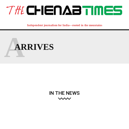
Independent journalism for India—rooted in the mountains
A
ARRIVES
IN THE NEWS