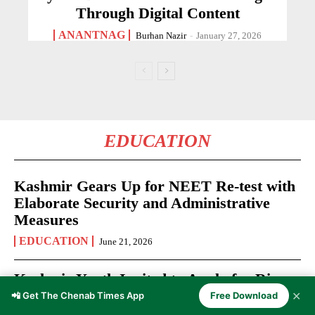
Through Digital Content
ANANTNAG
Burhan Nazir
-
January 27, 2026
EDUCATION
Kashmir Gears Up for NEET Re-test with
Elaborate Security and Administrative
Measures
EDUCATION
June 21, 2026
Kashmir Youth Invited to Apply for Rise
Up Fellowship 2026-27
✕
📲 Get The Chenab Times App
Free Download