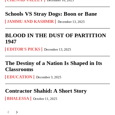
December 16, 2025
Schools VS Stray Dogs: Boon or Bane
JAMMU AND KASHMIR
December 13, 2025
BLOOD IN THE DUST OF PARTITION
1947
EDITOR'S PICKS
December 13, 2025
The Destiny of a Nation Is Shaped in Its
Classrooms
EDUCATION
December 3, 2025
Contractor Shahid: A Short Story
BHALESSA
October 11, 2025