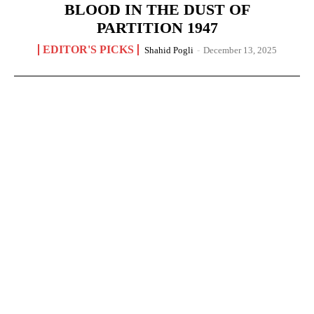
BLOOD IN THE DUST OF
PARTITION 1947
EDITOR'S PICKS
Shahid Pogli
-
December 13, 2025