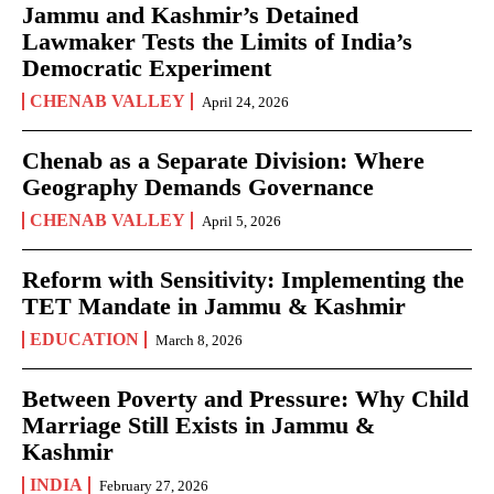
Jammu and Kashmir’s Detained
Lawmaker Tests the Limits of India’s
Democratic Experiment
CHENAB VALLEY
April 24, 2026
Chenab as a Separate Division: Where
Geography Demands Governance
CHENAB VALLEY
April 5, 2026
Reform with Sensitivity: Implementing the
TET Mandate in Jammu & Kashmir
EDUCATION
March 8, 2026
Between Poverty and Pressure: Why Child
Marriage Still Exists in Jammu &
Kashmir
INDIA
February 27, 2026