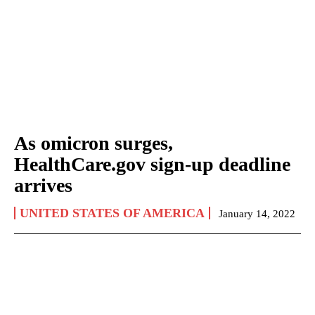
As omicron surges,
HealthCare.gov sign-up deadline
arrives
UNITED STATES OF AMERICA
January 14, 2022