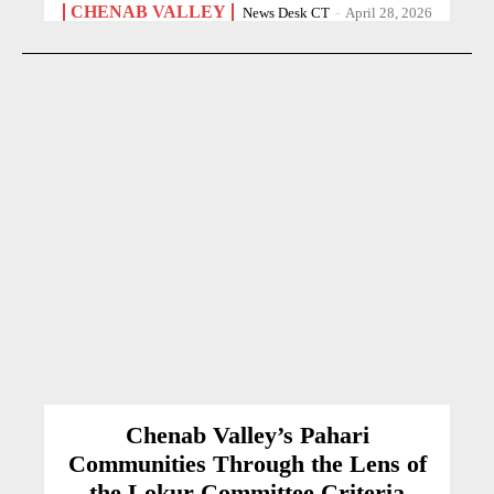
CHENAB VALLEY
News Desk CT
-
April 28, 2026
Chenab Valley’s Pahari
Communities Through the Lens of
the Lokur Committee Criteria