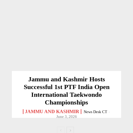
Jammu and Kashmir Hosts
Successful 1st PTF India Open
International Taekwondo
Championships
JAMMU AND KASHMIR
News Desk CT
-
June 3, 2026