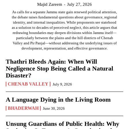
Majid Zareem
-
July 27, 2026
As calls for a separate Jammu state gain renewed political attention,
the debate raises fundamental questions about governance, regional
identity, and internal inequalities. While proponents see statehood
as a solution to decades of perceived neglect, this article argues that
redrawing boundaries may deepen divisions within Jammu itself—
particularly between the plains and the hill districts of Chenab
Valley and Pir Panjal—without addressing the underlying issues of
development, representation, and effective governance.
Thathri Bleeds Again: When Will
Negligence Stop Being Called a Natural
Disaster?
CHENAB VALLEY
July 9, 2026
A Language Dying in the Living Room
BHADERWAH
June 30, 2026
Unsung Guardians of Public Health: Why