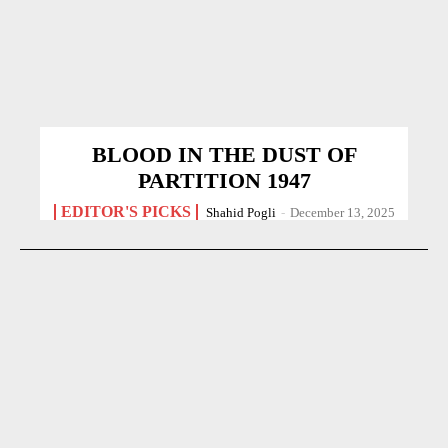
BLOOD IN THE DUST OF
PARTITION 1947
EDITOR'S PICKS
Shahid Pogli
-
December 13, 2025