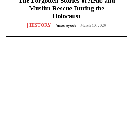
The Forgotten Stories of Arab and
Muslim Rescue During the
Holocaust
HISTORY
Anzer Ayoob
-
March 10, 2026