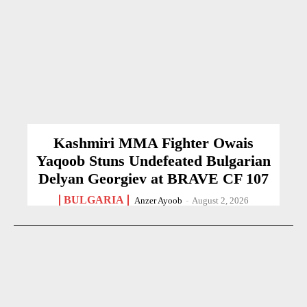
Kashmiri MMA Fighter Owais
Yaqoob Stuns Undefeated Bulgarian
Delyan Georgiev at BRAVE CF 107
BULGARIA
Anzer Ayoob
-
August 2, 2026