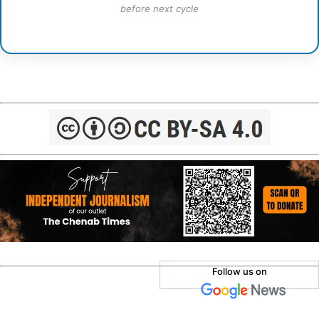
before next cycle
Follow us on