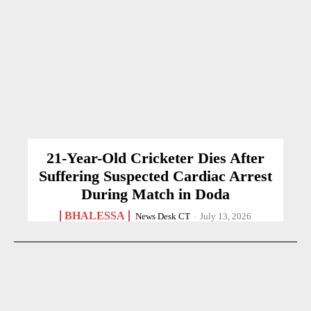
21-Year-Old Cricketer Dies After
Suffering Suspected Cardiac Arrest
During Match in Doda
BHALESSA
News Desk CT
-
July 13, 2026