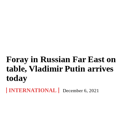
Foray in Russian Far East on
table, Vladimir Putin arrives
today
INTERNATIONAL
December 6, 2021