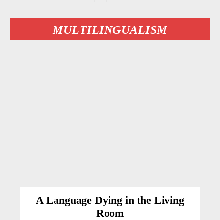
MULTILINGUALISM
A Language Dying in the Living
Room