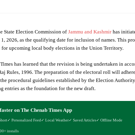
 State Election Commission of
Jammu and Kashmir
has initiat
l 1, 2026, as the qualifying date for inclusion of names. This p
ts for upcoming local body elections in the Union Territory.
imes has learned that the revision is being undertaken in acc
aj Rules, 1996. The preparation of the electoral roll will adher
the procedural guidelines established by the Election Authority.
ng entries as the foundation for the new draft.
faster on The Chenab Times App
Short
✓ Personalized Feed
✓ Local Weather
✓ Saved Articles
✓ Offline Mode
00+ installs