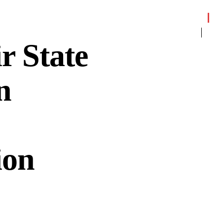
 State
n
ion