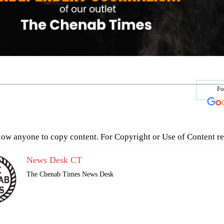
Fo
low anyone to copy content. For Copyright or Use of Content re
News Desk CT
The Chenab Times News Desk