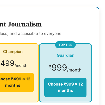
nt Journalism
rless, and accessible to everyone.
TOP TIER
Champion
Guardian
499
₹
999
/month
₹
/month
oose ₹499 × 12
Choose ₹999 × 12
months
months