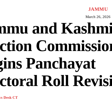
JAMMU
March 26, 2026
mmu and Kashmir
ection Commissio
gins Panchayat
ctoral Roll Revis
s Desk CT