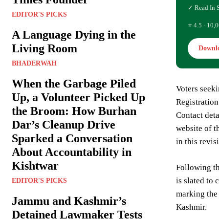
✓ Read In 
EDITOR'S PICKS
⭐ 4.5 · 10,0
A Language Dying in the
Living Room
Downl
BHADERWAH
When the Garbage Piled
Voters seeki
Up, a Volunteer Picked Up
Registration
the Broom: How Burhan
Contact deta
Dar’s Cleanup Drive
website of t
Sparked a Conversation
in this revis
About Accountability in
Kishtwar
Following th
is slated to
EDITOR'S PICKS
marking the 
Jammu and Kashmir’s
Kashmir.
Detained Lawmaker Tests