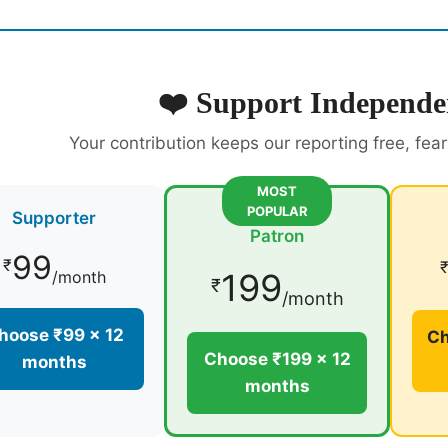
❤️ Support Independe
Your contribution keeps our reporting free, fea
MOST
POPULAR
Supporter
Patron
99
₹
199
/month
₹
/month
hoose ₹99 × 12
Ch
Choose ₹199 × 12
months
months