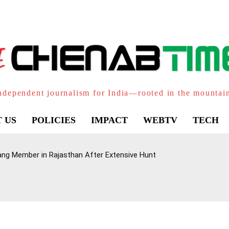
ndependent journalism for India—rooted in the mountai
 US
POLICIES
IMPACT
WEBTV
TECH
ang Member in Rajasthan After Extensive Hunt