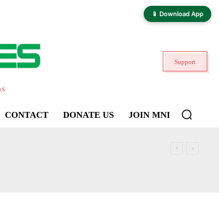
📱 Download App
Support
ns
CONTACT
DONATE US
JOIN MNI