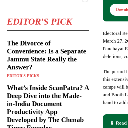
Downl
EDITOR'S PICK
Electoral Re
March 27, 20
The Divorce of
Panchayat El
Convenience: Is a Separate
deletions, c
Jammu State Really the
Answer?
The period f
EDITOR'S PICKS
this extensi
What’s Inside ScanPatra? A
camps will b
and Booth Le
Deep Dive into the Made-
hand to addr
in-India Document
Productivity App
Developed by The Chenab
📱 Read 
Times Founder