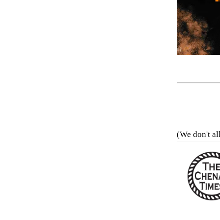
(We don't al