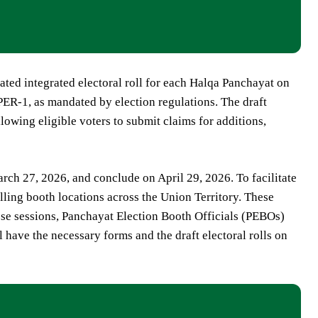
ated integrated electoral roll for each Halqa Panchayat on
ER-1, as mandated by election regulations. The draft
lowing eligible voters to submit claims for additions,
ch 27, 2026, and conclude on April 29, 2026. To facilitate
lling booth locations across the Union Territory. These
hese sessions, Panchayat Election Booth Officials (PEBOs)
l have the necessary forms and the draft electoral rolls on