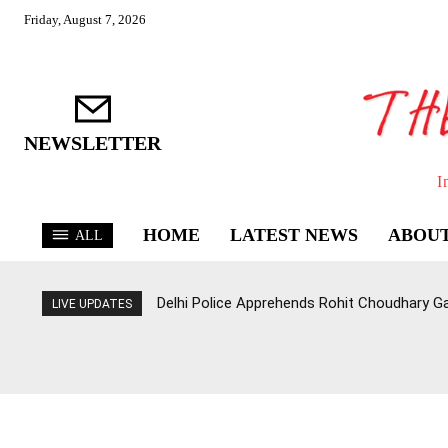
Friday, August 7, 2026
NEWSLETTER
I
HOME
LATEST NEWS
ABOUT
ALL
Delhi Police Apprehends Rohit Choudhary G
LIVE UPDATES