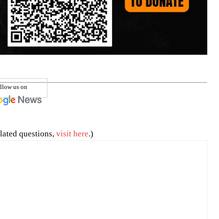
llow us on
lated questions,
visit here
.)