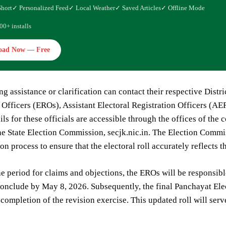
Short
✓ Personalized Feed
✓ Local Weather
✓ Saved Articles
✓ Offline Mode
00+ installs
oad Now — Free
ng assistance or clarification can contact their respective Dist
 Officers (EROs), Assistant Electoral Registration Officers (A
ils for these officials are accessible through the offices of the
he State Election Commission, secjk.nic.in. The Election Commi
ion process to ensure that the electoral roll accurately reflects t
e period for claims and objections, the EROs will be responsible
 conclude by May 8, 2026. Subsequently, the final Panchayat Ele
completion of the revision exercise. This updated roll will serv