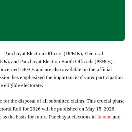
rict Panchayat Election Officers (DPEOs), Electoral
EROs), and Panchayat Election Booth Officials (PEBOs).
 concerned DPEOs and are also available on the official
ssion has emphasized the importance of voter participation
he eligible electorate.
 for the disposal of all submitted claims. This crucial phase
ctoral Roll for 2026 will be published on May 15, 2026,
e as the basis for future Panchayat elections in
Jammu
and