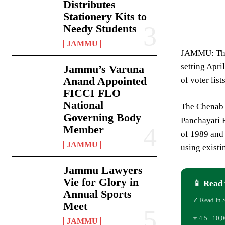
Distributes
Stationery Kits to
Needy Students
JAMMU
JAMMU: The
setting Apri
Jammu’s Varuna
Anand Appointed
of voter lis
FICCI FLO
National
The Chenab T
Governing Body
Panchayati R
Member
of 1989 and 
JAMMU
using existi
Jammu Lawyers
Vie for Glory in
📱 Read 
Annual Sports
✓ Read In 
Meet
⭐ 4.5 · 10,0
JAMMU