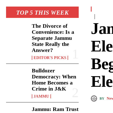
TOP 5 THIS WEEK
Ja
The Divorce of
Convenience: Is a
Separate Jammu
El
State Really the
Answer?
Be
EDITOR'S PICKS
Bulldozer
Ele
Democracy: When
Home Becomes a
Crime in J&K
JAMMU
New
BY
Jammu: Ram Trust