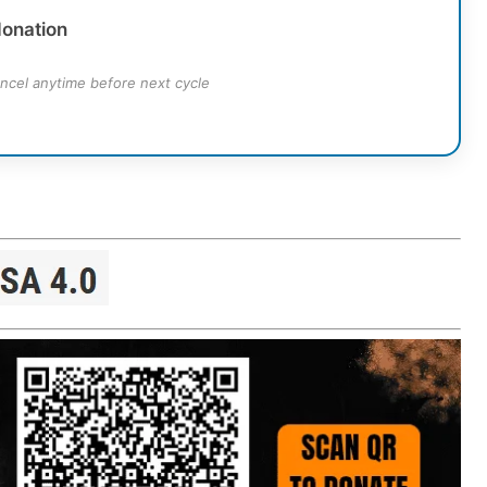
donation
ncel anytime before next cycle