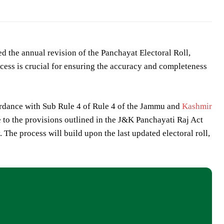
ed the annual revision of the Panchayat Electoral Roll,
rocess is crucial for ensuring the accuracy and completeness
ordance with Sub Rule 4 of Rule 4 of the Jammu and
Kashmir
e to the provisions outlined in the J&K Panchayati Raj Act
 The process will build upon the last updated electoral roll,