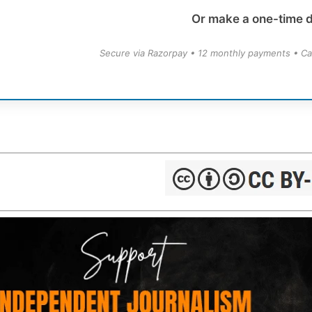
Or make a one-time 
Secure via Razorpay • 12 monthly payments • Ca