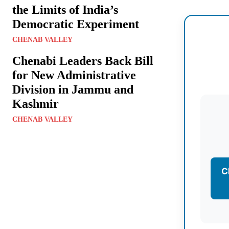
the Limits of India’s
Democratic Experiment
CHENAB VALLEY
Chenabi Leaders Back Bill
for New Administrative
Division in Jammu and
Kashmir
CHENAB VALLEY
C