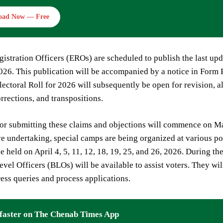
oad Now — Free
gistration Officers (EROs) are scheduled to publish the last upd
26. This publication will be accompanied by a notice in Form P
ectoral Roll for 2026 will subsequently be open for revision, al
orrections, and transpositions.
or submitting these claims and objections will commence on Mar
ve undertaking, special camps are being organized at various po
e held on April 4, 5, 11, 12, 18, 19, 25, and 26, 2026. During t
vel Officers (BLOs) will be available to assist voters. They wil
ess queries and process applications.
faster on The Chenab Times App