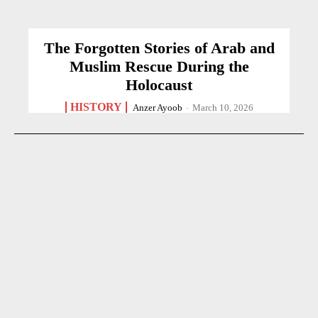
The Forgotten Stories of Arab and
Muslim Rescue During the
Holocaust
HISTORY
Anzer Ayoob
-
March 10, 2026