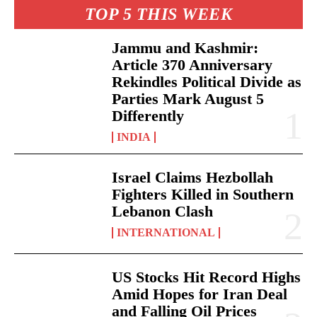
TOP 5 THIS WEEK
Jammu and Kashmir:
Article 370 Anniversary
Rekindles Political Divide as
Parties Mark August 5
Differently
INDIA
Israel Claims Hezbollah
Fighters Killed in Southern
Lebanon Clash
INTERNATIONAL
US Stocks Hit Record Highs
Amid Hopes for Iran Deal
and Falling Oil Prices