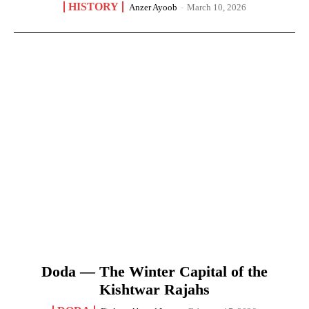
HISTORY
Anzer Ayoob
-
March 10, 2026
Doda — The Winter Capital of the
Kishtwar Rajahs