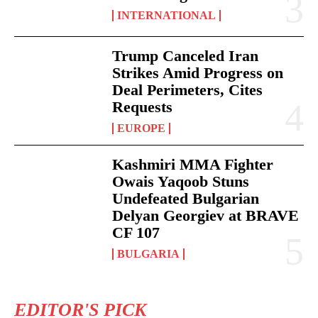
INTERNATIONAL
Trump Canceled Iran
Strikes Amid Progress on
Deal Perimeters, Cites
Requests
EUROPE
Kashmiri MMA Fighter
Owais Yaqoob Stuns
Undefeated Bulgarian
Delyan Georgiev at BRAVE
CF 107
BULGARIA
EDITOR'S PICK