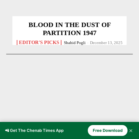
BLOOD IN THE DUST OF
PARTITION 1947
EDITOR'S PICKS
Shahid Pogli
-
December 13, 2025
✕
📲 Get The Chenab Times App
Free Download