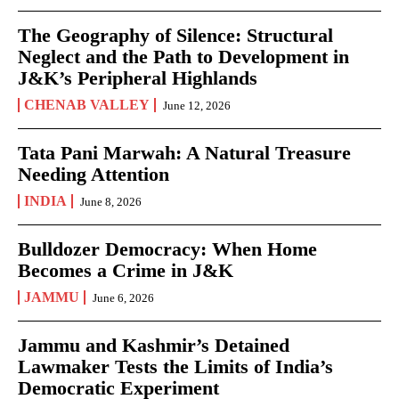
The Geography of Silence: Structural
Neglect and the Path to Development in
J&K’s Peripheral Highlands
CHENAB VALLEY
June 12, 2026
Tata Pani Marwah: A Natural Treasure
Needing Attention
INDIA
June 8, 2026
Bulldozer Democracy: When Home
Becomes a Crime in J&K
JAMMU
June 6, 2026
Jammu and Kashmir’s Detained
Lawmaker Tests the Limits of India’s
Democratic Experiment