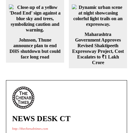
Maharashtra
Johnson, Thune
Government Approves
announce plan to end
Revised Shaktipeeth
DHS shutdown but could
Expressway Project, Cost
face long road
Escalates to ₹1 Lakh
Crore
NEWS DESK CT
http://thechenabtimes.com