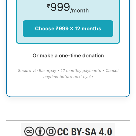
999
₹
/month
Choose ₹999 × 12 months
Or make a one-time donation
Secure via Razorpay • 12 monthly payments • Cancel
anytime before next cycle