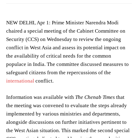
NEW DELHI, Apr 1: Prime Minister Narendra Modi
chaired a special meeting of the Cabinet Committee on
Security (CCS) on Wednesday to review the ongoing
conflict in West Asia and assess its potential impact on
the availability of critical needs for the common
populace in India. The committee discussed measures to
safeguard citizens from the repercussions of the
international
conflict.
Information was available with
The Chenab Times
that
the meeting was convened to evaluate the steps already
implemented by various ministries and departments,
alongside discussions on further initiatives pertinent to
the West Asian situation. This marked the second special