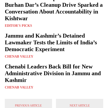
Burhan Dar’s Cleanup Drive Sparked a
Conversation About Accountability in
Kishtwar
EDITOR'S PICKS
Jammu and Kashmir’s Detained
Lawmaker Tests the Limits of India’s
Democratic Experiment
CHENAB VALLEY
Chenabi Leaders Back Bill for New
Administrative Division in Jammu and
Kashmir
CHENAB VALLEY
PREVIOUS ARTICLE
NEXT ARTICLE