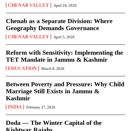
CHENAB VALLEY
April 24, 2026
Chenab as a Separate Division: Where
Geography Demands Governance
CHENAB VALLEY
April 5, 2026
Reform with Sensitivity: Implementing the
TET Mandate in Jammu & Kashmir
EDUCATION
March 8, 2026
Between Poverty and Pressure: Why Child
Marriage Still Exists in Jammu &
Kashmir
INDIA
February 27, 2026
Doda — The Winter Capital of the
Kishtwar Rajahs