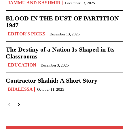
JAMMU AND KASHMIR
December 13, 2025
BLOOD IN THE DUST OF PARTITION
1947
EDITOR'S PICKS
December 13, 2025
The Destiny of a Nation Is Shaped in Its
Classrooms
EDUCATION
December 3, 2025
Contractor Shahid: A Short Story
BHALESSA
October 11, 2025