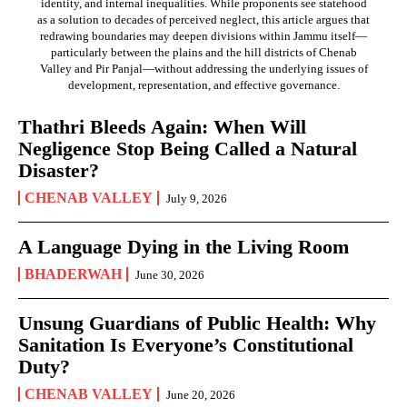
identity, and internal inequalities. While proponents see statehood
as a solution to decades of perceived neglect, this article argues that
redrawing boundaries may deepen divisions within Jammu itself—
particularly between the plains and the hill districts of Chenab
Valley and Pir Panjal—without addressing the underlying issues of
development, representation, and effective governance.
Thathri Bleeds Again: When Will
Negligence Stop Being Called a Natural
Disaster?
CHENAB VALLEY
July 9, 2026
A Language Dying in the Living Room
BHADERWAH
June 30, 2026
Unsung Guardians of Public Health: Why
Sanitation Is Everyone’s Constitutional
Duty?
CHENAB VALLEY
June 20, 2026