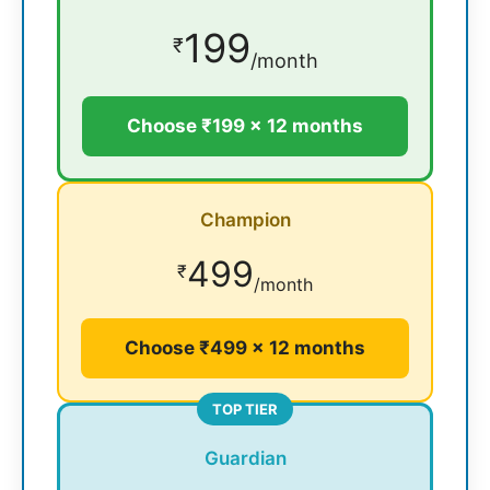
199
₹
/month
Choose ₹199 × 12 months
Champion
499
₹
/month
Choose ₹499 × 12 months
TOP TIER
Guardian