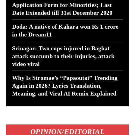
Application Form for Minorities; Last
Date Extended till 31st December 2020
Doda: A native of Kahara won Rs 1 crore
in the Dream11
Srinagar: Two cops injured in Baghat
attack succumb to their injuries, attack
video viral
Why Is Stromae’s “Papaoutai” Trending
Again in 2026? Lyrics Translation,
Meaning, and Viral AI Remix Explained
OPINION/EDITORIAL