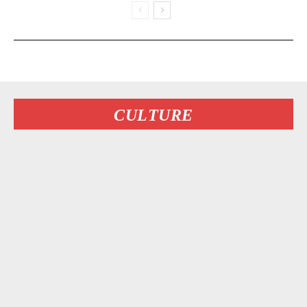
CULTURE