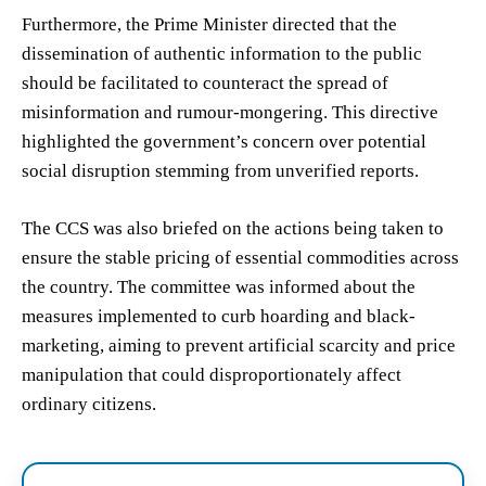
Furthermore, the Prime Minister directed that the
dissemination of authentic information to the public
should be facilitated to counteract the spread of
misinformation and rumour-mongering. This directive
highlighted the government’s concern over potential
social disruption stemming from unverified reports.
The CCS was also briefed on the actions being taken to
ensure the stable pricing of essential commodities across
the country. The committee was informed about the
measures implemented to curb hoarding and black-
marketing, aiming to prevent artificial scarcity and price
manipulation that could disproportionately affect
ordinary citizens.