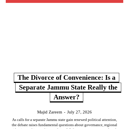
The Divorce of Convenience: Is a
Separate Jammu State Really the
Answer?
Majid Zareem
-
July 27, 2026
As calls for a separate Jammu state gain renewed political attention,
the debate raises fundamental questions about governance, regional