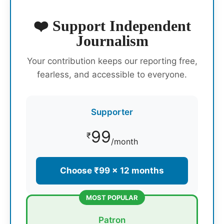
❤️ Support Independent
Journalism
Your contribution keeps our reporting free,
fearless, and accessible to everyone.
Supporter
99
₹
/month
Choose ₹99 × 12 months
MOST POPULAR
Patron