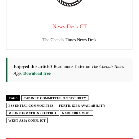
News Desk CT
The Chenab Times News Desk
Enjoyed this article?
Read more, faster on
The Chenab Times
App
.
Download free →
TAGS
CABINET COMMITTEE ON SECURITY
ESSENTIAL COMMODITIES
FERTILIZER AVAILABILITY
MISINFORMATION CONTROL
NARENDRA MODI
WEST ASIA CONFLICT