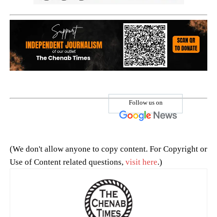
Follow us on
(We don't allow anyone to copy content. For Copyright or
Use of Content related questions,
visit here
.)