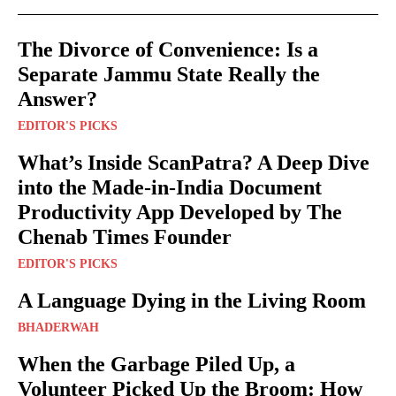
The Divorce of Convenience: Is a
Separate Jammu State Really the
Answer?
EDITOR'S PICKS
What’s Inside ScanPatra? A Deep Dive
into the Made-in-India Document
Productivity App Developed by The
Chenab Times Founder
EDITOR'S PICKS
A Language Dying in the Living Room
BHADERWAH
When the Garbage Piled Up, a
Volunteer Picked Up the Broom: How