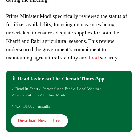
Prime Minister Modi specifically reviewed the status of
fertilizer availability, focusing on measures being
undertaken to ensure adequate supplies for both the
Kharif and Rabi agricultural seasons. This review
underscored the government’s commitment to
maintaining agricultural stability and
food
security.
📱 Read faster on The Chenab Times App
✓ Read In Short
✓ Personalized Feed
✓ Local Weather
✓ Saved Articles
✓ Offline Mode
⭐ 4.5 · 10,000+ installs
Download Now — Free