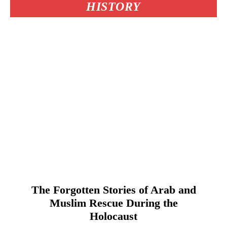
HISTORY
The Forgotten Stories of Arab and
Muslim Rescue During the
Holocaust