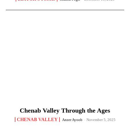
Chenab Valley Through the Ages
CHENAB VALLEY
Anzer Ayoob
-
November 5, 2025