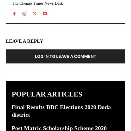
The Chenab Times News Desk
LEAVE A REPLY
LOG IN TO LEAVE A COMMENT
POPULAR ARTICLES
Final Results DDC Elections 2020 Doda
district
Post Matric Scholarship Scheme 2020