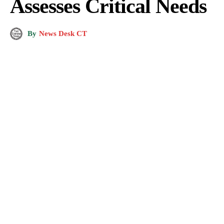
Assesses Critical Needs
By
News Desk CT