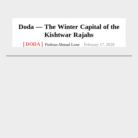
Doda — The Winter Capital of the
Kishtwar Rajahs
DODA
Firdous Ahmad Lone
-
February 17, 2026