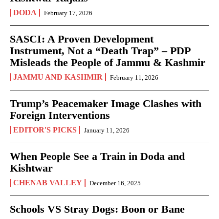
DODA
February 17, 2026
SASCI: A Proven Development
Instrument, Not a “Death Trap” – PDP
Misleads the People of Jammu & Kashmir
JAMMU AND KASHMIR
February 11, 2026
Trump’s Peacemaker Image Clashes with
Foreign Interventions
EDITOR'S PICKS
January 11, 2026
When People See a Train in Doda and
Kishtwar
CHENAB VALLEY
December 16, 2025
Schools VS Stray Dogs: Boon or Bane