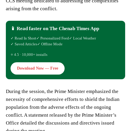
CCS meeting dedicated to addressing the complexities
arising from the conflict.
📱 Read faster on The Chenab Times App
✓ Read In Short
✓ Personalized Feed
✓ Local Weather
✓ Saved Articles
✓ Offline Mode
⭐ 4.5 · 10,000+ installs
Download Now — Free
During the session, the Prime Minister emphasized the
necessity of comprehensive efforts to shield the Indian
population from the adverse effects of the ongoing
conflict. A statement released by the Prime Minister’s
Office detailed the discussions and directives issued
during the meeting.