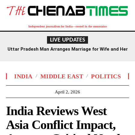
Independent journalism for India—rooted in the mountains
LIVE UPDATES
Uttar Pradesh Man Arranges Marriage for Wife and Her
Lover
INDIA
MIDDLE EAST
POLITICS
April 2, 2026
India Reviews West
Asia Conflict Impact,