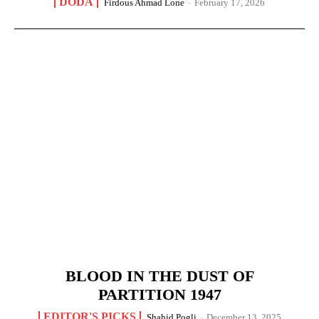
DODA
Firdous Ahmad Lone
-
February 17, 2026
BLOOD IN THE DUST OF
PARTITION 1947
EDITOR'S PICKS
Shahid Pogli
-
December 13, 2025