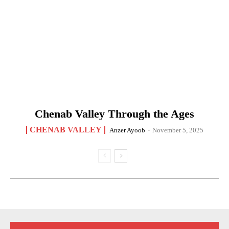
Chenab Valley Through the Ages
CHENAB VALLEY
Anzer Ayoob
-
November 5, 2025