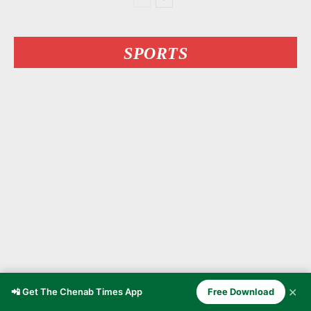
SPORTS
✕
Kashmiri MMA Fighter Owais
📲 Get The Chenab Times App
Free Download