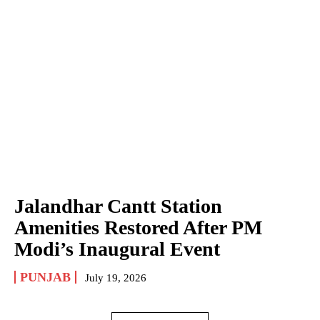
Jalandhar Cantt Station
Amenities Restored After PM
Modi’s Inaugural Event
PUNJAB
July 19, 2026