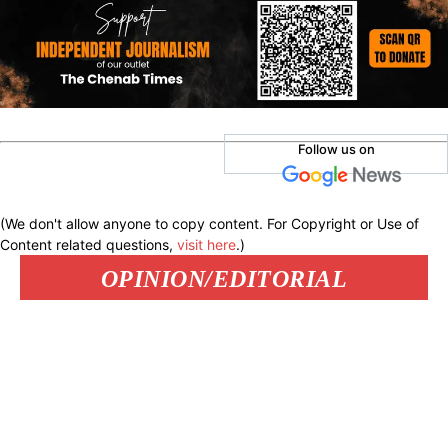
Follow us on
(We don't allow anyone to copy content. For Copyright or Use of
Content related questions,
visit here
.)
OPINION/EDITORIAL