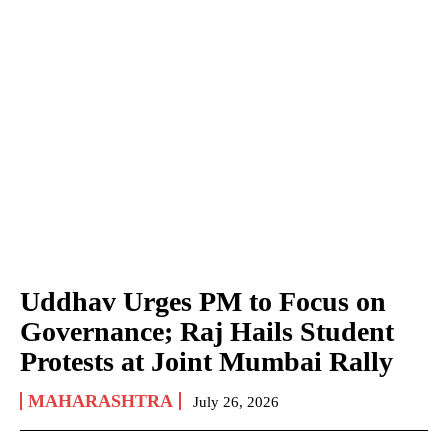
Uddhav Urges PM to Focus on
Governance; Raj Hails Student
Protests at Joint Mumbai Rally
MAHARASHTRA
July 26, 2026