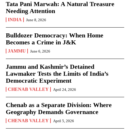
Tata Pani Marwah: A Natural Treasure
Needing Attention
INDIA
June 8, 2026
Bulldozer Democracy: When Home
Becomes a Crime in J&K
JAMMU
June 6, 2026
Jammu and Kashmir’s Detained
Lawmaker Tests the Limits of India’s
Democratic Experiment
CHENAB VALLEY
April 24, 2026
Chenab as a Separate Division: Where
Geography Demands Governance
CHENAB VALLEY
April 5, 2026