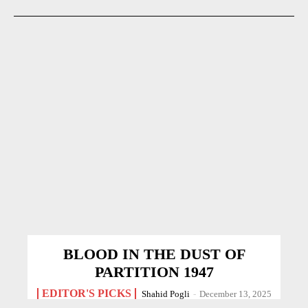
BLOOD IN THE DUST OF
PARTITION 1947
EDITOR'S PICKS
Shahid Pogli
-
December 13, 2025