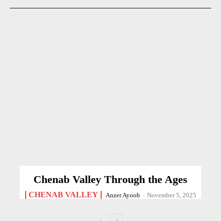
Chenab Valley Through the Ages
CHENAB VALLEY
Anzer Ayoob
-
November 5, 2025