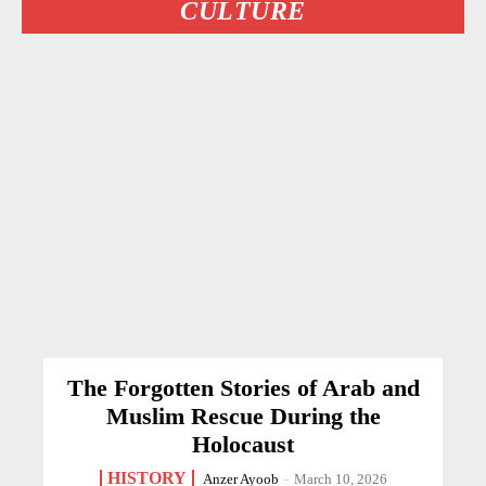
CULTURE
The Forgotten Stories of Arab and
Muslim Rescue During the
Holocaust
HISTORY
Anzer Ayoob
-
March 10, 2026