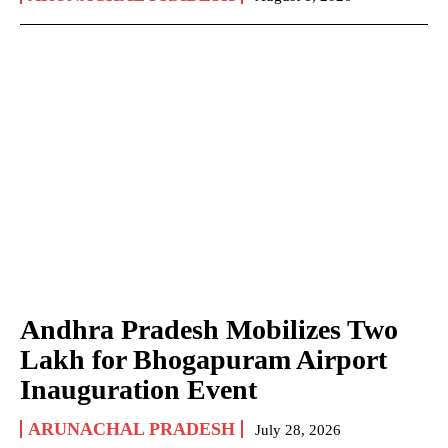
Andhra Pradesh Mobilizes Two
Lakh for Bhogapuram Airport
Inauguration Event
ARUNACHAL PRADESH
July 28, 2026