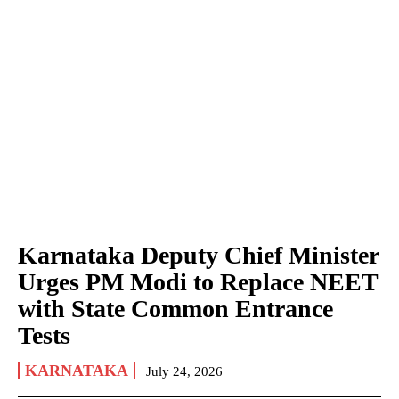
Karnataka Deputy Chief Minister
Urges PM Modi to Replace NEET
with State Common Entrance
Tests
KARNATAKA
July 24, 2026