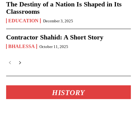
The Destiny of a Nation Is Shaped in Its
Classrooms
EDUCATION
December 3, 2025
Contractor Shahid: A Short Story
BHALESSA
October 11, 2025
HISTORY