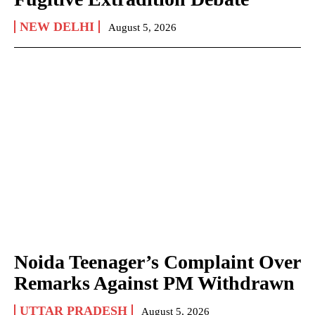
NEW DELHI
August 5, 2026
Noida Teenager’s Complaint Over
Remarks Against PM Withdrawn
UTTAR PRADESH
August 5, 2026