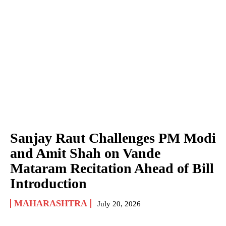
Sanjay Raut Challenges PM Modi
and Amit Shah on Vande
Mataram Recitation Ahead of Bill
Introduction
MAHARASHTRA
July 20, 2026