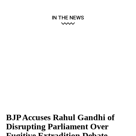
IN THE NEWS
BJP Accuses Rahul Gandhi of
Disrupting Parliament Over
Fugitive Extradition Debate