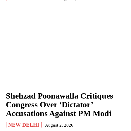
Shehzad Poonawalla Critiques
Congress Over ‘Dictator’
Accusations Against PM Modi
NEW DELHI
August 2, 2026