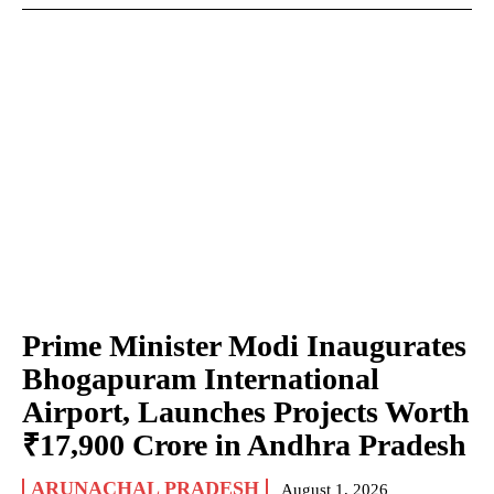
Prime Minister Modi Inaugurates
Bhogapuram International
Airport, Launches Projects Worth
₹17,900 Crore in Andhra Pradesh
ARUNACHAL PRADESH
August 1, 2026