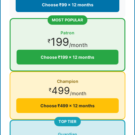
Choose ₹99 × 12 months
MOST POPULAR
Patron
199
₹
/month
Choose ₹199 × 12 months
Champion
499
₹
/month
Choose ₹499 × 12 months
TOP TIER
Guardian