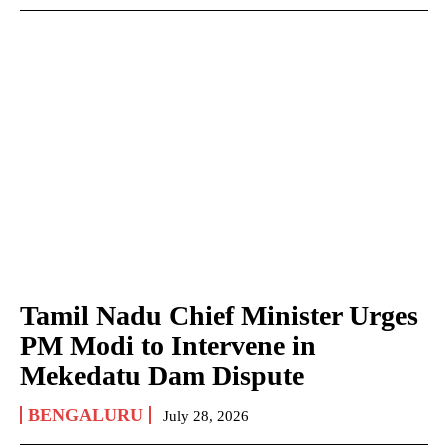
Tamil Nadu Chief Minister Urges
PM Modi to Intervene in
Mekedatu Dam Dispute
BENGALURU
July 28, 2026