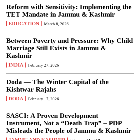
Reform with Sensitivity: Implementing the
TET Mandate in Jammu & Kashmir
EDUCATION
March 8, 2026
Between Poverty and Pressure: Why Child
Marriage Still Exists in Jammu &
Kashmir
INDIA
February 27, 2026
Doda — The Winter Capital of the
Kishtwar Rajahs
DODA
February 17, 2026
SASCI: A Proven Development
Instrument, Not a “Death Trap” – PDP
Misleads the People of Jammu & Kashmir
JAMMU AND KASHMIR