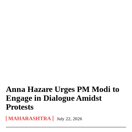
Anna Hazare Urges PM Modi to
Engage in Dialogue Amidst
Protests
MAHARASHTRA
July 22, 2026