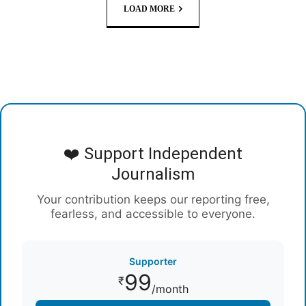
LOAD MORE
❤️ Support Independent
Journalism
Your contribution keeps our reporting free,
fearless, and accessible to everyone.
Supporter
99
₹
/month