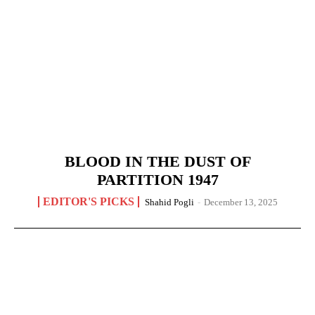
BLOOD IN THE DUST OF
PARTITION 1947
EDITOR'S PICKS
Shahid Pogli
-
December 13, 2025