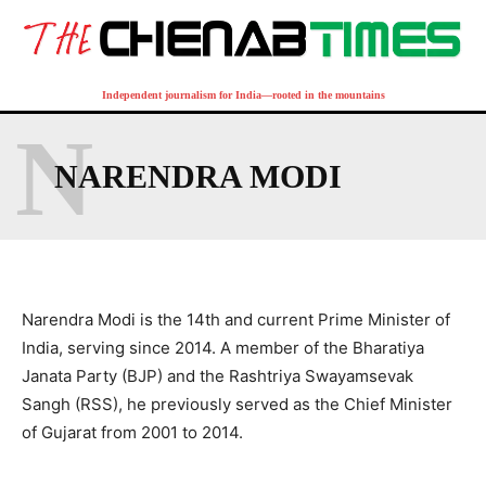
Independent journalism for India—rooted in the mountains
N
NARENDRA MODI
Narendra Modi is the 14th and current Prime Minister of
India, serving since 2014. A member of the Bharatiya
Janata Party (BJP) and the Rashtriya Swayamsevak
Sangh (RSS), he previously served as the Chief Minister
of Gujarat from 2001 to 2014.