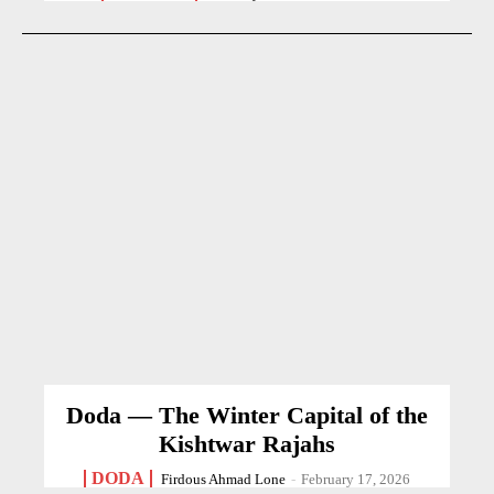
Doda — The Winter Capital of the
Kishtwar Rajahs
DODA
Firdous Ahmad Lone
-
February 17, 2026