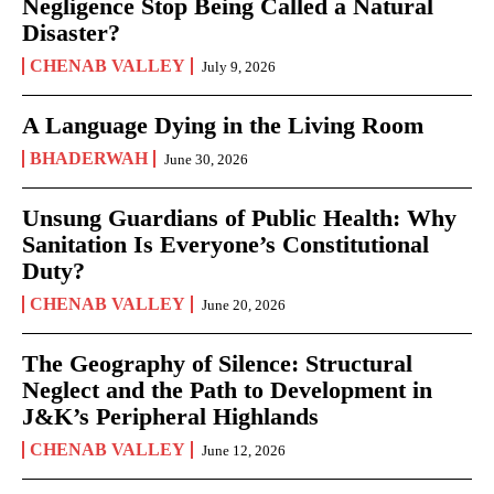
Negligence Stop Being Called a Natural
Disaster?
CHENAB VALLEY
July 9, 2026
A Language Dying in the Living Room
BHADERWAH
June 30, 2026
Unsung Guardians of Public Health: Why
Sanitation Is Everyone’s Constitutional
Duty?
CHENAB VALLEY
June 20, 2026
The Geography of Silence: Structural
Neglect and the Path to Development in
J&K’s Peripheral Highlands
CHENAB VALLEY
June 12, 2026