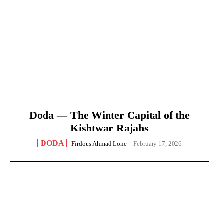
Doda — The Winter Capital of the
Kishtwar Rajahs
DODA
Firdous Ahmad Lone
-
February 17, 2026