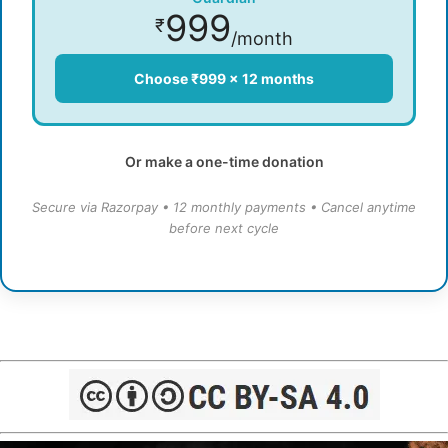
999
₹
/month
Choose ₹999 × 12 months
Or make a one-time donation
Secure via Razorpay • 12 monthly payments • Cancel anytime
before next cycle