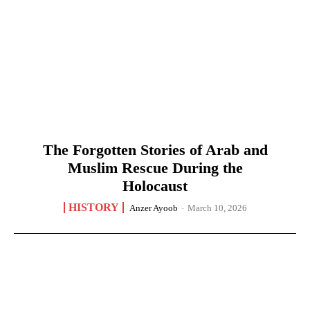
The Forgotten Stories of Arab and
Muslim Rescue During the
Holocaust
HISTORY
Anzer Ayoob
-
March 10, 2026