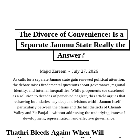
The Divorce of Convenience: Is a
Separate Jammu State Really the
Answer?
Majid Zareem
-
July 27, 2026
As calls for a separate Jammu state gain renewed political attention,
the debate raises fundamental questions about governance, regional
identity, and internal inequalities. While proponents see statehood
as a solution to decades of perceived neglect, this article argues that
redrawing boundaries may deepen divisions within Jammu itself—
particularly between the plains and the hill districts of Chenab
Valley and Pir Panjal—without addressing the underlying issues of
development, representation, and effective governance.
Thathri Bleeds Again: When Will