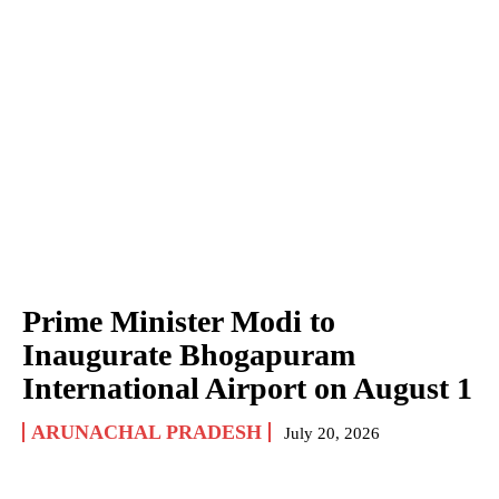
Prime Minister Modi to
Inaugurate Bhogapuram
International Airport on August 1
ARUNACHAL PRADESH
July 20, 2026