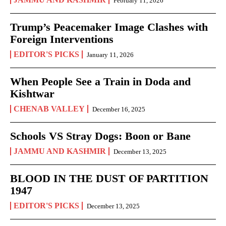
February 11, 2026
Trump’s Peacemaker Image Clashes with
Foreign Interventions
EDITOR'S PICKS
January 11, 2026
When People See a Train in Doda and
Kishtwar
CHENAB VALLEY
December 16, 2025
Schools VS Stray Dogs: Boon or Bane
JAMMU AND KASHMIR
December 13, 2025
BLOOD IN THE DUST OF PARTITION
1947
EDITOR'S PICKS
December 13, 2025