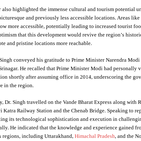
 also highlighted the immense cultural and tourism potential u
picturesque and previously less accessible locations. Areas like
 now more accessible, potentially leading to increased tourist f
timism that this development would revive the region’s historic
e and pristine locations more reachable.
 Singh conveyed his gratitude to Prime Minister Narendra Modi 
rinagar. He recalled that Prime Minister Modi had personally v
ion shortly after assuming office in 2014, underscoring the g
e in the region.
, Dr. Singh travelled on the Vande Bharat Express along with R
 Katra Railway Station and the Chenab Bridge. Speaking to repor
citing its technological sophistication and execution in challeng
ally. He indicated that the knowledge and experience gained fro
 regions, including Uttarakhand,
Himachal Pradesh
, and the N