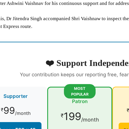
er Ashwini Vaishnav for his continuous support and for address
is, Dr Jitendra Singh accompanied Shri Vaishnaw to inspect the
t Express route.
❤️ Support Independe
Your contribution keeps our reporting free, fea
MOST
POPULAR
Supporter
Patron
99
₹
199
/month
₹
/month