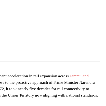
nistry of Science and Technology
/
GODL-India
ant acceleration in rail expansion across
Jammu and
ress to the proactive approach of Prime Minister Narendra
, it took nearly five decades for rail connectivity to
n the Union Territory now aligning with national standards.