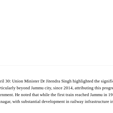
State (Independent Charge) for Science &Technology, Prime Minister’s Office, Pe… —
Mi
 30: Union Minister Dr Jitendra Singh highlighted the signific
rticularly beyond Jammu city, since 2014, attributing this prog
nment. He noted that while the first train reached Jammu in 1972
inagar, with substantial development in railway infrastructure i