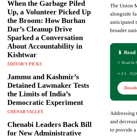
When the Garbage Piled
The Union Mi
Up, a Volunteer Picked Up
alongside fa
the Broom: How Burhan
anticipated 
Dar’s Cleanup Drive
broader nati
Sparked a Conversation
About Accountability in
📱 Read 
Kishtwar
✓ Read In 
EDITOR'S PICKS
⭐ 4.5 · 10,0
Jammu and Kashmir’s
Detained Lawmaker Tests
Downl
the Limits of India’s
Democratic Experiment
CHENAB VALLEY
Addressing t
and decreasi
Chenabi Leaders Back Bill
to provide a
for New Administrative