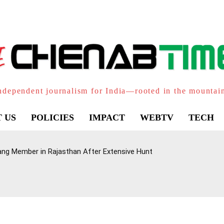
ndependent journalism for India—rooted in the mountai
 US
POLICIES
IMPACT
WEBTV
TECH
ang Member in Rajasthan After Extensive Hunt