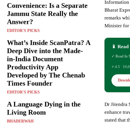
Information
Convenience: Is a Separate
Bharat Expre
Jammu State Really the
remarks whi
Answer?
Minister fo
EDITOR'S PICKS
What’s Inside ScanPatra? A
📱 Read 
Deep Dive into the Made-
✓ Read In 
in-India Document
Productivity App
⭐ 4.5 · 10,0
Developed by The Chenab
Downl
Times Founder
EDITOR'S PICKS
A Language Dying in the
Dr Jitendra 
Living Room
enhance trav
stated that 
BHADERWAH