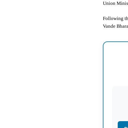
Union Minist
Following th
Vande Bhara