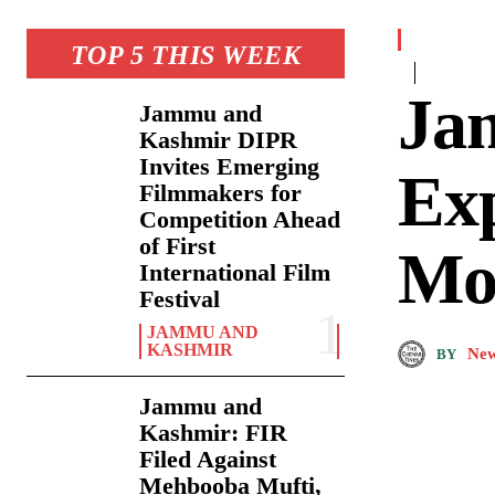
TOP 5 THIS WEEK
Ja
Jammu and
Kashmir DIPR
Invites Emerging
Ex
Filmmakers for
Competition Ahead
of First
Mo
International Film
Festival
JAMMU AND
KASHMIR
New
BY
Jammu and
Kashmir: FIR
Filed Against
Mehbooba Mufti,