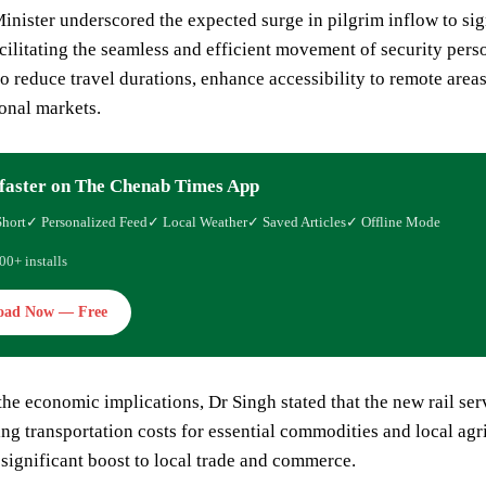
nister underscored the expected surge in pilgrim inflow to signi
cilitating the seamless and efficient movement of security pers
to reduce travel durations, enhance accessibility to remote area
onal markets.
faster on The Chenab Times App
Short
✓ Personalized Feed
✓ Local Weather
✓ Saved Articles
✓ Offline Mode
00+ installs
oad Now — Free
he economic implications, Dr Singh stated that the new rail serv
ng transportation costs for essential commodities and local agr
 significant boost to local trade and commerce.