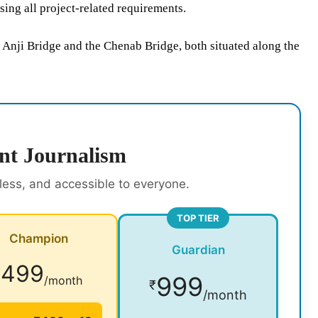
ing all project-related requirements.
 Anji Bridge and the Chenab Bridge, both situated along the
nt Journalism
rless, and accessible to everyone.
TOP TIER
Champion
Guardian
499
₹
999
/month
₹
/month