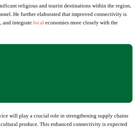
ficant religious and tourist destinations within the region,
onnel. He further elaborated that improved connectivity is
s, and integrate
local
economies more closely with the
ice will play a crucial role in strengthening supply chains
icultural produce. This enhanced connectivity is expected