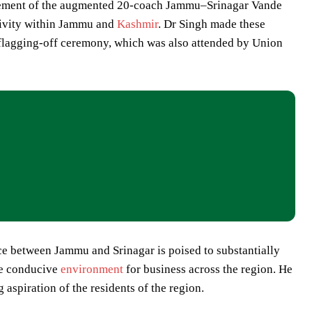
ement of the augmented 20-coach Jammu–Srinagar Vande
ctivity within Jammu and
Kashmir
. Dr Singh made these
 flagging-off ceremony, which was also attended by Union
ice between Jammu and Srinagar is poised to substantially
ore conducive
environment
for business across the region. He
 aspiration of the residents of the region.