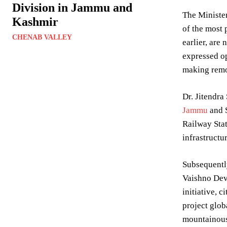
Division in Jammu and
The Minister
Kashmir
of the most 
CHENAB VALLEY
earlier, are
expressed op
making remot
Dr. Jitendra
Jammu
and S
Railway Stat
infrastructur
Subsequently
Vaishno Devi
initiative, 
project glob
mountainous