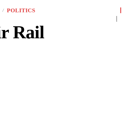
POLITICS
 Rail