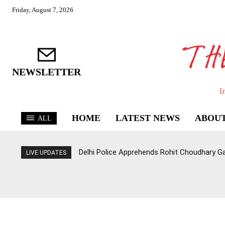
Friday, August 7, 2026
NEWSLETTER
I
HOME
LATEST NEWS
ABOUT
ALL
Delhi Police Apprehends Rohit Choudhary G
LIVE UPDATES