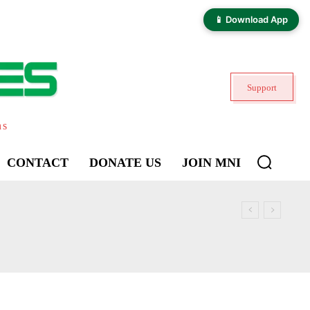
📱 Download App
Support
ns
CONTACT
DONATE US
JOIN MNI