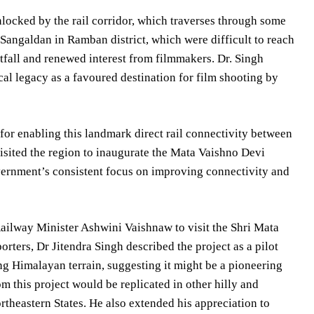
nlocked by the rail corridor, which traverses through some
 Sangaldan in Ramban district, which were difficult to reach
ootfall and renewed interest from filmmakers. Dr. Singh
al legacy as a favoured destination for film shooting by
for enabling this landmark direct rail connectivity between
isited the region to inaugurate the Mata Vaishno Devi
overnment’s consistent focus on improving connectivity and
ailway Minister Ashwini Vaishnaw to visit the Shri Mata
ters, Dr Jitendra Singh described the project as a pilot
ing Himalayan terrain, suggesting it might be a pioneering
m this project would be replicated in other hilly and
ortheastern States. He also extended his appreciation to