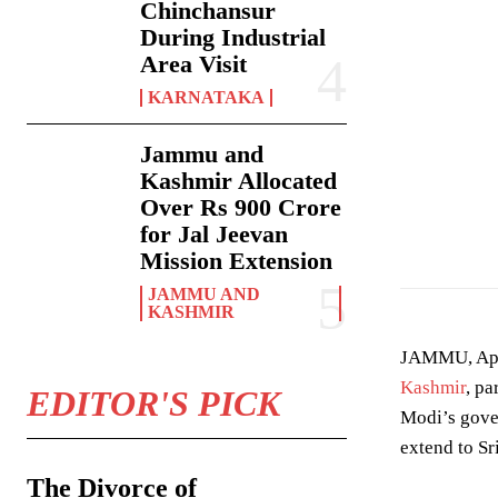
Chinchansur
During Industrial
Area Visit
KARNATAKA
Jammu and
Kashmir Allocated
Over Rs 900 Crore
The Minister of 
for Jal Jeevan
Mission Extension
JAMMU AND
KASHMIR
JAMMU, April
Kashmir
, pa
EDITOR'S PICK
Modi’s gover
extend to Sr
The Divorce of