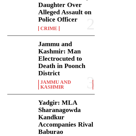
Daughter Over
Alleged Assault on
Police Officer
CRIME
Jammu and
Kashmir: Man
Electrocuted to
Death in Poonch
District
JAMMU AND
KASHMIR
Yadgir: MLA
Sharanagowda
Kandkur
Accompanies Rival
Baburao