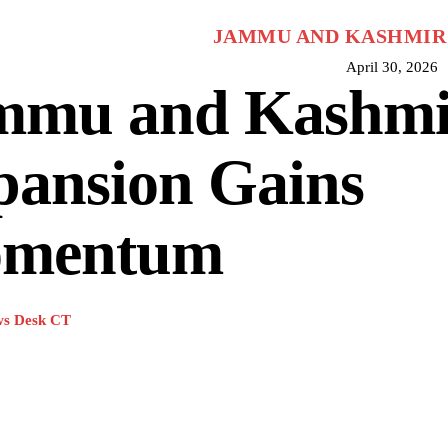
JAMMU AND KASHMIR
April 30, 2026
mmu and Kashmir
pansion Gains
mentum
s Desk CT