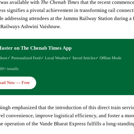
 was available with
The Chenab Times
that the recent commenc
ss signifies a pivotal achievement in transforming rail conne
le addressing attendees at the Jammu Railway Station during a
r Railways Ashwini Vaishnaw.
faster on The Chenab Times App
Short
✓ Personalized Feed
✓ Local Weather
✓ Saved Articles
✓ Offline Mode
00+ installs
oad Now — Free
Singh emphasized that the introduction of this direct train serv
el convenience, improve logistical efficiency, and foster a m
the operation of the Vande Bharat Express fulfills a long-standing