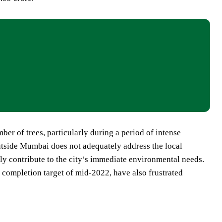
er of trees, particularly during a period of intense
outside Mumbai does not adequately address the local
ely contribute to the city’s immediate environmental needs.
l completion target of mid-2022, have also frustrated