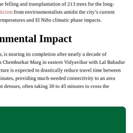
lling and transplantation of 213 trees for the long-
iticism
from environmentalists amidst the city’s current
emperatures and El Niño climatic phase impacts.
onmental Impact
 is nearing its completion after nearly a decade of
na Chemburkar Marg in eastern Vidyavihar with Lal Bahadur
ucture is expected to drastically reduce travel time between
inutes, providing much-needed connectivity to an area
nt detours, often taking 30 to 45 minutes to cross the