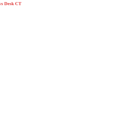
s Desk CT