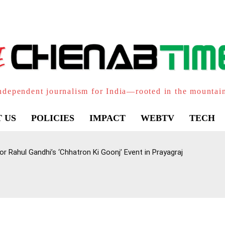
ndependent journalism for India—rooted in the mountai
 US
POLICIES
IMPACT
WEBTV
TECH
 Rahul Gandhi’s ‘Chhatron Ki Goonj’ Event in Prayagraj