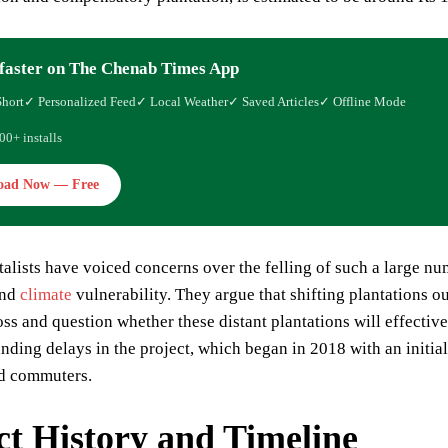
faster on The Chenab Times App
Short
✓ Personalized Feed
✓ Local Weather
✓ Saved Articles
✓ Offline Mode
00+ installs
oad Now — Free
lists have voiced concerns over the felling of such a large numb
and
climate
vulnerability. They argue that shifting plantations 
oss and question whether these distant plantations will effectiv
nding delays in the project, which began in 2018 with an initia
nd commuters.
ct History and Timeline