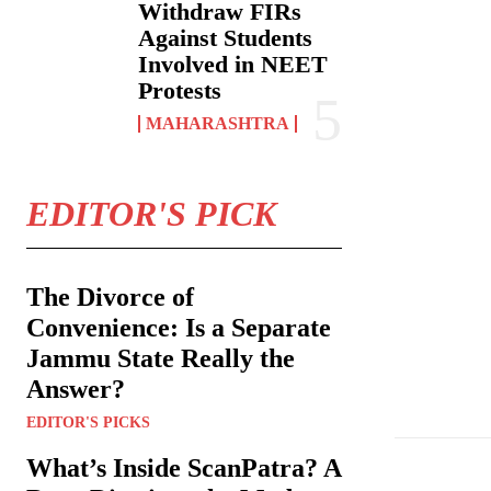
Withdraw FIRs
Against Students
Involved in NEET
Protests
MAHARASHTRA
EDITOR'S PICK
The Divorce of
Convenience: Is a Separate
Jammu State Really the
Brihanmumbai M
Answer?
EDITOR'S PICKS
What’s Inside ScanPatra? A