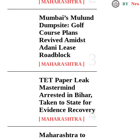
MAHARASHTRA
New
BY
Mumbai’s Mulund
Dumpsite: Golf
Course Plans
Revived Amidst
Adani Lease
Roadblock
MAHARASHTRA
TET Paper Leak
Mastermind
Arrested in Bihar,
Taken to State for
Evidence Recovery
MAHARASHTRA
Maharashtra to