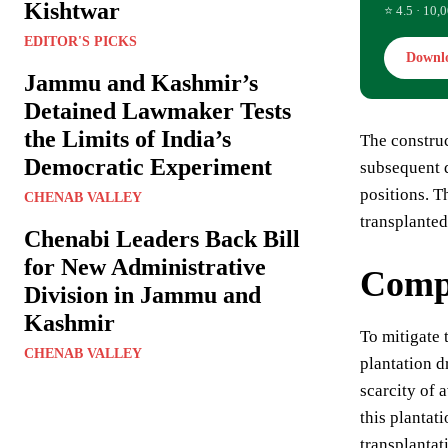
Kishtwar
⭐ 4.5 · 10,0
EDITOR'S PICKS
Downl
Jammu and Kashmir’s
Detained Lawmaker Tests
the Limits of India’s
The construc
Democratic Experiment
subsequent d
positions. T
CHENAB VALLEY
transplanted
Chenabi Leaders Back Bill
for New Administrative
Compe
Division in Jammu and
Kashmir
To mitigate 
CHENAB VALLEY
plantation d
scarcity of
this plantat
transplantat