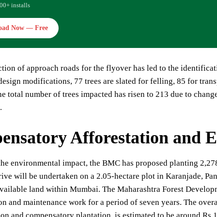
00+ installs
oad Now — Free
tion of approach roads for the flyover has led to the identifica
esign modifications, 77 trees are slated for felling, 85 for trans
he total number of trees impacted has risen to 213 due to change
.
nsatory Afforestation and 
the environmental impact, the BMC has proposed planting 2,278
rive will be undertaken on a 2.05-hectare plot in Karanjade, Pan
 available land within Mumbai. The Maharashtra Forest Develo
ion and maintenance work for a period of seven years. The overa
ion and compensatory plantation, is estimated to be around Rs 1