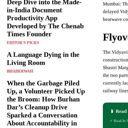
Deep Dive into the Made-
Mumbai: The
in-India Document
delayed Vid
Productivity App
heatwave con
Developed by The Chenab
Times Founder
Flyov
EDITOR'S PICKS
The Vidyavih
A Language Dying in the
constructio
Living Room
Shastri Marg
BHADERWAH
the two part
When the Garbage Piled
currently la
Up, a Volunteer Picked Up
railway line
the Broom: How Burhan
Dar’s Cleanup Drive
📱 Read 
Sparked a Conversation
✓ Read In 
About Accountability in