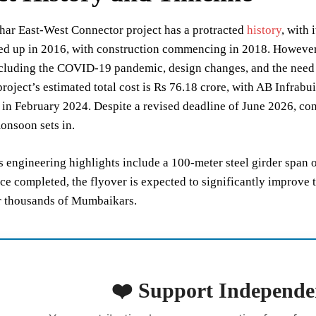
har East-West Connector project has a protracted
history
, with
ed up in 2016, with construction commencing in 2018. However,
ncluding the COVID-19 pandemic, design changes, and the need 
project’s estimated total cost is Rs 76.18 crore, with AB Infrab
 in February 2024. Despite a revised deadline of June 2026, con
onsoon sets in.
s engineering highlights include a 100-meter steel girder span o
ce completed, the flyover is expected to significantly improve t
 thousands of Mumbaikars.
❤️ Support Independe