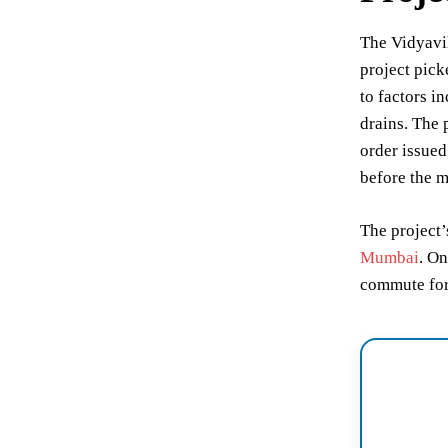
The Vidyavi
project pick
to factors i
drains. The 
order issued
before the m
The project’
Mumbai
. On
commute for