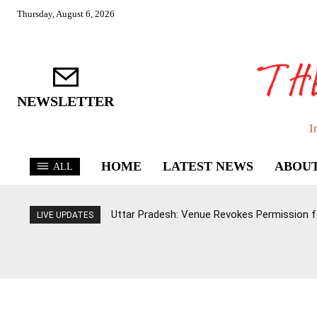
Thursday, August 6, 2026
NEWSLETTER
I
HOME
LATEST NEWS
ABOUT
ALL
Uttar Pradesh: Venue Revokes Permission for
LIVE UPDATES