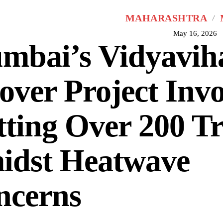
MAHARASHTRA
May 16, 2026
mbai’s Vidyavih
over Project Invo
ting Over 200 Tr
idst Heatwave
ncerns