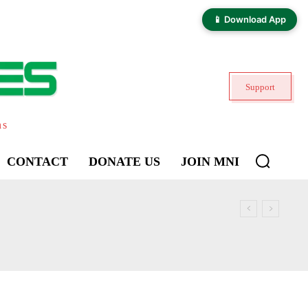
📱 Download App
Support
ns
CONTACT
DONATE US
JOIN MNI