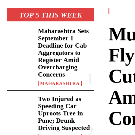
TOP 5 THIS WEEK
Mu
Maharashtra Sets
September 1
Deadline for Cab
Fly
Aggregators to
Register Amid
Overcharging
Cut
Concerns
MAHARASHTRA
Am
Two Injured as
Speeding Car
Co
Uproots Tree in
Pune; Drunk
Driving Suspected