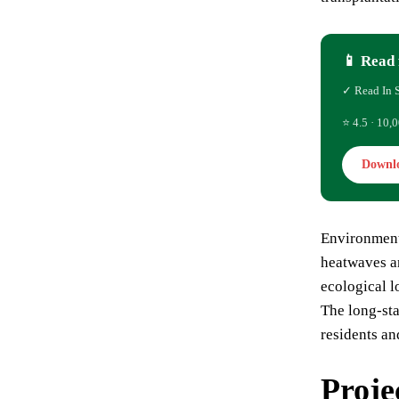
📱 Read 
✓ Read In 
⭐ 4.5 · 10,0
Downl
Environmenta
heatwaves 
ecological l
The long-sta
residents a
Proje