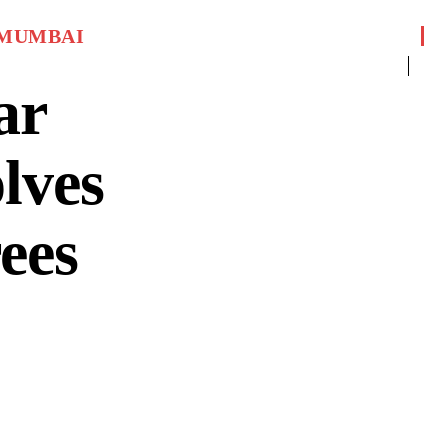
MUMBAI
ar
lves
ees