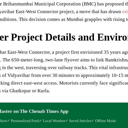
 Brihanmumbai Municipal Corporation (BMC) has proposed the fe
yavihar East-West Connector project, a move that has drawn
cr
ditions. This decision comes as Mumbai grapples with rising t
er Project Details and Envir
ar East-West Connector, a project first envisioned 35 years ago,
n. The 650-meter-long, two-lane flyover aims to link Ramkrish
 in the west, traversing over railway tracks. This vital infrastr
s of Vidyavihar from over 30 minutes to approximately 10-15 m
cking direct east-west access. Motorists currently face significa
s via Ghatkopar or Kurla.
faster on The Chenab Times App
Short
✓ Personalized Feed
✓ Local Weather
✓ Saved Articles
✓ Offline Mode