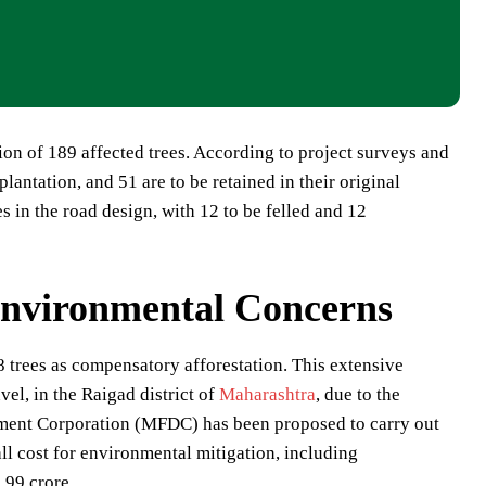
tion of 189 affected trees. According to project surveys and
plantation, and 51 are to be retained in their original
s in the road design, with 12 to be felled and 12
Environmental Concerns
 trees as compensatory afforestation. This extensive
vel, in the Raigad district of
Maharashtra
, due to the
pment Corporation (MFDC) has been proposed to carry out
ll cost for environmental mitigation, including
.99 crore.