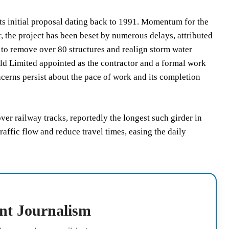
 its initial proposal dating back to 1991. Momentum for the
 the project has been beset by numerous delays, attributed
to remove over 80 structures and realign storm water
uild Limited appointed as the contractor and a formal work
cerns persist about the pace of work and its completion
ver railway tracks, reportedly the longest such girder in
raffic flow and reduce travel times, easing the daily
nt Journalism