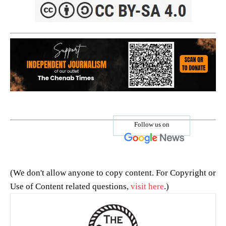
Follow us on
(We don't allow anyone to copy content. For Copyright or
Use of Content related questions,
visit here
.)