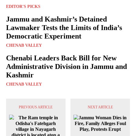
EDITOR'S PICKS
Jammu and Kashmir’s Detained
Lawmaker Tests the Limits of India’s
Democratic Experiment
CHENAB VALLEY
Chenabi Leaders Back Bill for New
Administrative Division in Jammu and
Kashmir
CHENAB VALLEY
PREVIOUS ARTICLE
NEXT ARTICLE