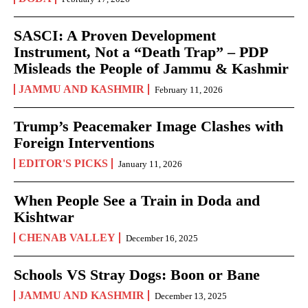
SASCI: A Proven Development
Instrument, Not a “Death Trap” – PDP
Misleads the People of Jammu & Kashmir
JAMMU AND KASHMIR
February 11, 2026
Trump’s Peacemaker Image Clashes with
Foreign Interventions
EDITOR'S PICKS
January 11, 2026
When People See a Train in Doda and
Kishtwar
CHENAB VALLEY
December 16, 2025
Schools VS Stray Dogs: Boon or Bane
JAMMU AND KASHMIR
December 13, 2025