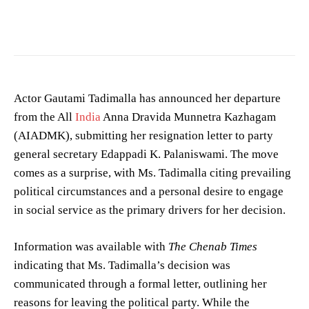
Enjoy your flight —
Gouthami Sunil
/
CC0
Actor Gautami Tadimalla has announced her departure
from the All
India
Anna Dravida Munnetra Kazhagam
(AIADMK), submitting her resignation letter to party
general secretary Edappadi K. Palaniswami. The move
comes as a surprise, with Ms. Tadimalla citing prevailing
political circumstances and a personal desire to engage
in social service as the primary drivers for her decision.
Information was available with
The Chenab Times
indicating that Ms. Tadimalla’s decision was
communicated through a formal letter, outlining her
reasons for leaving the political party. While the