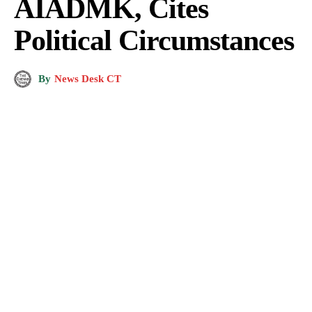
AIADMK, Cites
Political Circumstances
By
News Desk CT