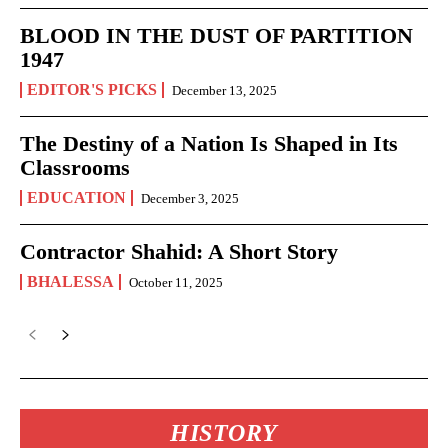
BLOOD IN THE DUST OF PARTITION
1947
EDITOR'S PICKS
December 13, 2025
The Destiny of a Nation Is Shaped in Its
Classrooms
EDUCATION
December 3, 2025
Contractor Shahid: A Short Story
BHALESSA
October 11, 2025
HISTORY