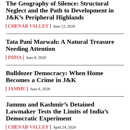
The Geography of Silence: Structural
Neglect and the Path to Development in
J&K’s Peripheral Highlands
CHENAB VALLEY
June 12, 2026
Tata Pani Marwah: A Natural Treasure
Needing Attention
INDIA
June 8, 2026
Bulldozer Democracy: When Home
Becomes a Crime in J&K
JAMMU
June 6, 2026
Jammu and Kashmir’s Detained
Lawmaker Tests the Limits of India’s
Democratic Experiment
CHENAB VALLEY
April 24, 2026