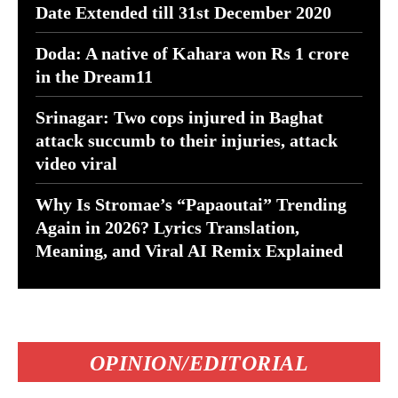
Date Extended till 31st December 2020
Doda: A native of Kahara won Rs 1 crore
in the Dream11
Srinagar: Two cops injured in Baghat
attack succumb to their injuries, attack
video viral
Why Is Stromae’s “Papaoutai” Trending
Again in 2026? Lyrics Translation,
Meaning, and Viral AI Remix Explained
OPINION/EDITORIAL