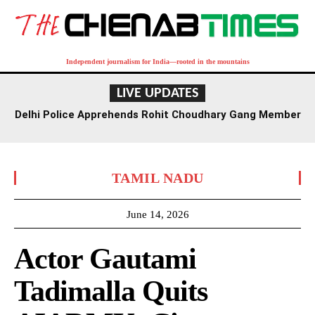
Independent journalism for India—rooted in the mountains
LIVE UPDATES
Delhi Police Apprehends Rohit Choudhary Gang Member
in Rajasthan After Extensive Hunt
TAMIL NADU
June 14, 2026
Actor Gautami
Tadimalla Quits