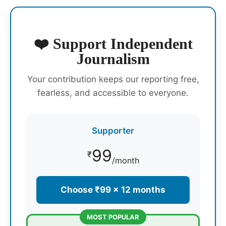
❤️ Support Independent
Journalism
Your contribution keeps our reporting free,
fearless, and accessible to everyone.
Supporter
99
₹
/month
Choose ₹99 × 12 months
MOST POPULAR