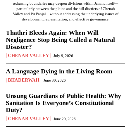
redrawing boundaries may deepen divisions within Jammu itself—
particularly between the plains and the hill districts of Chenab
Valley and Pir Panjal—without addressing the underlying issues of
development, representation, and effective governance.
Thathri Bleeds Again: When Will
Negligence Stop Being Called a Natural
Disaster?
CHENAB VALLEY
July 9, 2026
A Language Dying in the Living Room
BHADERWAH
June 30, 2026
Unsung Guardians of Public Health: Why
Sanitation Is Everyone’s Constitutional
Duty?
CHENAB VALLEY
June 20, 2026