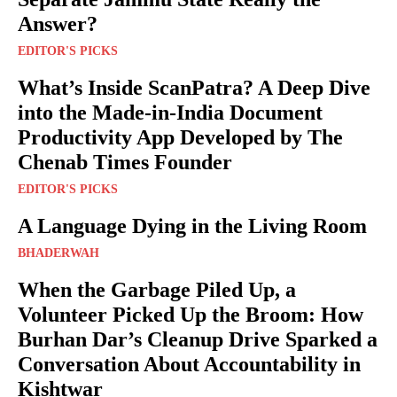
Answer?
EDITOR'S PICKS
What’s Inside ScanPatra? A Deep Dive
into the Made-in-India Document
Productivity App Developed by The
Chenab Times Founder
EDITOR'S PICKS
A Language Dying in the Living Room
BHADERWAH
When the Garbage Piled Up, a
Volunteer Picked Up the Broom: How
Burhan Dar’s Cleanup Drive Sparked a
Conversation About Accountability in
Kishtwar