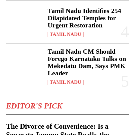
Tamil Nadu Identifies 254
Dilapidated Temples for
Urgent Restoration
TAMIL NADU
Tamil Nadu CM Should
Forego Karnataka Talks on
Mekedatu Dam, Says PMK
Leader
TAMIL NADU
EDITOR'S PICK
The Divorce of Convenience: Is a
Separate Jammu State Really the