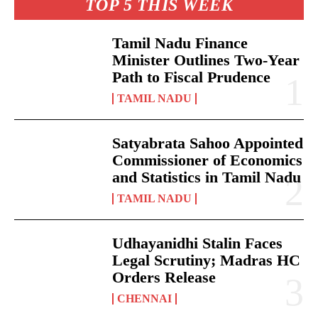
TOP 5 THIS WEEK
Tamil Nadu Finance
Minister Outlines Two-Year
Path to Fiscal Prudence
TAMIL NADU
Satyabrata Sahoo Appointed
Commissioner of Economics
and Statistics in Tamil Nadu
TAMIL NADU
Udhayanidhi Stalin Faces
Legal Scrutiny; Madras HC
Orders Release
CHENNAI