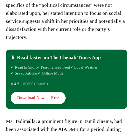
specifics of the “political circumstances” were not
elaborated upon, her stated intention to focus on social
service suggests a shift in her priorities and potentially a
dissatisfaction with her current role or the party’s
trajectory.
📱 Read faster on The Chenab Times App
✓ Read In Short
✓ Personalized Feed
✓ Local Weather
✓ Saved Articles
✓ Offline Mode
⭐ 4.5 · 10,000+ installs
Download Now — Free
Ms. Tadimalla, a prominent figure in Tamil cinema, had
been associated with the AIADMK for a period, during