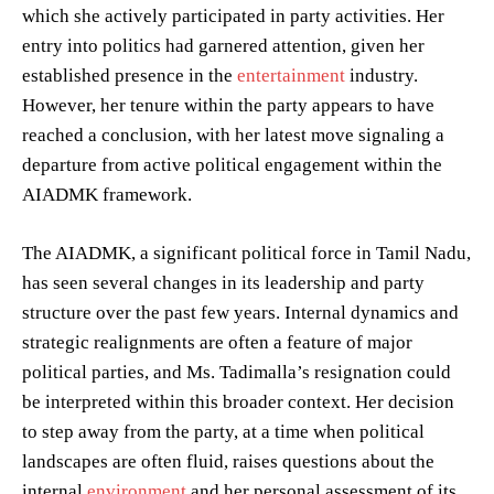
which she actively participated in party activities. Her
entry into politics had garnered attention, given her
established presence in the
entertainment
industry.
However, her tenure within the party appears to have
reached a conclusion, with her latest move signaling a
departure from active political engagement within the
AIADMK framework.
The AIADMK, a significant political force in Tamil Nadu,
has seen several changes in its leadership and party
structure over the past few years. Internal dynamics and
strategic realignments are often a feature of major
political parties, and Ms. Tadimalla’s resignation could
be interpreted within this broader context. Her decision
to step away from the party, at a time when political
landscapes are often fluid, raises questions about the
internal
environment
and her personal assessment of its