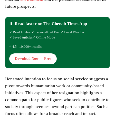
future prospects.
📱 Read faster on The Chenab Times App
✓ Read In Short
✓ Personalized Feed
✓ Local Weather
✓ Saved Articles
✓ Offline Mode
⭐ 4.5 · 10,000+ installs
Download Now — Free
Her stated intention to focus on social service suggests a
pivot towards humanitarian work or community-based
initiatives. This aspect of her resignation highlights a
common path for public figures who seek to contribute to
society through avenues beyond partisan politics. Such a
focus often allows for a broader reach and impact,