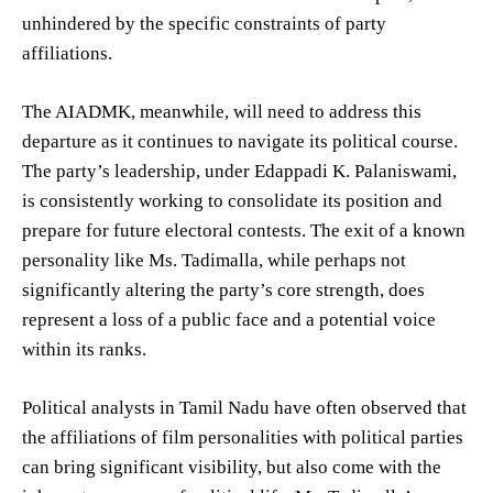
unhindered by the specific constraints of party
affiliations.
The AIADMK, meanwhile, will need to address this
departure as it continues to navigate its political course.
The party’s leadership, under Edappadi K. Palaniswami,
is consistently working to consolidate its position and
prepare for future electoral contests. The exit of a known
personality like Ms. Tadimalla, while perhaps not
significantly altering the party’s core strength, does
represent a loss of a public face and a potential voice
within its ranks.
Political analysts in Tamil Nadu have often observed that
the affiliations of film personalities with political parties
can bring significant visibility, but also come with the