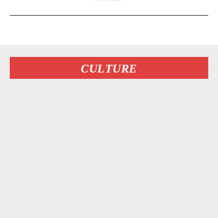
CULTURE