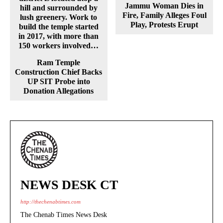
Jammu Woman Dies in
Fire, Family Alleges Foul
Play, Protests Erupt
Ram Temple
Construction Chief Backs
UP SIT Probe into
Donation Allegations
NEWS DESK CT
http://thechenabtimes.com
The Chenab Times News Desk