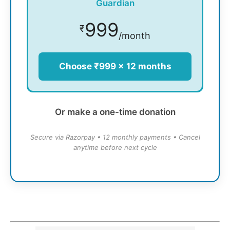
Guardian
999
₹
/month
Choose ₹999 × 12 months
Or make a one-time donation
Secure via Razorpay • 12 monthly payments • Cancel
anytime before next cycle