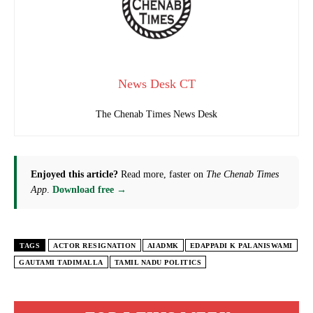
News Desk CT
The Chenab Times News Desk
Enjoyed this article?
Read more, faster on
The Chenab Times
App
.
Download free →
TAGS
ACTOR RESIGNATION
AIADMK
EDAPPADI K PALANISWAMI
GAUTAMI TADIMALLA
TAMIL NADU POLITICS