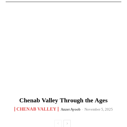
Chenab Valley Through the Ages
CHENAB VALLEY
Anzer Ayoob
-
November 5, 2025