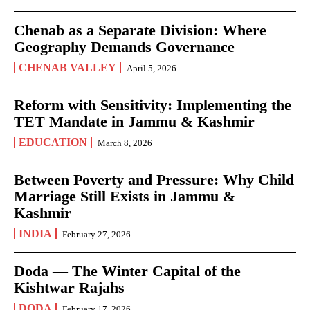
Chenab as a Separate Division: Where
Geography Demands Governance
CHENAB VALLEY
April 5, 2026
Reform with Sensitivity: Implementing the
TET Mandate in Jammu & Kashmir
EDUCATION
March 8, 2026
Between Poverty and Pressure: Why Child
Marriage Still Exists in Jammu &
Kashmir
INDIA
February 27, 2026
Doda — The Winter Capital of the
Kishtwar Rajahs
DODA
February 17, 2026