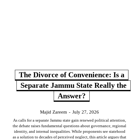
The Divorce of Convenience: Is a
Separate Jammu State Really the
Answer?
Majid Zareem
-
July 27, 2026
As calls for a separate Jammu state gain renewed political attention,
the debate raises fundamental questions about governance, regional
identity, and internal inequalities. While proponents see statehood
as a solution to decades of perceived neglect, this article argues that