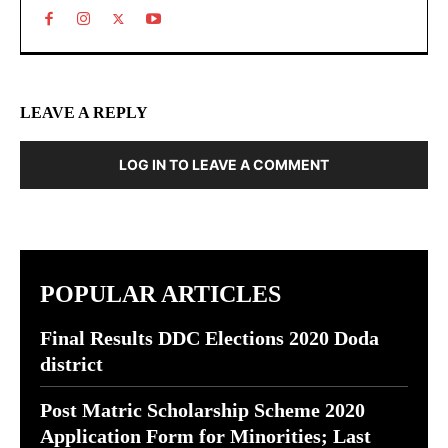
LEAVE A REPLY
LOG IN TO LEAVE A COMMENT
POPULAR ARTICLES
Final Results DDC Elections 2020 Doda
district
Post Matric Scholarship Scheme 2020
Application Form for Minorities; Last