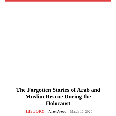
The Forgotten Stories of Arab and
Muslim Rescue During the
Holocaust
HISTORY
Anzer Ayoob
-
March 10, 2026