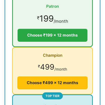
Patron
199
₹
/month
Choose ₹199 × 12 months
Champion
499
₹
/month
Choose ₹499 × 12 months
TOP TIER