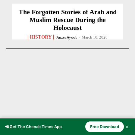
The Forgotten Stories of Arab and
Muslim Rescue During the
Holocaust
HISTORY
Anzer Ayoob
-
March 10, 2026
✕
📲 Get The Chenab Times App
Free Download