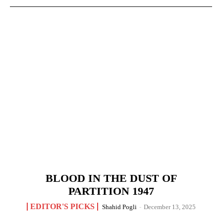
BLOOD IN THE DUST OF
PARTITION 1947
EDITOR'S PICKS
Shahid Pogli
-
December 13, 2025