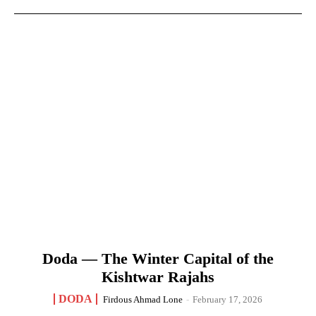
Doda — The Winter Capital of the
Kishtwar Rajahs
DODA
Firdous Ahmad Lone
-
February 17, 2026