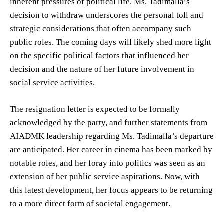
inherent pressures of political life. Ms. Tadimalla’s
decision to withdraw underscores the personal toll and
strategic considerations that often accompany such
public roles. The coming days will likely shed more light
on the specific political factors that influenced her
decision and the nature of her future involvement in
social service activities.
The resignation letter is expected to be formally
acknowledged by the party, and further statements from
AIADMK leadership regarding Ms. Tadimalla’s departure
are anticipated. Her career in cinema has been marked by
notable roles, and her foray into politics was seen as an
extension of her public service aspirations. Now, with
this latest development, her focus appears to be returning
to a more direct form of societal engagement.