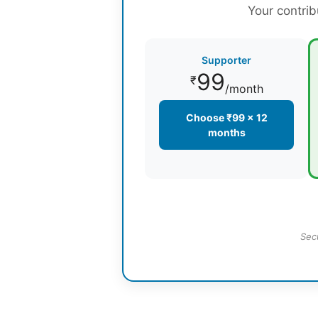
Your contrib
Supporter
99
₹
/month
Choose ₹99 × 12
months
Sec