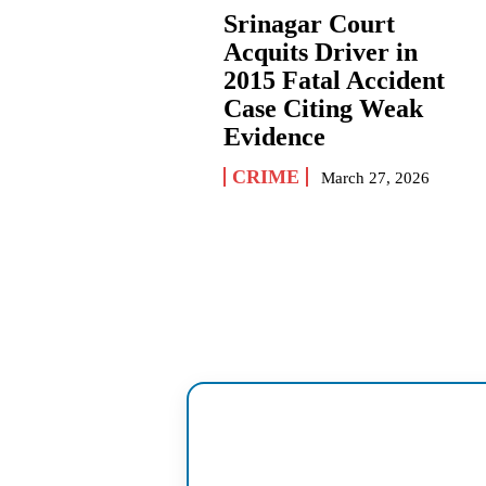
Srinagar Court
Acquits Driver in
2015 Fatal Accident
Case Citing Weak
Evidence
CRIME
March 27, 2026