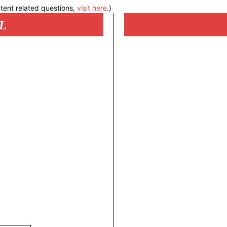
tent related questions,
visit here
.)
L