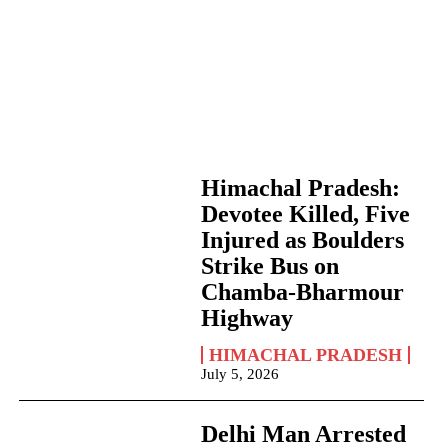
Himachal Pradesh:
Devotee Killed, Five
Injured as Boulders
Strike Bus on
Chamba-Bharmour
Highway
HIMACHAL PRADESH
July 5, 2026
Delhi Man Arrested