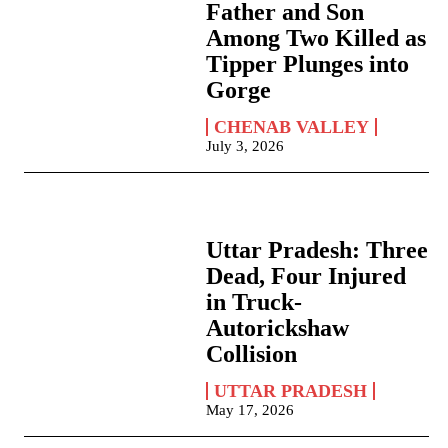
Father and Son
Among Two Killed as
Tipper Plunges into
Gorge
CHENAB VALLEY
July 3, 2026
Uttar Pradesh: Three
Dead, Four Injured
in Truck-
Autorickshaw
Collision
UTTAR PRADESH
May 17, 2026