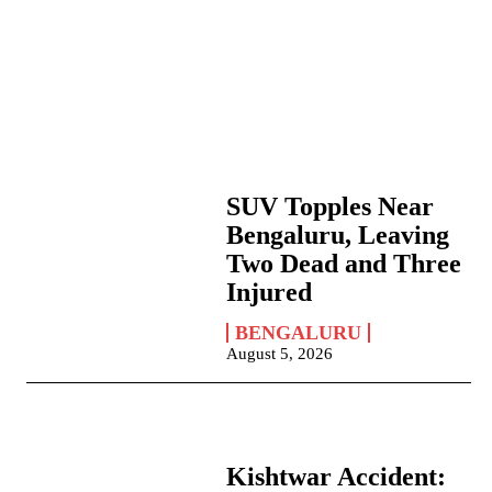
SUV Topples Near
Bengaluru, Leaving
Two Dead and Three
Injured
BENGALURU
August 5, 2026
Kishtwar Accident: