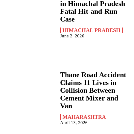
in Himachal Pradesh
Fatal Hit-and-Run
Case
HIMACHAL PRADESH
June 2, 2026
Thane Road Accident
Claims 11 Lives in
Collision Between
Cement Mixer and
Van
MAHARASHTRA
April 13, 2026