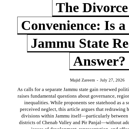
The Divorce
Convenience: Is a
Jammu State Rea
Answer?
Majid Zareem
-
July 27, 2026
As calls for a separate Jammu state gain renewed politi
raises fundamental questions about governance, regiona
inequalities. While proponents see statehood as a s
perceived neglect, this article argues that redrawin
divisions within Jammu itself—particularly between t
districts of Chenab Valley and Pir Panjal—without ad