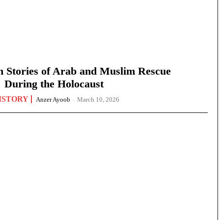
n Stories of Arab and Muslim Rescue
During the Holocaust
ISTORY
Anzer Ayoob
-
March 10, 2026