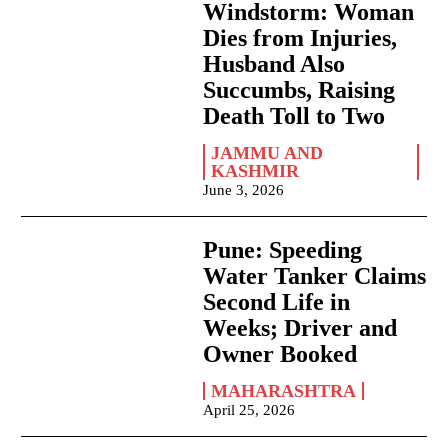
Windstorm: Woman
Dies from Injuries,
Husband Also
Succumbs, Raising
Death Toll to Two
JAMMU AND
KASHMIR
June 3, 2026
Pune: Speeding
Water Tanker Claims
Second Life in
Weeks; Driver and
Owner Booked
MAHARASHTRA
April 25, 2026