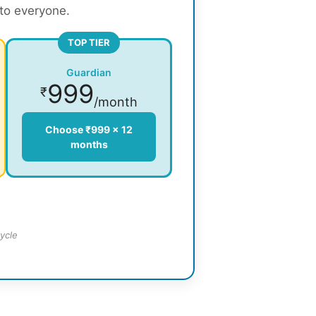
 to everyone.
TOP TIER
Guardian
999
₹
/month
Choose ₹999 × 12
months
ycle