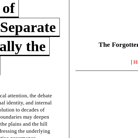
 of
 Separate
lly the
The Forgotte
H
cal attention, the debate
l identity, and internal
olution to decades of
g boundaries may deepen
he plains and the hill
dressing the underlying