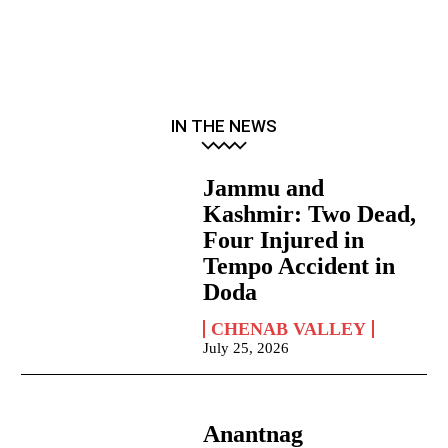
IN THE NEWS
Jammu and
Kashmir: Two Dead,
Four Injured in
Tempo Accident in
Doda
CHENAB VALLEY
July 25, 2026
Anantnag