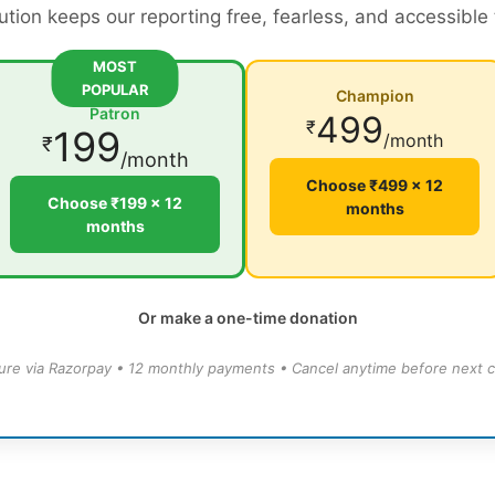
ution keeps our reporting free, fearless, and accessible
MOST
POPULAR
Champion
Patron
499
₹
199
/month
₹
/month
Choose ₹499 × 12
Choose ₹199 × 12
months
months
Or make a one-time donation
ure via Razorpay • 12 monthly payments • Cancel anytime before next c