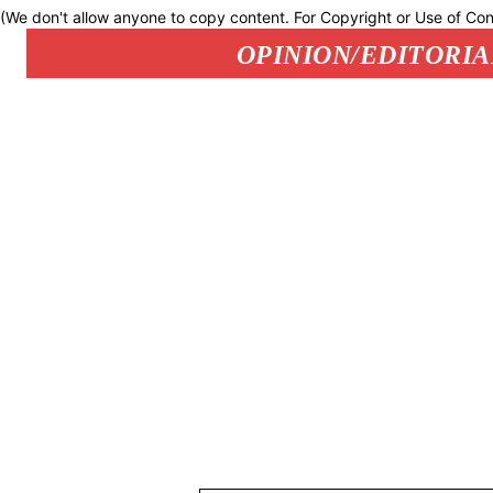
(We don't allow anyone to copy content. For Copyright or Use of Con
OPINION/EDITORIA