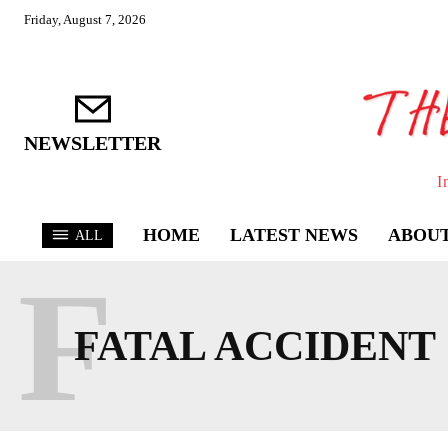
Friday, August 7, 2026
NEWSLETTER
I
HOME
LATEST NEWS
ABOUT
ALL
F
FATAL ACCIDENT