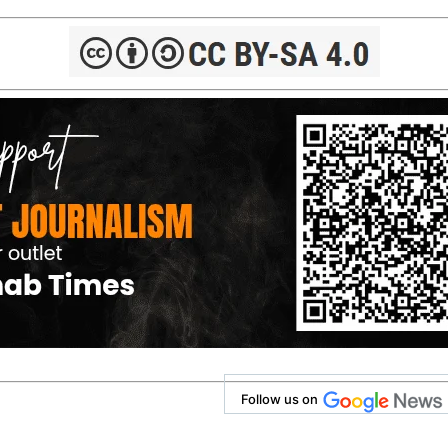
Follow us on