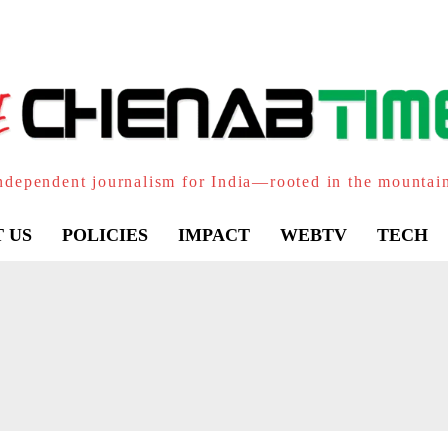
ndependent journalism for India—rooted in the mountai
 US
POLICIES
IMPACT
WEBTV
TECH