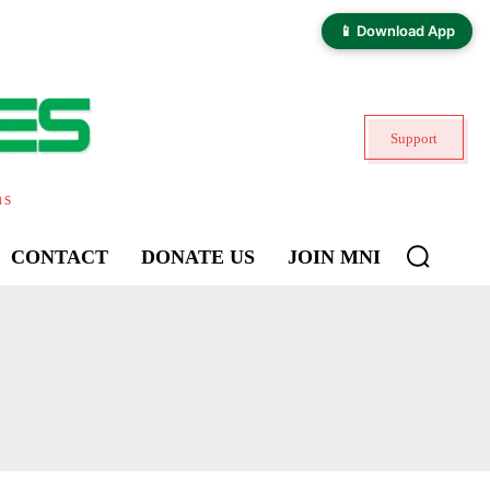
📱 Download App
Support
ns
CONTACT
DONATE US
JOIN MNI