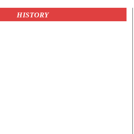
HISTORY