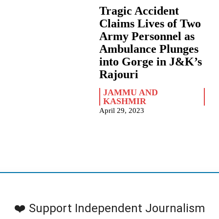
Tragic Accident
Claims Lives of Two
Army Personnel as
Ambulance Plunges
into Gorge in J&K’s
Rajouri
JAMMU AND
KASHMIR
April 29, 2023
❤️ Support Independent Journalism