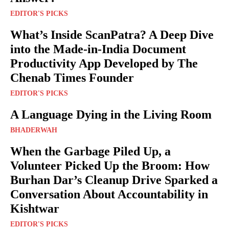
EDITOR'S PICKS
What’s Inside ScanPatra? A Deep Dive
into the Made-in-India Document
Productivity App Developed by The
Chenab Times Founder
EDITOR'S PICKS
A Language Dying in the Living Room
BHADERWAH
When the Garbage Piled Up, a
Volunteer Picked Up the Broom: How
Burhan Dar’s Cleanup Drive Sparked a
Conversation About Accountability in
Kishtwar
EDITOR'S PICKS