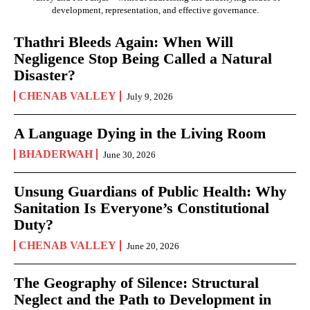
development, representation, and effective governance.
Thathri Bleeds Again: When Will
Negligence Stop Being Called a Natural
Disaster?
CHENAB VALLEY
July 9, 2026
A Language Dying in the Living Room
BHADERWAH
June 30, 2026
Unsung Guardians of Public Health: Why
Sanitation Is Everyone’s Constitutional
Duty?
CHENAB VALLEY
June 20, 2026
The Geography of Silence: Structural
Neglect and the Path to Development in