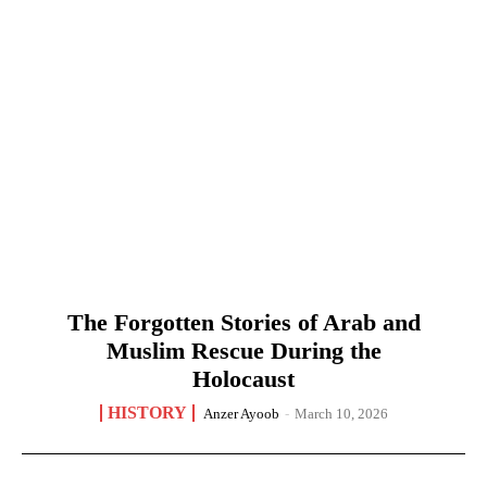
The Forgotten Stories of Arab and
Muslim Rescue During the
Holocaust
HISTORY
Anzer Ayoob
-
March 10, 2026