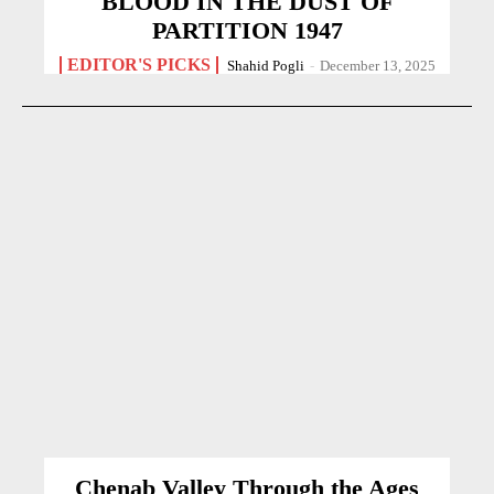
BLOOD IN THE DUST OF
PARTITION 1947
EDITOR'S PICKS
Shahid Pogli
-
December 13, 2025
Chenab Valley Through the Ages