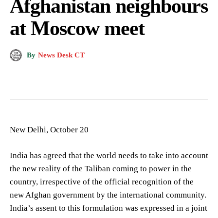
Afghanistan neighbours
at Moscow meet
By
News Desk CT
New Delhi, October 20
India has agreed that the world needs to take into account
the new reality of the Taliban coming to power in the
country, irrespective of the official recognition of the
new Afghan government by the international community.
India’s assent to this formulation was expressed in a joint