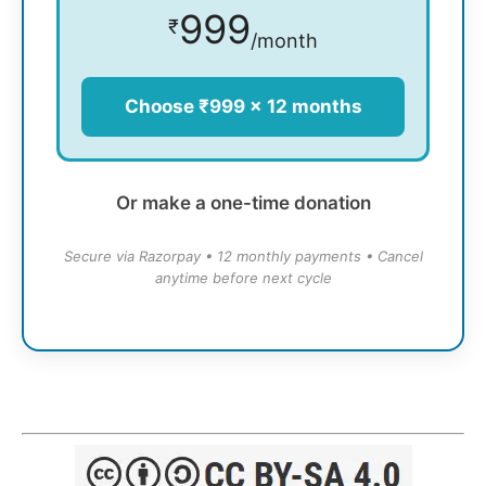
999
₹
/month
Choose ₹999 × 12 months
Or make a one-time donation
Secure via Razorpay • 12 monthly payments • Cancel
anytime before next cycle