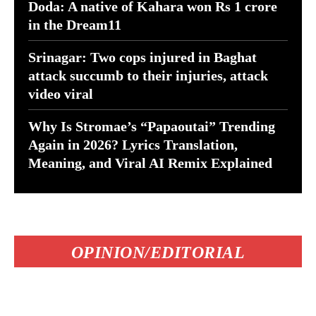
Doda: A native of Kahara won Rs 1 crore
in the Dream11
Srinagar: Two cops injured in Baghat
attack succumb to their injuries, attack
video viral
Why Is Stromae’s “Papaoutai” Trending
Again in 2026? Lyrics Translation,
Meaning, and Viral AI Remix Explained
OPINION/EDITORIAL