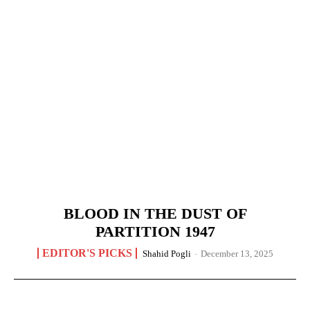
BLOOD IN THE DUST OF
PARTITION 1947
EDITOR'S PICKS
Shahid Pogli
-
December 13, 2025