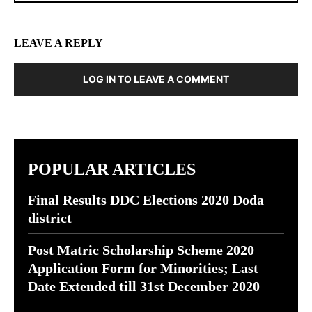
LEAVE A REPLY
LOG IN TO LEAVE A COMMENT
POPULAR ARTICLES
Final Results DDC Elections 2020 Doda
district
Post Matric Scholarship Scheme 2020
Application Form for Minorities; Last
Date Extended till 31st December 2020