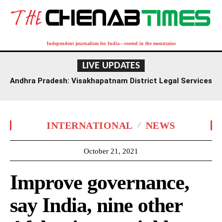
Independent journalism for India—rooted in the mountains
LIVE UPDATES
Andhra Pradesh: Visakhapatnam District Legal Services
Authority Reviews National Lok Adalat Preparations
INTERNATIONAL
NEWS
October 21, 2021
Improve governance,
say India, nine other