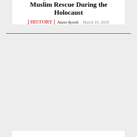
Muslim Rescue During the
Holocaust
HISTORY
Anzer Ayoob
-
March 10, 2026