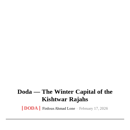
Doda — The Winter Capital of the
Kishtwar Rajahs
DODA
Firdous Ahmad Lone
-
February 17, 2026