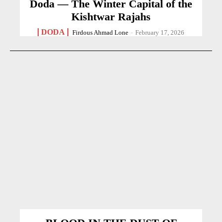
Doda — The Winter Capital of the
Kishtwar Rajahs
DODA
Firdous Ahmad Lone
-
February 17, 2026