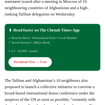
statement issued after a meeting in Moscow of 10
neighbouring countries of Afghanistan and a high-
ranking Taliban delegation on Wednesday.
📱 Read faster on The Chenab Times App
✓ Read In Short
✓ Personalized Feed
✓ Local Weather
✓ Saved Articles
✓ Offline Mode
⭐ 4.5 · 10,000+ installs
Download Now — Free
The Taliban and Afghanistan’s 10 neighbours also
proposed to launch a collective initiative to convene a
broad-based international donor conference under the
auspices of the UN as soon as possible, “certainly with