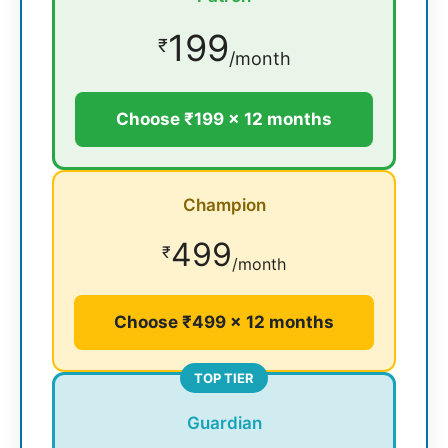
199
₹
/month
Choose ₹199 × 12 months
Champion
499
₹
/month
Choose ₹499 × 12 months
TOP TIER
Guardian