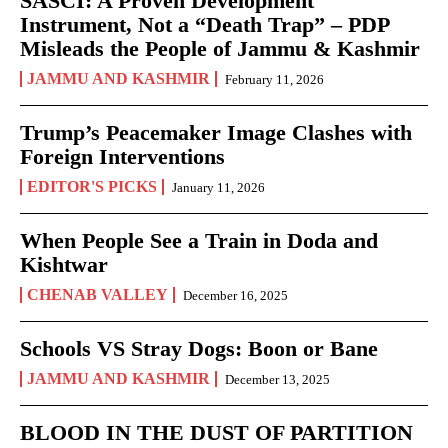
SASCI: A Proven Development
Instrument, Not a “Death Trap” – PDP
Misleads the People of Jammu & Kashmir
JAMMU AND KASHMIR
February 11, 2026
Trump’s Peacemaker Image Clashes with
Foreign Interventions
EDITOR'S PICKS
January 11, 2026
When People See a Train in Doda and
Kishtwar
CHENAB VALLEY
December 16, 2025
Schools VS Stray Dogs: Boon or Bane
JAMMU AND KASHMIR
December 13, 2025
BLOOD IN THE DUST OF PARTITION