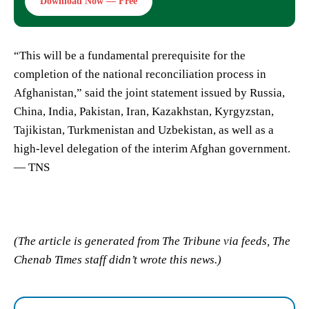
Download Now — Free
“This will be a fundamental prerequisite for the
completion of the national reconciliation process in
Afghanistan,” said the joint statement issued by Russia,
China, India, Pakistan, Iran, Kazakhstan, Kyrgyzstan,
Tajikistan, Turkmenistan and Uzbekistan, as well as a
high-level delegation of the interim Afghan government.
— TNS
(The article is generated from The Tribune via feeds, The
Chenab Times staff didn’t wrote this news.)