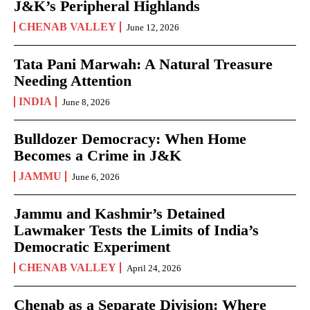
J&K’s Peripheral Highlands
CHENAB VALLEY
June 12, 2026
Tata Pani Marwah: A Natural Treasure
Needing Attention
INDIA
June 8, 2026
Bulldozer Democracy: When Home
Becomes a Crime in J&K
JAMMU
June 6, 2026
Jammu and Kashmir’s Detained
Lawmaker Tests the Limits of India’s
Democratic Experiment
CHENAB VALLEY
April 24, 2026
Chenab as a Separate Division: Where