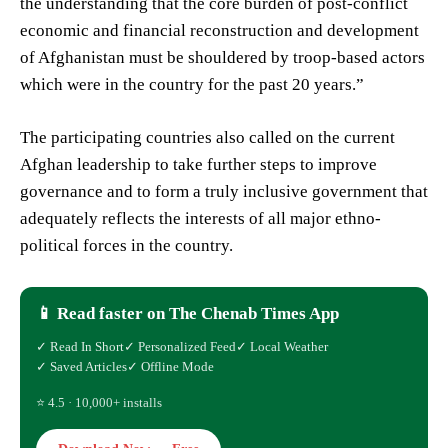
the understanding that the core burden of post-conflict
economic and financial reconstruction and development
of Afghanistan must be shouldered by troop-based actors
which were in the country for the past 20 years.”
The participating countries also called on the current
Afghan leadership to take further steps to improve
governance and to form a truly inclusive government that
adequately reflects the interests of all major ethno-
political forces in the country.
📱 Read faster on The Chenab Times App
✓ Read In Short
✓ Personalized Feed
✓ Local Weather
✓ Saved Articles
✓ Offline Mode
⭐ 4.5 · 10,000+ installs