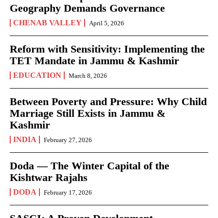
Geography Demands Governance
CHENAB VALLEY
April 5, 2026
Reform with Sensitivity: Implementing the
TET Mandate in Jammu & Kashmir
EDUCATION
March 8, 2026
Between Poverty and Pressure: Why Child
Marriage Still Exists in Jammu &
Kashmir
INDIA
February 27, 2026
Doda — The Winter Capital of the
Kishtwar Rajahs
DODA
February 17, 2026