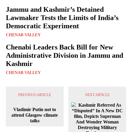
Jammu and Kashmir’s Detained
Lawmaker Tests the Limits of India’s
Democratic Experiment
CHENAB VALLEY
Chenabi Leaders Back Bill for New
Administrative Division in Jammu and
Kashmir
CHENAB VALLEY
PREVIOUS ARTICLE
NEXT ARTICLE
Vladimir Putin not to
attend Glasgow climate
talks