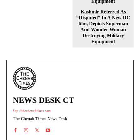
Kashmir Referred As
“Disputed” In A New DC
film, Depicts Superman
And Wonder Woman
Destroying Military
Equipment
NEWS DESK CT
http://thechenabtimes.com
The Chenab Times News Desk