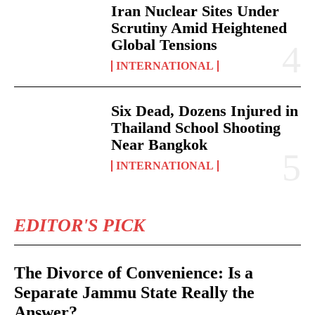
Iran Nuclear Sites Under
Scrutiny Amid Heightened
Global Tensions
INTERNATIONAL
Six Dead, Dozens Injured in
Thailand School Shooting
Near Bangkok
INTERNATIONAL
EDITOR'S PICK
The Divorce of Convenience: Is a
Separate Jammu State Really the
Answer?