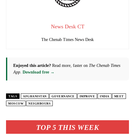
News Desk CT
The Chenab Times News Desk
Enjoyed this article?
Read more, faster on
The Chenab Times
App
.
Download free →
TAGS
AFGHANISTAN
GOVERNANCE
IMPROVE
INDIA
MEET
MOSCOW
NEIGHBOURS
TOP 5 THIS WEEK