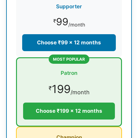
Supporter
99
₹
/month
Choose ₹99 × 12 months
MOST POPULAR
Patron
199
₹
/month
Choose ₹199 × 12 months
Champion