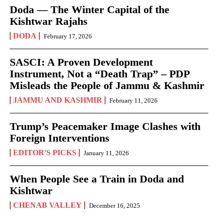
Doda — The Winter Capital of the
Kishtwar Rajahs
DODA
February 17, 2026
SASCI: A Proven Development
Instrument, Not a “Death Trap” – PDP
Misleads the People of Jammu & Kashmir
JAMMU AND KASHMIR
February 11, 2026
Trump’s Peacemaker Image Clashes with
Foreign Interventions
EDITOR'S PICKS
January 11, 2026
When People See a Train in Doda and
Kishtwar
CHENAB VALLEY
December 16, 2025