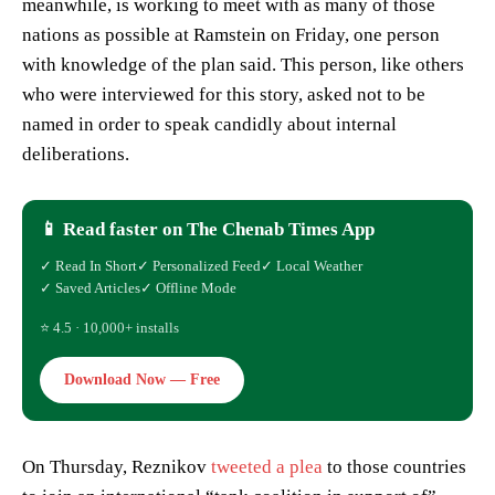
meanwhile, is working to meet with as many of those
nations as possible at Ramstein on Friday, one person
with knowledge of the plan said. This person, like others
who were interviewed for this story, asked not to be
named in order to speak candidly about internal
deliberations.
📱 Read faster on The Chenab Times App
✓ Read In Short
✓ Personalized Feed
✓ Local Weather
✓ Saved Articles
✓ Offline Mode
⭐ 4.5 · 10,000+ installs
Download Now — Free
On Thursday, Reznikov
tweeted a plea
to those countries