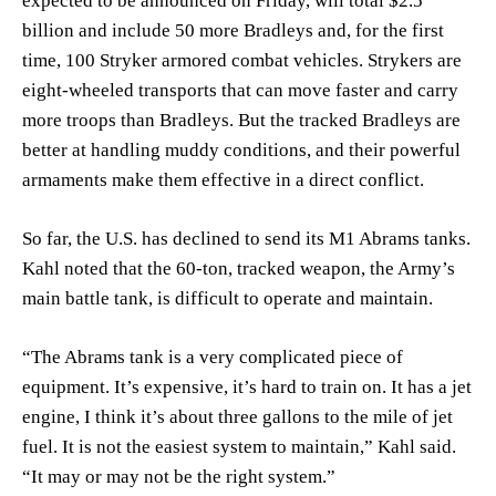
expected to be announced on Friday, will total $2.5
billion and include 50 more Bradleys and, for the first
time, 100 Stryker armored combat vehicles. Strykers are
eight-wheeled transports that can move faster and carry
more troops than Bradleys. But the tracked Bradleys are
better at handling muddy conditions, and their powerful
armaments make them effective in a direct conflict.
So far, the U.S. has declined to send its M1 Abrams tanks.
Kahl noted that the 60-ton, tracked weapon, the Army’s
main battle tank, is difficult to operate and maintain.
“The Abrams tank is a very complicated piece of
equipment. It’s expensive, it’s hard to train on. It has a jet
engine, I think it’s about three gallons to the mile of jet
fuel. It is not the easiest system to maintain,” Kahl said.
“It may or may not be the right system.”