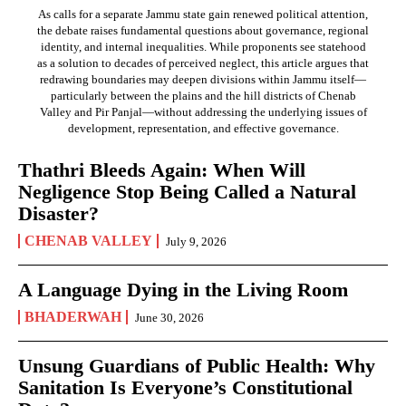
As calls for a separate Jammu state gain renewed political attention,
the debate raises fundamental questions about governance, regional
identity, and internal inequalities. While proponents see statehood
as a solution to decades of perceived neglect, this article argues that
redrawing boundaries may deepen divisions within Jammu itself—
particularly between the plains and the hill districts of Chenab
Valley and Pir Panjal—without addressing the underlying issues of
development, representation, and effective governance.
Thathri Bleeds Again: When Will
Negligence Stop Being Called a Natural
Disaster?
CHENAB VALLEY
July 9, 2026
A Language Dying in the Living Room
BHADERWAH
June 30, 2026
Unsung Guardians of Public Health: Why
Sanitation Is Everyone’s Constitutional