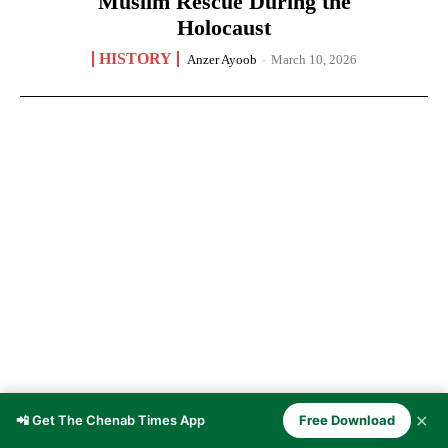
Muslim Rescue During the
Holocaust
HISTORY
Anzer Ayoob
-
March 10, 2026
✕
📲 Get The Chenab Times App
Free Download
Doda — The Winter Capital of the