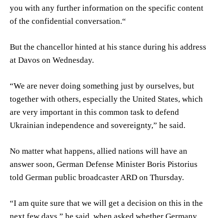
you with any further information on the specific content
of the confidential conversation.“
But the chancellor hinted at his stance during his address
at Davos on Wednesday.
“We are never doing something just by ourselves, but
together with others, especially the United States, which
are very important in this common task to defend
Ukrainian independence and sovereignty,” he said.
No matter what happens, allied nations will have an
answer soon, German Defense Minister Boris Pistorius
told German public broadcaster ARD on Thursday.
“I am quite sure that we will get a decision on this in the
next few days,” he said, when asked whether Germany