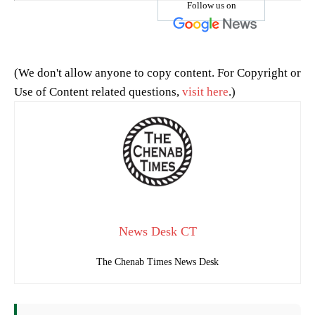
Follow us on
(We don't allow anyone to copy content. For Copyright or
Use of Content related questions,
visit here
.)
News Desk CT
The Chenab Times News Desk