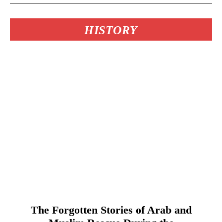
HISTORY
The Forgotten Stories of Arab and