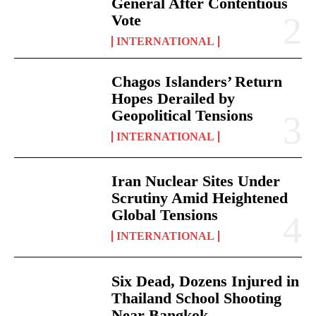
General After Contentious
Vote
INTERNATIONAL
Chagos Islanders’ Return
Hopes Derailed by
Geopolitical Tensions
INTERNATIONAL
Iran Nuclear Sites Under
Scrutiny Amid Heightened
Global Tensions
INTERNATIONAL
Six Dead, Dozens Injured in
Thailand School Shooting
Near Bangkok