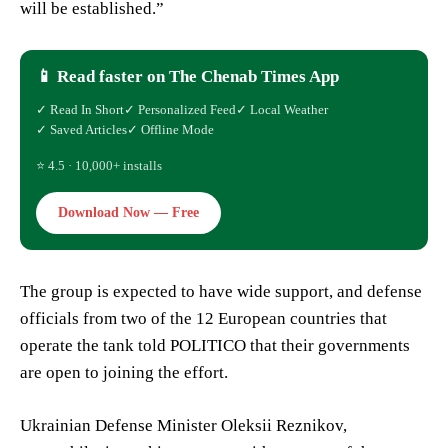
will be established.”
📱 Read faster on The Chenab Times App
✓ Read In Short
✓ Personalized Feed
✓ Local Weather
✓ Saved Articles
✓ Offline Mode
⭐ 4.5 · 10,000+ installs
Download Now — Free
The group is expected to have wide support, and defense
officials from two of the 12 European countries that
operate the tank told POLITICO that their governments
are open to joining the effort.
Ukrainian Defense Minister Oleksii Reznikov,