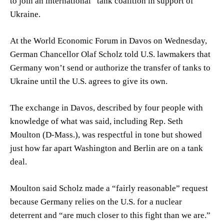
to join an international “tank coalition in support of”
Ukraine.
At the World Economic Forum in Davos on Wednesday,
German Chancellor Olaf Scholz told U.S. lawmakers that
Germany won’t send or authorize the transfer of tanks to
Ukraine until the U.S. agrees to give its own.
The exchange in Davos, described by four people with
knowledge of what was said, including Rep.
Seth
Moulton
(D-Mass.), was respectful in tone but showed
just how far apart Washington and Berlin are on a tank
deal.
Moulton said Scholz made a “fairly reasonable” request
because Germany relies on the U.S. for a nuclear
deterrent and “are much closer to this fight than we are.”