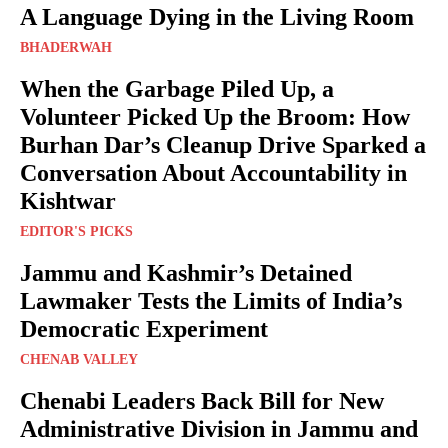
A Language Dying in the Living Room
BHADERWAH
When the Garbage Piled Up, a
Volunteer Picked Up the Broom: How
Burhan Dar’s Cleanup Drive Sparked a
Conversation About Accountability in
Kishtwar
EDITOR'S PICKS
Jammu and Kashmir’s Detained
Lawmaker Tests the Limits of India’s
Democratic Experiment
CHENAB VALLEY
Chenabi Leaders Back Bill for New
Administrative Division in Jammu and