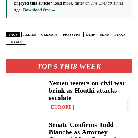
Enjoyed this article?
Read more, faster on
The Chenab Times
App
.
Download free →
TAGS
ALLIES
GERMANY
PRESSURE
RAMP
SEND
TANKS
UKRAINE
TOP 5 THIS WEEK
Yemen teeters on civil war
brink as Houthi attacks
escalate
EUROPE
Senate Confirms Todd
Blanche as Attorney