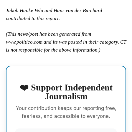
Jakob Hanke Vela and Hans von der Burchard
contributed to this report.
(This news/post has been generated from
www.politico.com and its was posted in their category. CT
is not responsible for the above information.)
❤️ Support Independent
Journalism
Your contribution keeps our reporting free,
fearless, and accessible to everyone.