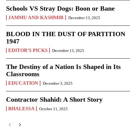
Schools VS Stray Dogs: Boon or Bane
JAMMU AND KASHMIR
December 13, 2025
BLOOD IN THE DUST OF PARTITION
1947
EDITOR'S PICKS
December 13, 2025
The Destiny of a Nation Is Shaped in Its
Classrooms
EDUCATION
December 3, 2025
Contractor Shahid: A Short Story
BHALESSA
October 11, 2025