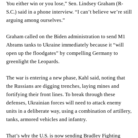
You either win or you lose,” Sen.
Lindsey Graham
(R-
S.C.) said in a phone interview. “I can’t believe we’re still
arguing among ourselves.”
Graham called on the Biden administration to send M1
Abrams tanks to Ukraine immediately because it “will
open up the floodgates” by compelling Germany to
greenlight the Leopards.
The war is entering a new phase, Kahl said, noting that
the Russians are digging trenches, laying mines and
fortifying their front lines. To break through these
defenses, Ukrainian forces will need to attack enemy
units in a deliberate way, using a combination of artillery,
tanks, armored vehicles and infantry.
That’s why the U.S. is now sending Bradley Fighting