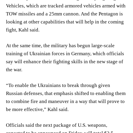
Vehicles, which are tracked armored vehicles armed with
TOW missiles and a 25mm cannon. And the Pentagon is
looking at other capabilities that will help in the coming
fight, Kahl said.
At the same time, the military has begun large-scale
training of Ukrainian forces in Germany, which officials
say will enhance their fighting skills in the new stage of
the war.
“To enable the Ukrainians to break through given
Russian defenses, that emphasis shifted to enabling them
to combine fire and maneuver in a way that will prove to
be more effective,” Kahl said.
Officials said the next package of U.S. weapons,