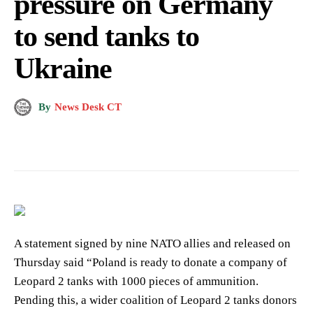
pressure on Germany
to send tanks to
Ukraine
By
News Desk CT
A statement signed by nine NATO allies and released on
Thursday said “Poland is ready to donate a company of
Leopard 2 tanks with 1000 pieces of ammunition.
Pending this, a wider coalition of Leopard 2 tanks donors