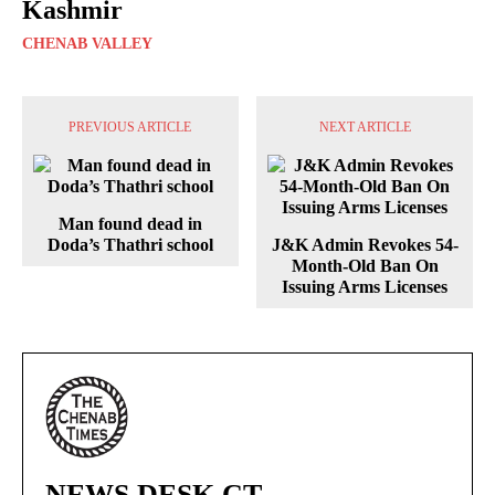
Kashmir
CHENAB VALLEY
PREVIOUS ARTICLE
NEXT ARTICLE
Man found dead in
Doda’s Thathri school
J&K Admin Revokes 54-
Month-Old Ban On
Issuing Arms Licenses
NEWS DESK CT