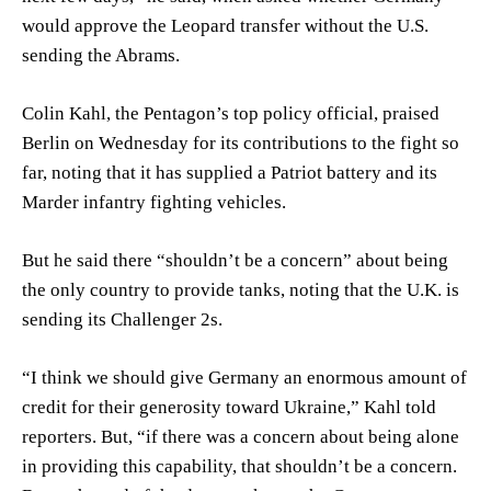
would approve the Leopard transfer without the U.S.
sending the Abrams.
Colin Kahl, the Pentagon’s top policy official, praised
Berlin on Wednesday for its contributions to the fight so
far, noting that it has supplied a Patriot battery and its
Marder infantry fighting vehicles.
But he said there “shouldn’t be a concern” about being
the only country to provide tanks, noting that the U.K. is
sending its Challenger 2s.
“I think we should give Germany an enormous amount of
credit for their generosity toward Ukraine,” Kahl told
reporters. But, “if there was a concern about being alone
in providing this capability, that shouldn’t be a concern.