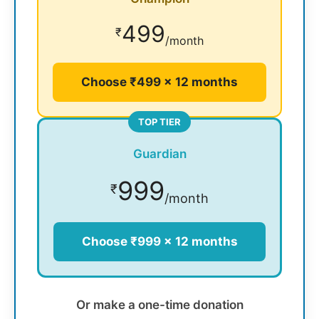
499
₹
/month
Choose ₹499 × 12 months
TOP TIER
Guardian
999
₹
/month
Choose ₹999 × 12 months
Or make a one-time donation