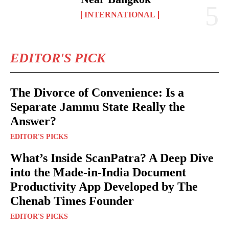
INTERNATIONAL
EDITOR'S PICK
The Divorce of Convenience: Is a
Separate Jammu State Really the
Answer?
EDITOR'S PICKS
What’s Inside ScanPatra? A Deep Dive
into the Made-in-India Document
Productivity App Developed by The
Chenab Times Founder
EDITOR'S PICKS