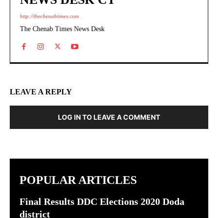
http://thechenabtimes.com
The Chenab Times News Desk
LEAVE A REPLY
LOG IN TO LEAVE A COMMENT
POPULAR ARTICLES
Final Results DDC Elections 2020 Doda
district