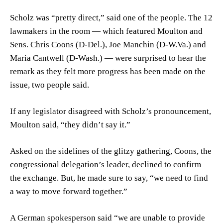
Scholz was “pretty direct,” said one of the people. The 12
lawmakers in the room — which featured Moulton and
Sens.
Chris Coons
(D-Del.),
Joe Manchin
(D-W.Va.) and
Maria Cantwell
(D-Wash.) — were surprised to hear the
remark as they felt more progress has been made on the
issue, two people said.
If any legislator disagreed with Scholz’s pronouncement,
Moulton said, “they didn’t say it.”
Asked on the sidelines of the glitzy gathering, Coons, the
congressional delegation’s leader, declined to confirm
the exchange. But, he made sure to say, “we need to find
a way to move forward together.”
A German spokesperson said “we are unable to provide