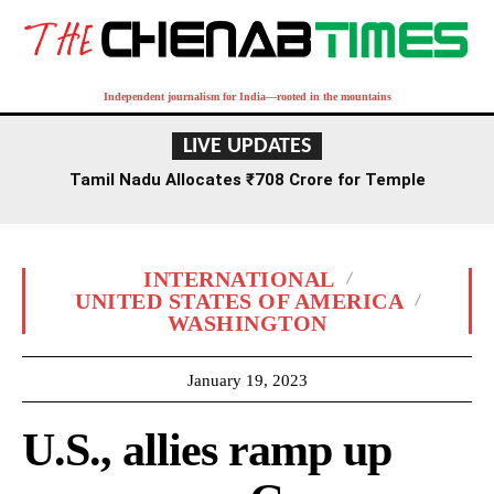
Independent journalism for India—rooted in the mountains
LIVE UPDATES
Tamil Nadu Allocates ₹708 Crore for Temple
Renovation and Consecration Over Five Years
INTERNATIONAL
UNITED STATES OF AMERICA
WASHINGTON
January 19, 2023
U.S., allies ramp up