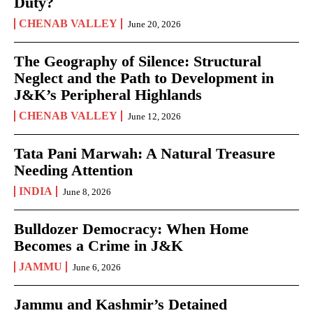
Duty?
CHENAB VALLEY
June 20, 2026
The Geography of Silence: Structural
Neglect and the Path to Development in
J&K’s Peripheral Highlands
CHENAB VALLEY
June 12, 2026
Tata Pani Marwah: A Natural Treasure
Needing Attention
INDIA
June 8, 2026
Bulldozer Democracy: When Home
Becomes a Crime in J&K
JAMMU
June 6, 2026
Jammu and Kashmir’s Detained