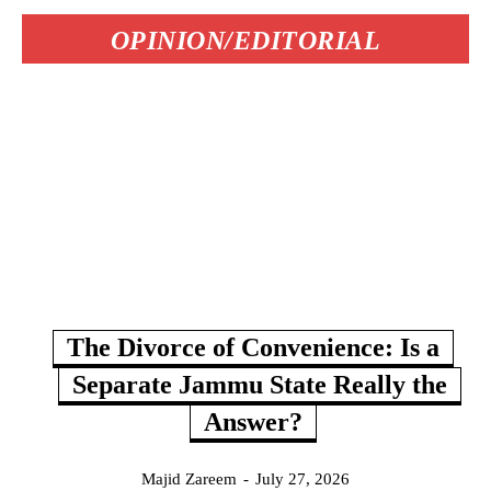
OPINION/EDITORIAL
The Divorce of Convenience: Is a
Separate Jammu State Really the
Answer?
Majid Zareem
-
July 27, 2026