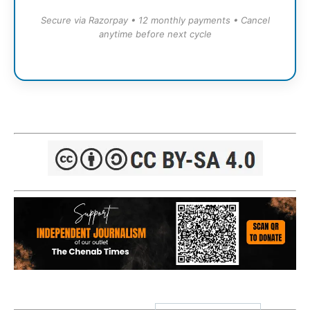
Secure via Razorpay • 12 monthly payments • Cancel
anytime before next cycle