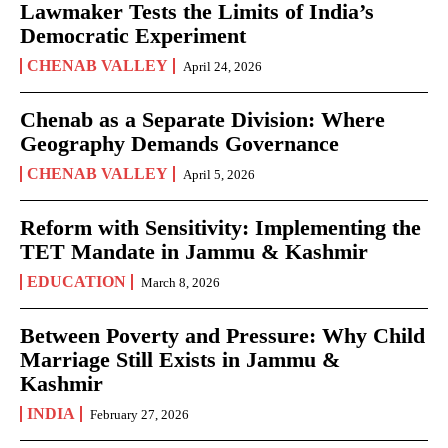
Lawmaker Tests the Limits of India’s
Democratic Experiment
CHENAB VALLEY
April 24, 2026
Chenab as a Separate Division: Where
Geography Demands Governance
CHENAB VALLEY
April 5, 2026
Reform with Sensitivity: Implementing the
TET Mandate in Jammu & Kashmir
EDUCATION
March 8, 2026
Between Poverty and Pressure: Why Child
Marriage Still Exists in Jammu &
Kashmir
INDIA
February 27, 2026