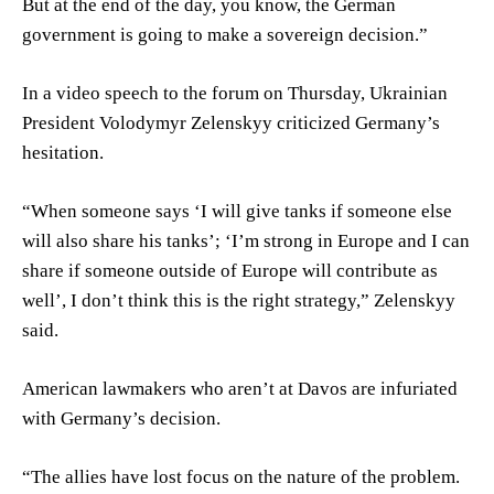
But at the end of the day, you know, the German
government is going to make a sovereign decision.”
In a video speech to the forum on Thursday, Ukrainian
President Volodymyr Zelenskyy criticized Germany’s
hesitation.
“When someone says ‘I will give tanks if someone else
will also share his tanks’; ‘I’m strong in Europe and I can
share if someone outside of Europe will contribute as
well’, I don’t think this is the right strategy,” Zelenskyy
said.
American lawmakers who aren’t at Davos are infuriated
with Germany’s decision.
“The allies have lost focus on the nature of the problem.