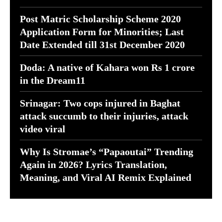
Post Matric Scholarship Scheme 2020
Application Form for Minorities; Last
Date Extended till 31st December 2020
Doda: A native of Kahara won Rs 1 crore
in the Dream11
Srinagar: Two cops injured in Baghat
attack succumb to their injuries, attack
video viral
Why Is Stromae’s “Papaoutai” Trending
Again in 2026? Lyrics Translation,
Meaning, and Viral AI Remix Explained