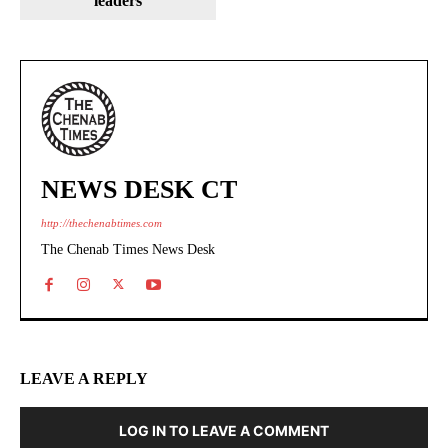
leaders
NEWS DESK CT
http://thechenabtimes.com
The Chenab Times News Desk
LEAVE A REPLY
LOG IN TO LEAVE A COMMENT