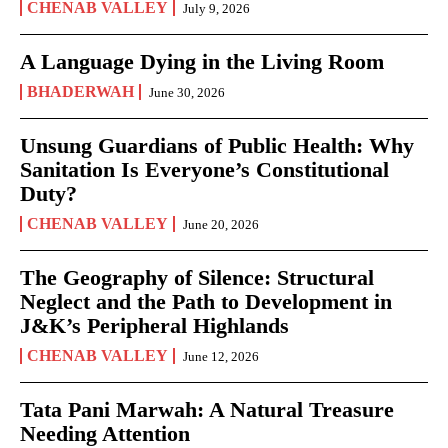
CHENAB VALLEY
July 9, 2026
A Language Dying in the Living Room
BHADERWAH
June 30, 2026
Unsung Guardians of Public Health: Why
Sanitation Is Everyone’s Constitutional
Duty?
CHENAB VALLEY
June 20, 2026
The Geography of Silence: Structural
Neglect and the Path to Development in
J&K’s Peripheral Highlands
CHENAB VALLEY
June 12, 2026
Tata Pani Marwah: A Natural Treasure
Needing Attention