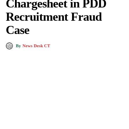
Chargesheet in PDD
Recruitment Fraud
Case
By
News Desk CT