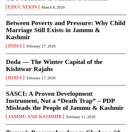
EDUCATION
March 8, 2026
Between Poverty and Pressure: Why Child
Marriage Still Exists in Jammu &
Kashmir
INDIA
February 27, 2026
Doda — The Winter Capital of the
Kishtwar Rajahs
DODA
February 17, 2026
SASCI: A Proven Development
Instrument, Not a “Death Trap” – PDP
Misleads the People of Jammu & Kashmir
JAMMU AND KASHMIR
February 11, 2026