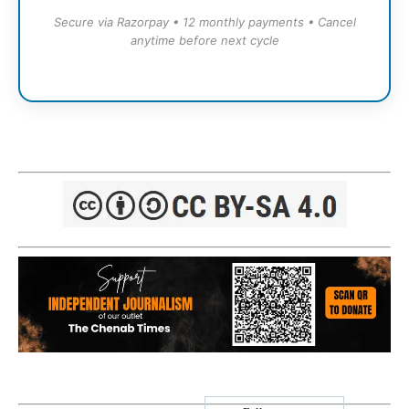
Secure via Razorpay • 12 monthly payments • Cancel
anytime before next cycle