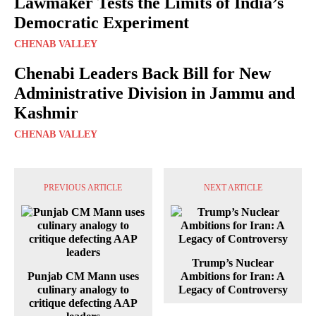
Lawmaker Tests the Limits of India’s
Democratic Experiment
CHENAB VALLEY
Chenabi Leaders Back Bill for New
Administrative Division in Jammu and
Kashmir
CHENAB VALLEY
PREVIOUS ARTICLE
NEXT ARTICLE
Trump’s Nuclear
Punjab CM Mann uses
Ambitions for Iran: A
culinary analogy to
Legacy of Controversy
critique defecting AAP