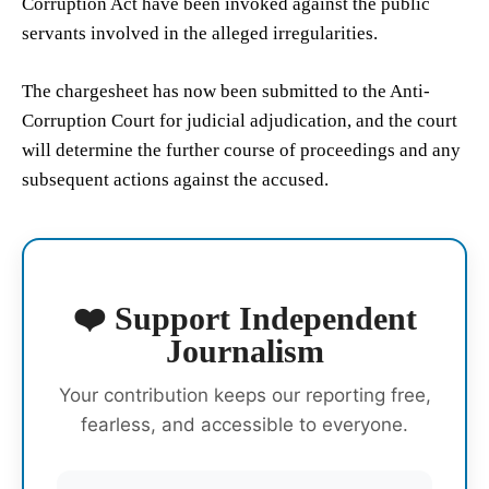
Corruption Act have been invoked against the public
servants involved in the alleged irregularities.
The chargesheet has now been submitted to the Anti-
Corruption Court for judicial adjudication, and the court
will determine the further course of proceedings and any
subsequent actions against the accused.
❤️ Support Independent
Journalism
Your contribution keeps our reporting free,
fearless, and accessible to everyone.