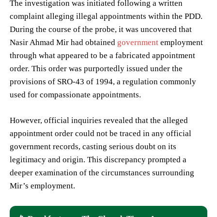
The investigation was initiated following a written
complaint alleging illegal appointments within the PDD.
During the course of the probe, it was uncovered that
Nasir Ahmad Mir had obtained
government
employment
through what appeared to be a fabricated appointment
order. This order was purportedly issued under the
provisions of SRO-43 of 1994, a regulation commonly
used for compassionate appointments.
However, official inquiries revealed that the alleged
appointment order could not be traced in any official
government records, casting serious doubt on its
legitimacy and origin. This discrepancy prompted a
deeper examination of the circumstances surrounding
Mir’s employment.