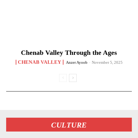
Chenab Valley Through the Ages
CHENAB VALLEY
Anzer Ayoob
-
November 5, 2025
CULTURE