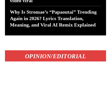
video viral
Why Is Stromae’s “Papaoutai” Trending
Again in 2026? Lyrics Translation,
Meaning, and Viral AI Remix Explained
OPINION/EDITORIAL