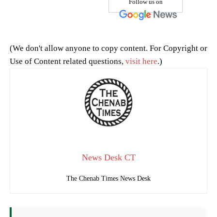
Follow us on
(We don't allow anyone to copy content. For Copyright or
Use of Content related questions,
visit here
.)
News Desk CT
The Chenab Times News Desk