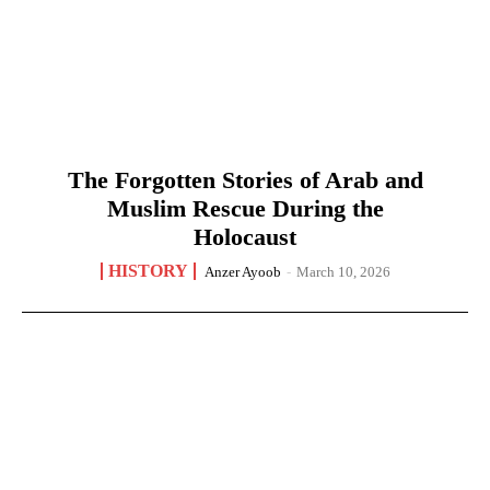
The Forgotten Stories of Arab and
Muslim Rescue During the
Holocaust
HISTORY
Anzer Ayoob
-
March 10, 2026