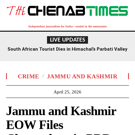
Independent journalism for India—rooted in the mountains
LIVE UPDATES
South African Tourist Dies in Himachal’s Parbati Valley
CRIME
JAMMU AND KASHMIR
April 25, 2026
Jammu and Kashmir
EOW Files