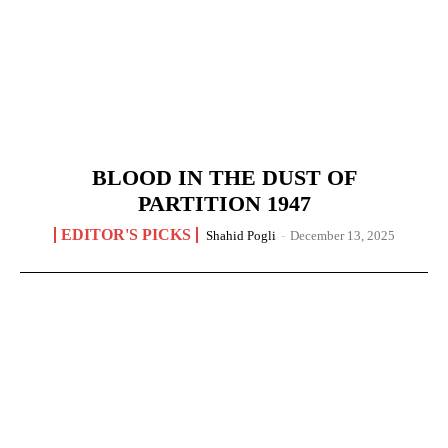
BLOOD IN THE DUST OF
PARTITION 1947
EDITOR'S PICKS
Shahid Pogli
-
December 13, 2025