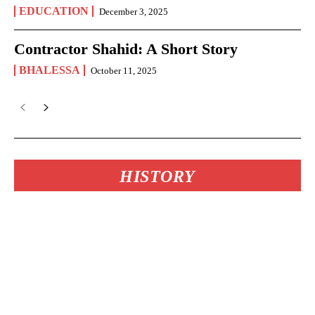
EDUCATION
December 3, 2025
Contractor Shahid: A Short Story
BHALESSA
October 11, 2025
HISTORY