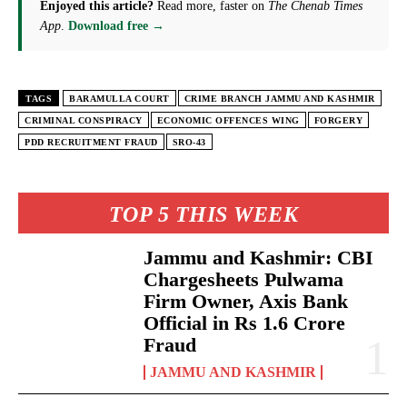
Enjoyed this article?
Read more, faster on
The Chenab Times
App
.
Download free →
TAGS
BARAMULLA COURT
CRIME BRANCH JAMMU AND KASHMIR
CRIMINAL CONSPIRACY
ECONOMIC OFFENCES WING
FORGERY
PDD RECRUITMENT FRAUD
SRO-43
TOP 5 THIS WEEK
Jammu and Kashmir: CBI
Chargesheets Pulwama
Firm Owner, Axis Bank
Official in Rs 1.6 Crore
Fraud
JAMMU AND KASHMIR