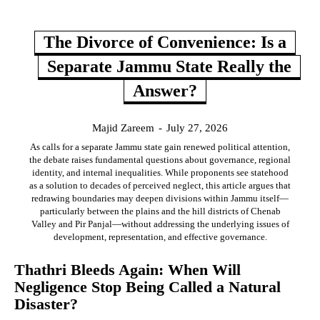
The Divorce of Convenience: Is a
Separate Jammu State Really the
Answer?
Majid Zareem
-
July 27, 2026
As calls for a separate Jammu state gain renewed political attention,
the debate raises fundamental questions about governance, regional
identity, and internal inequalities. While proponents see statehood
as a solution to decades of perceived neglect, this article argues that
redrawing boundaries may deepen divisions within Jammu itself—
particularly between the plains and the hill districts of Chenab
Valley and Pir Panjal—without addressing the underlying issues of
development, representation, and effective governance.
Thathri Bleeds Again: When Will
Negligence Stop Being Called a Natural
Disaster?