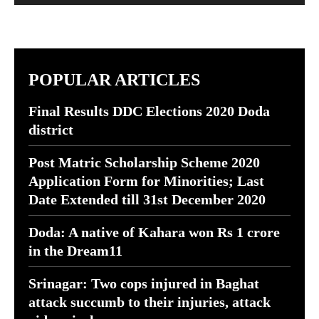
POPULAR ARTICLES
Final Results DDC Elections 2020 Doda
district
Post Matric Scholarship Scheme 2020
Application Form for Minorities; Last
Date Extended till 31st December 2020
Doda: A native of Kahara won Rs 1 crore
in the Dream11
Srinagar: Two cops injured in Baghat
attack succumb to their injuries, attack