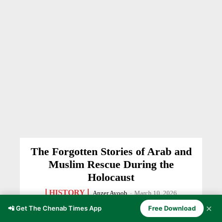
The Forgotten Stories of Arab and
Muslim Rescue During the
Holocaust
HISTORY
Anzer Ayoob
-
March 10, 2026
✕
📲 Get The Chenab Times App
Free Download