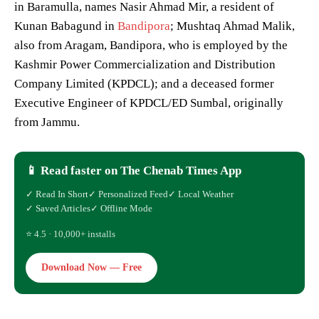
in Baramulla, names Nasir Ahmad Mir, a resident of
Kunan Babagund in
Bandipora
; Mushtaq Ahmad Malik,
also from Aragam, Bandipora, who is employed by the
Kashmir Power Commercialization and Distribution
Company Limited (KPDCL); and a deceased former
Executive Engineer of KPDCL/ED Sumbal, originally
from Jammu.
📱 Read faster on The Chenab Times App
✓ Read In Short
✓ Personalized Feed
✓ Local Weather
✓ Saved Articles
✓ Offline Mode
⭐ 4.5 · 10,000+ installs
Download Now — Free