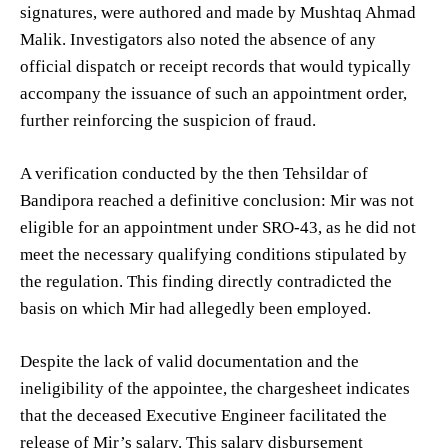
signatures, were authored and made by Mushtaq Ahmad
Malik. Investigators also noted the absence of any
official dispatch or receipt records that would typically
accompany the issuance of such an appointment order,
further reinforcing the suspicion of fraud.
A verification conducted by the then Tehsildar of
Bandipora reached a definitive conclusion: Mir was not
eligible for an appointment under SRO-43, as he did not
meet the necessary qualifying conditions stipulated by
the regulation. This finding directly contradicted the
basis on which Mir had allegedly been employed.
Despite the lack of valid documentation and the
ineligibility of the appointee, the chargesheet indicates
that the deceased Executive Engineer facilitated the
release of Mir’s salary. This salary disbursement