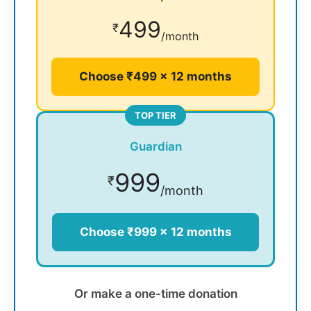
499
₹
/month
Choose ₹499 × 12 months
TOP TIER
Guardian
999
₹
/month
Choose ₹999 × 12 months
Or make a one-time donation