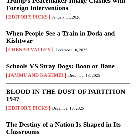
Trump’s Peacemaker Image Clashes with
Foreign Interventions
EDITOR'S PICKS
January 11, 2026
When People See a Train in Doda and
Kishtwar
CHENAB VALLEY
December 16, 2025
Schools VS Stray Dogs: Boon or Bane
JAMMU AND KASHMIR
December 13, 2025
BLOOD IN THE DUST OF PARTITION
1947
EDITOR'S PICKS
December 13, 2025
The Destiny of a Nation Is Shaped in Its
Classrooms