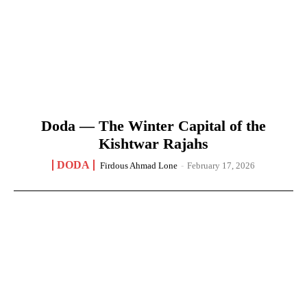
Doda — The Winter Capital of the
Kishtwar Rajahs
DODA
Firdous Ahmad Lone
-
February 17, 2026