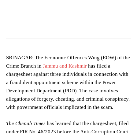
Image showing a crime scene. (Photo for representation purposes only)
SRINAGAR: The Economic Offences Wing (EOW) of the
Crime Branch in
Jammu and Kashmir
has filed a
chargesheet against three individuals in connection with
a fraudulent appointment scheme within the Power
Development Department (PDD). The case involves
allegations of forgery, cheating, and criminal conspiracy,
with government officials implicated in the scam.
The Chenab Times
has learned that the chargesheet, filed
under FIR No. 46/2023 before the Anti-Corruption Court