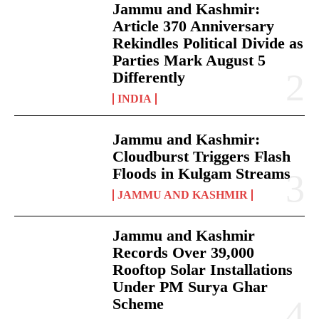
Jammu and Kashmir:
Article 370 Anniversary
Rekindles Political Divide as
Parties Mark August 5
Differently
INDIA
Jammu and Kashmir:
Cloudburst Triggers Flash
Floods in Kulgam Streams
JAMMU AND KASHMIR
Jammu and Kashmir
Records Over 39,000
Rooftop Solar Installations
Under PM Surya Ghar
Scheme