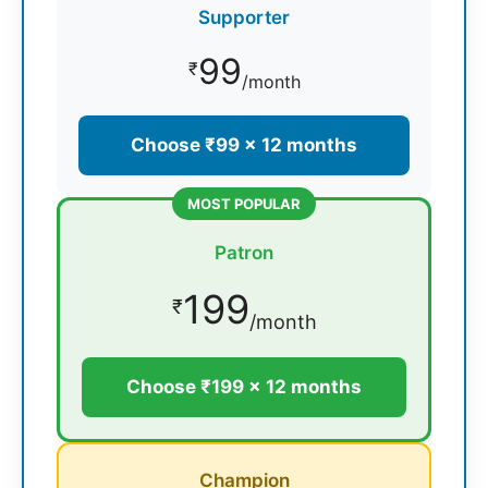
Supporter
99
₹
/month
Choose ₹99 × 12 months
MOST POPULAR
Patron
199
₹
/month
Choose ₹199 × 12 months
Champion