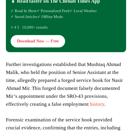
📱 Read faster on The Chenab Times App
✓ Read In Short
✓ Personalized Feed
✓ Local Weather
✓ Saved Articles
✓ Offline Mode
⭐ 4.5 · 10,000+ installs
Download Now — Free
Further investigations established that Mushtaq Ahmad
Malik, who held the position of Senior Assistant at the
time, allegedly prepared a forged service book for Nasir
Ahmad Mir. This forged document falsely documented
Mir’s appointment under the SRO-43 provisions,
effectively creating a false employment
history
.
Forensic examination of the service book provided
crucial evidence, confirming that the entries, including