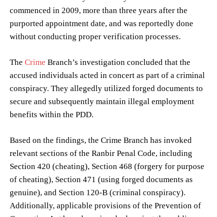
commenced in 2009, more than three years after the
purported appointment date, and was reportedly done
without conducting proper verification processes.
The
Crime
Branch’s investigation concluded that the
accused individuals acted in concert as part of a criminal
conspiracy. They allegedly utilized forged documents to
secure and subsequently maintain illegal employment
benefits within the PDD.
Based on the findings, the Crime Branch has invoked
relevant sections of the Ranbir Penal Code, including
Section 420 (cheating), Section 468 (forgery for purpose
of cheating), Section 471 (using forged documents as
genuine), and Section 120-B (criminal conspiracy).
Additionally, applicable provisions of the Prevention of