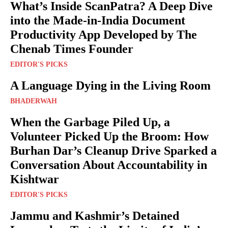
What’s Inside ScanPatra? A Deep Dive
into the Made-in-India Document
Productivity App Developed by The
Chenab Times Founder
EDITOR'S PICKS
A Language Dying in the Living Room
BHADERWAH
When the Garbage Piled Up, a
Volunteer Picked Up the Broom: How
Burhan Dar’s Cleanup Drive Sparked a
Conversation About Accountability in
Kishtwar
EDITOR'S PICKS
Jammu and Kashmir’s Detained