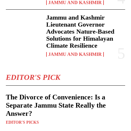
JAMMU AND KASHMIR
Jammu and Kashmir
Lieutenant Governor
Advocates Nature-Based
Solutions for Himalayan
Climate Resilience
JAMMU AND KASHMIR
EDITOR'S PICK
The Divorce of Convenience: Is a
Separate Jammu State Really the
Answer?
EDITOR'S PICKS