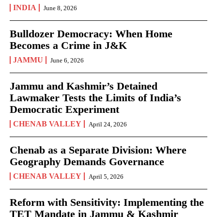
INDIA
June 8, 2026
Bulldozer Democracy: When Home
Becomes a Crime in J&K
JAMMU
June 6, 2026
Jammu and Kashmir’s Detained
Lawmaker Tests the Limits of India’s
Democratic Experiment
CHENAB VALLEY
April 24, 2026
Chenab as a Separate Division: Where
Geography Demands Governance
CHENAB VALLEY
April 5, 2026
Reform with Sensitivity: Implementing the
TET Mandate in Jammu & Kashmir