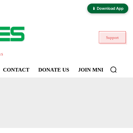
📱 Download App
Support
ns
CONTACT
DONATE US
JOIN MNI