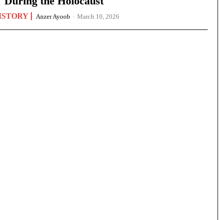
During the Holocaust
ISTORY
Anzer Ayoob
-
March 10, 2026