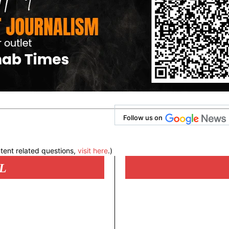
Follow us on
tent related questions,
visit here
.)
L