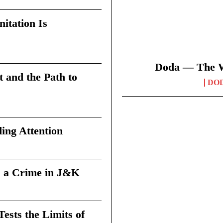
itation Is
Doda — The Wi
t and the Path to
DO
ing Attention
 a Crime in J&K
sts the Limits of