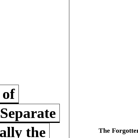
 of
 Separate
lly the
The Forgotte