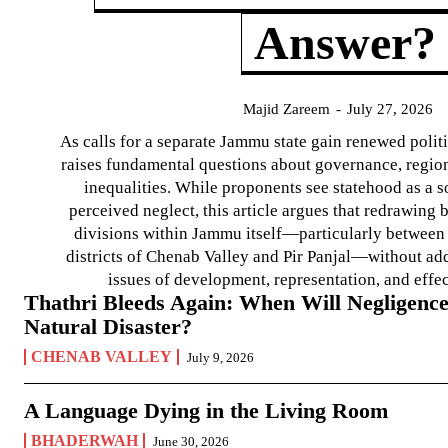
Answer?
Majid Zareem
-
July 27, 2026
As calls for a separate Jammu state gain renewed politi
raises fundamental questions about governance, regiona
inequalities. While proponents see statehood as a s
perceived neglect, this article argues that redrawin
divisions within Jammu itself—particularly between t
districts of Chenab Valley and Pir Panjal—without ad
issues of development, representation, and effe
Thathri Bleeds Again: When Will Negligence
Natural Disaster?
CHENAB VALLEY
July 9, 2026
A Language Dying in the Living Room
BHADERWAH
June 30, 2026