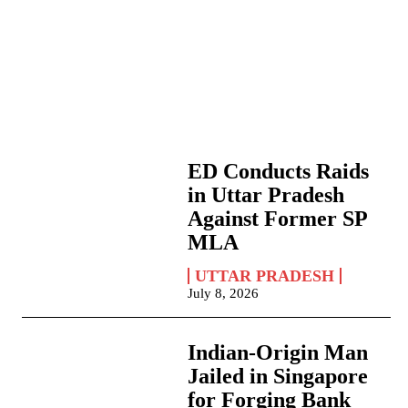
ED Conducts Raids
in Uttar Pradesh
Against Former SP
MLA
UTTAR PRADESH
July 8, 2026
Indian-Origin Man
Jailed in Singapore
for Forging Bank