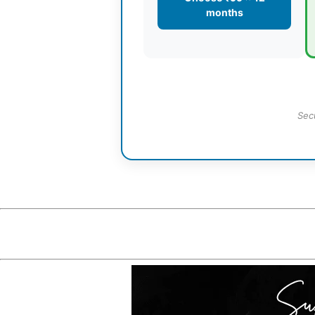
months
Sec