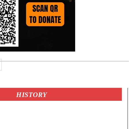
HISTORY