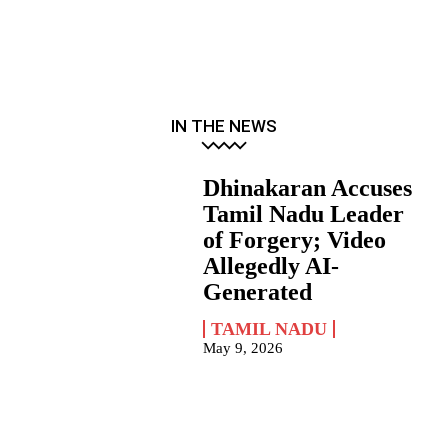
IN THE NEWS
Dhinakaran Accuses
Tamil Nadu Leader
of Forgery; Video
Allegedly AI-
Generated
TAMIL NADU
May 9, 2026