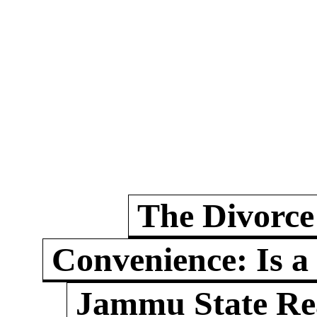
The Divorce
Convenience: Is a
Jammu State Rea