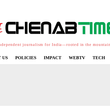
ndependent journalism for India—rooted in the mountai
 US
POLICIES
IMPACT
WEBTV
TECH