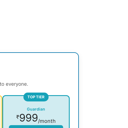
 to everyone.
TOP TIER
Guardian
999
₹
/month