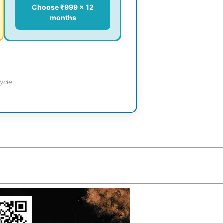
Choose ₹999 × 12
months
ycle