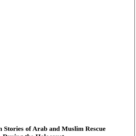
n Stories of Arab and Muslim Rescue