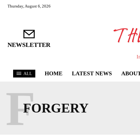
Thursday, August 6, 2026
NEWSLETTER
I
HOME
LATEST NEWS
ABOUT
ALL
F
FORGERY