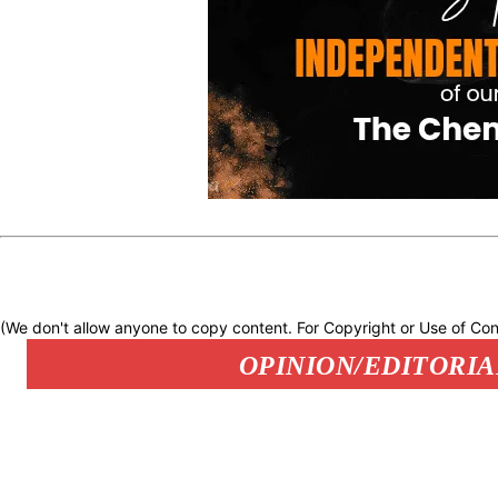
(We don't allow anyone to copy content. For Copyright or Use of Con
OPINION/EDITORIA