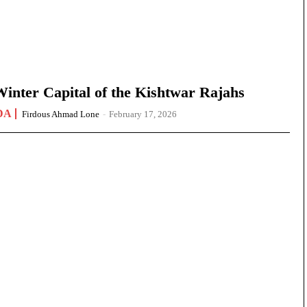
nter Capital of the Kishtwar Rajahs
DA
Firdous Ahmad Lone
-
February 17, 2026