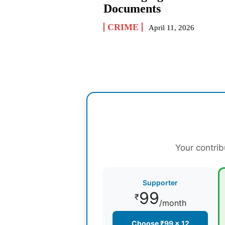
Documents
CRIME
April 11, 2026
Your contrib
Supporter
99
₹
/month
Choose ₹99 × 12