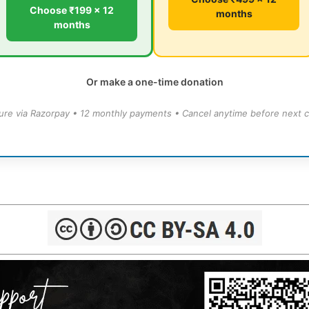
Choose ₹199 × 12
months
months
Or make a one-time donation
ure via Razorpay • 12 monthly payments • Cancel anytime before next c