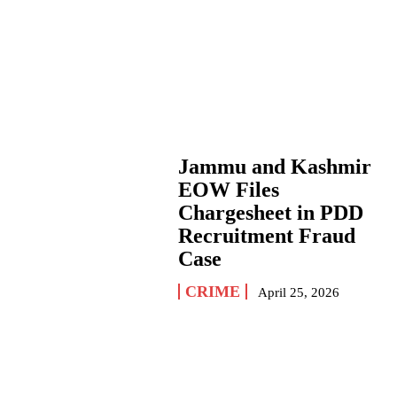
Jammu and Kashmir
EOW Files
Chargesheet in PDD
Recruitment Fraud
Case
CRIME
April 25, 2026