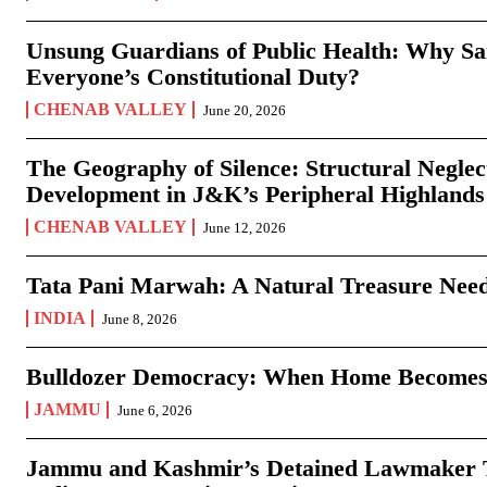
Unsung Guardians of Public Health: Why San
Everyone’s Constitutional Duty?
CHENAB VALLEY
June 20, 2026
The Geography of Silence: Structural Neglec
Development in J&K’s Peripheral Highlands
CHENAB VALLEY
June 12, 2026
Tata Pani Marwah: A Natural Treasure Need
INDIA
June 8, 2026
Bulldozer Democracy: When Home Becomes
JAMMU
June 6, 2026
Jammu and Kashmir’s Detained Lawmaker Te