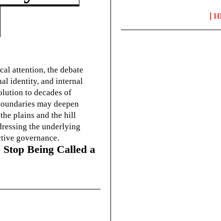
H
cal attention, the debate
l identity, and internal
olution to decades of
g boundaries may deepen
he plains and the hill
dressing the underlying
ctive governance.
 Stop Being Called a