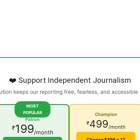
❤️ Support Independent Journalism
ution keeps our reporting free, fearless, and accessible
MOST
POPULAR
Champion
Patron
499
₹
199
/month
₹
/month
Choose ₹499 × 12